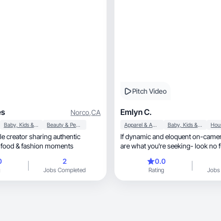
Pitch Video
es
Emlyn C.
Norco
,
CA
Baby, Kids & Maternity
Beauty & Personal Care
Apparel & Accessories
Baby, Kids & Maternity
tyle creator sharing authentic
If dynamic and eloquent on-came
family, fitness, food & fashion moments
are what you're seeking- look no f
0
2
0.0
g
Jobs Completed
Rating
Jobs