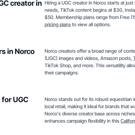
GC creator in
Hiring a UGC creator in Norco starts at jus
needs, TikTok content begins at $30, Inst
$50. Membership plans range from Free (15
pricing plans
to view all options.
rs in Norco
Norco creators offer a broad range of con
(UGC) images and videos, Amazon posts,
TikTok Shop, and more. This versatility all
their campaigns.
 for UGC
Norco stands out for its robust equestrian i
local retail, making it ideal for brands tha
Norco's diverse creator base across niches
enhances campaign flexibility in this
Califor