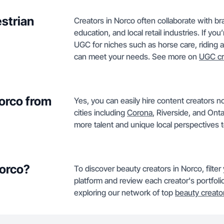
strian
Creators in Norco often collaborate with bra
education, and local retail industries. If yo
UGC for niches such as horse care, riding ap
can meet your needs. See more on
UGC cr
Norco from
Yes, you can easily hire content creators n
cities including
Corona
, Riverside, and Ont
more talent and unique local perspectives 
Norco?
To discover beauty creators in Norco, filte
platform and review each creator's portfolio
exploring our network of top
beauty creato