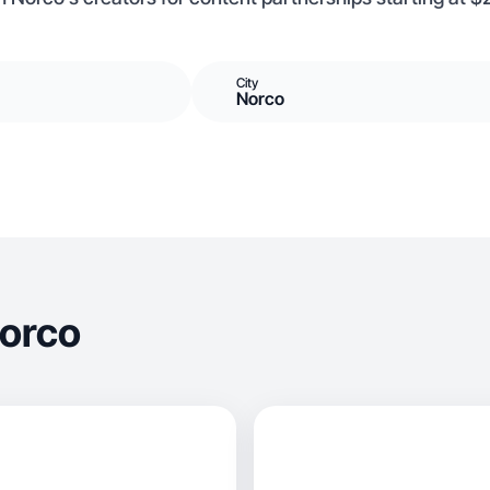
City
Norco
Norco