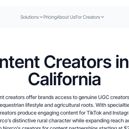
Solutions
Pricing
About Us
For Creators
ntent Creators in
California
ent creators offer brands access to genuine UGC creators
equestrian lifestyle and agricultural roots. With specia
reators produce engaging content for TikTok and Instag
o’s distinctive rural character while expanding reach ac
 Norco’s creators for content partnerships starting at $