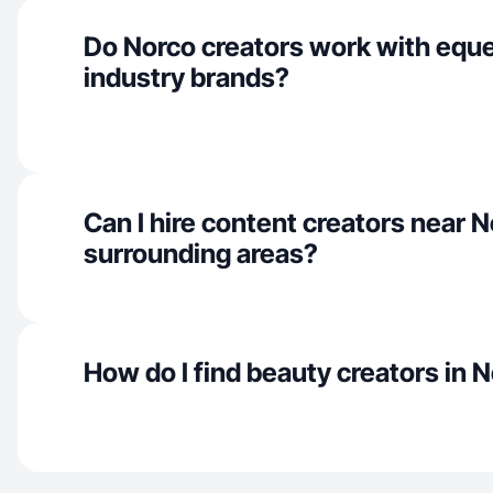
Do Norco creators work with eque
industry brands?
Can I hire content creators near 
surrounding areas?
How do I find beauty creators in 