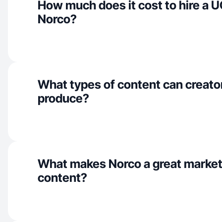
How much does it cost to hire a U
Norco?
What types of content can creato
produce?
What makes Norco a great market
content?