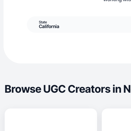
State
California
Browse UGC Creators in 