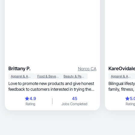
Brittany P.
KareOvidal
Norco
,
CA
Apparel & Accessories
Food & Beverage
Beauty & Personal Care
Apparel & Accessories
Love to promote new products and give honest
Bilingual lifes
feedback to customers interested in trying the
product.
4.9
45
5.
Rating
Jobs Completed
Ratin