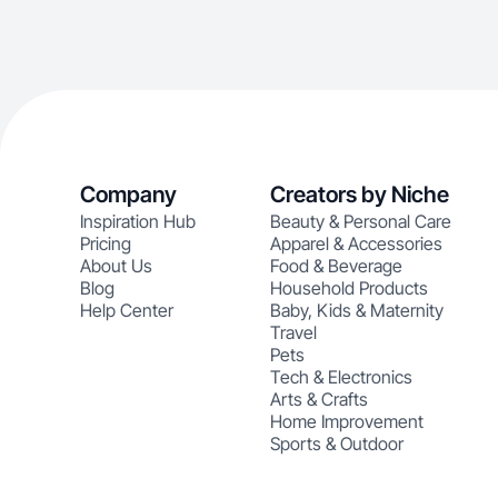
Company
Creators by Niche
Inspiration Hub
Beauty & Personal Care
Pricing
Apparel & Accessories
About Us
Food & Beverage
Blog
Household Products
Help Center
Baby, Kids & Maternity
Travel
Pets
Tech & Electronics
Arts & Crafts
Home Improvement
Sports & Outdoor