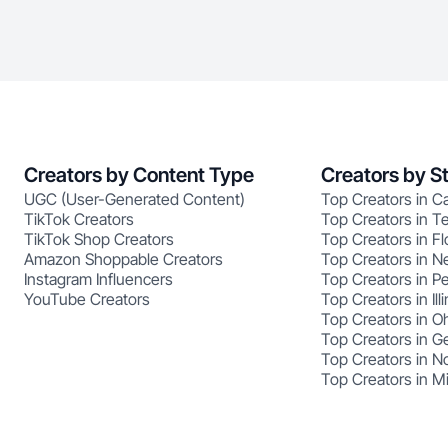
Creators by Content Type
Creators by S
UGC (User-Generated Content)
Top Creators in Ca
TikTok Creators
Top Creators in T
TikTok Shop Creators
Top Creators in Fl
Amazon Shoppable Creators
Top Creators in N
Instagram Influencers
Top Creators in P
YouTube Creators
Top Creators in Illi
Top Creators in O
Top Creators in G
Top Creators in No
Top Creators in M