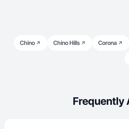
Chino
Chino Hills
Corona
Frequently