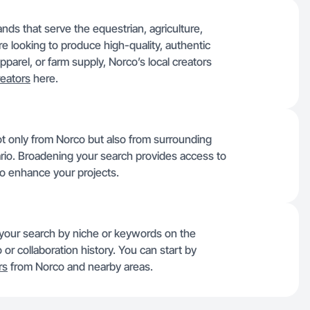
nds that serve the equestrian, agriculture,
u’re looking to produce high-quality, authentic
parel, or farm supply, Norco’s local creators
eators
here.
ot only from Norco but also from surrounding
ario. Broadening your search provides access to
to enhance your projects.
r your search by niche or keywords on the
 or collaboration history. You can start by
rs
from Norco and nearby areas.