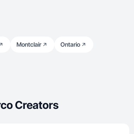
Montclair
Ontario
co Creators