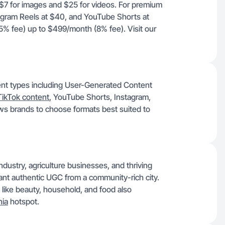
t $7 for images and $25 for videos. For premium
agram Reels at $40, and YouTube Shorts at
% fee) up to $499/month (8% fee). Visit our
tent types including User-Generated Content
TikTok content
, YouTube Shorts, Instagram,
ows brands to choose formats best suited to
ndustry, agriculture businesses, and thriving
t want authentic UGC from a community-rich city.
 like beauty, household, and food also
nia
hotspot.