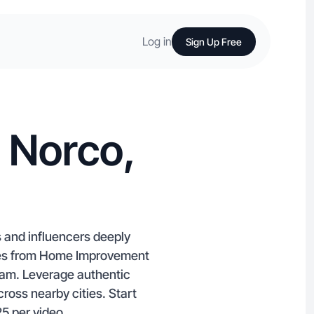
Log in
Sign Up Free
 Norco,
 and influencers deeply
lties from Home Improvement
ram. Leverage authentic
ross nearby cities. Start
25 per video.