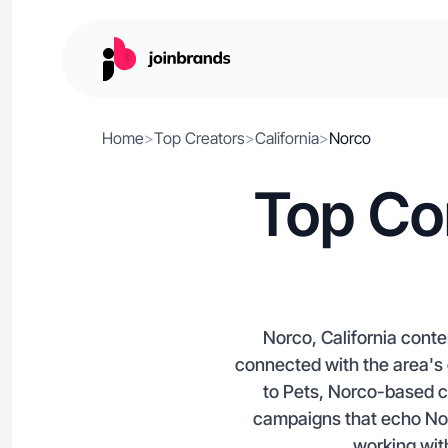
Home
>
Top Creators
>
California
>
Norco
Top Co
Norco, California cont
connected with the area's 
to Pets, Norco-based c
campaigns that echo Norc
working with