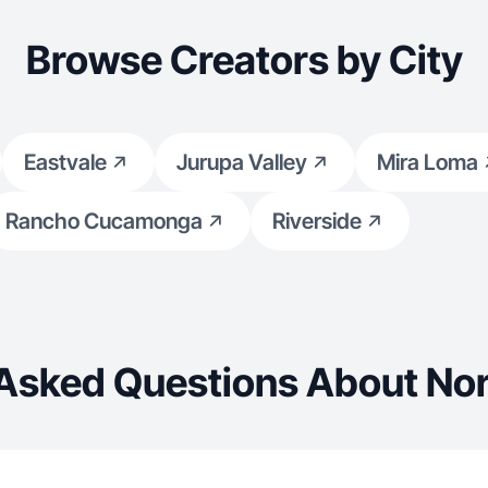
Browse Creators by City
Eastvale
Jurupa Valley
Mira Loma
Rancho Cucamonga
Riverside
 Asked Questions About Nor