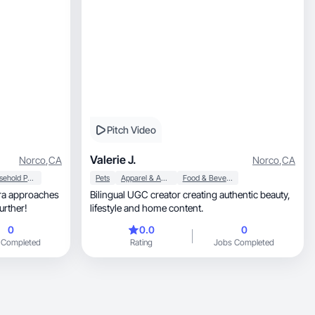
Pitch Video
Valerie J.
Norco
,
CA
Norco
,
CA
Household Products
Pets
Apparel & Accessories
Food & Beverage
ra approaches
Bilingual UGC creator creating authentic beauty,
urther!
lifestyle and home content.
0
0.0
0
 Completed
Rating
Jobs Completed