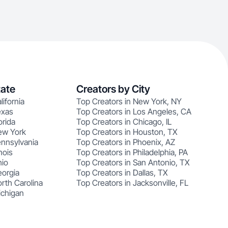
tate
Creators by City
lifornia
Top Creators in New York, NY
exas
Top Creators in Los Angeles, CA
orida
Top Creators in Chicago, IL
ew York
Top Creators in Houston, TX
ennsylvania
Top Creators in Phoenix, AZ
nois
Top Creators in Philadelphia, PA
hio
Top Creators in San Antonio, TX
eorgia
Top Creators in Dallas, TX
rth Carolina
Top Creators in Jacksonville, FL
ichigan