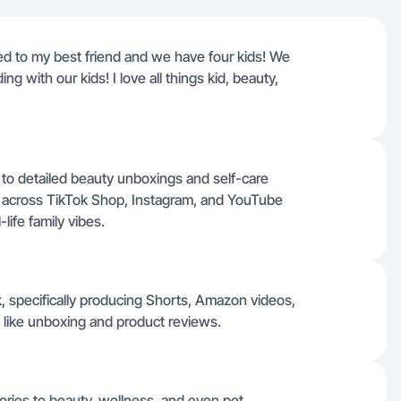
ed to my best friend and we have four kids! We
 with our kids! I love all things kid, beauty,
o detailed beauty unboxings and self-care
eos across TikTok Shop, Instagram, and YouTube
life family vibes.
k, specifically producing Shorts, Amazon videos,
 like unboxing and product reviews.
ories to beauty, wellness, and even pet