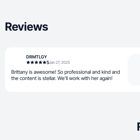
Reviews
DRMTLGY
5
Jan 27, 2025
Brittany is awesome! So professional and kind and
the content is stellar. We'll work with her again!