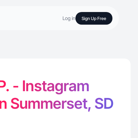
Log in
Sign Up Free
P. - Instagram
in Summerset, SD