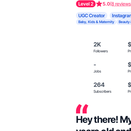
Level 2
5.0
(8 reviews
UGC Creator
Instagra
Baby, Kids & Maternity
Beauty 
2K
Followers
Pr
-
Jobs
Pr
264
Subscribers
Pr
Hey there! My