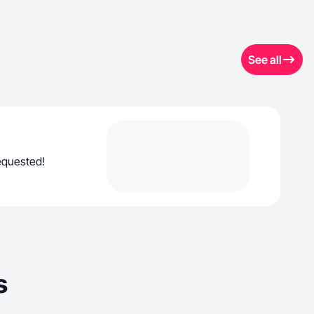
See all
requested!
s