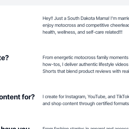
Hey!! Just a South Dakota Mama! I’m marri
enjoy motocross and competitive cheerleading
health, wellness, and self-care related!!!
te?
From energetic motocross family moments t
how-tos, I deliver authentic lifestyle vid
Shorts that blend product reviews with real-
ontent for?
I create for Instagram, YouTube, and TikTo
and shop content through certified formats
From fashion staples in apparel and access