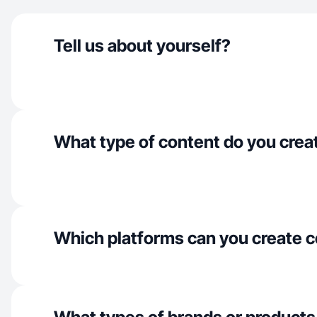
Tell us about yourself?
What type of content do you crea
Which platforms can you create c