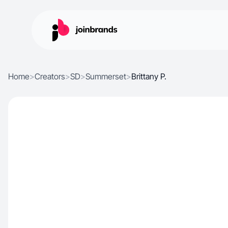
Home
>
Creators
>
SD
>
Summerset
>
Brittany P.