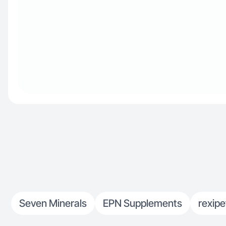
Seven Minerals
EPN Supplements
rexipe