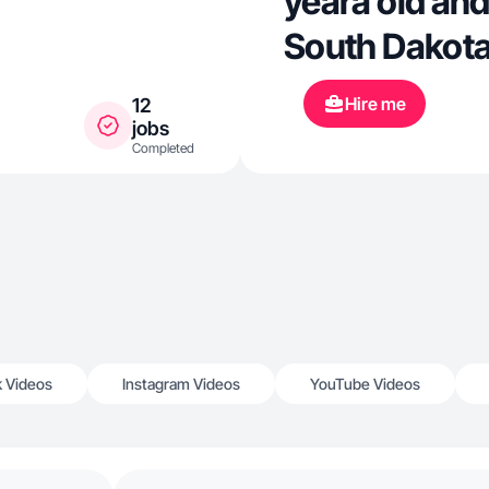
yeara old and
South Dakota
Hire me
12
jobs
Completed
k Videos
Instagram Videos
YouTube Videos