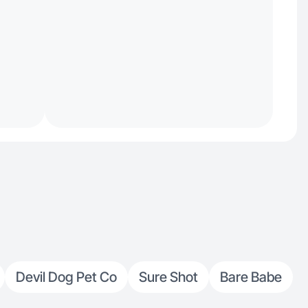
Devil Dog Pet Co
Sure Shot
Bare Babe