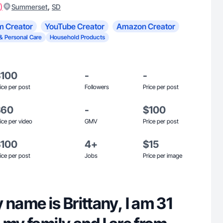
)
,
Summerset
SD
m Creator
YouTube Creator
Amazon Creator
& Personal Care
Household Products
$100
-
-
ice per post
Followers
Price per post
$60
-
$100
ice per video
GMV
Price per post
$100
4+
$15
ice per post
Jobs
Price per image
 name is Brittany, I am 31