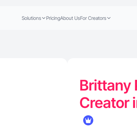
Solutions
Pricing
About Us
For Creators
Brittany 
Creator 