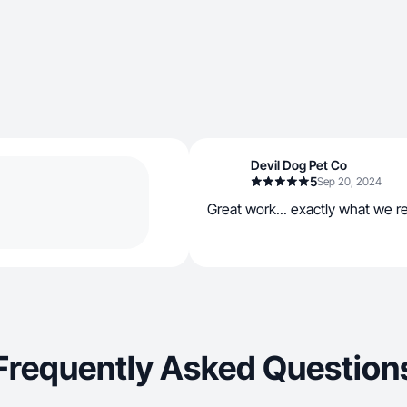
Devil Dog Pet Co
5
Sep 20, 2024
Great work... exactly what we 
Frequently Asked Question