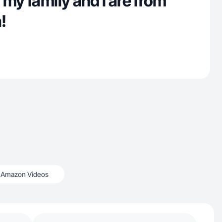
 my family and I are from
!
Amazon Videos