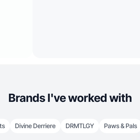
Brands I've worked with
ts
Divine Derriere
DRMTLGY
Paws & Pals