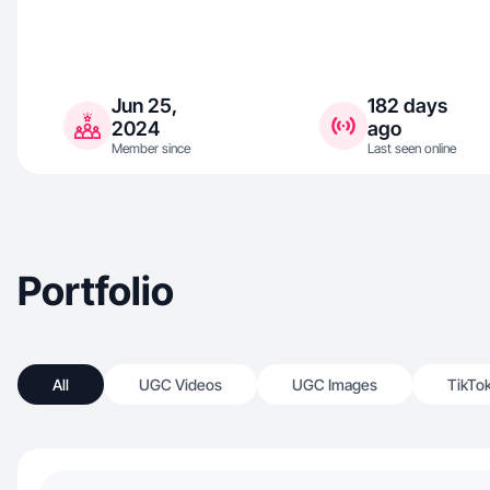
Jun 25,
182 days
2024
ago
Member since
Last seen online
Portfolio
All
UGC Videos
UGC Images
TikTo