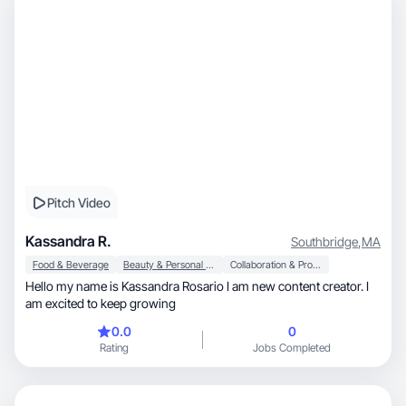
Pitch Video
Kassandra R.
Southbridge
,
MA
Food & Beverage
Beauty & Personal Care
Collaboration & Productivity
Hello my name is Kassandra Rosario I am new content creator. I
am excited to keep growing
0.0
0
Rating
Jobs Completed