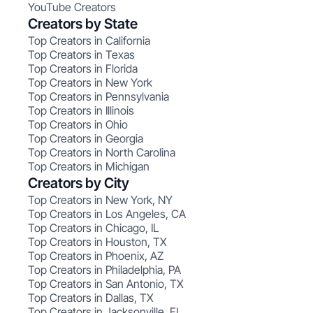
YouTube Creators
Creators by State
Top Creators in California
Top Creators in Texas
Top Creators in Florida
Top Creators in New York
Top Creators in Pennsylvania
Top Creators in Illinois
Top Creators in Ohio
Top Creators in Georgia
Top Creators in North Carolina
Top Creators in Michigan
Creators by City
Top Creators in New York, NY
Top Creators in Los Angeles, CA
Top Creators in Chicago, IL
Top Creators in Houston, TX
Top Creators in Phoenix, AZ
Top Creators in Philadelphia, PA
Top Creators in San Antonio, TX
Top Creators in Dallas, TX
Top Creators in Jacksonville, FL