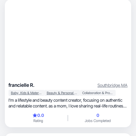
francielle R.
Southbridge
,
MA
Baby, Kids & Maternity
Beauty & Personal Care
Collaboration & Productivity
I'm a lifestyle and beauty content creator, focusing on authentic
and relatable content. as a mom, I love sharing real-life routines,
self-care moments, beauty discoveries, and products that
0.0
0
genuinely make my daily life easier and more enjoyable. I
Rating
Jobs Completed
specialize in creating natural, engaging short-form videos (reels
and tik tok), especially product reviews, step-by-step tutorials,
and honest firts impressions.