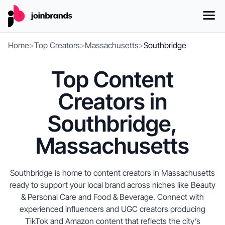
Home
>
Top Creators
>
Massachusetts
>
Southbridge
Top Content
Creators in
Southbridge,
Massachusetts
Southbridge is home to content creators in Massachusetts
ready to support your local brand across niches like Beauty
& Personal Care and Food & Beverage. Connect with
experienced influencers and UGC creators producing
TikTok and Amazon content that reflects the city’s