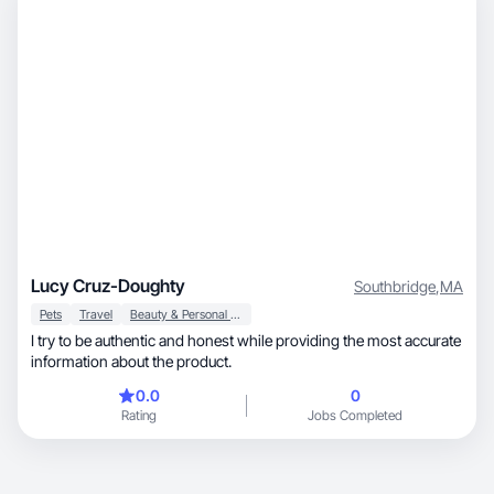
Lucy Cruz-Doughty
Southbridge
,
MA
Pets
Travel
Beauty & Personal Care
I try to be authentic and honest while providing the most accurate
information about the product.
0.0
0
Rating
Jobs Completed