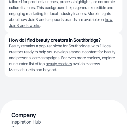
tailored for product launches, process highlights, or corporate
culture features. This background helps generate credible and
engaging marketing for local industry leaders. More insights
about how JoinBrands supports brands are available on
how
JoinBrands works
.
How do I find beauty creators in Southbridge?
Beauty remains a popular niche for Southbridge, with 11 local
creators ready to help you develop standout content for beauty
and personal care campaigns. For even more choices, explore
our curated list of top
beauty creators
available across
Massachusetts and beyond.
Company
Inspiration Hub