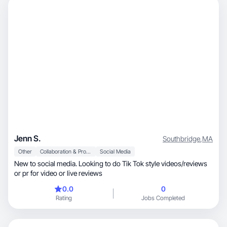
Jenn S.
Southbridge
,
MA
Other
Collaboration & Productivity
Social Media
New to social media. Looking to do Tik Tok style videos/reviews
or pr for video or live reviews
0.0
0
Rating
Jobs Completed