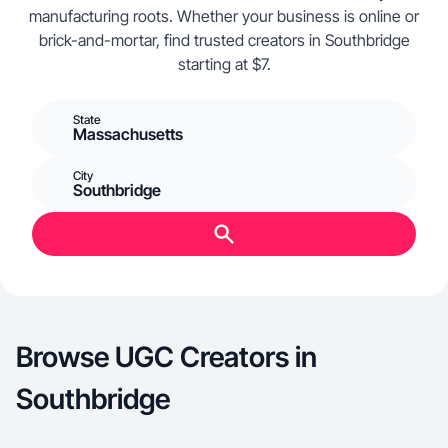
manufacturing roots. Whether your business is online or
brick-and-mortar, find trusted creators in Southbridge
starting at $7.
State
Massachusetts
City
Southbridge
Browse UGC Creators in
Southbridge