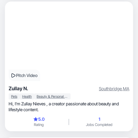
Pitch Video
Zullay N.
Southbridge
,
MA
Pets
Health
Beauty & Personal Care
Hi, I’m Zullay Nieves , a creator passionate about beauty and
lifestyle content.
5.0
1
Rating
Jobs Completed