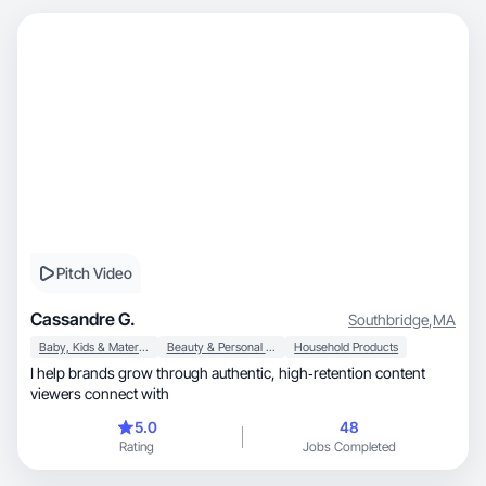
Pitch Video
Cassandre G.
Southbridge
,
MA
Baby, Kids & Maternity
Beauty & Personal Care
Household Products
I help brands grow through authentic, high‑retention content
viewers connect with
5.0
48
Rating
Jobs Completed