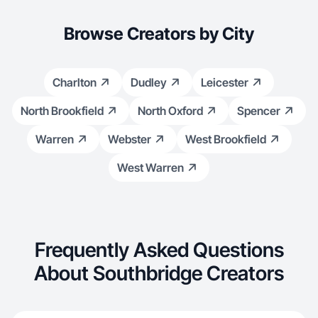
Browse Creators by City
Charlton
Dudley
Leicester
North Brookfield
North Oxford
Spencer
Warren
Webster
West Brookfield
West Warren
Frequently Asked Questions
About Southbridge Creators