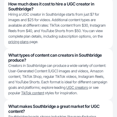
How much does it cost to hire a UGC creator in
Southbridge?
Hiring a UGC creator in Southbridge starts from just $7 for
images and $25 for videos. Additional content types are
available at different rates: TikTok content from $30, Instagram
Reels from $40, and YouTube Shorts from $50. You can view
complete plan details, including subscription options, on the
pricing plans
page.
What types of content can creators in Southbridge
produce?
Creators in Southbridge can produce a wide variety of content:
User-Generated Content (UGC) images and videos, Amazon
content, TikTok Shop, regular TikTok videos, Instagram Reels,
and YouTube Shorts. Each format is ideal for different campaign
goals and platforms; explore leading
UGC creators
or see
popular
TikTok content
styles for inspiration.
What makes Southbridge a great market for UGC
content?
Southbridge boasts strong industries like manufacturing,