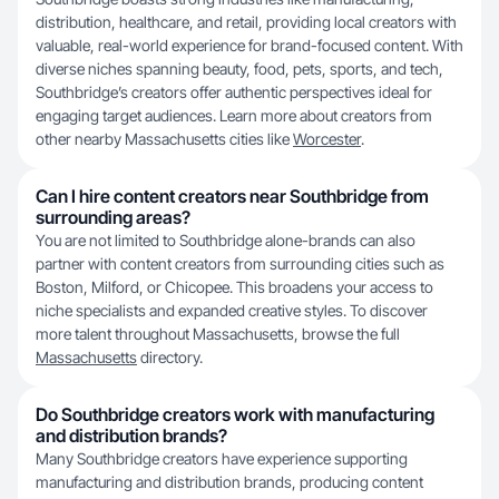
distribution, healthcare, and retail, providing local creators with
valuable, real-world experience for brand-focused content. With
diverse niches spanning beauty, food, pets, sports, and tech,
Southbridge’s creators offer authentic perspectives ideal for
engaging target audiences. Learn more about creators from
other nearby Massachusetts cities like
Worcester
.
Can I hire content creators near Southbridge from
surrounding areas?
You are not limited to Southbridge alone-brands can also
partner with content creators from surrounding cities such as
Boston, Milford, or Chicopee. This broadens your access to
niche specialists and expanded creative styles. To discover
more talent throughout Massachusetts, browse the full
Massachusetts
directory.
Do Southbridge creators work with manufacturing
and distribution brands?
Many Southbridge creators have experience supporting
manufacturing and distribution brands, producing content