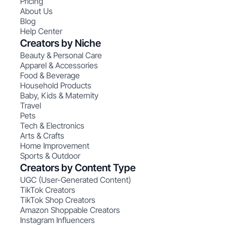
Pricing
About Us
Blog
Help Center
Creators by Niche
Beauty & Personal Care
Apparel & Accessories
Food & Beverage
Household Products
Baby, Kids & Maternity
Travel
Pets
Tech & Electronics
Arts & Crafts
Home Improvement
Sports & Outdoor
Creators by Content Type
UGC (User-Generated Content)
TikTok Creators
TikTok Shop Creators
Amazon Shoppable Creators
Instagram Influencers