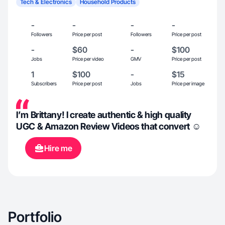
Tech & Electronics
Household Products
-
-
-
-
Followers
Price per post
Followers
Price per post
-
$60
-
$100
Jobs
Price per video
GMV
Price per post
1
$100
-
$15
Subscribers
Price per post
Jobs
Price per image
I’m Brittany! I create authentic & high quality
UGC & Amazon Review Videos that convert ☺️
Hire me
Portfolio