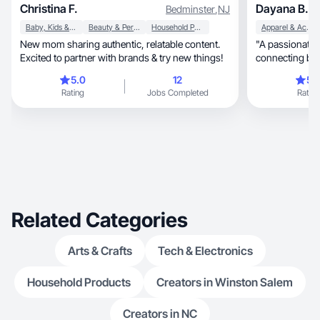
Christina F.
Dayana B.
Bedminster
,
NJ
Baby, Kids & Maternity
Beauty & Personal Care
Household Products
Apparel & Accessories
New mom sharing authentic, relatable content.
"A passionate content 
Excited to partner with brands & try new things!
connecting bra
authentic
5.0
12
5.
Rating
Jobs Completed
Rating
Related Categories
Arts & Crafts
Tech & Electronics
Household Products
Creators in Winston Salem
Creators in NC