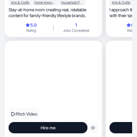
Arts & Crafts
Home Improvement
Household Products
Arts & Crafts
Stay-at-home mom creating real, relatable
I approach this
content for family-friendly lifestyle brands.
with their task 
5.0
1
0.
Rating
Jobs Completed
Rating
Pitch Video
Hire me