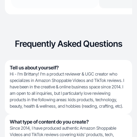
Frequently Asked Questions
Tell us about yourself?
Hi - I'm Brittany! I'm a product reviewer & UGC creator who
specializes in Amazon Shoppable Videos and TikTok reviews. I
have been in the creative & online business space since 2014. I
am open to all inquiries, but I particularly love reviewing
products in the following areas: kids products, technology,
beauty, health & wellness, and hobbies (reading, crafting, etc).
What type of content do you create?
Since 2014, I have produced authentic Amazon Shoppable
Videos and TikTok reviews covering kids' products, tech,