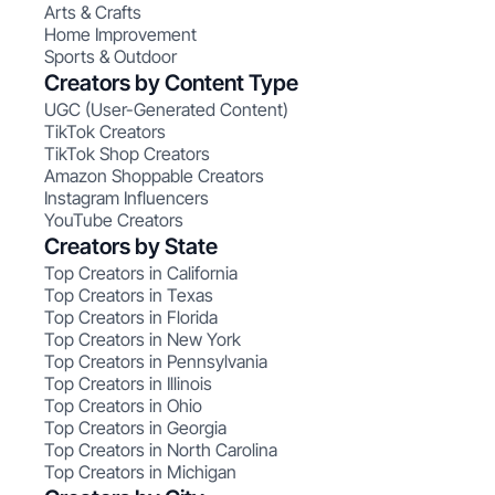
Arts & Crafts
Home Improvement
Sports & Outdoor
Creators by Content Type
UGC (User-Generated Content)
TikTok Creators
TikTok Shop Creators
Amazon Shoppable Creators
Instagram Influencers
YouTube Creators
Creators by State
Top Creators in California
Top Creators in Texas
Top Creators in Florida
Top Creators in New York
Top Creators in Pennsylvania
Top Creators in Illinois
Top Creators in Ohio
Top Creators in Georgia
Top Creators in North Carolina
Top Creators in Michigan