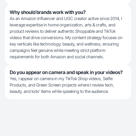
Why should brands work with you?
As an Amazon Influencer and UGC creator active since 2014, I
leverage expertise in home organization, arts & crafts, and
product reviews to deliver authentic Shoppable and TikTok
videos that drive conversions. My content strategy focuses on
key verticals like technology, beauty, and wellness, ensuring
campaigns feel genuine while meeting strict platform
requirements for both Amazon and social channels.
Do you appear on camera and speak in your videos?
Yes, I appear on camera in my TikTok Shop videos, Selfie
Products, and Green Screen projects where I review tech,
beauty, and kids' items while speaking to the audience.