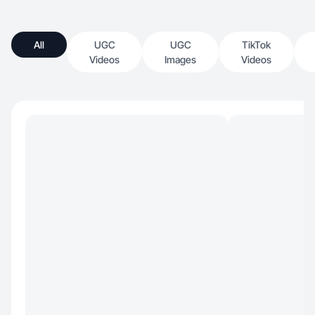
All
UGC
UGC
TikTok
Videos
Images
Videos