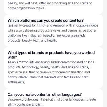
beauty, and wellness, often incorporating arts and crafts or
home organization topics.
Which platforms can you create content for?
I primarily create for TikTok and Amazon with shoppable videos,
while also delivering product reviews and demos across other
platforms like Instagram based on my expertise in kids
products, beauty, tech, and health.
What types of brands or products have you worked
with?
As an Amazon Influencer and TikTok creator focused on kids
products, technology, beauty, health, and arts and crafts, I
specialize in authentic reviews for home organization and
hobby-related items that resonate with families and craft
enthusiasts.
Can you create content in other languages?
Since my profile doesn't explicitly list other languages, I create
all my content in English.