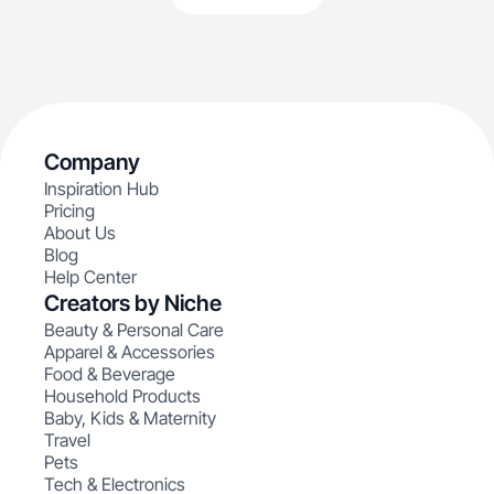
Company
Inspiration Hub
Pricing
About Us
Blog
Help Center
Creators by Niche
Beauty & Personal Care
Apparel & Accessories
Food & Beverage
Household Products
Baby, Kids & Maternity
Travel
Pets
Tech & Electronics