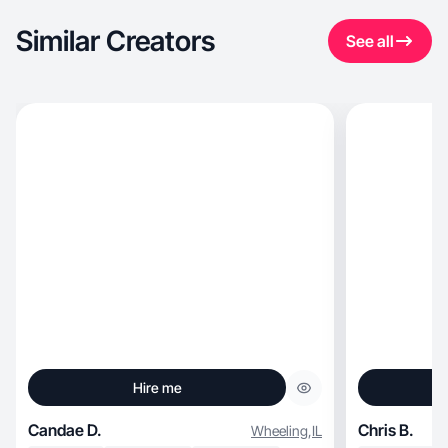
Similar Creators
See all
Hire me
Candae D.
Chris B.
Wheeling
,
IL