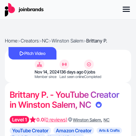
Home
>
Creators
>
NC
>
Winston Salem
>
Brittany P.
Pitch Video
Nov 14, 2024
136 days ago
0 jobs
Member since
Last seen online
Completed
Brittany P. - YouTube Creator
in Winston Salem, NC
Level 1
0.0
(0 reviews)
,
Winston Salem
NC
YouTube Creator
Amazon Creator
Arts & Crafts