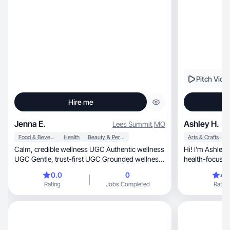
Pitch Vide
Hire me
Jenna E.
Ashley H.
Lees Summit
,
MO
Food & Beverage
Health
Beauty & Personal Care
Arts & Crafts
Calm, credible wellness UGC Authentic wellness
Hi! I’m Ashley, a lifestyle, family, fashion, and
UGC Gentle, trust-first UGC Grounded wellness
health-focuse
storyte
authentic
0.0
0
4.
Rating
Jobs Completed
Rating