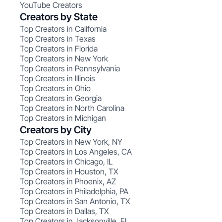
YouTube Creators
Creators by State
Top Creators in California
Top Creators in Texas
Top Creators in Florida
Top Creators in New York
Top Creators in Pennsylvania
Top Creators in Illinois
Top Creators in Ohio
Top Creators in Georgia
Top Creators in North Carolina
Top Creators in Michigan
Creators by City
Top Creators in New York, NY
Top Creators in Los Angeles, CA
Top Creators in Chicago, IL
Top Creators in Houston, TX
Top Creators in Phoenix, AZ
Top Creators in Philadelphia, PA
Top Creators in San Antonio, TX
Top Creators in Dallas, TX
Top Creators in Jacksonville, FL