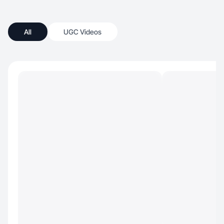
All
UGC Videos