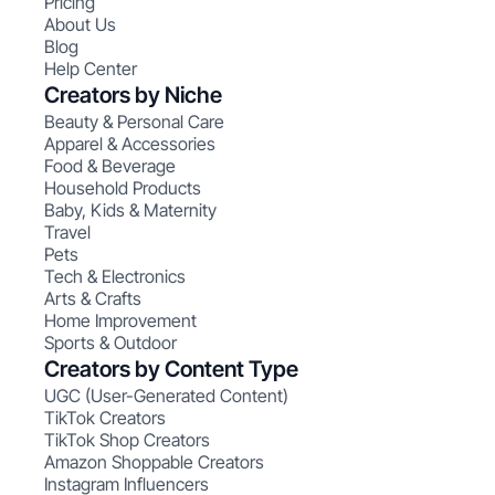
Pricing
About Us
Blog
Help Center
Creators by Niche
Beauty & Personal Care
Apparel & Accessories
Food & Beverage
Household Products
Baby, Kids & Maternity
Travel
Pets
Tech & Electronics
Arts & Crafts
Home Improvement
Sports & Outdoor
Creators by Content Type
UGC (User-Generated Content)
TikTok Creators
TikTok Shop Creators
Amazon Shoppable Creators
Instagram Influencers