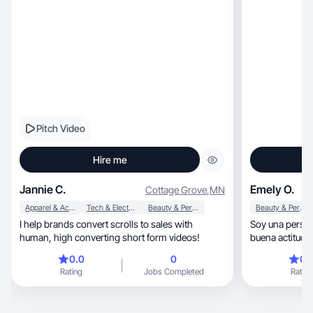
Pitch Video
Hire me
Jannie C.
Emely O.
Cottage Grove
,
MN
Apparel & Accessories
Tech & Electronics
Beauty & Personal Care
Beauty & Personal Care
I help brands convert scrolls to sales with
Soy una persona tranquil
human, high converting short form videos!
0.0
0
0.
Rating
Jobs Completed
Rating