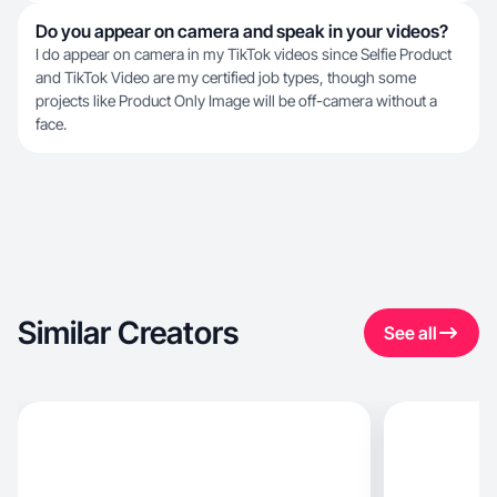
Do you appear on camera and speak in your videos?
I do appear on camera in my TikTok videos since Selfie Product
and TikTok Video are my certified job types, though some
projects like Product Only Image will be off-camera without a
face.
Similar Creators
See all