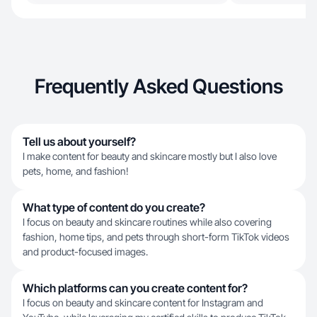
Frequently Asked Questions
Tell us about yourself?
I make content for beauty and skincare mostly but I also love
pets, home, and fashion!
What type of content do you create?
I focus on beauty and skincare routines while also covering
fashion, home tips, and pets through short-form TikTok videos
and product-focused images.
Which platforms can you create content for?
I focus on beauty and skincare content for Instagram and