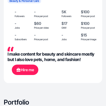
Beauty & Personal Care
-
-
5K
$100
Followers
Price per post
Followers
Price per post
-
$60
$17
$100
Jobs
Price per video
GMV
Price per post
-
-
-
$15
Subscribers
Price per post
Jobs
Price per image
I make content for beauty and skincare mostly
but I also love pets, home, and fashion!
Hire me
Portfolio