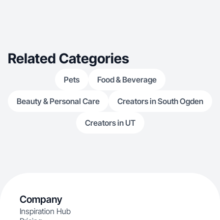
Related Categories
Pets
Food & Beverage
Beauty & Personal Care
Creators in South Ogden
Creators in UT
Company
Inspiration Hub