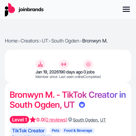
Home
>
Creators
>
UT
>
South Ogden
>
Bronwyn M.
Jan 19, 2026
190 days ago
0 jobs
Member since
Last seen online
Completed
Bronwyn M. - TikTok Creator in
South Ogden, UT
Level 1
0.0
(0 reviews)
,
South Ogden
UT
TikTok Creator
Pets
Food & Beverage