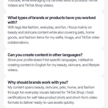
YouTube, while leveraging my certified skills to produce TikTok
Videos and TikTok Shop videos.
What types of brands or products have you worked
with?
With tags like fashion, everyday, and fun, I focus mainly on
beauty and skincare content while also covering pets, home
goods, and fashion items for my selfie, image, and TikTok video
collaborations.
Can you create content in other languages?
Since your profile doesn't list specific languages, I default to
creating content in English for my beauty, skincare, and lifestyle
videos.
Why should brands work with you?
My content spans beauty, skincare, pets, home, and fashion
through fun everyday visuals tailored for TikTok Shop. I hold
certifications for self-take product shots and short-form video
formats to deliver ready-to-use assets quickly.