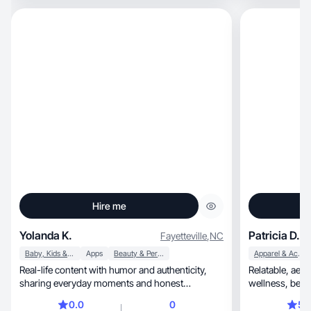
Hire me
Yolanda K.
Patricia D.
Fayetteville
,
NC
Baby, Kids & Maternity
Apps
Beauty & Personal Care
Apparel & Accessories
Real-life content with humor and authenticity,
Relatable, aesthetic lifestyle content focused on
sharing everyday moments and honest
experiences…🧿🩵
0.0
0
5.