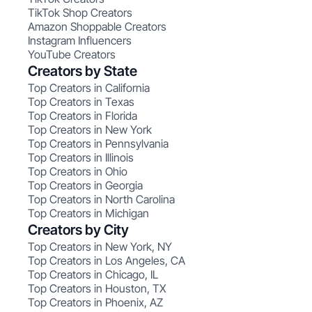
TikTok Shop Creators
Amazon Shoppable Creators
Instagram Influencers
YouTube Creators
Creators by State
Top Creators in California
Top Creators in Texas
Top Creators in Florida
Top Creators in New York
Top Creators in Pennsylvania
Top Creators in Illinois
Top Creators in Ohio
Top Creators in Georgia
Top Creators in North Carolina
Top Creators in Michigan
Creators by City
Top Creators in New York, NY
Top Creators in Los Angeles, CA
Top Creators in Chicago, IL
Top Creators in Houston, TX
Top Creators in Phoenix, AZ