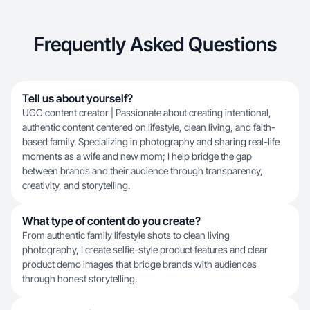
Frequently Asked Questions
Tell us about yourself?
UGC content creator | Passionate about creating intentional,
authentic content centered on lifestyle, clean living, and faith-
based family. Specializing in photography and sharing real-life
moments as a wife and new mom; I help bridge the gap
between brands and their audience through transparency,
creativity, and storytelling.
What type of content do you create?
From authentic family lifestyle shots to clean living
photography, I create selfie-style product features and clear
product demo images that bridge brands with audiences
through honest storytelling.