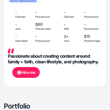
Home Improvement
-
-
-
-
Followers
Price per post
Followers
Price per post
-
$60
-
-
Jobs
Price per video
GMV
Price per post
-
-
2+
$15
Subscribers
Price per post
Jobs
Price per image
Passionate about creating content around
family + faith, clean lifestyle, and photography.
Hire me
Portfolio