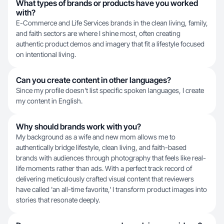
What types of brands or products have you worked
with?
E-Commerce and Life Services brands in the clean living, family,
and faith sectors are where I shine most, often creating
authentic product demos and imagery that fit a lifestyle focused
on intentional living.
Can you create content in other languages?
Since my profile doesn't list specific spoken languages, I create
my content in English.
Why should brands work with you?
My background as a wife and new mom allows me to
authentically bridge lifestyle, clean living, and faith-based
brands with audiences through photography that feels like real-
life moments rather than ads. With a perfect track record of
delivering meticulously crafted visual content that reviewers
have called 'an all-time favorite,' I transform product images into
stories that resonate deeply.