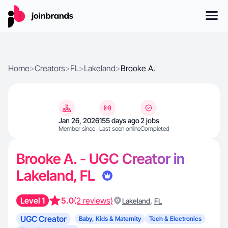
Home
>
Creators
>
FL
>
Lakeland
>
Brooke A.
Jan 26, 2026
155 days ago
2 jobs
Member since
Last seen online
Completed
Brooke A. - UGC Creator in
Lakeland, FL
Level 1
5.0
(2 reviews)
,
Lakeland
FL
UGC Creator
Baby, Kids & Maternity
Tech & Electronics