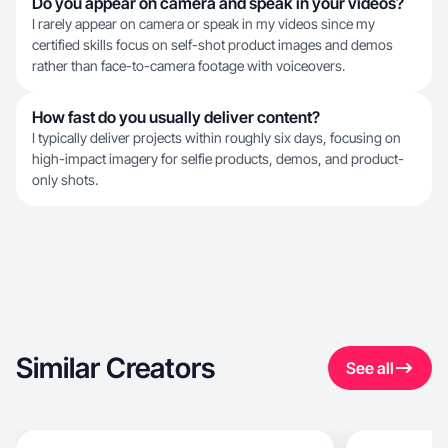
Do you appear on camera and speak in your videos?
I rarely appear on camera or speak in my videos since my
certified skills focus on self-shot product images and demos
rather than face-to-camera footage with voiceovers.
How fast do you usually deliver content?
I typically deliver projects within roughly six days, focusing on
high-impact imagery for selfie products, demos, and product-
only shots.
Similar Creators
See all