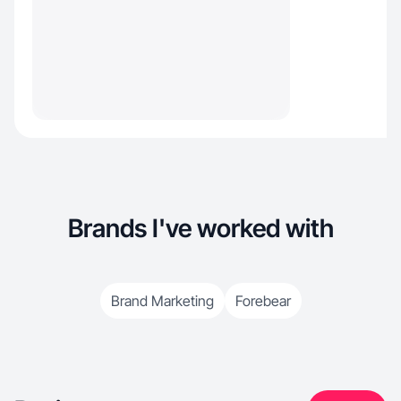
Brands I've worked with
Brand Marketing
Forebear