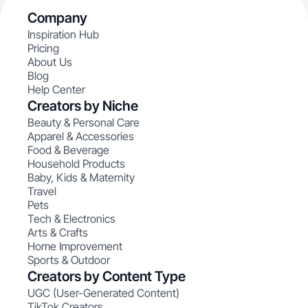
Company
Inspiration Hub
Pricing
About Us
Blog
Help Center
Creators by Niche
Beauty & Personal Care
Apparel & Accessories
Food & Beverage
Household Products
Baby, Kids & Maternity
Travel
Pets
Tech & Electronics
Arts & Crafts
Home Improvement
Sports & Outdoor
Creators by Content Type
UGC (User-Generated Content)
TikTok Creators