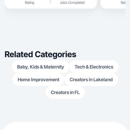
Rating
Jobs Completed
Rating
Related Categories
Baby, Kids & Maternity
Tech & Electronics
Home Improvement
Creators in Lakeland
Creators in FL