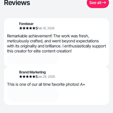
Reviews
See all
Forebear
5
Feb 10, 2026
Remarkable achievement! The work was fresh,
meticulously crafted, and went beyond expectations
with its originality and brilliance. I enthusiastically support
this creator for elite content creation!
Brand Marketing
5
Jan 29, 2026
This is one of our all time favorite photos! A+