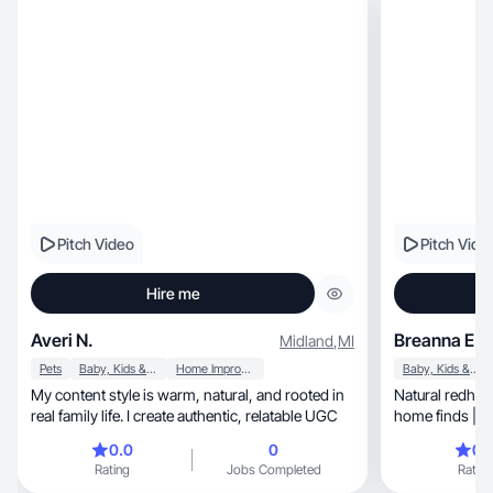
Pitch Video
Pitch Vide
Hire me
Averi N.
Breanna E.
Midland
,
MI
Pets
Baby, Kids & Maternity
Home Improvement
Baby, Kids & Maternity
My content style is warm, natural, and rooted in
Natural redhea
real family life. I create authentic, relatable UGC
home finds | U
converts ♡
0.0
0
0.
Rating
Jobs Completed
Rating