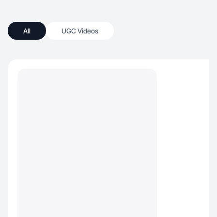
All
UGC Videos