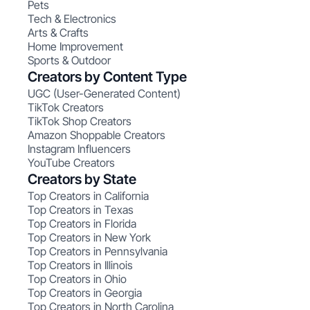
Pets
Tech & Electronics
Arts & Crafts
Home Improvement
Sports & Outdoor
Creators by Content Type
UGC (User-Generated Content)
TikTok Creators
TikTok Shop Creators
Amazon Shoppable Creators
Instagram Influencers
YouTube Creators
Creators by State
Top Creators in California
Top Creators in Texas
Top Creators in Florida
Top Creators in New York
Top Creators in Pennsylvania
Top Creators in Illinois
Top Creators in Ohio
Top Creators in Georgia
Top Creators in North Carolina