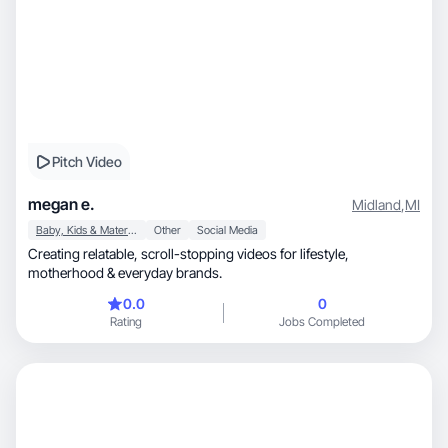
Pitch Video
megan e.
Midland
,
MI
Baby, Kids & Maternity
Other
Social Media
Creating relatable, scroll-stopping videos for lifestyle,
motherhood & everyday brands.
0.0
0
Rating
Jobs Completed