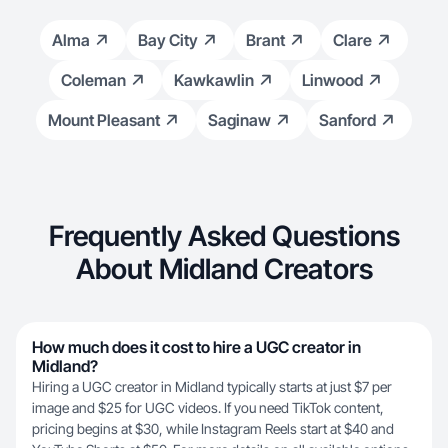
Alma
Bay City
Brant
Clare
Coleman
Kawkawlin
Linwood
Mount Pleasant
Saginaw
Sanford
Frequently Asked Questions
About Midland Creators
How much does it cost to hire a UGC creator in
Midland?
Hiring a UGC creator in Midland typically starts at just $7 per
image and $25 for UGC videos. If you need TikTok content,
pricing begins at $30, while Instagram Reels start at $40 and