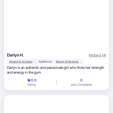
Darlyn H.
Midland
,
MI
Apparel & Accessories
Appliances
Beauty & Personal Care
Darlyn is an authentic and passionate girl who finds her strength
and energy in the gym.
0.0
0
Rating
Jobs Completed