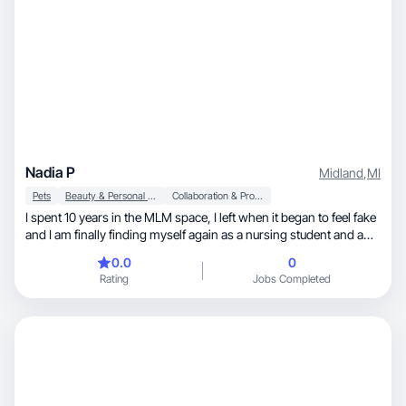
Nadia P
Midland
,
MI
Pets
Beauty & Personal Care
Collaboration & Productivity
I spent 10 years in the MLM space, I left when it began to feel fake
and I am finally finding myself again as a nursing student and a
single mom! I LOVE to find all things for my house, my dogs, my
0.0
0
son is HUGE into sports and I’m pushing through nursing school
Rating
Jobs Completed
while also working full time!