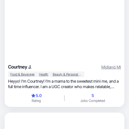
Courtney J.
Midland
,
MI
Food & Beverage
Health
Beauty & Personal Care
Heyyo! I’m Courtney! I’m a mama to the sweetest mini me, and a
full time influencer. I am a UGC creator who makes relatable,
scroll-stopping content that SELLS. I create natural, attention
5.0
5
grabbing videos for busy moms who want real solutions, not fluff.
Rating
Jobs Completed
My style is casual, conversational, and designed to turn viewers
into confident buyers! I'm excited to help build YOUR brand, and
my portfolio on JoinBrands!