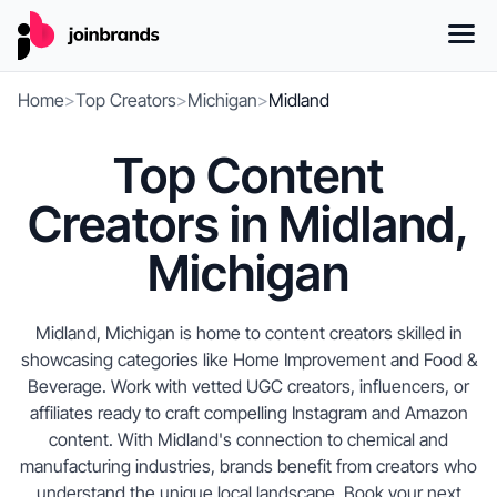
Home
>
Top Creators
>
Michigan
>
Midland
Top Content
Creators in Midland,
Michigan
Midland, Michigan is home to content creators skilled in
showcasing categories like Home Improvement and Food &
Beverage. Work with vetted UGC creators, influencers, or
affiliates ready to craft compelling Instagram and Amazon
content. With Midland's connection to chemical and
manufacturing industries, brands benefit from creators who
understand the unique local landscape. Book your next