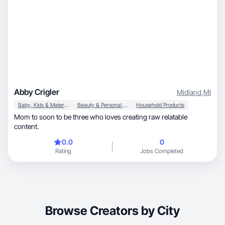
Abby Crigler
Midland
,
MI
Baby, Kids & Maternity
Beauty & Personal Care
Household Products
Mom to soon to be three who loves creating raw relatable
content.
0.0
0
Rating
Jobs Completed
Browse Creators by City