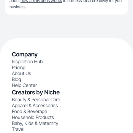
about
how JoinBrands works
to harness local creativity for your
business.
Company
Inspiration Hub
Pricing
About Us
Blog
Help Center
Creators by Niche
Beauty & Personal Care
Apparel & Accessories
Food & Beverage
Household Products
Baby, Kids & Maternity
Travel