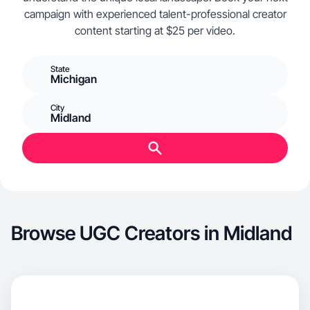
campaign with experienced talent-professional creator
content starting at $25 per video.
State
Michigan
City
Midland
Browse UGC Creators in Midland