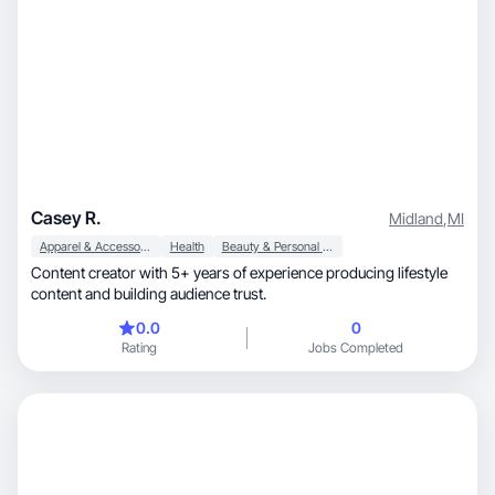
Casey R.
Midland
,
MI
Apparel & Accessories
Health
Beauty & Personal Care
Content creator with 5+ years of experience producing lifestyle
content and building audience trust.
0.0
0
Rating
Jobs Completed