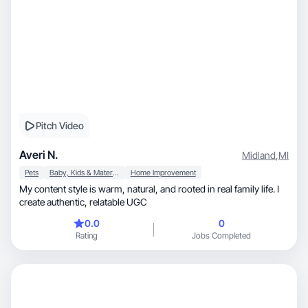
Pitch Video
Averi N.
Midland
,
MI
Pets
Baby, Kids & Maternity
Home Improvement
My content style is warm, natural, and rooted in real family life. I
create authentic, relatable UGC
0.0
0
Rating
Jobs Completed