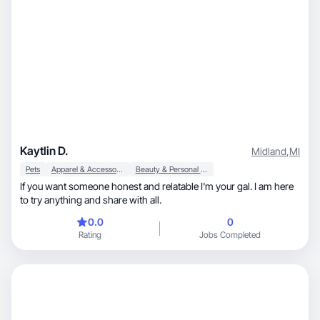
Kaytlin D.
Midland
,
MI
Pets
Apparel & Accessories
Beauty & Personal Care
If you want someone honest and relatable I'm your gal. I am here
to try anything and share with all.
0.0
0
Rating
Jobs Completed