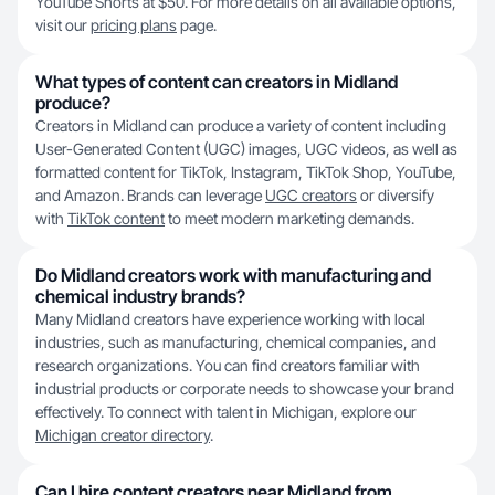
YouTube Shorts at $50. For more details on all available options,
visit our
pricing plans
page.
What types of content can creators in Midland
produce?
Creators in Midland can produce a variety of content including
User-Generated Content (UGC) images, UGC videos, as well as
formatted content for TikTok, Instagram, TikTok Shop, YouTube,
and Amazon. Brands can leverage
UGC creators
or diversify
with
TikTok content
to meet modern marketing demands.
Do Midland creators work with manufacturing and
chemical industry brands?
Many Midland creators have experience working with local
industries, such as manufacturing, chemical companies, and
research organizations. You can find creators familiar with
industrial products or corporate needs to showcase your brand
effectively. To connect with talent in Michigan, explore our
Michigan creator directory
.
Can I hire content creators near Midland from