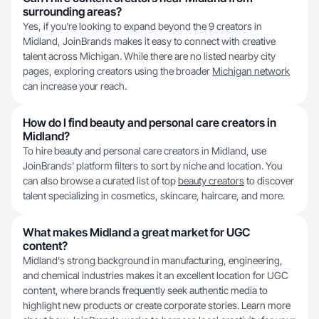
surrounding areas?
Yes, if you're looking to expand beyond the 9 creators in
Midland, JoinBrands makes it easy to connect with creative
talent across Michigan. While there are no listed nearby city
pages, exploring creators using the broader
Michigan network
can increase your reach.
How do I find beauty and personal care creators in
Midland?
To hire beauty and personal care creators in Midland, use
JoinBrands’ platform filters to sort by niche and location. You
can also browse a curated list of top
beauty creators
to discover
talent specializing in cosmetics, skincare, haircare, and more.
What makes Midland a great market for UGC
content?
Midland's strong background in manufacturing, engineering,
and chemical industries makes it an excellent location for UGC
content, where brands frequently seek authentic media to
highlight new products or create corporate stories. Learn more