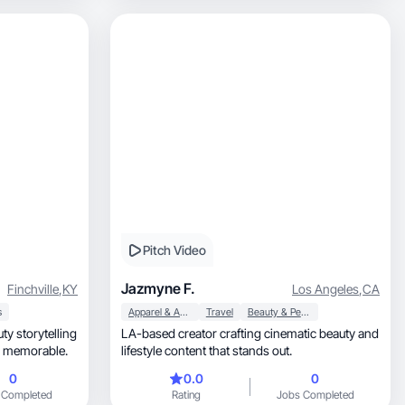
Pitch Video
Jazmyne F.
Finchville
,
KY
Los Angeles
,
CA
s
Apparel & Accessories
Travel
Beauty & Personal Care
LA-based creator crafting cinematic beauty and
d memorable.
lifestyle content that stands out.
0
0.0
0
 Completed
Rating
Jobs Completed