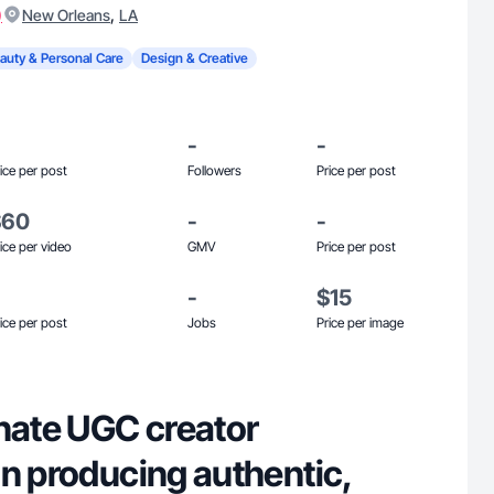
)
,
New Orleans
LA
auty & Personal Care
Design & Creative
-
-
ice per post
Followers
Price per post
$60
-
-
ice per video
GMV
Price per post
-
$15
ice per post
Jobs
Price per image
onate UGC creator
in producing authentic,