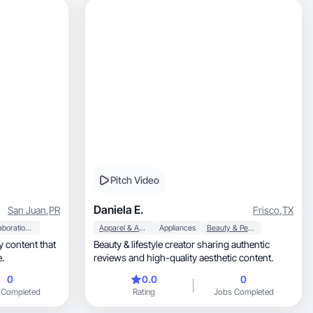
Pitch Video
Daniela E.
San Juan
,
PR
Frisco
,
TX
Collaboration & Productivity
Apparel & Accessories
Appliances
Beauty & Personal Care
Beauty & lifestyle creator sharing authentic
.
reviews and high-quality aesthetic content.
0
0.0
0
 Completed
Rating
Jobs Completed