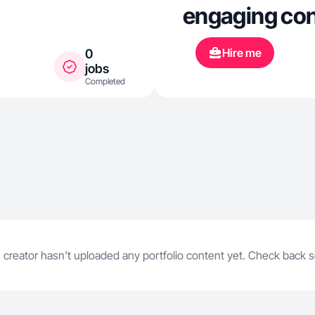
engaging con
brands such 
Hire me
0
and Fitcentiv
jobs
Completed
videos, prod
testimonials. 
high-perform
Instagram tha
engagement. 
content crea
 creator hasn't uploaded any portfolio content yet. Check back 
connect with
creative story