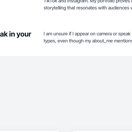
TikTok and Instagram. My portfolio proves I
storytelling that resonates with audiences 
ak in your
I am unsure if I appear on camera or speak b
types, even though my about_me mentions c