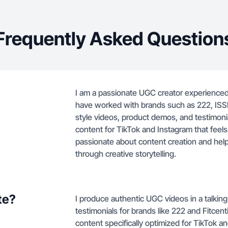
Frequently Asked Question
I am a passionate UGC creator experienced 
have worked with brands such as 222, ISSEN
style videos, product demos, and testimonial
content for TikTok and Instagram that feel
passionate about content creation and hel
through creative storytelling.
te?
I produce authentic UGC videos in a talkin
testimonials for brands like 222 and Fitcent
content specifically optimized for TikTok 