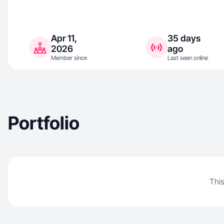
Apr 11,
35 days
2026
ago
Member since
Last seen online
Portfolio
This