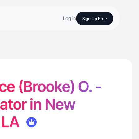
Log in
Sign Up Free
e (Brooke) O. -
ator in New
, LA