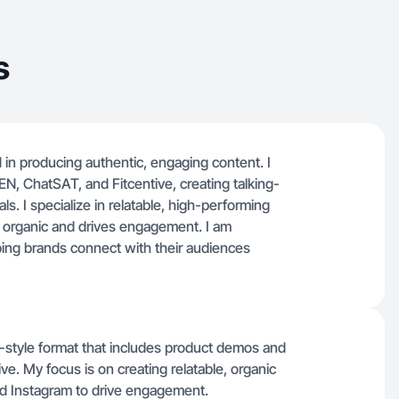
s
in producing authentic, engaging content. I
, ChatSAT, and Fitcentive, creating talking-
s. I specialize in relatable, high-performing
s organic and drives engagement. I am
ping brands connect with their audiences
g-style format that includes product demos and
ive. My focus is on creating relatable, organic
and Instagram to drive engagement.