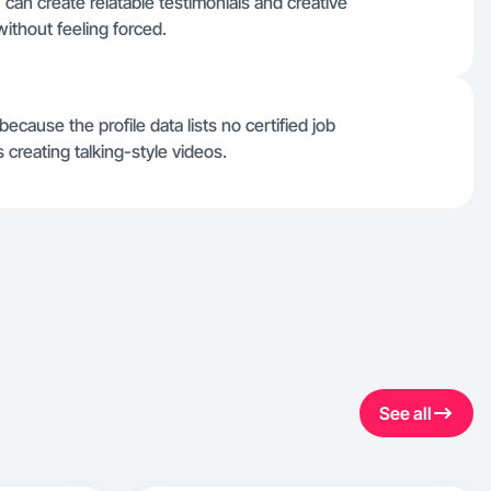
 can create relatable testimonials and creative
without feeling forced.
ecause the profile data lists no certified job
reating talking-style videos.
See all