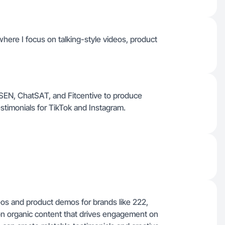
where I focus on talking-style videos, product
ISSEN, ChatSAT, and Fitcentive to produce
stimonials for TikTok and Instagram.
deos and product demos for brands like 222,
on organic content that drives engagement on