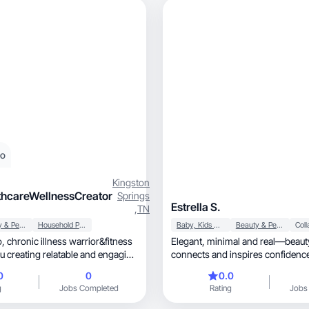
eo
Kingston
thcareWellnessCreator
Springs
Estrella S.
,
TN
Beauty & Personal Care
Household Products
Baby, Kids & Maternity
Beauty & Personal Care
, chronic illness warrior&fitness
Elegant, minimal and real—beauty content that
u creating relatable and engaging
connects and inspires confidence
0
0
0.0
g
Jobs Completed
Rating
Jobs