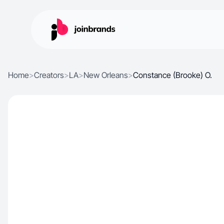
Home
>
Creators
>
LA
>
New Orleans
>
Constance (Brooke) O.