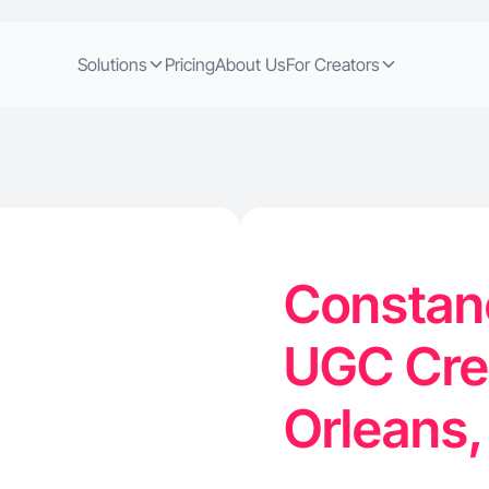
Solutions
Pricing
About Us
For Creators
Constanc
UGC Cre
Orleans