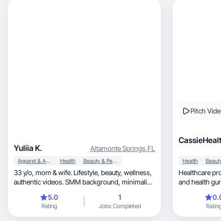
Pitch Vid
CassieHeal
Yuliia K.
Altamonte Springs
,
FL
Apparel & Accessories
Health
Beauty & Personal Care
Health
33 y/o, mom & wife. Lifestyle, beauty, wellness,
Healthcare pro
authentic videos. SMM background, minimalist
and health gur
style
UGC.
5.0
1
0.
Rating
Jobs Completed
Ratin