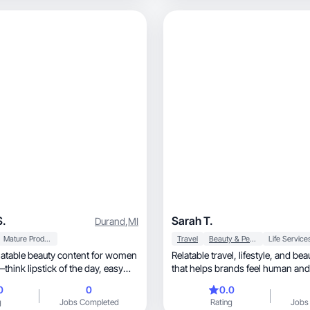
S.
Sarah T.
Durand
,
MI
Mature Products
Travel
Beauty & Personal Care
Life Service
Relatable travel, lifestyle, and beauty storytelling
nk lipstick of the day, easy
that helps brands feel human an
0
0
0.0
g
Jobs Completed
Rating
Jobs