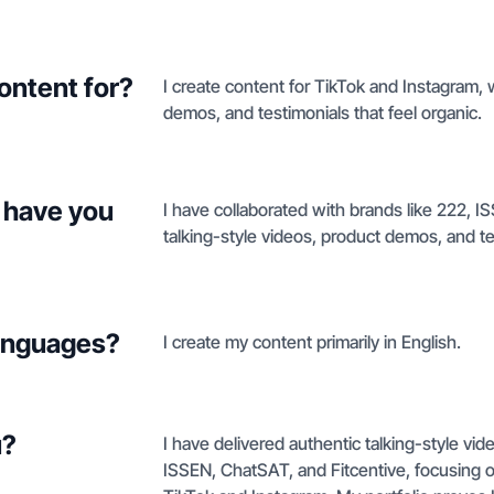
ontent for?
I create content for TikTok and Instagram, 
demos, and testimonials that feel organic.
 have you
I have collaborated with brands like 222, 
talking-style videos, product demos, and te
languages?
I create my content primarily in English.
u?
I have delivered authentic talking-style vi
ISSEN, ChatSAT, and Fitcentive, focusing 