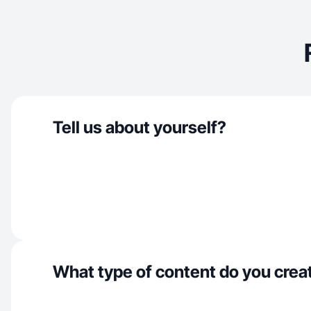
Tell us about yourself?
What type of content do you crea