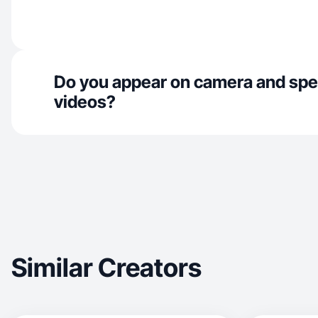
Do you appear on camera and spe
videos?
Similar Creators