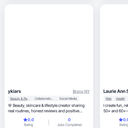
ykiars
Laurie Ann 
Bronx
,
NY
Beauty & Personal Care
Collaboration & Productivity
Social Media
Pets
Health
🌸 Beauty, skincare & lifestyle creator sharing
I create fun, relatable beauty content for women
real routines, honest reviews and positive
50+ and 60+—thi
vibes.
glam a
0.0
0
0.
Rating
Jobs Completed
Ratin