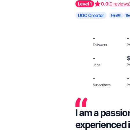
Level 1
0.0
(0 reviews
UGC Creator
Health
Be
-
-
Followers
Pr
-
Jobs
Pr
-
-
Subscribers
Pr
I am a passi
experienced 