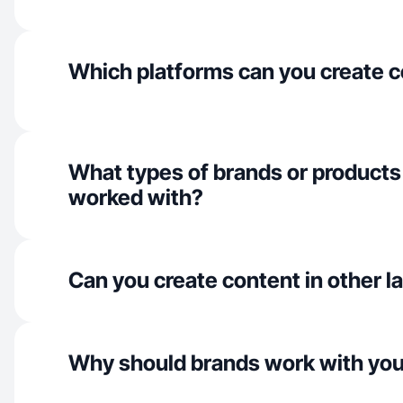
Which platforms can you create c
What types of brands or products
worked with?
Can you create content in other 
Why should brands work with yo