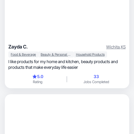
Zayda C.
Wichita
,
KS
Food & Beverage
Beauty & Personal Care
Household Products
I like products for my home and kitchen, beauty products and
products that make everyday life easier
5.0
33
Rating
Jobs Completed