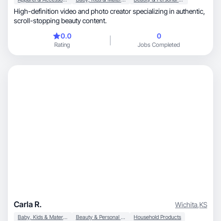
​High-definition video and photo creator specializing in authentic,
scroll-stopping beauty content.
0.0
0
Rating
Jobs Completed
Carla R.
Wichita
,
KS
Baby, Kids & Maternity
Beauty & Personal Care
Household Products