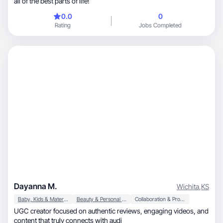
all of the best parts of life!
0.0
0
Rating
Jobs Completed
Dayanna M.
Wichita
,
KS
Baby, Kids & Maternity
Beauty & Personal Care
Collaboration & Productivity
UGC creator focused on authentic reviews, engaging videos, and
content that truly connects with audi