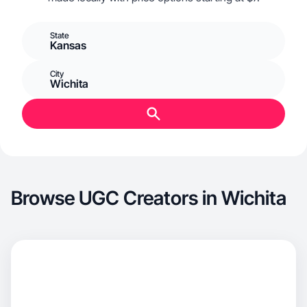
State
Kansas
City
Wichita
Browse UGC Creators in Wichita