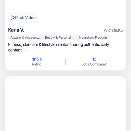
Pitch Video
Karla V.
Wichita
,
KS
Apparel & Accessories
Beauty & Personal Care
Household Products
Fitness, skincare & lifestyle creator sharing authentic daily
content ✨
5.0
12
Rating
Jobs Completed