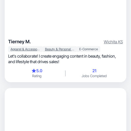
Tierney M.
Wichita
,
KS
Apparel & Accessories
Beauty & Personal Care
E-Commerce
Let's collaborate! I create engaging content in beauty, fashion,
and lifestyle that drives sales!
5.0
21
Rating
Jobs Completed