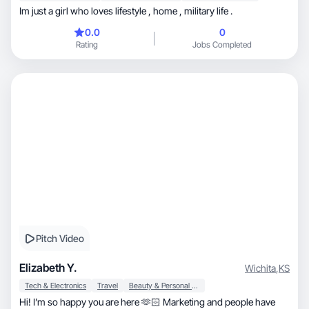
Im just a girl who loves lifestyle , home , military life .
0.0
0
Rating
Jobs Completed
Pitch Video
Elizabeth Y.
Wichita
,
KS
Tech & Electronics
Travel
Beauty & Personal Care
Hi! I’m so happy you are here 🫶🏻 Marketing and people have