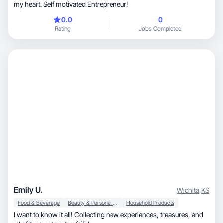
my heart. Self motivated Entrepreneur!
0.0
0
Rating
Jobs Completed
Emily U.
Wichita
,
KS
Food & Beverage
Beauty & Personal Care
Household Products
I want to know it all! Collecting new experiences, treasures, and