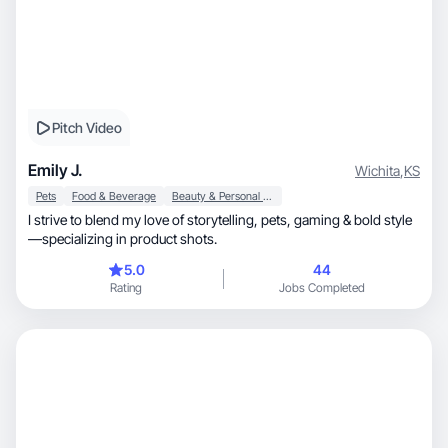
Pitch Video
Emily J.
Wichita
,
KS
Pets
Food & Beverage
Beauty & Personal Care
I strive to blend my love of storytelling, pets, gaming & bold style
—specializing in product shots.
5.0
44
Rating
Jobs Completed