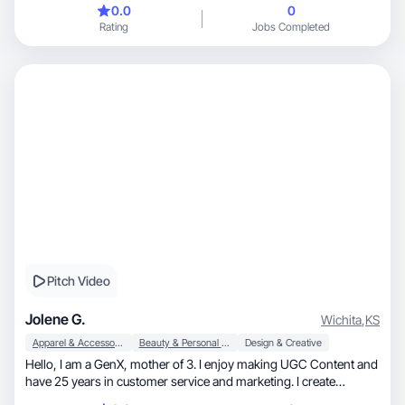
0.0
0
Rating
Jobs Completed
Pitch Video
Jolene G.
Wichita
,
KS
Apparel & Accessories
Beauty & Personal Care
Design & Creative
Hello, I am a GenX, mother of 3. I enjoy making UGC Content and
have 25 years in customer service and marketing. I create
exciting, engaging content, but also give it that natural feeling. I