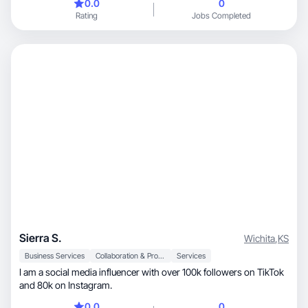
0.0
0
am excited to grow your business with engaging, UGC content.
Rating
Jobs Completed
Sierra S.
Wichita
,
KS
Business Services
Collaboration & Productivity
Services
I am a social media influencer with over 100k followers on TikTok
and 80k on Instagram.
0.0
0