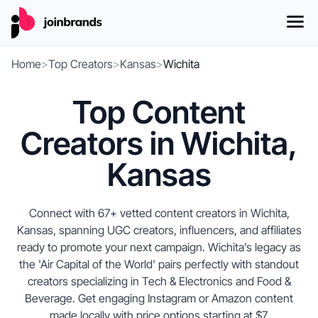
Home
>
Top Creators
>
Kansas
>
Wichita
Top Content
Creators in Wichita,
Kansas
Connect with 67+ vetted content creators in Wichita,
Kansas, spanning UGC creators, influencers, and affiliates
ready to promote your next campaign. Wichita’s legacy as
the 'Air Capital of the World' pairs perfectly with standout
creators specializing in Tech & Electronics and Food &
Beverage. Get engaging Instagram or Amazon content
made locally with price options starting at $7.