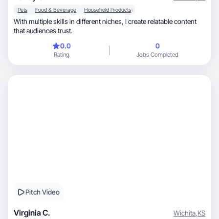
Pets
Food & Beverage
Household Products
With multiple skills in different niches, I create relatable content
that audiences trust.
0.0
0
Rating
Jobs Completed
Pitch Video
Virginia C.
Wichita
,
KS