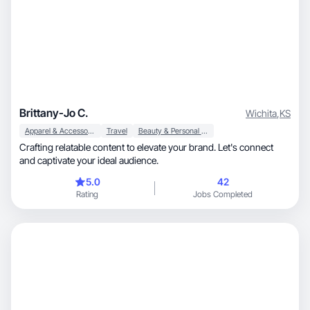
Brittany-Jo C.
Wichita
,
KS
Apparel & Accessories
Travel
Beauty & Personal Care
Crafting relatable content to elevate your brand. Let's connect
and captivate your ideal audience.
5.0
42
Rating
Jobs Completed