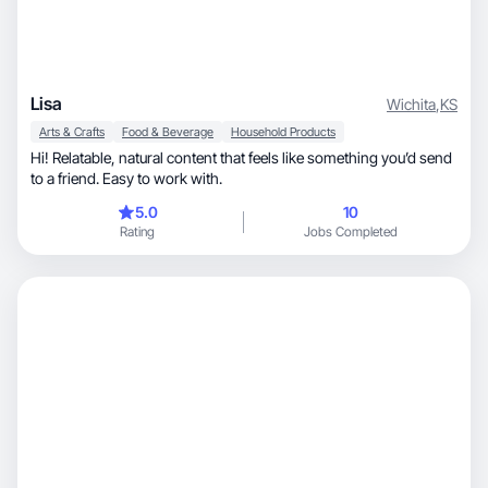
Lisa
Wichita
,
KS
Arts & Crafts
Food & Beverage
Household Products
Hi! Relatable, natural content that feels like something you’d send
to a friend. Easy to work with.
5.0
10
Rating
Jobs Completed