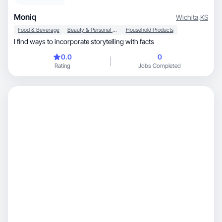
Moniq
Wichita
,
KS
Food & Beverage
Beauty & Personal Care
Household Products
I find ways to incorporate storytelling with facts
0.0
0
Rating
Jobs Completed