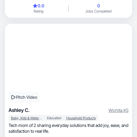
0.0
0
Rating
Jobs Completed
Pitch Video
Ashley C.
Wichita
,
KS
Baby, Kids & Maternity
Education
Household Products
Tech mom of 2 sharing everyday solutions that add joy, ease, and
satisfaction to real life.