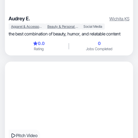
Audrey E.
Wichita
,
KS
Apparel & Accessories
Beauty & Personal Care
Social Media
the best combination of beauty, humor, and relatable content
0.0
0
Rating
Jobs Completed
Pitch Video