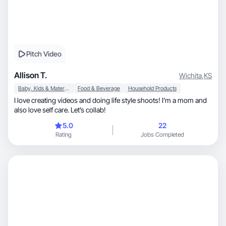
Pitch Video
Allison T.
Wichita
,
KS
Baby, Kids & Maternity
Food & Beverage
Household Products
I love creating videos and doing life style shoots! I’m a mom and
also love self care. Let’s collab!
5.0
22
Rating
Jobs Completed