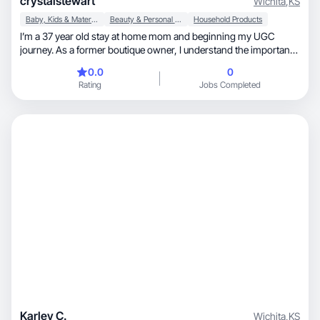
crystalstewart
Wichita
,
KS
Baby, Kids & Maternity
Beauty & Personal Care
Household Products
I’m a 37 year old stay at home mom and beginning my UGC
journey. As a former boutique owner, I understand the importance
of marketing and have experience creating captivating content to
0.0
0
drive sales in my target audience. Now that I’m a mother, I love to
Rating
Jobs Completed
try products that make my life easier and creating content to
resonate with other moms.
Karley C.
Wichita
,
KS