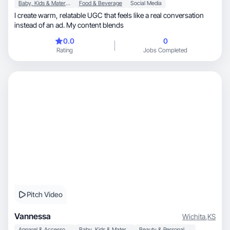
Baby, Kids & Maternity
Food & Beverage
Social Media
I create warm, relatable UGC that feels like a real conversation
instead of an ad. My content blends
0.0
0
Rating
Jobs Completed
Pitch Video
Vannessa
Wichita
,
KS
Apparel & Accessories
Baby, Kids & Maternity
Beauty & Personal Care