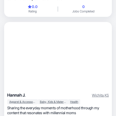
0.0
0
Rating
Jobs Completed
Hannah J.
Wichita
,
KS
Apparel & Accessories
Baby, Kids & Maternity
Health
Sharing the everyday moments of motherhood through my
content that resonates with millennial moms