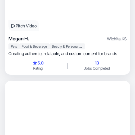
Pitch Video
Megan H.
Wichita
,
KS
Pets
Food & Beverage
Beauty & Personal Care
Creating authentic, relatable, and custom content for brands
5.0
13
Rating
Jobs Completed