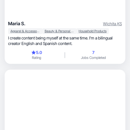
Maria S.
Wichita
,
KS
Apparel & Accessories
Beauty & Personal Care
Household Products
I create content being myself at the same time. I’m a bilingual
creator English and Spanish content.
5.0
7
Rating
Jobs Completed