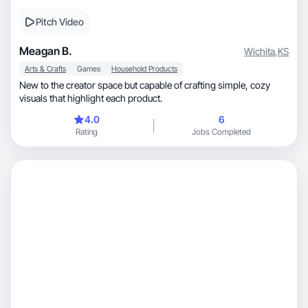
Pitch Video
Meagan B.
Wichita
,
KS
Arts & Crafts
Games
Household Products
New to the creator space but capable of crafting simple, cozy
visuals that highlight each product.
4.0
6
Rating
Jobs Completed