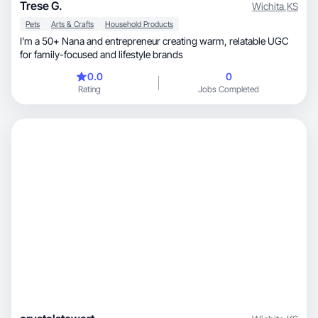
Trese G.
Wichita
,
KS
Pets
Arts & Crafts
Household Products
I’m a 50+ Nana and entrepreneur creating warm, relatable UGC
for family-focused and lifestyle brands
0.0
0
Rating
Jobs Completed