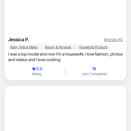
Jessica P.
Wichita
,
KS
Baby, Kids & Maternity
Beauty & Personal Care
Household Products
I was a top model and now I'm a housewife. I love fashion, photos
and videos and I love cooking.
5.0
19
Rating
Jobs Completed