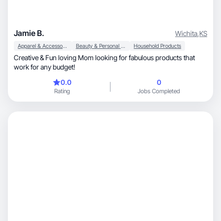
Jamie B.
Wichita
,
KS
Apparel & Accessories
Beauty & Personal Care
Household Products
Creative & Fun loving Mom looking for fabulous products that
work for any budget!
0.0
0
Rating
Jobs Completed