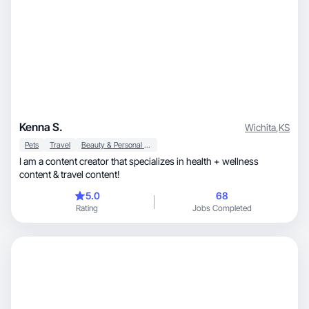
Kenna S.
Wichita
,
KS
Pets
Travel
Beauty & Personal Care
I am a content creator that specializes in health + wellness
content & travel content!
5.0
68
Rating
Jobs Completed