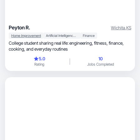
Peyton R.
Wichita
,
KS
Home Improvement
Artificial Intelligence (AI)
Finance
College student sharing real life: engineering, fitness, finance,
cooking, and everyday routines
5.0
10
Rating
Jobs Completed