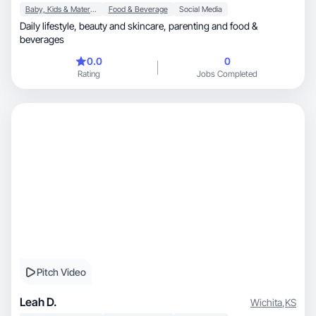
Baby, Kids & Maternity
Food & Beverage
Social Media
Daily lifestyle, beauty and skincare, parenting and food &
beverages
0.0
0
Rating
Jobs Completed
Pitch Video
Leah D.
Wichita
,
KS