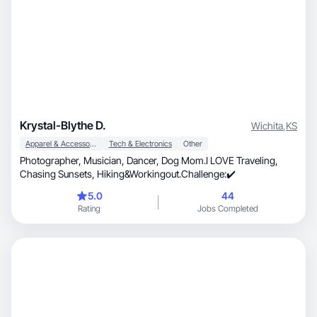
Krystal-Blythe D.
Wichita
,
KS
Apparel & Accessories
Tech & Electronics
Other
Photographer, Musician, Dancer, Dog Mom.I LOVE Traveling,
Chasing Sunsets, Hiking&Workingout.Challenge:✔️
5.0
44
Rating
Jobs Completed