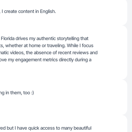
I create content in English.
lorida drives my authentic storytelling that
, whether at home or traveling. While I focus
matic videos, the absence of recent reviews and
rove my engagement metrics directly during a
g in them, too :)
ed but I have quick access to many beautiful