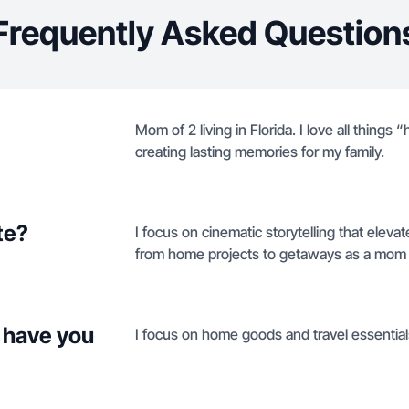
Frequently Asked Question
Mom of 2 living in Florida. I love all thin
creating lasting memories for my family.
te?
I focus on cinematic storytelling that elevat
from home projects to getaways as a mom b
 have you
I focus on home goods and travel essentials