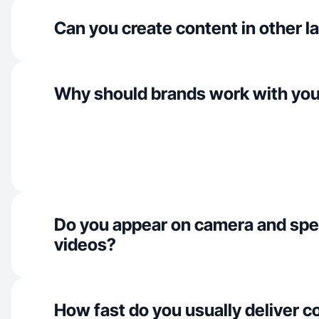
Can you create content in other 
Why should brands work with yo
Do you appear on camera and spe
videos?
How fast do you usually deliver c