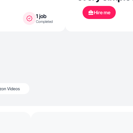
Hire me
1 job
Completed
on Videos