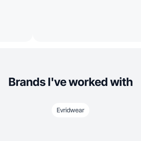
Brands I've worked with
Evridwear