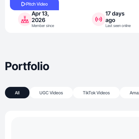
Pitch Video
Apr 13,
17 days
2026
ago
Member since
Last seen online
Portfolio
All
UGC Videos
TikTok Videos
Amaz