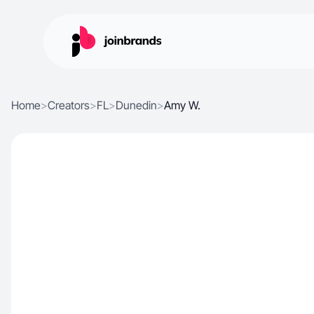
Home
>
Creators
>
FL
>
Dunedin
>
Amy W.