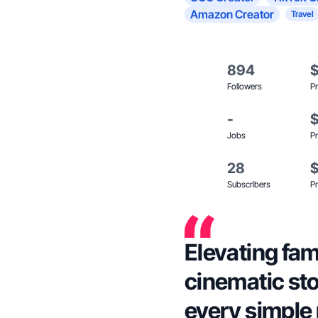
Amazon Creator
Travel
894
Followers
Pr
-
Jobs
Pr
28
Subscribers
Pr
Elevating fami
cinematic sto
every simple