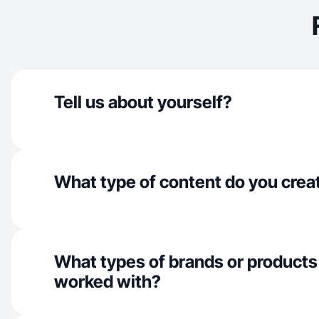
Tell us about yourself?
What type of content do you crea
What types of brands or products
worked with?