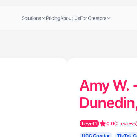
Solutions
Pricing
About Us
For Creators
Amy W. -
Dunedin
Level 1
0.0
(0 reviews
UGC Creator
TikTok C