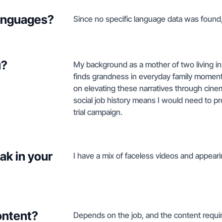
languages?
Since no specific language data was found, 
u?
My background as a mother of two living in F
finds grandness in everyday family moments
on elevating these narratives through cine
social job history means I would need to p
trial campaign.
ak in your
I have a mix of faceless videos and appearin
ontent?
Depends on the job, and the content requir