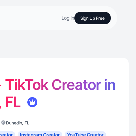
Log in
Sign Up Free
 TikTok Creator in
, FL
)
,
Dunedin
FL
reator
Instagram Creator
YouTube Creator