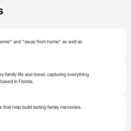
s
gs “home” and “away from home” as well as
es family life and travel, capturing everything
ased in Florida.
 that help build lasting family memories.