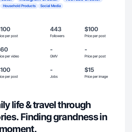
Household Products
Social Media
$100
443
$100
ice per post
Followers
Price per post
$60
-
-
ice per video
GMV
Price per post
$100
-
$15
ice per post
Jobs
Price per image
ly life & travel through
ries. Finding grandness in
 moment.