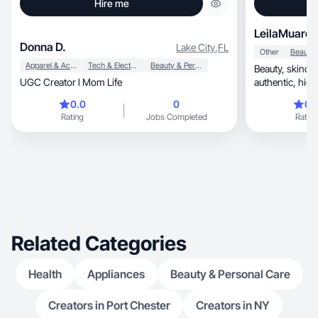
Hire me
LeilaMuare
Donna D.
Lake City
,
FL
Other
Apparel & Accessories
Tech & Electronics
Beauty & Personal Care
Beauty, skincare & lifestyle creator delivering
UGC Creator l Mom Life
authen
0.0
0
0.
Rating
Jobs Completed
Rating
Related Categories
Health
Appliances
Beauty & Personal Care
Creators in Port Chester
Creators in NY