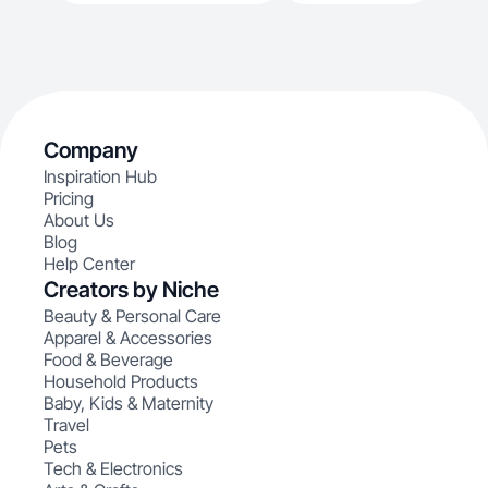
Company
Inspiration Hub
Pricing
About Us
Blog
Help Center
Creators by Niche
Beauty & Personal Care
Apparel & Accessories
Food & Beverage
Household Products
Baby, Kids & Maternity
Travel
Pets
Tech & Electronics