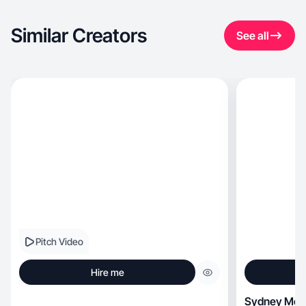
Similar Creators
See all
Pitch Video
Hire me
Sydney McC