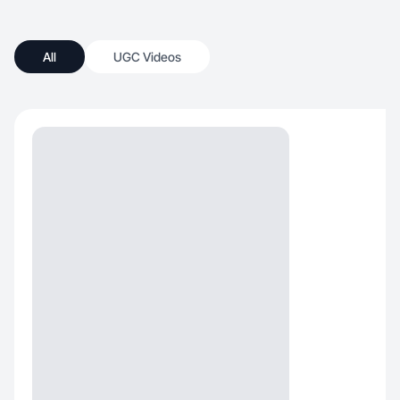
All
UGC Videos