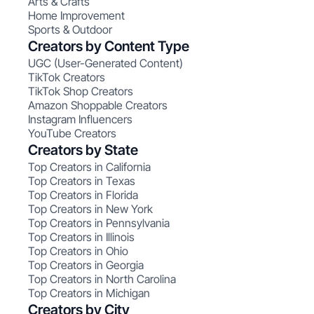
Arts & Crafts
Home Improvement
Sports & Outdoor
Creators by Content Type
UGC (User-Generated Content)
TikTok Creators
TikTok Shop Creators
Amazon Shoppable Creators
Instagram Influencers
YouTube Creators
Creators by State
Top Creators in California
Top Creators in Texas
Top Creators in Florida
Top Creators in New York
Top Creators in Pennsylvania
Top Creators in Illinois
Top Creators in Ohio
Top Creators in Georgia
Top Creators in North Carolina
Top Creators in Michigan
Creators by City