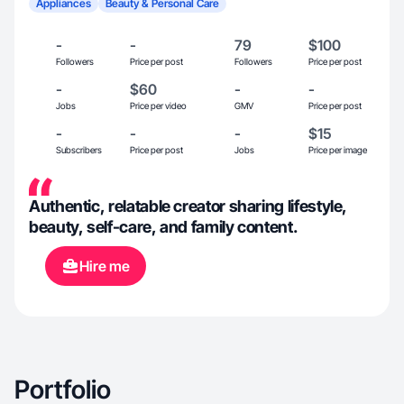
Appliances
Beauty & Personal Care
-
-
79
$100
Followers
Price per post
Followers
Price per post
-
$60
-
-
Jobs
Price per video
GMV
Price per post
-
-
-
$15
Subscribers
Price per post
Jobs
Price per image
Authentic, relatable creator sharing lifestyle,
beauty, self-care, and family content.
Hire me
Portfolio