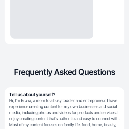
Frequently Asked Questions
Tell us about yourself?
Hi, I’m Bruna, a mom to a busy toddler and entrepreneur. I have
experience creating content for my own businesses and social
media, including photos and videos for products and services. I
enjoy creating content that’s authentic and easy to connect with.
Most of my content focuses on family life, food, home, beauty,