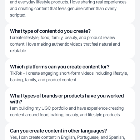
and everyday lifestyle products. I love sharing real experiences
and creating content that feels genuine rather than overly
scripted.
What type of content do you create?
I create lifestyle, food, family, beauty, and product review
content. I love making authentic videos that feel natural and
relatable
Which platforms can you create content for?
TikTok – I create engaging short-form videos including lifestyle,
baking, family, and product content
What types of brands or products have you worked
with?
I am building my UGC portfolio and have experience creating
content around food, baking, beauty, and lifestyle products
Can you create content in other languages?
Yes, I can create content in English, Portuguese, and Spanish,