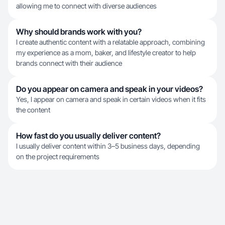
allowing me to connect with diverse audiences
Why should brands work with you?
I create authentic content with a relatable approach, combining
my experience as a mom, baker, and lifestyle creator to help
brands connect with their audience
Do you appear on camera and speak in your videos?
Yes, I appear on camera and speak in certain videos when it fits
the content
How fast do you usually deliver content?
I usually deliver content within 3–5 business days, depending
on the project requirements