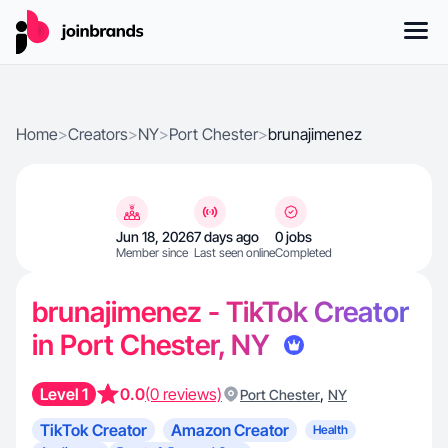
Home
>
Creators
>
NY
>
Port Chester
>
brunajimenez
Jun 18, 2026
7 days ago
0 jobs
Member since
Last seen online
Completed
brunajimenez - TikTok Creator
in Port Chester, NY
Level 1
0.0
(0 reviews)
,
Port Chester
NY
TikTok Creator
Amazon Creator
Health