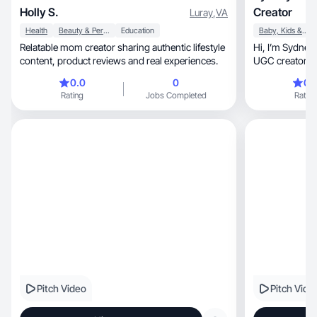
Holly S.
Creator
Luray
,
VA
Health
Beauty & Personal Care
Education
Baby, Kids & Maternity
Relatable mom creator sharing authentic lifestyle
Hi, I’m Sydney! I’m a hairstylist, mom of two, and
content, product reviews and real experiences.
UGC creator spe
0.0
0
0.
Rating
Jobs Completed
Rating
Pitch Video
Pitch Vide