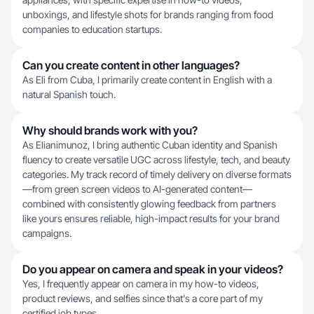
unboxings, and lifestyle shots for brands ranging from food
companies to education startups.
Can you create content in other languages?
As Eli from Cuba, I primarily create content in English with a
natural Spanish touch.
Why should brands work with you?
As Elianimunoz, I bring authentic Cuban identity and Spanish
fluency to create versatile UGC across lifestyle, tech, and beauty
categories. My track record of timely delivery on diverse formats
—from green screen videos to AI-generated content—
combined with consistently glowing feedback from partners
like yours ensures reliable, high-impact results for your brand
campaigns.
Do you appear on camera and speak in your videos?
Yes, I frequently appear on camera in my how-to videos,
product reviews, and selfies since that's a core part of my
certified job types.