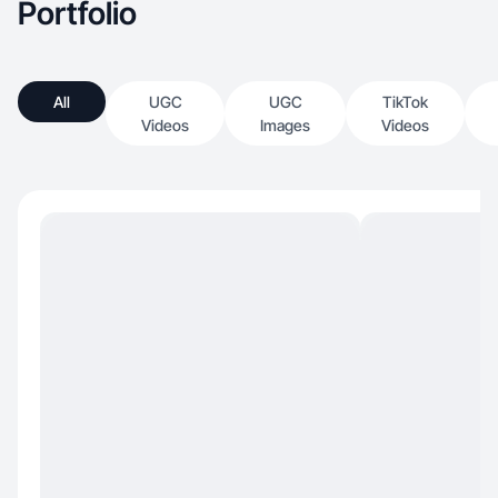
Portfolio
All
UGC
UGC
TikTok
Videos
Images
Videos