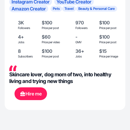
Instagram Creator
YouTube Creator
Amazon Creator
Pets
Travel
Beauty & Personal Care
3K
$100
970
$100
Followers
Price per post
Followers
Price per post
4+
$60
-
$100
Jobs
Price per video
GMV
Price per post
8
$100
36+
$15
Subscribers
Price per post
Jobs
Price per image
Skincare lover, dog mom of two, into healthy
living and trying new things
Hire me