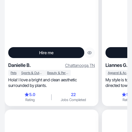
Hire me
Danielle B.
Liannes G.
Chattanooga
,
TN
Pets
Sports & Outdoor
Beauty & Personal Care
Apparel & Accessories
Hola! I love a bright and clean aesthetic
My style is to 
surrounded by plants.
directed towar
5.0
22
5.
Rating
Jobs Completed
Rating