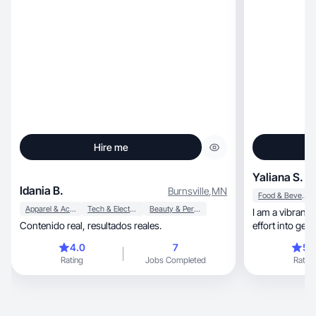
Hire me
Yaliana S.
Idania B.
Burnsville
,
MN
Food & Beverage
Apparel & Accessories
Tech & Electronics
Beauty & Personal Care
I am a vibrant 
Contenido real, resultados reales.
effort into get
4.0
7
5.
Rating
Jobs Completed
Rating