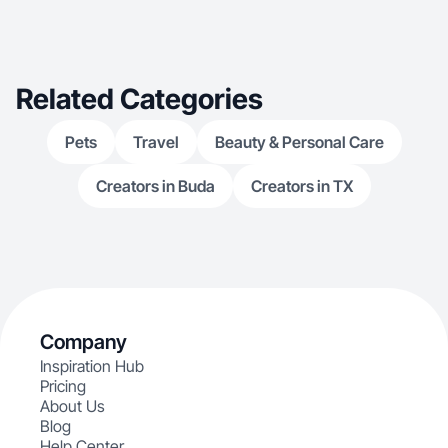
Related Categories
Pets
Travel
Beauty & Personal Care
Creators in Buda
Creators in TX
Company
Inspiration Hub
Pricing
About Us
Blog
Help Center