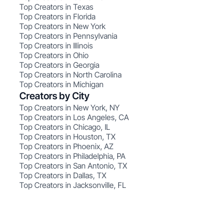
Top Creators in Texas
Top Creators in Florida
Top Creators in New York
Top Creators in Pennsylvania
Top Creators in Illinois
Top Creators in Ohio
Top Creators in Georgia
Top Creators in North Carolina
Top Creators in Michigan
Creators by City
Top Creators in New York, NY
Top Creators in Los Angeles, CA
Top Creators in Chicago, IL
Top Creators in Houston, TX
Top Creators in Phoenix, AZ
Top Creators in Philadelphia, PA
Top Creators in San Antonio, TX
Top Creators in Dallas, TX
Top Creators in Jacksonville, FL