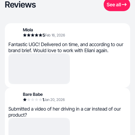
Reviews
See all
Miola
5
Feb 16, 2026
Fantastic UGC! Delivered on time, and according to our
brand brief. Would love to work with Eliani again.
Bare Babe
1
Jan 20, 2026
Submitted a video of her driving in a car instead of our
product?