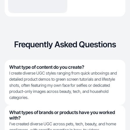
Frequently Asked Questions
What type of content do you create?
I create diverse UGC styles ranging from quick unboxings and
detailed product demos to green screen tutorials and lifestyle
shots, often featuring my own face for selfies or dedicated
product-only images across beauty, tech, and household
categories.
What types of brands or products have you worked
with?
I've created diverse UGC across pets, tech, beauty, and home
appliances, with specific expertise in how-to videos,