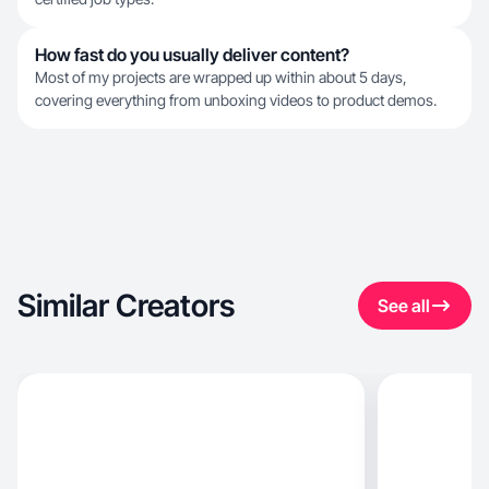
How fast do you usually deliver content?
Most of my projects are wrapped up within about 5 days,
covering everything from unboxing videos to product demos.
Similar Creators
See all