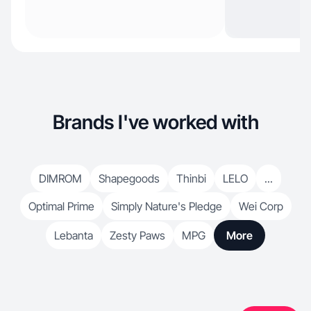
Brands I've worked with
DIMROM
Shapegoods
Thinbi
LELO
...
Optimal Prime
Simply Nature's Pledge
Wei Corp
Lebanta
Zesty Paws
MPG
More