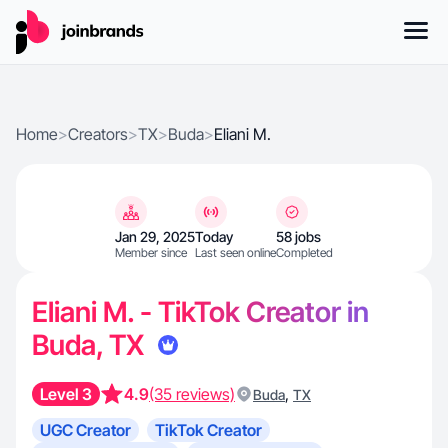
Home
>
Creators
>
TX
>
Buda
>
Eliani M.
Jan 29, 2025
Today
58 jobs
Member since
Last seen online
Completed
Eliani M. - TikTok Creator in
Buda, TX
Level 3
4.9
(35 reviews)
,
Buda
TX
UGC Creator
TikTok Creator