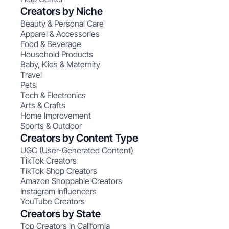
Creators by Niche
Beauty & Personal Care
Apparel & Accessories
Food & Beverage
Household Products
Baby, Kids & Maternity
Travel
Pets
Tech & Electronics
Arts & Crafts
Home Improvement
Sports & Outdoor
Creators by Content Type
UGC (User-Generated Content)
TikTok Creators
TikTok Shop Creators
Amazon Shoppable Creators
Instagram Influencers
YouTube Creators
Creators by State
Top Creators in California