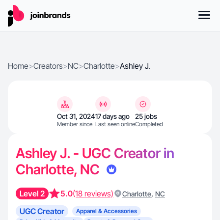
Home
>
Creators
>
NC
>
Charlotte
>
Ashley J.
Oct 31, 2024
17 days ago
25 jobs
Member since
Last seen online
Completed
Ashley J. - UGC Creator in
Charlotte, NC
Level 2
5.0
(18 reviews)
,
Charlotte
NC
UGC Creator
Apparel & Accessories