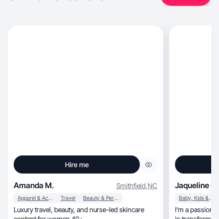
Hire me
Amanda M.
Jaqueline R.
Smithfield
,
NC
Apparel & Accessories
Travel
Beauty & Personal Care
Baby, Kids & Maternity
Luxury travel, beauty, and nurse-led skincare
I’m a passiona
content for women 40+.
in transforming