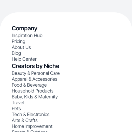
Company
Inspiration Hub
Pricing
About Us
Blog
Help Center
Creators by Niche
Beauty & Personal Care
Apparel & Accessories
Food & Beverage
Household Products
Baby, Kids & Maternity
Travel
Pets
Tech & Electronics
Arts & Crafts
Home Improvement