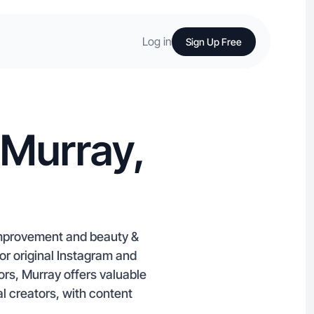
Log in
Sign Up Free
 Murray,
 improvement and beauty &
or original Instagram and
ors, Murray offers valuable
l creators, with content