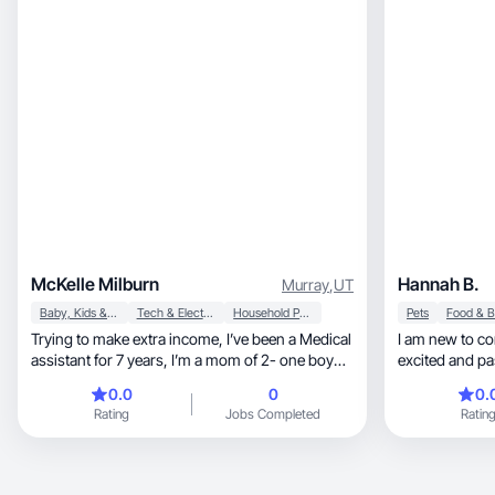
McKelle Milburn
Hannah B.
Murray
,
UT
Baby, Kids & Maternity
Tech & Electronics
Household Products
Pets
Trying to make extra income, I’ve been a Medical
I am new to content 
assistant for 7 years, I’m a mom of 2- one boy
excited and pas
(10) and one girl (13) happily married to my best
am very outgoi
0.0
0
0.
friend for 11 years.
Rating
Jobs Completed
Ratin