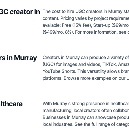
GC creator in
The cost to hire UGC creators in Murray sta
content. Pricing varies by project requirem
available: Free (15% fee), Start-up ($99/m
($499/mo, 8%). For more information, see
rs in Murray
Creators in Murray can produce a variety o
(UGC) for images and videos, TikTok, Amaz
YouTube Shorts. This versatility allows br
platforms. Browse more examples on our
U
lthcare
With Murray’s strong presence in healthcare,
manufacturing, local creators often collabo
Businesses in Murray can showcase products
local industries. See the full range of cate