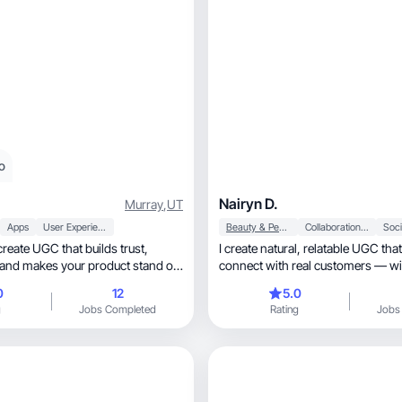
o
Nairyn D.
Murray
,
UT
Apps
User Experience
Beauty & Personal Care
Collaboration & Productivity
Soci
 create UGC that builds trust,
I create natural, relatable UGC that helps brands
, and makes your product stand out
connect with real customers — wi
lik
0
12
5.0
g
Jobs Completed
Rating
Jobs