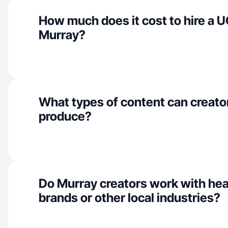
How much does it cost to hire a U
Murray?
What types of content can creato
produce?
Do Murray creators work with hea
brands or other local industries?