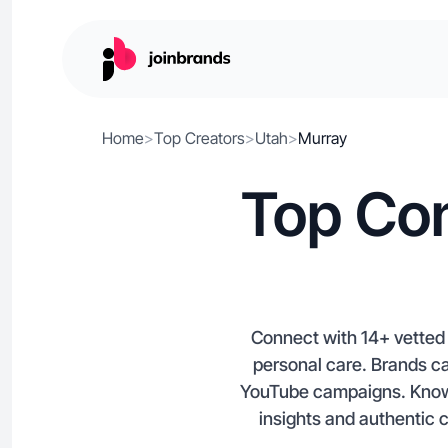
Home
>
Top Creators
>
Utah
>
Murray
Top Con
Connect with 14+ vetted 
personal care. Brands ca
YouTube campaigns. Known f
insights and authentic 