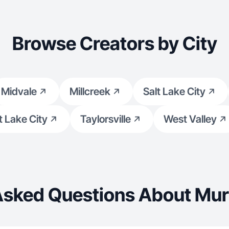
Browse Creators by City
Midvale
Millcreek
Salt Lake City
t Lake City
Taylorsville
West Valley
Asked Questions About Mur