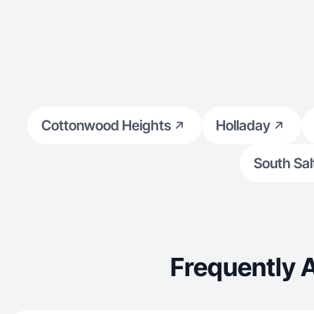
Cottonwood Heights
Holladay
South Sal
Frequently 