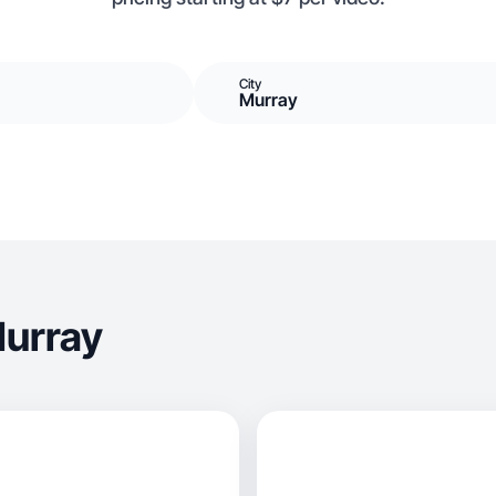
City
Murray
Murray