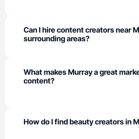
Can I hire content creators near 
surrounding areas?
What makes Murray a great marke
content?
How do I find beauty creators in 