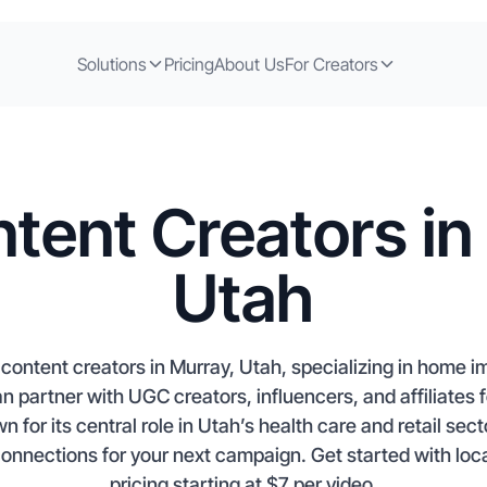
Solutions
Pricing
About Us
For Creators
tent Creators in
Utah
content creators in Murray, Utah, specializing in home
n partner with UGC creators, influencers, and affiliates f
or its central role in Utah’s health care and retail sect
connections for your next campaign. Get started with loca
pricing starting at $7 per video.