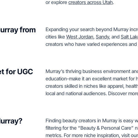
or explore
creators across Utah
.
Murray from
Expanding your search beyond Murray incre
cities like
West Jordan
,
Sandy
, and
Salt Lak
creators who have varied experiences and 
t for UGC
Murray’s thriving business environment and
education-make it an excellent market for 
creators skilled in niches like apparel, hea
local and national audiences. Discover mo
Murray?
Finding beauty creators in Murray is easy w
filtering for the “Beauty & Personal Care” 
metrics. For more niche inspiration, visit ou