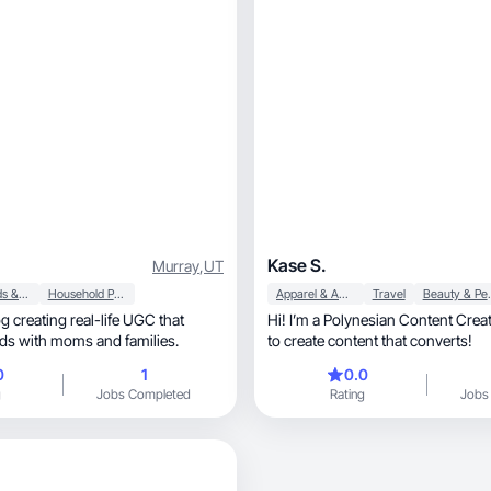
Kase S.
Murray
,
UT
Baby, Kids & Maternity
Household Products
Apparel & Accessories
Travel
Beauty &
 creating real-life UGC that
Hi! I’m a Polynesian Content Creat
ds with moms and families.
to create content that converts!
0
1
0.0
g
Jobs Completed
Rating
Jobs