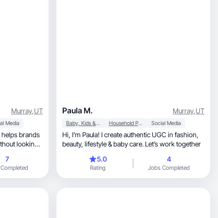
Paula M.
Murray
,
UT
Murray
,
UT
al Media
Baby, Kids & Maternity
Household Products
Social Media
Hi, I’m Paula! I create authentic UGC in fashion,
thout looking
beauty, lifestyle & baby care. Let’s work together
7
5.0
4
 Completed
Rating
Jobs Completed