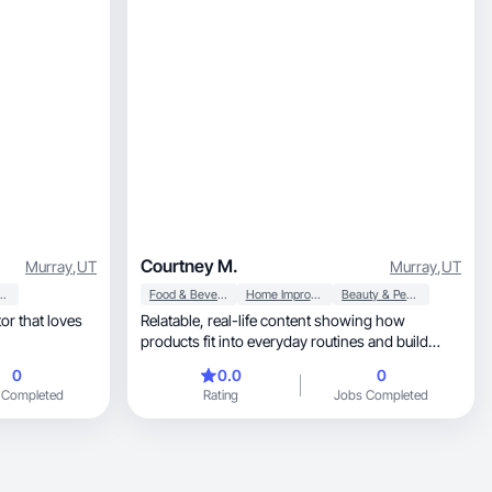
Courtney M.
Murray
,
UT
Murray
,
UT
 Personal Care
Food & Beverage
Home Improvement
Beauty & Personal Care
or that loves
Relatable, real-life content showing how
products fit into everyday routines and build
trust.
0
0.0
0
 Completed
Rating
Jobs Completed