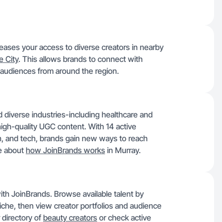
ases your access to diverse creators in nearby
e City
. This allows brands to connect with
audiences from around the region.
 diverse industries-including healthcare and
high-quality UGC content. With 14 active
lth, and tech, brands gain new ways to reach
re about
how JoinBrands works
in Murray.
ith JoinBrands. Browse available talent by
niche, then view creator portfolios and audience
r directory of
beauty creators
or check active