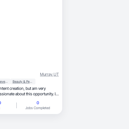
Murray
,
UT
Food & Beverage
Beauty & Personal Care
creation, but am very
sionate about this opportunity. I
ng and love trying new things.
0
0
g
Jobs Completed