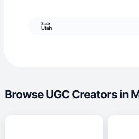
State
Utah
Browse UGC Creators in 