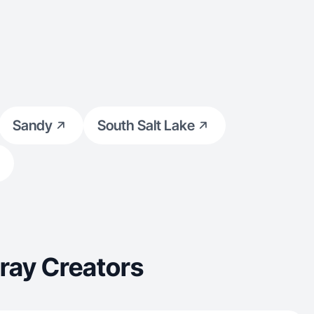
Sandy
South Salt Lake
ray Creators