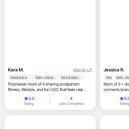
Kara M.
Jessica R.
Murray
,
UT
Apparel & Accessories
Baby, Kids & Maternity
Tech & Electronics
Pets
Polynesian mom of 4 sharing postpartum
Mom of 3 + dog
fitness, lifestyle, and fun UGC that feels real
connects bran
andmotivating
5.0
4
5.
Rating
Jobs Completed
Ratin