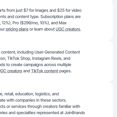
rts from just $7 for images and $25 for video
ents and content type. Subscription plans are
o, 12%), Pro ($299/mo, 10%), and Max
 our
pricing plans
or learn about
UGC creators
.
f content, including User-Generated Content
on, TikTok Shop, Instagram Reels, and
ands to create campaigns across multiple
GC creators
and
TikTok content
pages.
 retail, education, logistics, and
rate with companies in these sectors.
 or services through creators familiar with
gories and specialties represented at JoinBrands