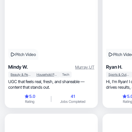
Pitch Video
Pitch Vide
Mindy W.
Ryan H.
Murray
,
UT
Beauty & Personal Care
Household Products
Tech
Sports & Outdoor
UGC that feels real, fresh, and shareable —
Hi, I’m Ryan! I
content that stands out.
drives results
on en/sp
5.0
41
5.
Rating
Jobs Completed
Ratin