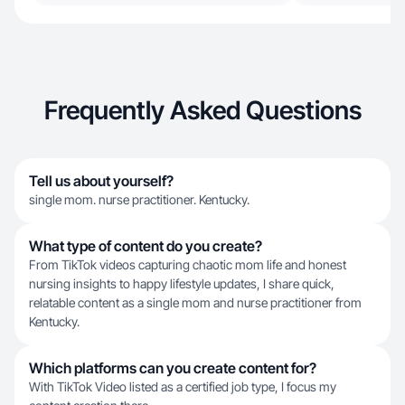
Frequently Asked Questions
Tell us about yourself?
single mom. nurse practitioner. Kentucky.
What type of content do you create?
From TikTok videos capturing chaotic mom life and honest
nursing insights to happy lifestyle updates, I share quick,
relatable content as a single mom and nurse practitioner from
Kentucky.
Which platforms can you create content for?
With TikTok Video listed as a certified job type, I focus my