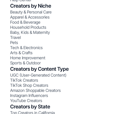
Creators by Niche
Beauty & Personal Care
Apparel & Accessories
Food & Beverage
Household Products
Baby, Kids & Maternity
Travel
Pets
Tech & Electronics
Arts & Crafts
Home Improvement
Sports & Outdoor
Creators by Content Type
UGC (User-Generated Content)
TikTok Creators
TikTok Shop Creators
Amazon Shoppable Creators
Instagram Influencers
YouTube Creators
Creators by State
Top Creators in California