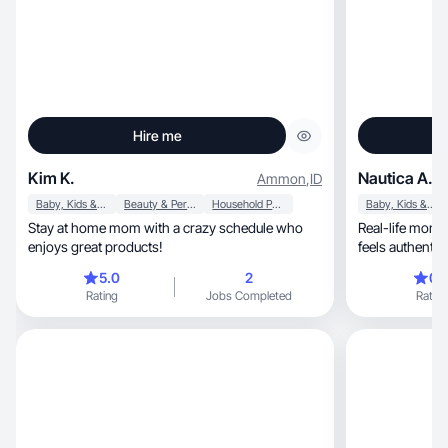
Hire me
Kim K.
Nautica A.
Ammon
,
ID
Baby, Kids & Maternity
Beauty & Personal Care
Household Products
Baby, Kids & Maternity
Stay at home mom with a crazy schedule who
Real-life mom, beauty & lifestyle content that
enjoys great products!
feels authentic 
5.0
2
0.
Rating
Jobs Completed
Rating