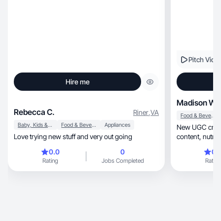
Pitch Vide
Hire me
Madison W.
Rebecca C.
Riner
,
VA
Food & Beverage
Baby, Kids & Maternity
Food & Beverage
Appliances
New UGC creator sh
Love trying new stuff and very out going
content,
0.0
0
0.
Rating
Jobs Completed
Rating