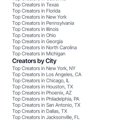
Top Creators in Texas
Top Creators in Florida
Top Creators in New York
Top Creators in Pennsylvania
Top Creators in Illinois
Top Creators in Ohio
Top Creators in Georgia
Top Creators in North Carolina
Top Creators in Michigan
Creators by City
Top Creators in New York, NY
Top Creators in Los Angeles, CA
Top Creators in Chicago, IL
Top Creators in Houston, TX
Top Creators in Phoenix, AZ
Top Creators in Philadelphia, PA
Top Creators in San Antonio, TX
Top Creators in Dallas, TX
Top Creators in Jacksonville, FL