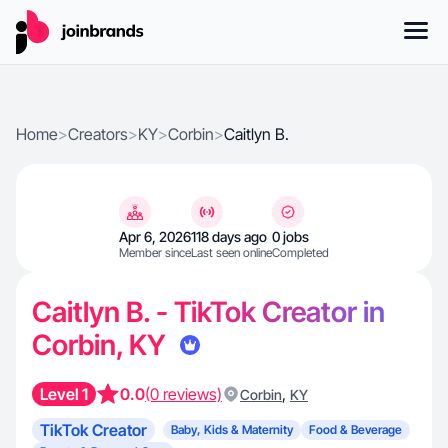
Home
>
Creators
>
KY
>
Corbin
>
Caitlyn B.
Apr 6, 2026
118 days ago
0 jobs
Member since
Last seen online
Completed
Caitlyn B. - TikTok Creator in
Corbin, KY
Level 1
0.0
(0 reviews)
,
Corbin
KY
TikTok Creator
Baby, Kids & Maternity
Food & Beverage