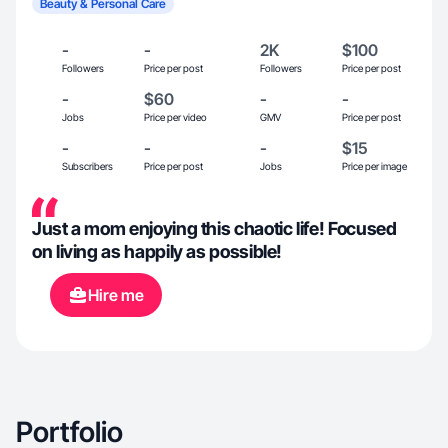
Beauty & Personal Care
-
-
2K
$100
Followers
Price per post
Followers
Price per post
-
$60
-
-
Jobs
Price per video
GMV
Price per post
-
-
-
$15
Subscribers
Price per post
Jobs
Price per image
Just a mom enjoying this chaotic life! Focused
on living as happily as possible!
Hire me
Portfolio