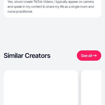
Yes, since I create TikTok Videos, I typically appear on camera
and speak in my content to share my life as a single mom and
nurse practitioner.
Similar Creators
See all