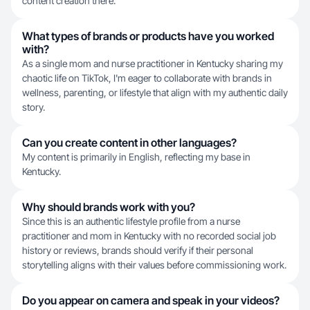
content creation there.
What types of brands or products have you worked
with?
As a single mom and nurse practitioner in Kentucky sharing my
chaotic life on TikTok, I'm eager to collaborate with brands in
wellness, parenting, or lifestyle that align with my authentic daily
story.
Can you create content in other languages?
My content is primarily in English, reflecting my base in
Kentucky.
Why should brands work with you?
Since this is an authentic lifestyle profile from a nurse
practitioner and mom in Kentucky with no recorded social job
history or reviews, brands should verify if their personal
storytelling aligns with their values before commissioning work.
Do you appear on camera and speak in your videos?