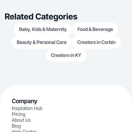
Related Categories
Baby, Kids & Maternity
Food & Beverage
Beauty & Personal Care
Creators in Corbin
Creators in KY
Company
Inspiration Hub
Pricing
About Us
Blog
Help Center