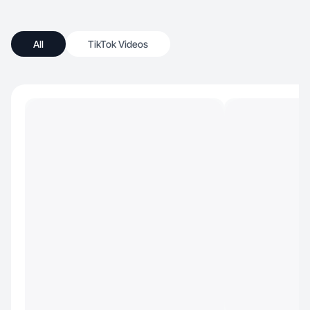
All
TikTok Videos