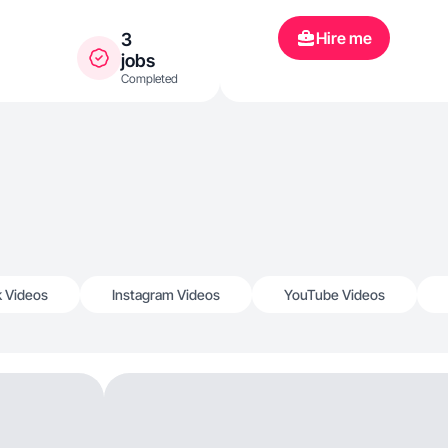
Hire me
3
jobs
Completed
k Videos
Instagram Videos
YouTube Videos