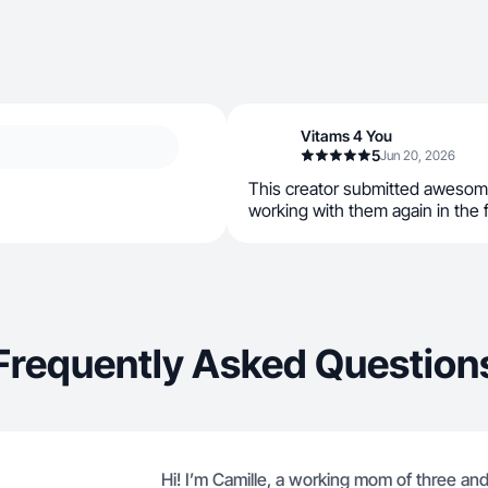
Vitams 4 You
5
Jun 20, 2026
This creator submitted awesom
working with them again in the 
Frequently Asked Question
Hi! I’m Camille, a working mom of three an