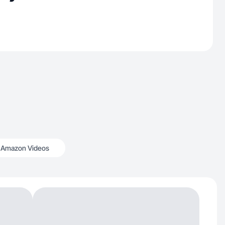
Amazon Videos