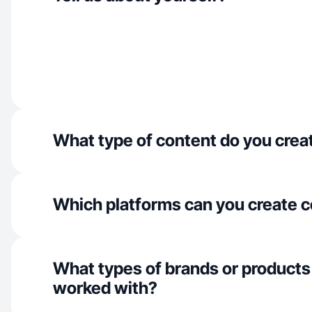
What type of content do you crea
Which platforms can you create c
What types of brands or products
worked with?