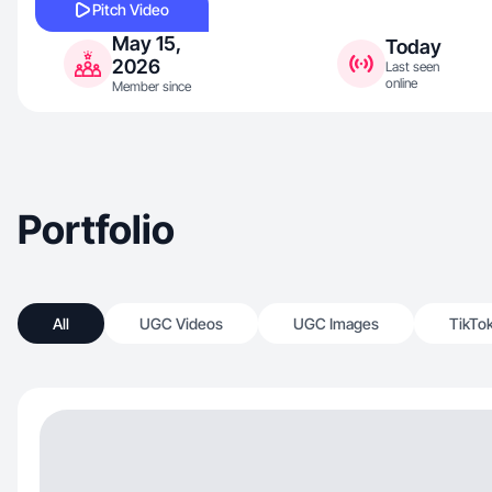
Pitch Video
May 15,
Today
2026
Last seen
online
Member since
Portfolio
All
UGC Videos
UGC Images
TikTo