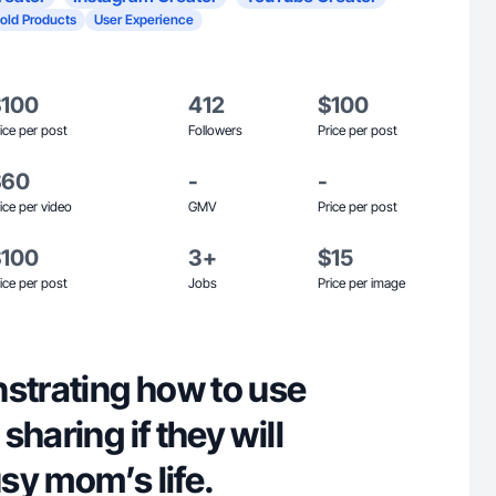
old Products
User Experience
$100
412
$100
ice per post
Followers
Price per post
$60
-
-
ice per video
GMV
Price per post
$100
3+
$15
ice per post
Jobs
Price per image
nstrating how to use
sharing if they will
sy mom’s life.