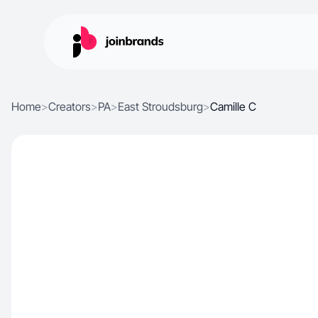
Home
>
Creators
>
PA
>
East Stroudsburg
>
Camille C