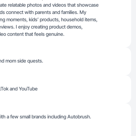
create relatable photos and videos that showcase
ands connect with parents and families. My
ing moments, kids’ products, household items,
views. I enjoy creating product demos,
deo content that feels genuine.
and mom side quests.
TikTok and YouTube
with a few small brands including Autobrush.