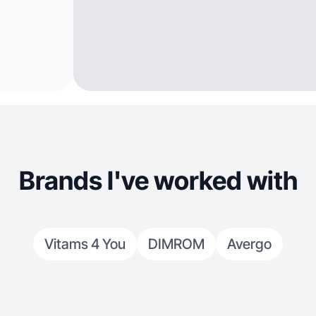
Brands I've worked with
Vitams 4 You
DIMROM
Avergo