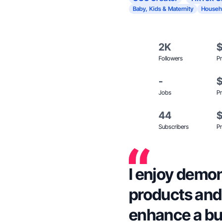
Baby, Kids & Maternity
Househ
2K
Followers
Pr
-
Jobs
Pr
44
Subscribers
Pr
I enjoy demo
products and 
enhance a bu