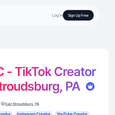
Log in
Sign Up Free
C - TikTok Creator
Stroudsburg, PA
)
,
East Stroudsburg
PA
reator
Instagram Creator
YouTube Creator