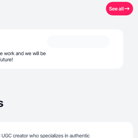
See all
e work and we will be
future!
s
d UGC creator who specializes in authentic