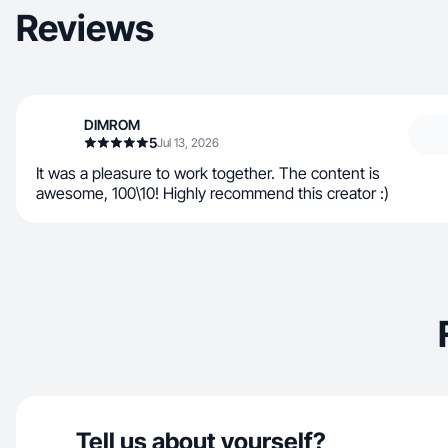
Reviews
DIMROM
5
Jul 13, 2026
It was a pleasure to work together. The content is
awesome, 100\10! Highly recommend this creator :)
Tell us about yourself?