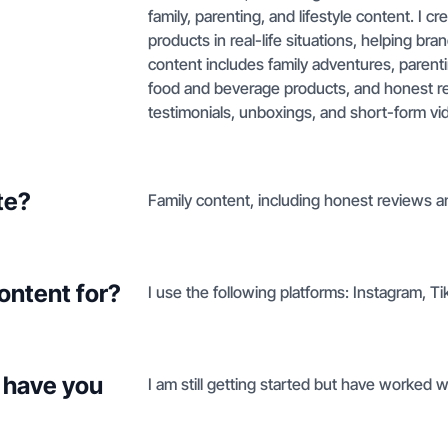
family, parenting, and lifestyle content. I 
products in real-life situations, helping br
content includes family adventures, parent
food and beverage products, and honest re
testimonials, unboxings, and short-form vi
te?
Family content, including honest reviews 
ontent for?
I use the following platforms: Instagram, 
 have you
I am still getting started but have worked 