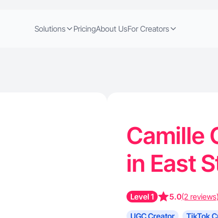
Solutions
Pricing
About Us
For Creators
Camille 
in East 
Level 1
5.0
(2 reviews
UGC Creator
TikTok C