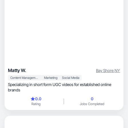
get better results.
Matty W.
Bay Shore
,
NY
Content Management
Marketing
Social Media
Specializing in short form UGC videos for established online
brands
0.0
0
Rating
Jobs Completed