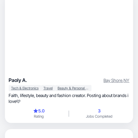
Paoly A.
Bay Shore
,
NY
Tech & Electronics
Travel
Beauty & Personal Care
Faith, lifestyle, beauty and fashion creator. Posting about brands i
love🩷
5.0
3
Rating
Jobs Completed