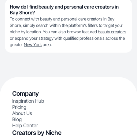
How do I find beauty and personal care creators in
Bay Shore?
To connect with beauty and personal care creators in Bay
Shore, simply search within the platform’s filters to target your
niche by location. You can also browse featured
beauty creators
or expand your strategy with qualified professionals across the
greater
New York
area.
Company
Inspiration Hub
Pricing
About Us
Blog
Help Center
Creators by Niche