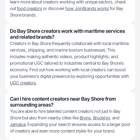
learn more about creators working with unique sectors, check
out
food creators
or discover
how JoinBrands works
for Bay
Shore brands.
Do Bay Shore creators work with maritime services
and related brands?
Creators in Bay Shore frequently collaborate with local maritime
services, shipping, and marine tourism businesses. This
includes making authentic videos, product highlights, and
promotional UGC tailored to industries central to Bay Shore’s
economy. Find out how working with local creators can boost
your business’s digital presence by exploring opportunities with
UGC creators
.
Can I hire content creators near Bay Shore from
surrounding areas?
You are able to hire talented content creators not just in Bay
Shore but also from nearby cities like
Bronx
,
Brooklyn
, and
Jamaica
. Expanding your search ensures access to a larger pool
of creators and even more content styles for your brand.