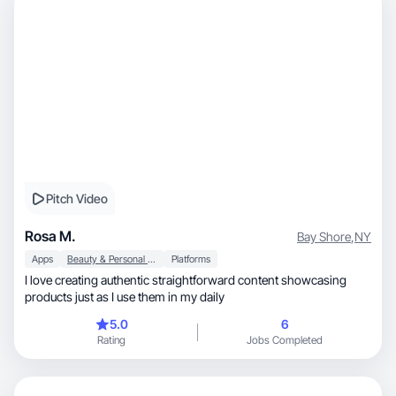
Pitch Video
Rosa M.
Bay Shore
,
NY
Apps
Beauty & Personal Care
Platforms
I love creating authentic straightforward content showcasing
products just as I use them in my daily
5.0
6
Rating
Jobs Completed