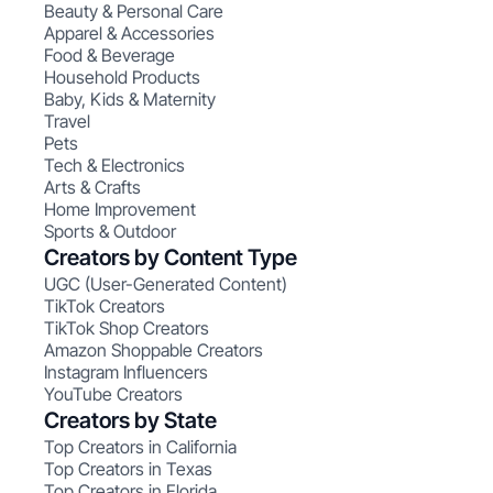
Beauty & Personal Care
Apparel & Accessories
Food & Beverage
Household Products
Baby, Kids & Maternity
Travel
Pets
Tech & Electronics
Arts & Crafts
Home Improvement
Sports & Outdoor
Creators by Content Type
UGC (User-Generated Content)
TikTok Creators
TikTok Shop Creators
Amazon Shoppable Creators
Instagram Influencers
YouTube Creators
Creators by State
Top Creators in California
Top Creators in Texas
Top Creators in Florida