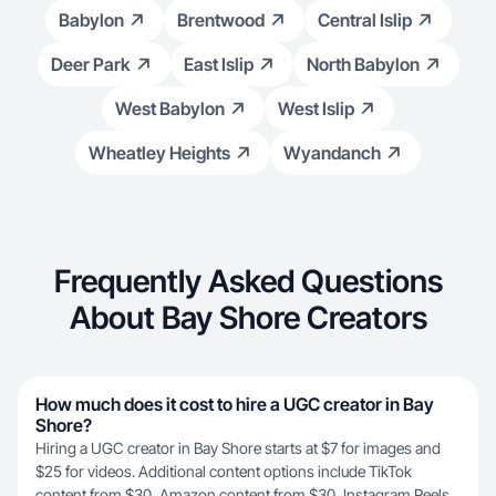
Babylon
Brentwood
Central Islip
Deer Park
East Islip
North Babylon
West Babylon
West Islip
Wheatley Heights
Wyandanch
Frequently Asked Questions
About Bay Shore Creators
How much does it cost to hire a UGC creator in Bay
Shore?
Hiring a UGC creator in Bay Shore starts at $7 for images and
$25 for videos. Additional content options include TikTok
content from $30, Amazon content from $30, Instagram Reels