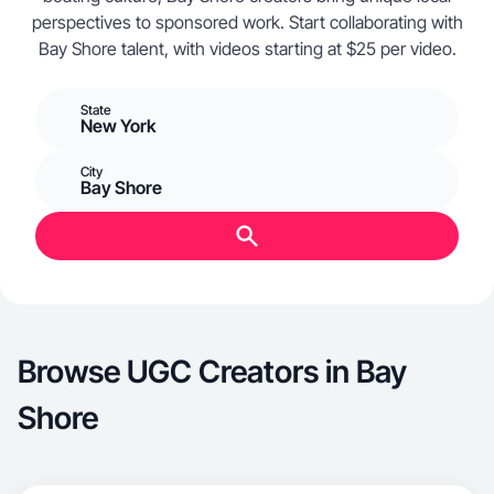
perspectives to sponsored work. Start collaborating with
Bay Shore talent, with videos starting at $25 per video.
State
New York
City
Bay Shore
Browse UGC Creators in Bay
Shore