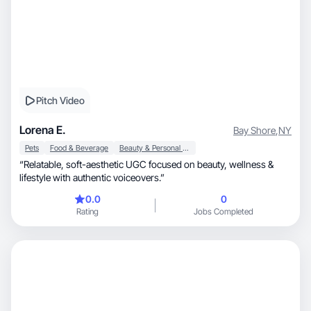
Pitch Video
Lorena E.
Bay Shore
,
NY
Pets
Food & Beverage
Beauty & Personal Care
“Relatable, soft-aesthetic UGC focused on beauty, wellness &
lifestyle with authentic voiceovers.”
0.0
0
Rating
Jobs Completed