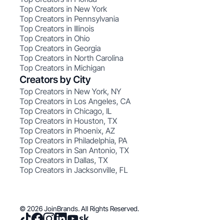
Top Creators in New York
Top Creators in Pennsylvania
Top Creators in Illinois
Top Creators in Ohio
Top Creators in Georgia
Top Creators in North Carolina
Top Creators in Michigan
Creators by City
Top Creators in New York, NY
Top Creators in Los Angeles, CA
Top Creators in Chicago, IL
Top Creators in Houston, TX
Top Creators in Phoenix, AZ
Top Creators in Philadelphia, PA
Top Creators in San Antonio, TX
Top Creators in Dallas, TX
Top Creators in Jacksonville, FL
© 2026 JoinBrands. All Rights Reserved.