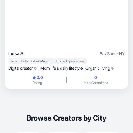
Luisa S.
Bay Shore
,
NY
Pets
Baby, Kids & Maternity
Home Improvement
Digital creator ✨ | Mom life & daily lifestyle | Organic living ✨
0.0
0
Rating
Jobs Completed
Browse Creators by City