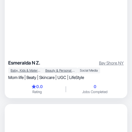
Esmeralda N Z.
Bay Shore
,
NY
Baby, Kids & Maternity
Beauty & Personal Care
Social Media
Mom life | Beaty | Skincare | UGC | LifeStyle
0.0
0
Rating
Jobs Completed