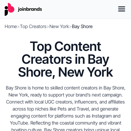
Home
>
Top Creators
>
New York
>
Bay Shore
Top Content
Creators in Bay
Shore, New York
Bay Shore is home to skilled content creators in Bay Shore,
New York, ready to support your brand’s next campaign.
Connect with local UGC creators, influencers, and affiliates
across top niches like Pets and Travel, and generate
engaging content for platforms such as Instagram and
YouTube. Reflecting the coastal community and vibrant
boating culture, Bay Shore creators bring unique local