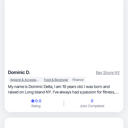
Dominic D.
Bay Shore
,
NY
Apparel & Accessories
Food & Beverage
Finance
My name is Dominic Delta, I am 19 years old. I was born and
raised on Long Island NY. I’ve always had a passion for fitness,
modeling, acting, and being on camera. I specialize in product
0.0
0
demos, testimonial-style videos, and before/after
Rating
Jobs Completed
transformations, especially in fitness, grooming, and wellness. I
focus on clean lighting, strong hooks, and clear storytelling so
brands can run my content as effective paid ads. I’m easy to
direct, deliver fast, and love iterating on feedback to help brands