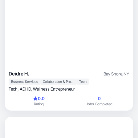
Deidre H.
Bay Shore
,
NY
Business Services
Collaboration & Productivity
Tech
Tech, ADHD, Wellness Entrepreneur
0.0
0
Rating
Jobs Completed