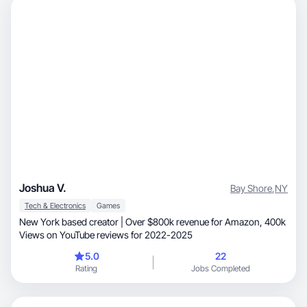
Joshua V.
Bay Shore
,
NY
Tech & Electronics
Games
New York based creator | Over $800k revenue for Amazon, 400k
Views on YouTube reviews for 2022-2025
5.0
22
Rating
Jobs Completed