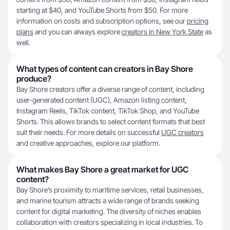
starting at $40, and YouTube Shorts from $50. For more
information on costs and subscription options, see our
pricing
plans
and you can always explore
creators in New York State
as
well.
What types of content can creators in Bay Shore
produce?
Bay Shore creators offer a diverse range of content, including
user-generated content (UGC), Amazon listing content,
Instagram Reels, TikTok content, TikTok Shop, and YouTube
Shorts. This allows brands to select content formats that best
suit their needs. For more details on successful
UGC creators
and creative approaches, explore our platform.
What makes Bay Shore a great market for UGC
content?
Bay Shore’s proximity to maritime services, retail businesses,
and marine tourism attracts a wide range of brands seeking
content for digital marketing. The diversity of niches enables
collaboration with creators specializing in local industries. To