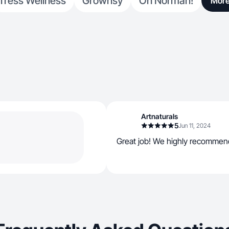
Tress Wellness
Grownsy
Oh Norman!
Mor
Artnaturals
5
Jun 11, 2024
Great job! We highly recommen