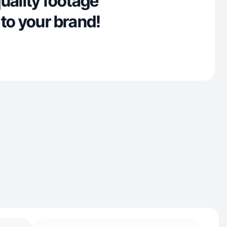
uality footage
to your brand!