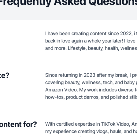
Frequently Asked Question
I have been creating content since 2022, i
back in love again a whole year later! I love
and more. Lifestyle, beauty, health, wellne
te?
Since returning in 2023 after my break, I pr
covering beauty, wellness, tech, and baby 
Amazon Video. My work includes diverse f
how-tos, product demos, and polished stills 
ontent for?
With certified expertise in TikTok Video,
my experience creating vlogs, hauls, and h