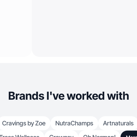
Brands I've worked with
Cravings by Zoe
NutraChamps
Artnaturals