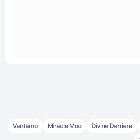
Vantamo
Miracle Moo
Divine Derriere