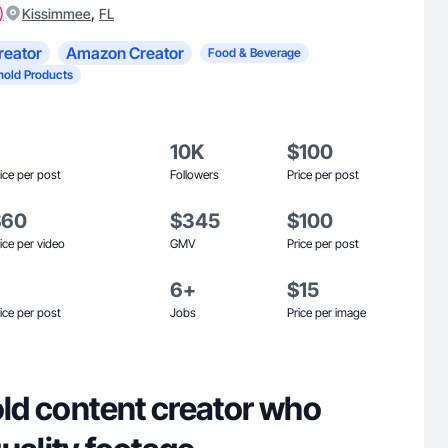
)
,
Kissimmee
FL
reator
Amazon Creator
Food & Beverage
old Products
10K
$100
ice per post
Followers
Price per post
$60
$345
$100
ice per video
GMV
Price per post
6+
$15
ice per post
Jobs
Price per image
old content creator who