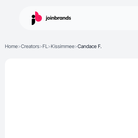
Home
>
Creators
>
FL
>
Kissimmee
>
Candace F.