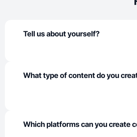
Tell us about yourself?
What type of content do you crea
Which platforms can you create c