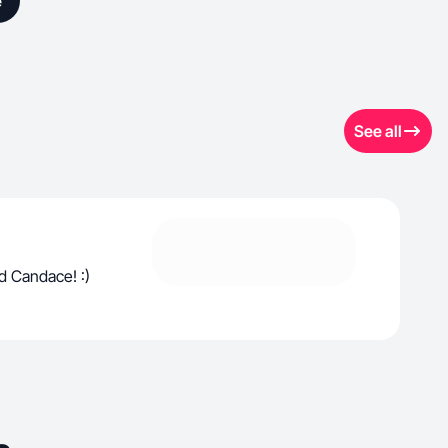
e
See all
d Candace! :)