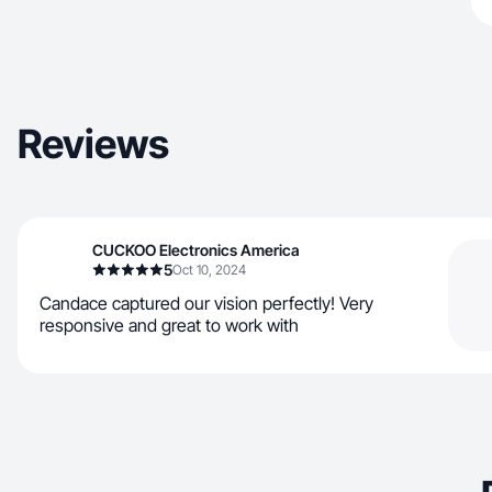
Reviews
CUCKOO Electronics America
5
Oct 10, 2024
Candace captured our vision perfectly! Very
responsive and great to work with