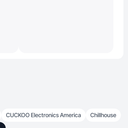
CUCKOO Electronics America
Chillhouse