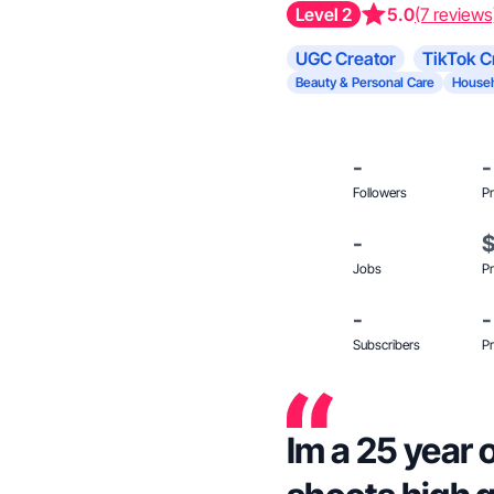
Level 2
5.0
(7 reviews
UGC Creator
TikTok C
Beauty & Personal Care
Househ
-
-
Followers
Pr
-
Jobs
Pr
-
-
Subscribers
Pr
Im a 25 year 