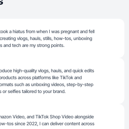
s
 took a hiatus from when I was pregnant and fell
 creating vlogs, hauls, stills, how-tos, unboxing
ss and tech are my strong points.
oduce high-quality vlogs, hauls, and quick edits
products across platforms like TikTok and
ormats such as unboxing videos, step-by-step
or selfies tailored to your brand.
 Amazon Video, and TikTok Shop Video alongside
ow-tos since 2022, I can deliver content across