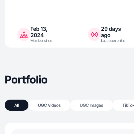
Feb 13,
29 days
2024
ago
Member since
Last seen online
Portfolio
All
UGC Videos
UGC Images
TikTo