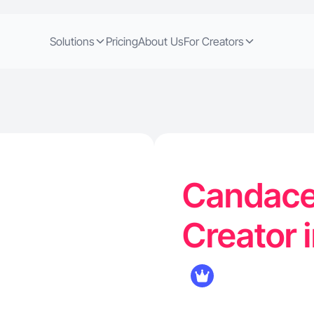
Solutions
Pricing
About Us
For Creators
Candace 
Creator 