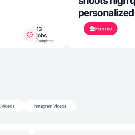
shoots high q
personalized 
Hire me
13
jobs
Completed
k Videos
Instagram Videos