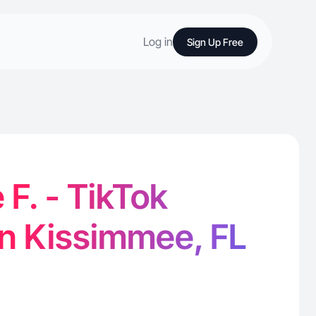
Log in
Sign Up Free
F. - TikTok
in Kissimmee, FL