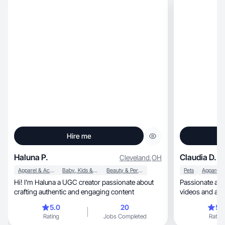
Hire me
Haluna P.
Claudia D.
Cleveland
,
OH
Apparel & Accessories
Baby, Kids & Maternity
Beauty & Personal Care
Pets
Hi! I’m Haluna a UGC creator passionate about
Passionate ab
crafting authentic and engaging content
videos and an a
5.0
20
5.
Rating
Jobs Completed
Rating