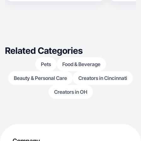
Related Categories
Pets
Food & Beverage
Beauty & Personal Care
Creators in Cincinnati
Creators in OH