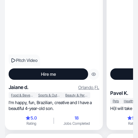
Pitch Video
Hire me
Jaiane d.
Orlando
,
FL
Pavel K.
Food & Beverage
Sports & Outdoor
Beauty & Personal Care
Pets
Health
I'm happy, fun, Brazilian, creative and I have a
beautiful 4-year-old son.
Hi)I will take 
5.0
18
5.
Rating
Jobs Completed
Rating