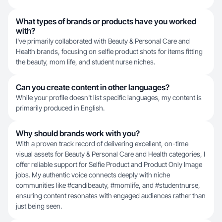
What types of brands or products have you worked
with?
I've primarily collaborated with Beauty & Personal Care and
Health brands, focusing on selfie product shots for items fitting
the beauty, mom life, and student nurse niches.
Can you create content in other languages?
While your profile doesn't list specific languages, my content is
primarily produced in English.
Why should brands work with you?
With a proven track record of delivering excellent, on-time
visual assets for Beauty & Personal Care and Health categories, I
offer reliable support for Selfie Product and Product Only Image
jobs. My authentic voice connects deeply with niche
communities like #candibeauty, #momlife, and #studentnurse,
ensuring content resonates with engaged audiences rather than
just being seen.