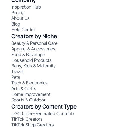
Company
Inspiration Hub
Pricing
About Us
Blog
Help Center
Creators by Niche
Beauty & Personal Care
Apparel & Accessories
Food & Beverage
Household Products
Baby, Kids & Maternity
Travel
Pets
Tech & Electronics
Arts & Crafts
Home Improvement
Sports & Outdoor
Creators by Content Type
UGC (User-Generated Content)
TikTok Creators
TikTok Shop Creators