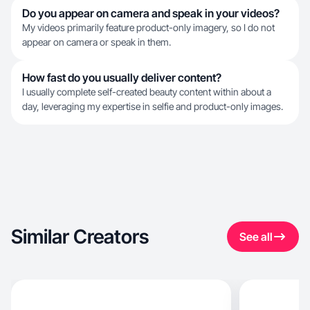
Do you appear on camera and speak in your videos?
My videos primarily feature product-only imagery, so I do not
appear on camera or speak in them.
How fast do you usually deliver content?
I usually complete self-created beauty content within about a
day, leveraging my expertise in selfie and product-only images.
Similar Creators
See all