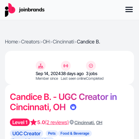
Home
>
Creators
>
OH
>
Cincinnati
>
Candice B.
Sep 14, 2024
38 days ago
3 jobs
Member since
Last seen online
Completed
Candice B. - UGC Creator in
Cincinnati, OH
Level 1
5.0
(2 reviews)
,
Cincinnati
OH
UGC Creator
Pets
Food & Beverage