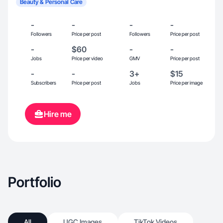
Beauty & Personal Care
-
-
-
-
Followers
Price per post
Followers
Price per post
-
$60
-
-
Jobs
Price per video
GMV
Price per post
-
-
3+
$15
Subscribers
Price per post
Jobs
Price per image
Hire me
Portfolio
All
UGC Images
TikTok Videos