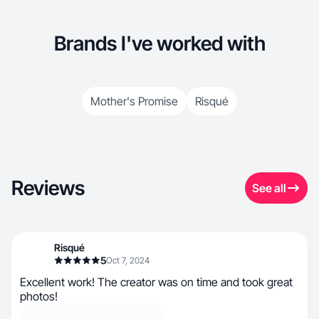
Brands I've worked with
Mother's Promise
Risqué
Reviews
See all
Risqué
5
Oct 7, 2024
Excellent work! The creator was on time and took great
photos!