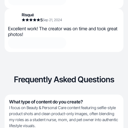
Risqué
5
Sep 21, 2024
Excellent work! The creator was on time and took great
photos!
Frequently Asked Questions
What type of content do you create?
I focus on Beauty & Personal Care content featuring selfie-style
product shots and clean product-only images, often blending
my roles as a student nurse, mom, and pet owner into authentic
lifestyle visuals.