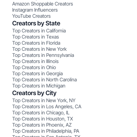
Amazon Shoppable Creators
Instagram Influencers
YouTube Creators
Creators by State
Top Creators in California
Top Creators in Texas
Top Creators in Florida
Top Creators in New York
Top Creators in Pennsylvania
Top Creators in Illinois
Top Creators in Ohio
Top Creators in Georgia
Top Creators in North Carolina
Top Creators in Michigan
Creators by City
Top Creators in New York, NY
Top Creators in Los Angeles, CA
Top Creators in Chicago, IL
Top Creators in Houston, TX
Top Creators in Phoenix, AZ
Top Creators in Philadelphia, PA