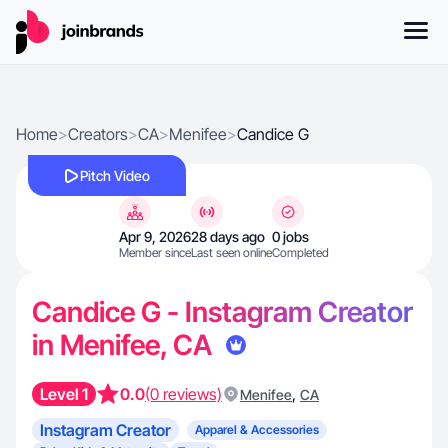
Home
>
Creators
>
CA
>
Menifee
>
Candice G
Pitch Video
Apr 9, 2026
28 days ago
0 jobs
Member since
Last seen online
Completed
Candice G - Instagram Creator
in Menifee, CA
Level 1
0.0
(0 reviews)
,
Menifee
CA
Instagram Creator
Apparel & Accessories