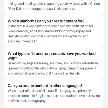
hiking, and boating, often capturing scenic visuals with a Canon
R5 or DJI drone alongside casual skincare tips.
Which platforms can you create content for?
Instagram is a key platform for me given my certification for
video creation, and I also share outdoor photography and
lifestyle content on other channels where my hiking and
skincare interests fit.
What types of brands or products have you worked
with?
Based on my tags for hiking, skincare, and outdoor adventures,
I primarily collaborate with outdoor gear, camping equipment,
and personal care brands that fit an active lifestyle.
Can you create content in other languages?
While my profile doesn't list specific languages, I primarily
produce content in English to share our outdoor adventures and
professional photography.