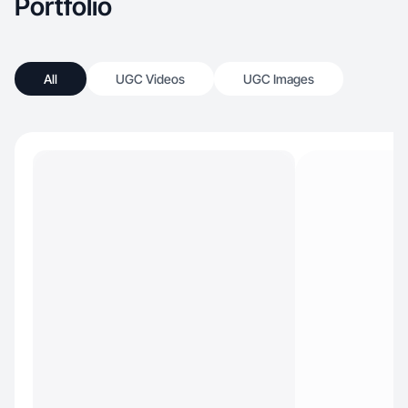
Portfolio
All
UGC Videos
UGC Images