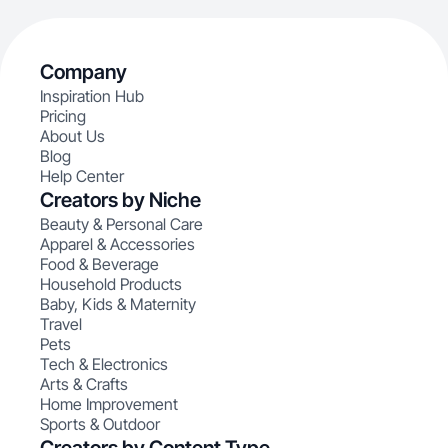
Company
Inspiration Hub
Pricing
About Us
Blog
Help Center
Creators by Niche
Beauty & Personal Care
Apparel & Accessories
Food & Beverage
Household Products
Baby, Kids & Maternity
Travel
Pets
Tech & Electronics
Arts & Crafts
Home Improvement
Sports & Outdoor