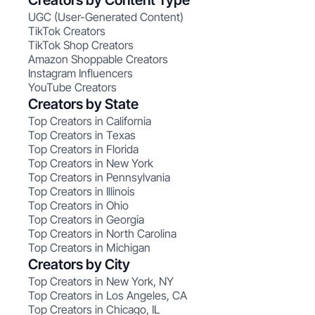
Creators by Content Type
UGC (User-Generated Content)
TikTok Creators
TikTok Shop Creators
Amazon Shoppable Creators
Instagram Influencers
YouTube Creators
Creators by State
Top Creators in California
Top Creators in Texas
Top Creators in Florida
Top Creators in New York
Top Creators in Pennsylvania
Top Creators in Illinois
Top Creators in Ohio
Top Creators in Georgia
Top Creators in North Carolina
Top Creators in Michigan
Creators by City
Top Creators in New York, NY
Top Creators in Los Angeles, CA
Top Creators in Chicago, IL