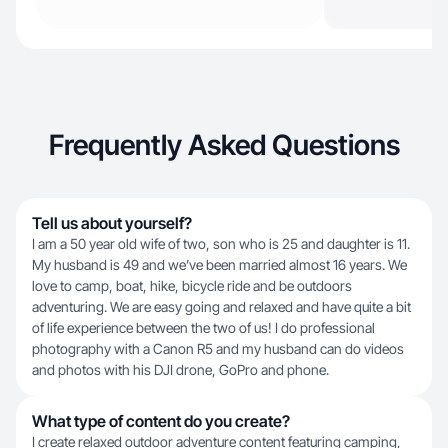
Frequently Asked Questions
Tell us about yourself?
I am a 50 year old wife of two, son who is 25 and daughter is 11.
My husband is 49 and we’ve been married almost 16 years. We
love to camp, boat, hike, bicycle ride and be outdoors
adventuring. We are easy going and relaxed and have quite a bit
of life experience between the two of us! I do professional
photography with a Canon R5 and my husband can do videos
and photos with his DJI drone, GoPro and phone.
What type of content do you create?
I create relaxed outdoor adventure content featuring camping,