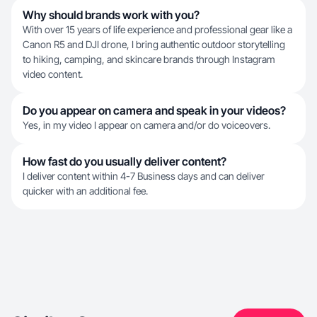
Why should brands work with you?
With over 15 years of life experience and professional gear like a
Canon R5 and DJI drone, I bring authentic outdoor storytelling
to hiking, camping, and skincare brands through Instagram
video content.
Do you appear on camera and speak in your videos?
Yes, in my video I appear on camera and/or do voiceovers.
How fast do you usually deliver content?
I deliver content within 4-7 Business days and can deliver
quicker with an additional fee.