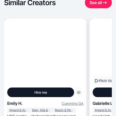
Similar Creators
See all
Pitch Vide
Hire me
Emily H.
Gabrielle L.
Cumming
,
GA
Apparel & Accessories
Baby, Kids & Maternity
Beauty & Personal Care
Apparel & Accessories