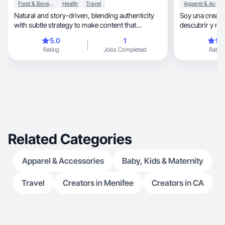
Food & Beverage
Health
Travel
Apparel & Accessories
Natural and story-driven, blending authenticity
Soy una creadora de
with subtle strategy to make content that
descubrir y r
connects
auténtica
5.0
1
5.
Rating
Jobs Completed
Rating
Related Categories
Apparel & Accessories
Baby, Kids & Maternity
Travel
Creators in Menifee
Creators in CA