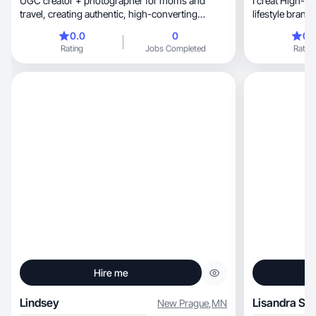
UGC creator + photographer for moms and
I creat High-c
travel, creating authentic, high-converting
lifestyle brands
content.
storytelling.
0.0
0
0.
Rating
Jobs Completed
Rating
Hire me
Lindsey
Lisandra S.
New Prague
,
MN