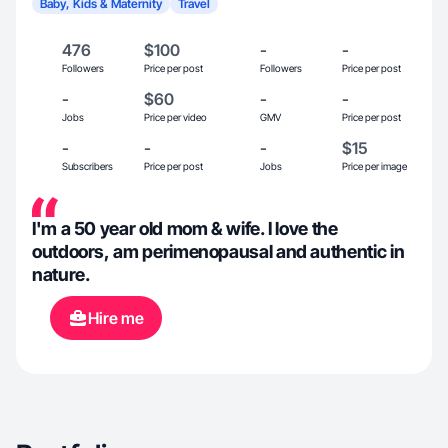
Baby, Kids & Maternity
Travel
476
$100
-
-
Followers
Price per post
Followers
Price per post
-
$60
-
-
Jobs
Price per video
GMV
Price per post
-
-
-
$15
Subscribers
Price per post
Jobs
Price per image
I'm a 50 year old mom & wife. I love the
outdoors, am perimenopausal and authentic in
nature.
Hire me