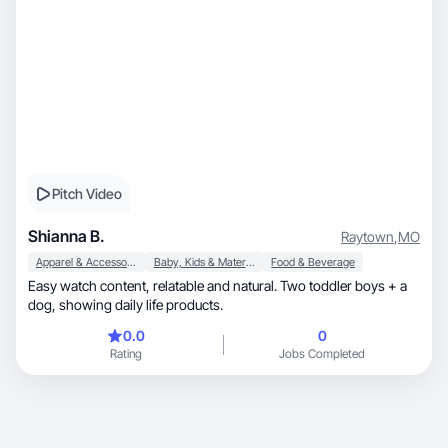
Pitch Video
Shianna B.
Raytown
,
MO
Apparel & Accessories
Baby, Kids & Maternity
Food & Beverage
Easy watch content, relatable and natural. Two toddler boys + a
dog, showing daily life products.
0.0
0
Rating
Jobs Completed