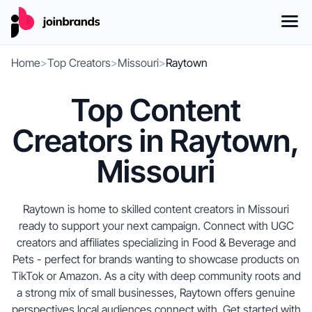
Home
>
Top Creators
>
Missouri
>
Raytown
Top Content
Creators in Raytown,
Missouri
Raytown is home to skilled content creators in Missouri
ready to support your next campaign. Connect with UGC
creators and affiliates specializing in Food & Beverage and
Pets - perfect for brands wanting to showcase products on
TikTok or Amazon. As a city with deep community roots and
a strong mix of small businesses, Raytown offers genuine
perspectives local audiences connect with. Get started with