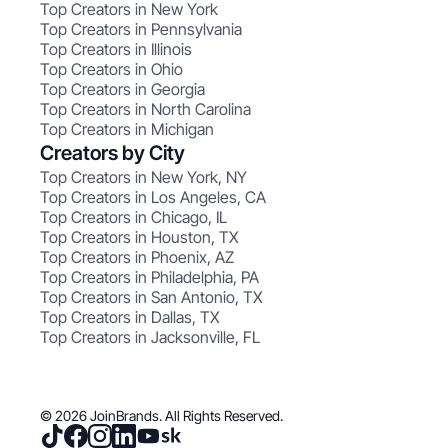
Top Creators in New York
Top Creators in Pennsylvania
Top Creators in Illinois
Top Creators in Ohio
Top Creators in Georgia
Top Creators in North Carolina
Top Creators in Michigan
Creators by City
Top Creators in New York, NY
Top Creators in Los Angeles, CA
Top Creators in Chicago, IL
Top Creators in Houston, TX
Top Creators in Phoenix, AZ
Top Creators in Philadelphia, PA
Top Creators in San Antonio, TX
Top Creators in Dallas, TX
Top Creators in Jacksonville, FL
© 2026 JoinBrands. All Rights Reserved.