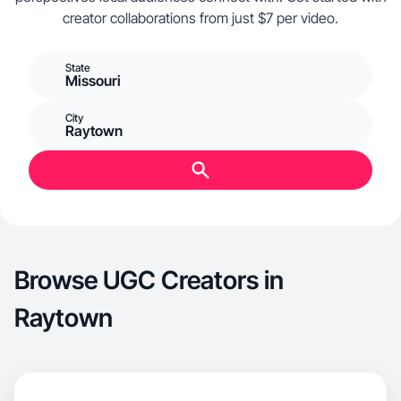
creator collaborations from just $7 per video.
State
Missouri
City
Raytown
Browse UGC Creators in
Raytown