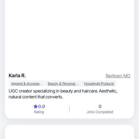
Karla R.
Raytown
,
MO
Apparel & Accessories
Beauty & Personal Care
Household Products
UGC creator specializing in beauty and haircare. Aesthetic,
natural content that converts.
0.0
0
Rating
Jobs Completed