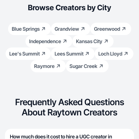
Browse Creators by City
Blue Springs
Grandview
Greenwood
Independence
Kansas City
Lee's Summit
Lees Summit
Loch Lloyd
Raymore
Sugar Creek
Frequently Asked Questions
About Raytown Creators
How much does it cost to hire a UGC creator in