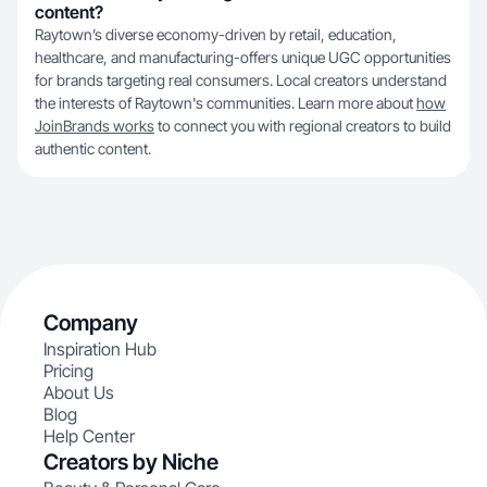
content?
Raytown’s diverse economy-driven by retail, education,
healthcare, and manufacturing-offers unique UGC opportunities
for brands targeting real consumers. Local creators understand
the interests of Raytown's communities. Learn more about
how
JoinBrands works
to connect you with regional creators to build
authentic content.
Company
Inspiration Hub
Pricing
About Us
Blog
Help Center
Creators by Niche