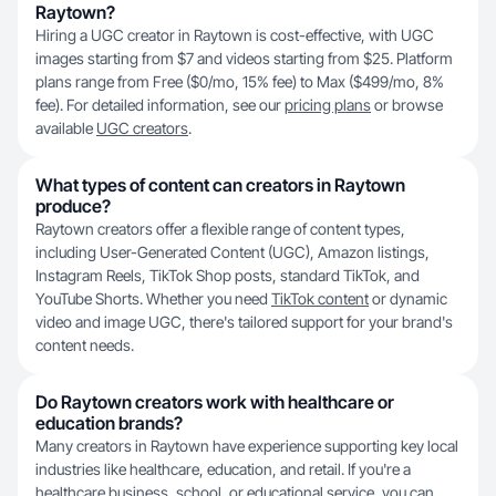
Raytown?
Hiring a UGC creator in Raytown is cost-effective, with UGC
images starting from $7 and videos starting from $25. Platform
plans range from Free ($0/mo, 15% fee) to Max ($499/mo, 8%
fee). For detailed information, see our
pricing plans
or browse
available
UGC creators
.
What types of content can creators in Raytown
produce?
Raytown creators offer a flexible range of content types,
including User-Generated Content (UGC), Amazon listings,
Instagram Reels, TikTok Shop posts, standard TikTok, and
YouTube Shorts. Whether you need
TikTok content
or dynamic
video and image UGC, there's tailored support for your brand's
content needs.
Do Raytown creators work with healthcare or
education brands?
Many creators in Raytown have experience supporting key local
industries like healthcare, education, and retail. If you're a
healthcare business, school, or educational service, you can