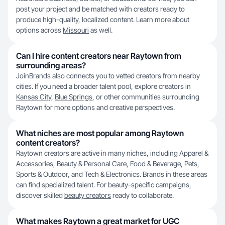
post your project and be matched with creators ready to
produce high-quality, localized content. Learn more about
options across
Missouri
as well.
Can I hire content creators near Raytown from
surrounding areas?
JoinBrands also connects you to vetted creators from nearby
cities. If you need a broader talent pool, explore creators in
Kansas City
,
Blue Springs
, or other communities surrounding
Raytown for more options and creative perspectives.
What niches are most popular among Raytown
content creators?
Raytown creators are active in many niches, including Apparel &
Accessories, Beauty & Personal Care, Food & Beverage, Pets,
Sports & Outdoor, and Tech & Electronics. Brands in these areas
can find specialized talent. For beauty-specific campaigns,
discover skilled
beauty creators
ready to collaborate.
What makes Raytown a great market for UGC