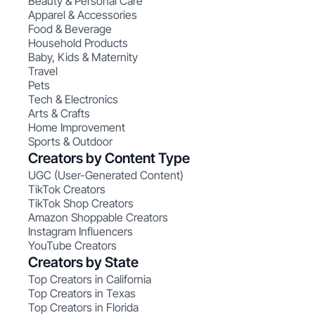
Beauty & Personal Care
Apparel & Accessories
Food & Beverage
Household Products
Baby, Kids & Maternity
Travel
Pets
Tech & Electronics
Arts & Crafts
Home Improvement
Sports & Outdoor
Creators by Content Type
UGC (User-Generated Content)
TikTok Creators
TikTok Shop Creators
Amazon Shoppable Creators
Instagram Influencers
YouTube Creators
Creators by State
Top Creators in California
Top Creators in Texas
Top Creators in Florida