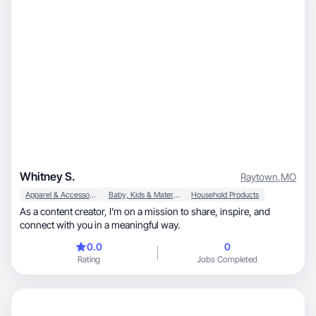
Whitney S.
Raytown
,
MO
Apparel & Accessories
Baby, Kids & Maternity
Household Products
As a content creator, I’m on a mission to share, inspire, and
connect with you in a meaningful way.
0.0
0
Rating
Jobs Completed