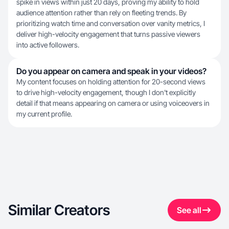
spike in views within just 20 days, proving my ability to hold
audience attention rather than rely on fleeting trends. By
prioritizing watch time and conversation over vanity metrics, I
deliver high-velocity engagement that turns passive viewers
into active followers.
Do you appear on camera and speak in your videos?
My content focuses on holding attention for 20-second views
to drive high-velocity engagement, though I don't explicitly
detail if that means appearing on camera or using voiceovers in
my current profile.
Similar Creators
See all