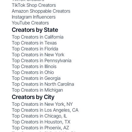
TikTok Shop Creators
Amazon Shoppable Creators
Instagram Influencers
YouTube Creators
Creators by State
Top Creators in California
Top Creators in Texas
Top Creators in Florida
Top Creators in New York
Top Creators in Pennsylvania
Top Creators in Illinois
Top Creators in Ohio
Top Creators in Georgia
Top Creators in North Carolina
Top Creators in Michigan
Creators by City
Top Creators in New York, NY
Top Creators in Los Angeles, CA
Top Creators in Chicago, IL
Top Creators in Houston, TX
Top Creators in Phoenix, AZ