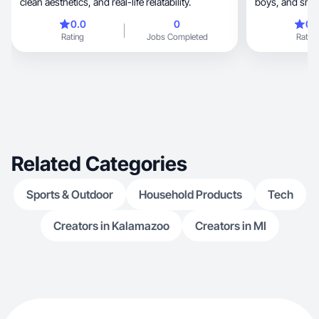
clean aesthetics, and real-life relatability.
boys, and small-business owner who blends
real life, creativity, and influence with purpose.
0.0
0
0.
My content is honest, relatable
Rating
Jobs Completed
Rating
everyday moments—fami
style. I don’t j
them into real
truly fit into 
background in 
entrepreneurship, I bring reliabili
messaging, and scroll-stopping content that
builds trust and
brands that value auth
Related Categories
impact.
Sports & Outdoor
Household Products
Tech
Creators in Kalamazoo
Creators in MI