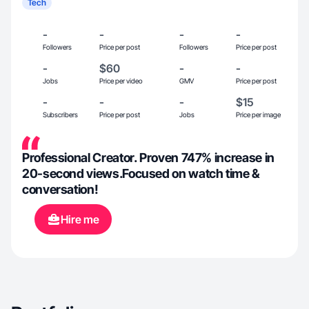
Tech
-
-
-
-
Followers
Price per post
Followers
Price per post
-
$60
-
-
Jobs
Price per video
GMV
Price per post
-
-
-
$15
Subscribers
Price per post
Jobs
Price per image
Professional Creator. Proven 747% increase in
20-second views.Focused on watch time &
conversation!
Hire me