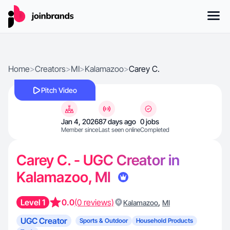
Home
>
Creators
>
MI
>
Kalamazoo
>
Carey C.
Pitch Video
Jan 4, 2026
87 days ago
0 jobs
Member since
Last seen online
Completed
Carey C. - UGC Creator in
Kalamazoo, MI
Level 1
0.0
(0 reviews)
,
Kalamazoo
MI
UGC Creator
Sports & Outdoor
Household Products