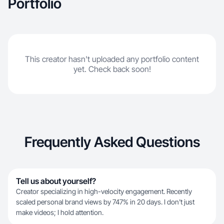
Portfolio
This creator hasn't uploaded any portfolio content
yet. Check back soon!
Frequently Asked Questions
Tell us about yourself?
Creator specializing in high-velocity engagement. Recently
scaled personal brand views by 747% in 20 days. I don't just
make videos; I hold attention.