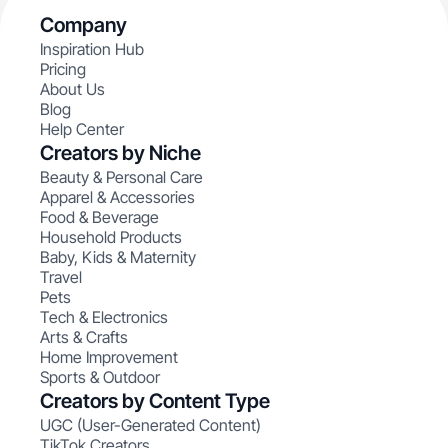
Company
Inspiration Hub
Pricing
About Us
Blog
Help Center
Creators by Niche
Beauty & Personal Care
Apparel & Accessories
Food & Beverage
Household Products
Baby, Kids & Maternity
Travel
Pets
Tech & Electronics
Arts & Crafts
Home Improvement
Sports & Outdoor
Creators by Content Type
UGC (User-Generated Content)
TikTok Creators