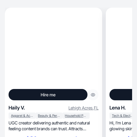
Hire me
Haily V.
Lena H.
Lehigh Acres
,
FL
Apparel & Accessories
Beauty & Personal Care
Household Products
Tech & Electronics
UGC creator delivering authentic and natural
Hi, I’m Lena — a UGC creator obsessed with
feeling content brands can trust. Attracts
glowing skin, happy pups, and thriving
engagement.☺️
houseplants.