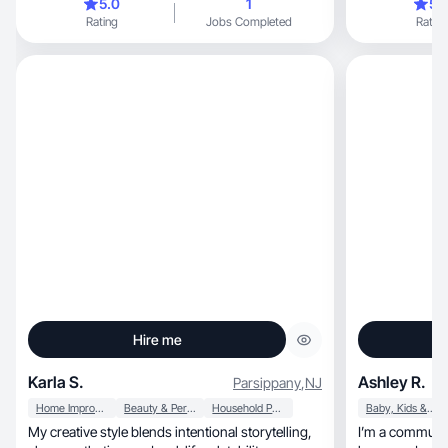
5.0
1
5.
Rating
Jobs Completed
Rating
Hire me
Karla S.
Ashley R.
Parsippany
,
NJ
Home Improvement
Beauty & Personal Care
Household Products
Baby, Kids & Maternity
My creative style blends intentional storytelling,
I’m a community-dri