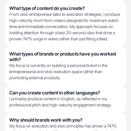
What type of content do you create?
From stoic entrepreneur talks to execution strategies, I produce
high-velocity short-form videos designed for maximum watch
time and immediate conversation. My approach focuses on
holding attention through sharp 20-second clips that drive a
proven 747% surge in views rather than just filling a feed.
What types of brands or products have you worked
with?
My focus is currently on building a personal brand in the
entrepreneurial and stoic execution space rather than
promoting external products.
Can you create content in other languages?
I primarily produce content in English, as reflected in my
professional pitch and high-velocity engagement strategy.
Why should brands work with you?
My focus on execution and stoic principles has driven a 747%