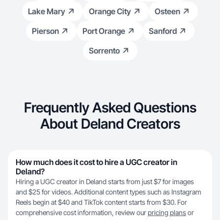
Lake Mary
Orange City
Osteen
Pierson
Port Orange
Sanford
Sorrento
Frequently Asked Questions
About Deland Creators
How much does it cost to hire a UGC creator in
Deland?
Hiring a UGC creator in Deland starts from just $7 for images
and $25 for videos. Additional content types such as Instagram
Reels begin at $40 and TikTok content starts from $30. For
comprehensive cost information, review our
pricing plans
or