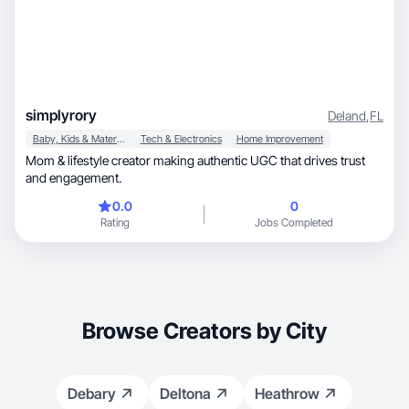
simplyrory
Deland
,
FL
Baby, Kids & Maternity
Tech & Electronics
Home Improvement
Mom & lifestyle creator making authentic UGC that drives trust
and engagement.
0.0
0
Rating
Jobs Completed
Browse Creators by City
Debary
Deltona
Heathrow