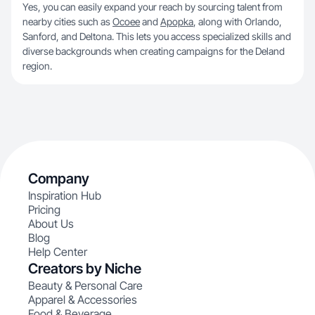
Yes, you can easily expand your reach by sourcing talent from
nearby cities such as
Ocoee
and
Apopka
, along with Orlando,
Sanford, and Deltona. This lets you access specialized skills and
diverse backgrounds when creating campaigns for the Deland
region.
Company
Inspiration Hub
Pricing
About Us
Blog
Help Center
Creators by Niche
Beauty & Personal Care
Apparel & Accessories
Food & Beverage