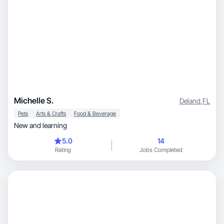
Michelle S.
Deland
,
FL
Pets
Arts & Crafts
Food & Beverage
New and learning
5.0
14
Rating
Jobs Completed