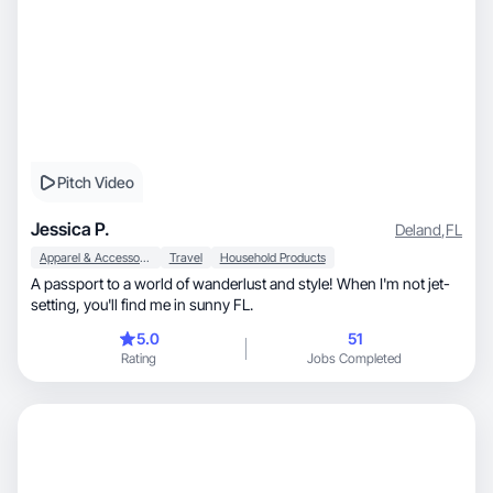
Pitch Video
Jessica P.
Deland
,
FL
Apparel & Accessories
Travel
Household Products
A passport to a world of wanderlust and style! When I'm not jet-
setting, you'll find me in sunny FL.
5.0
51
Rating
Jobs Completed