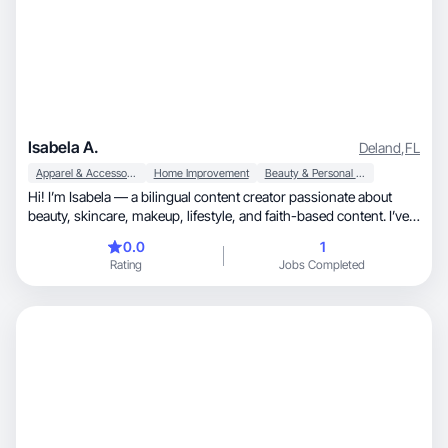
Isabela A.
Deland
,
FL
Apparel & Accessories
Home Improvement
Beauty & Personal Care
Hi! I’m Isabela — a bilingual content creator passionate about
beauty, skincare, makeup, lifestyle, and faith-based content. I’ve
worked with brands like e.l.f., Revlon, and La Roche-Posay,
0.0
1
creating high-quality, adaptable content that connects with
Rating
Jobs Completed
diverse audiences. I love bringing creative ideas to life and always
aim to deliver polished, and authentic work.