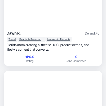
Dawn R.
Deland
,
FL
Travel
Beauty & Personal Care
Household Products
Florida mom creating authentic UGC, product demos, and
lifestyle content that converts.
0.0
0
Rating
Jobs Completed