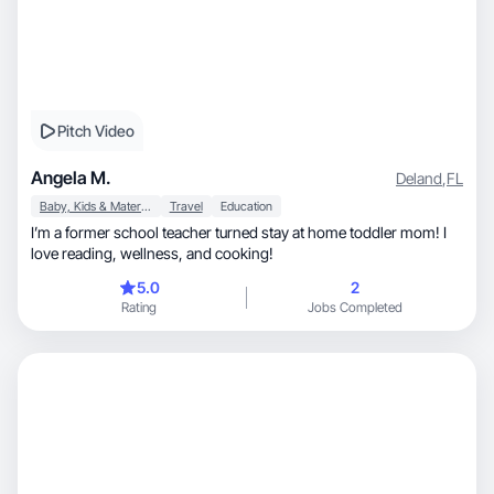
Pitch Video
Angela M.
Deland
,
FL
Baby, Kids & Maternity
Travel
Education
I’m a former school teacher turned stay at home toddler mom! I
love reading, wellness, and cooking!
5.0
2
Rating
Jobs Completed