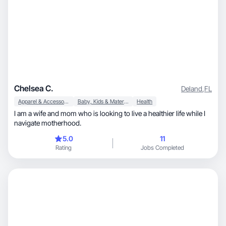
Chelsea C.
Deland
,
FL
Apparel & Accessories
Baby, Kids & Maternity
Health
I am a wife and mom who is looking to live a healthier life while I
navigate motherhood.
5.0
11
Rating
Jobs Completed