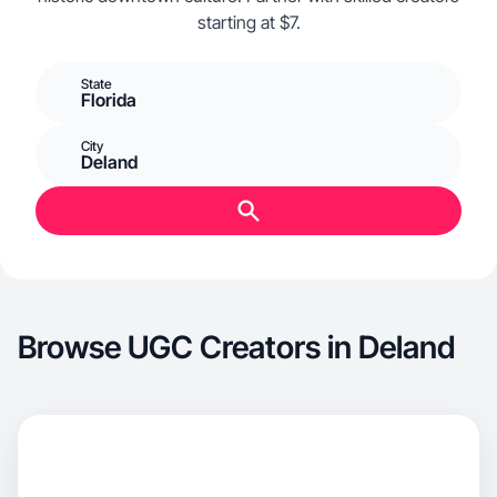
starting at $7.
State
Florida
City
Deland
Browse UGC Creators in Deland