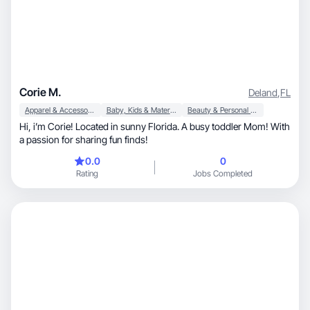
Corie M.
Deland
,
FL
Apparel & Accessories
Baby, Kids & Maternity
Beauty & Personal Care
Hi, i’m Corie! Located in sunny Florida. A busy toddler Mom! With
a passion for sharing fun finds!
0.0
0
Rating
Jobs Completed