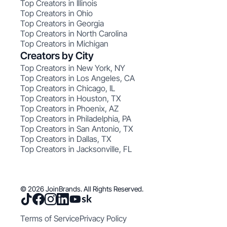
Top Creators in Illinois
Top Creators in Ohio
Top Creators in Georgia
Top Creators in North Carolina
Top Creators in Michigan
Creators by City
Top Creators in New York, NY
Top Creators in Los Angeles, CA
Top Creators in Chicago, IL
Top Creators in Houston, TX
Top Creators in Phoenix, AZ
Top Creators in Philadelphia, PA
Top Creators in San Antonio, TX
Top Creators in Dallas, TX
Top Creators in Jacksonville, FL
© 2026 JoinBrands. All Rights Reserved.
Terms of Service
Privacy Policy