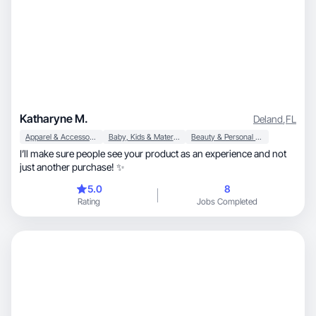
Katharyne M.
Deland
,
FL
Apparel & Accessories
Baby, Kids & Maternity
Beauty & Personal Care
I’ll make sure people see your product as an experience and not
just another purchase! ✨
5.0
8
Rating
Jobs Completed