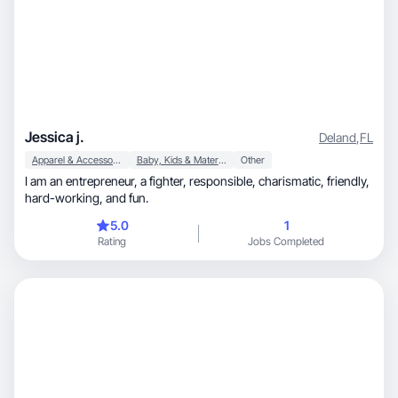
Jessica j.
Deland
,
FL
Apparel & Accessories
Baby, Kids & Maternity
Other
I am an entrepreneur, a fighter, responsible, charismatic, friendly,
hard-working, and fun.
5.0
1
Rating
Jobs Completed