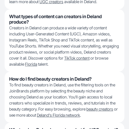
learn more about
UGC creators
available in Deland.
What types of content can creators in Deland
produce?
Creators in Deland can produce a wide variety of content
including User-Generated Content (UGC), Amazon videos,
Instagram Reels, TikTok Shop and TikTok content, as well as
YouTube Shorts. Whether you need visual storytelling, engaging
product reviews, or social platform videos, Deland creators
cover it all. Discover options for
TikTok content
or browse
available
Florida
talent.
How do I find beauty creators in Deland?
To find beauty creators in Deland, use the filtering tools on the
JoinBrands platform by selecting the beauty niche and
choosing Deland as your location. You’ll gain access to local
creators who specialize in trends, reviews, and tutorials in the
beauty category. For easy browsing, explore
beauty creators
or
see more about
Deland's Florida network
.