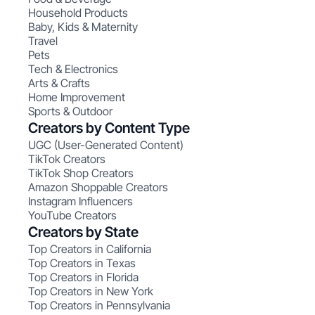
Household Products
Baby, Kids & Maternity
Travel
Pets
Tech & Electronics
Arts & Crafts
Home Improvement
Sports & Outdoor
Creators by Content Type
UGC (User-Generated Content)
TikTok Creators
TikTok Shop Creators
Amazon Shoppable Creators
Instagram Influencers
YouTube Creators
Creators by State
Top Creators in California
Top Creators in Texas
Top Creators in Florida
Top Creators in New York
Top Creators in Pennsylvania