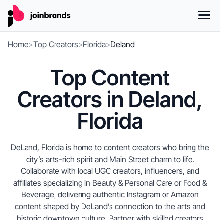
Home
>
Top Creators
>
Florida
>
Deland
Top Content
Creators in Deland,
Florida
DeLand, Florida is home to content creators who bring the
city’s arts-rich spirit and Main Street charm to life.
Collaborate with local UGC creators, influencers, and
affiliates specializing in Beauty & Personal Care or Food &
Beverage, delivering authentic Instagram or Amazon
content shaped by DeLand’s connection to the arts and
historic downtown culture. Partner with skilled creators