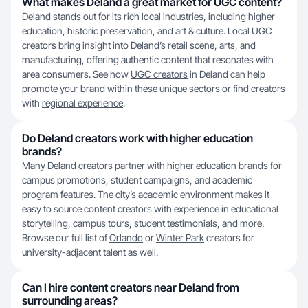
What makes Deland a great market for UGC content?
Deland stands out for its rich local industries, including higher
education, historic preservation, and art & culture. Local UGC
creators bring insight into Deland’s retail scene, arts, and
manufacturing, offering authentic content that resonates with
area consumers. See how
UGC creators
in Deland can help
promote your brand within these unique sectors or find creators
with
regional experience
.
Do Deland creators work with higher education
brands?
Many Deland creators partner with higher education brands for
campus promotions, student campaigns, and academic
program features. The city’s academic environment makes it
easy to source content creators with experience in educational
storytelling, campus tours, student testimonials, and more.
Browse our full list of
Orlando
or
Winter Park
creators for
university-adjacent talent as well.
Can I hire content creators near Deland from
surrounding areas?