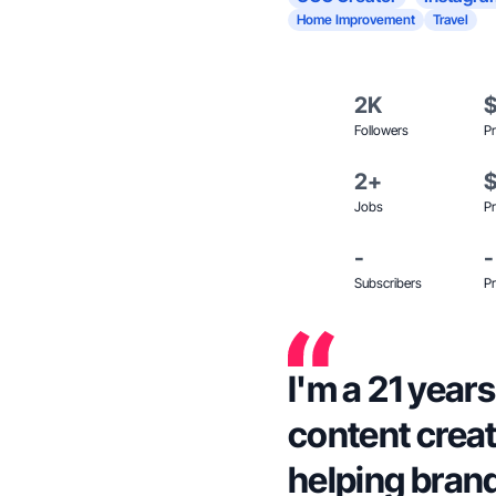
Home Improvement
Travel
2K
Followers
Pr
2+
Jobs
Pr
-
-
Subscribers
Pr
I'm a 21 years
content crea
helping bran