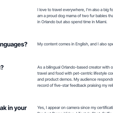
I love to travel everywhere, I’m also a big 
am a proud dog mama of two fur babies tha
in Orlando but also spend time in Miami.
languages?
My content comes in English, and I also sp
u?
As a bilingual Orlando-based creator with o
travel and food with pet-centric lifestyle c
and product demos. My audience responds w
record of five-star feedback praising my reli
ak in your
Yes, I appear on camera since my certific