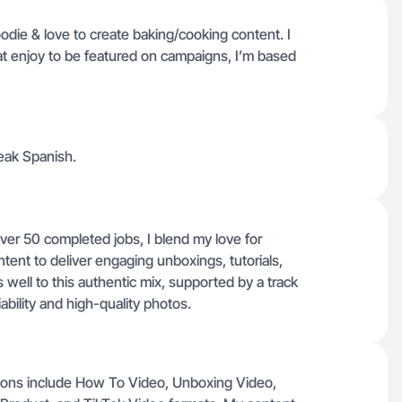
foodie & love to create baking/cooking content. I
t enjoy to be featured on campaigns, I’m based
eak Spanish.
ver 50 completed jobs, I blend my love for
ontent to deliver engaging unboxings, tutorials,
ell to this authentic mix, supported by a track
ability and high-quality photos.
ations include How To Video, Unboxing Video,