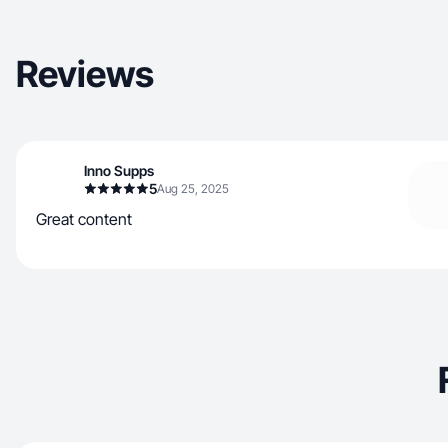
Reviews
Inno Supps
5
Aug 25, 2025
Great content