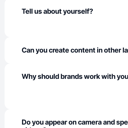
Tell us about yourself?
Can you create content in other 
Why should brands work with yo
Do you appear on camera and spe