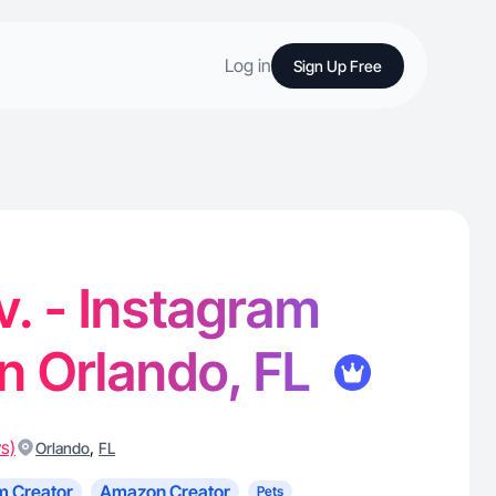
Log in
Sign Up Free
v. - Instagram
in Orlando, FL
s)
,
Orlando
FL
m Creator
Amazon Creator
Pets