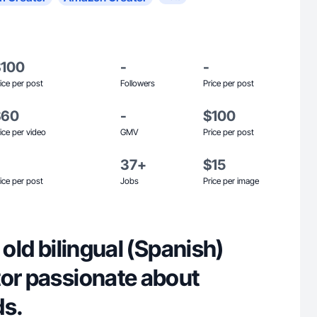
$100
-
-
ice per post
Followers
Price per post
$60
-
$100
ice per video
GMV
Price per post
37+
$15
ice per post
Jobs
Price per image
 old bilingual (Spanish)
tor passionate about
ds.