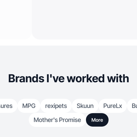
Brands I've worked with
sures
MPG
rexipets
Skuun
PureLx
B
Mother's Promise
More