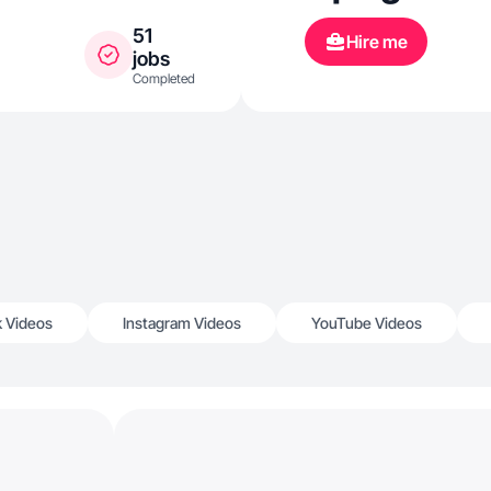
51
Hire me
jobs
Completed
k Videos
Instagram Videos
YouTube Videos