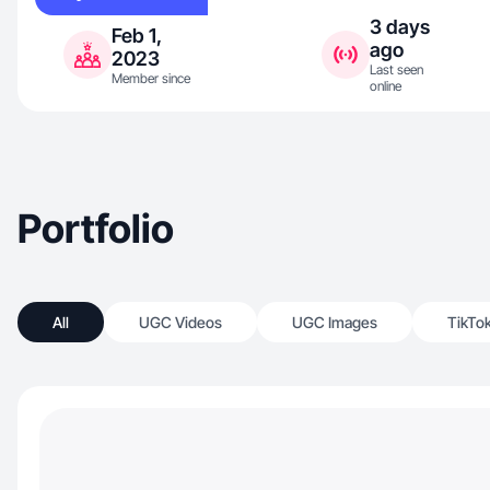
3 days
Feb 1,
ago
2023
Last seen
Member since
online
Portfolio
All
UGC Videos
UGC Images
TikTo