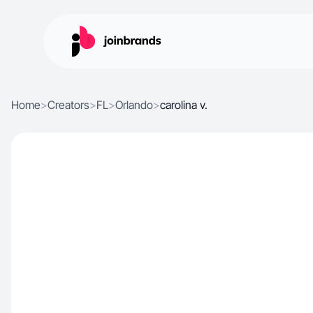
Home
>
Creators
>
FL
>
Orlando
>
carolina v.