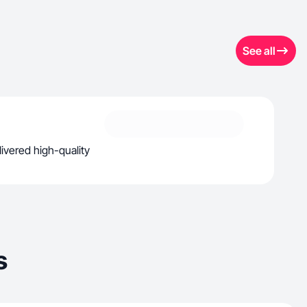
See all
ivered high-quality
s