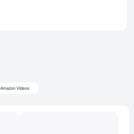
Amazon Videos