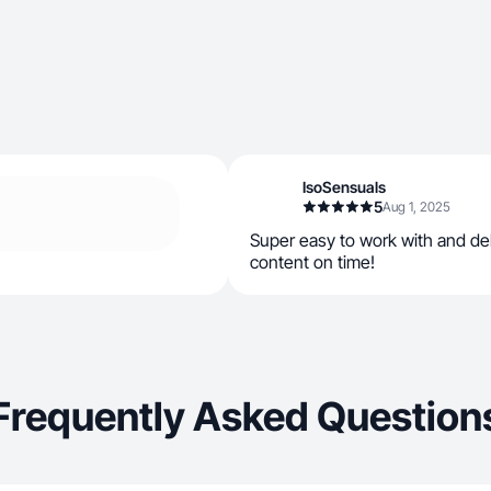
IsoSensuals
5
Aug 1, 2025
Super easy to work with and del
content on time!
Frequently Asked Question