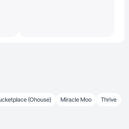
ucketplace (Ohouse)
Miracle Moo
Thrive