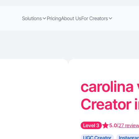
Solutions
Pricing
About Us
For Creators
carolina 
Creator 
Level 3
5.0
(27 review
UGC Creator
Instagra