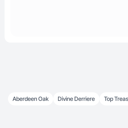
Aberdeen Oak
Divine Derriere
Top Trea