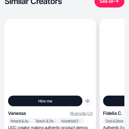
Similar Creators
See all
Hire me
Vanessa
Fidelia C.
Riverside
,
CA
Apparel & Accessories
Beauty & Personal Care
Household Products
Food & Beverage
UGC creator making authentic product demos,
Authentic Ever