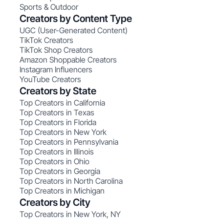
Sports & Outdoor
Creators by Content Type
UGC (User-Generated Content)
TikTok Creators
TikTok Shop Creators
Amazon Shoppable Creators
Instagram Influencers
YouTube Creators
Creators by State
Top Creators in California
Top Creators in Texas
Top Creators in Florida
Top Creators in New York
Top Creators in Pennsylvania
Top Creators in Illinois
Top Creators in Ohio
Top Creators in Georgia
Top Creators in North Carolina
Top Creators in Michigan
Creators by City
Top Creators in New York, NY