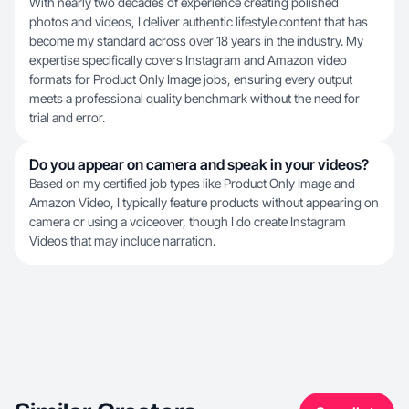
With nearly two decades of experience creating polished
photos and videos, I deliver authentic lifestyle content that has
become my standard across over 18 years in the industry. My
expertise specifically covers Instagram and Amazon video
formats for Product Only Image jobs, ensuring every output
meets a professional quality benchmark without the need for
trial and error.
Do you appear on camera and speak in your videos?
Based on my certified job types like Product Only Image and
Amazon Video, I typically feature products without appearing on
camera or using a voiceover, though I do create Instagram
Videos that may include narration.