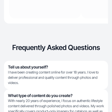
Frequently Asked Questions
Tell us about yourself?
I have been creating content online for over 18 years. I love to
deliver professional and quality content through photos and
videos.
What type of content do you create?
With nearly 20 years of experience, I focus on authentic lifestyle
content delivered through polished photos and videos. My work
specifically covers product-only imagery for catalogs as well as