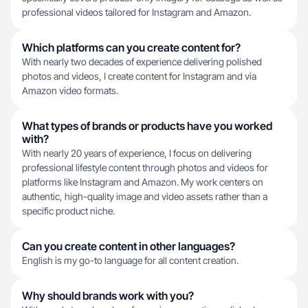
professional videos tailored for Instagram and Amazon.
Which platforms can you create content for?
With nearly two decades of experience delivering polished
photos and videos, I create content for Instagram and via
Amazon video formats.
What types of brands or products have you worked
with?
With nearly 20 years of experience, I focus on delivering
professional lifestyle content through photos and videos for
platforms like Instagram and Amazon. My work centers on
authentic, high-quality image and video assets rather than a
specific product niche.
Can you create content in other languages?
English is my go-to language for all content creation.
Why should brands work with you?