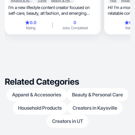
Apparel & Accessories
Travel
Beauty & Personal Care
Pets
I’m a new lifestyle content creator focused on
Hi! I’m a mom 
self-care, beauty, alt fashion, and emerging
relatable cont
trends
0.0
0
0.
Rating
Jobs Completed
Rating
Related Categories
Apparel & Accessories
Beauty & Personal Care
Household Products
Creators in Kaysville
Creators in UT