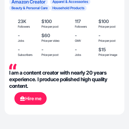
Amazon Creator
Apparel & Accessories
Beauty & Personal Care
Household Products
23K
$100
117
$100
Followers
Price per post
Followers
Price per post
-
$60
-
-
Jobs
Price per video
GMV
Price per post
-
-
-
$15
Subscribers
Price per post
Jobs
Price per image
I am a content creator with nearly 20 years
experience. I produce polished high quality
content.
Hire me