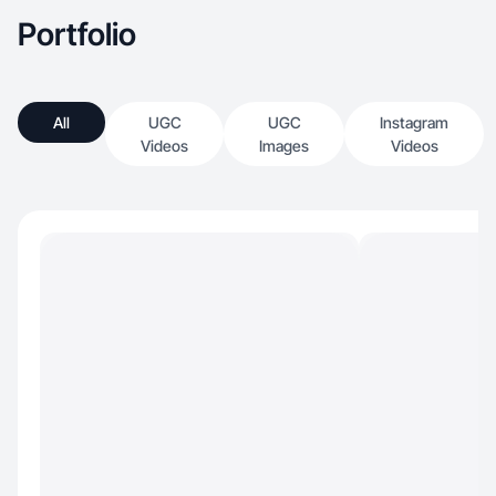
Portfolio
All
UGC
UGC
Instagram
Videos
Images
Videos