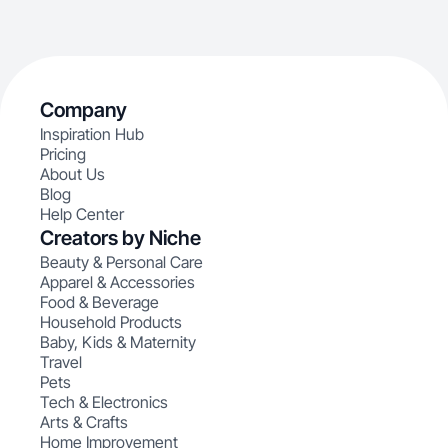
Company
Inspiration Hub
Pricing
About Us
Blog
Help Center
Creators by Niche
Beauty & Personal Care
Apparel & Accessories
Food & Beverage
Household Products
Baby, Kids & Maternity
Travel
Pets
Tech & Electronics
Arts & Crafts
Home Improvement