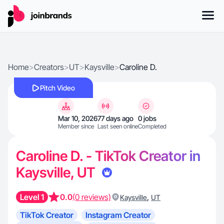
Home
>
Creators
>
UT
>
Kaysville
>
Caroline D.
Pitch Video
Mar 10, 2026
77 days ago
0 jobs
Member since
Last seen online
Completed
Caroline D. - TikTok Creator in
Kaysville, UT
Level 1
0.0
(0 reviews)
,
Kaysville
UT
TikTok Creator
Instagram Creator