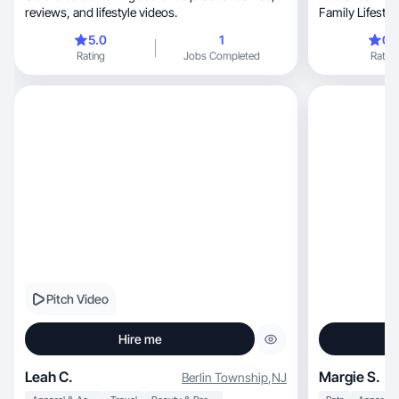
reviews, and lifestyle videos.
Family Lifesty
5.0
1
0.
Rating
Jobs Completed
Rating
Pitch Video
Hire me
Leah C.
Margie S.
Berlin Township
,
NJ