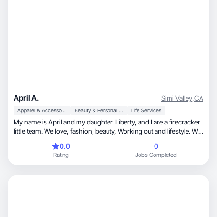
April A.
Simi Valley
,
CA
Apparel & Accessories
Beauty & Personal Care
Life Services
My name is April and my daughter. Liberty, and I are a firecracker
little team. We love, fashion, beauty, Working out and lifestyle. We
absolutely love to have fun! Liberty is a competitive dancer and I
0.0
0
am her stay at home mom and biggest fan. The two of us
Rating
Jobs Completed
together are ridiculous and we cannot wait to embark on this
journey. I love to create, I love to sell, and I love to show people
what I love!