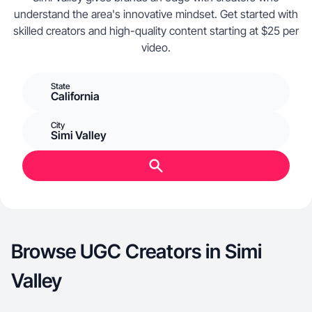
understand the area's innovative mindset. Get started with
skilled creators and high-quality content starting at $25 per
video.
State
California
City
Simi Valley
Browse UGC Creators in Simi
Valley