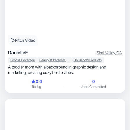
Pitch Video
DanielleF
Simi Valley
,
CA
Food & Beverage
Beauty & Personal Care
Household Products
A toddler mom with a background in graphic design and
marketing, creating cozy bestie vibes.
0.0
0
Rating
Jobs Completed