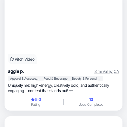
Pitch Video
aggie p.
Simi Valley
,
CA
Apparel & Accessories
Food & Beverage
Beauty & Personal Care
Uniquely me: high-energy, creatively bold, and authentically
engaging—content that stands out! ^.^
5.0
13
Rating
Jobs Completed