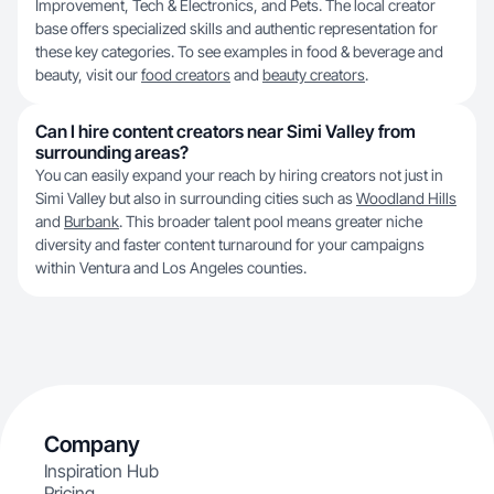
Improvement, Tech & Electronics, and Pets. The local creator
base offers specialized skills and authentic representation for
these key categories. To see examples in food & beverage and
beauty, visit our
food creators
and
beauty creators
.
Can I hire content creators near Simi Valley from
surrounding areas?
You can easily expand your reach by hiring creators not just in
Simi Valley but also in surrounding cities such as
Woodland Hills
and
Burbank
. This broader talent pool means greater niche
diversity and faster content turnaround for your campaigns
within Ventura and Los Angeles counties.
Company
Inspiration Hub
Pricing