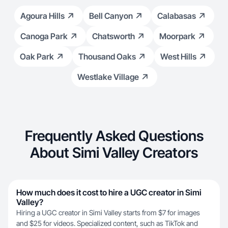
Agoura Hills
Bell Canyon
Calabasas
Canoga Park
Chatsworth
Moorpark
Oak Park
Thousand Oaks
West Hills
Westlake Village
Frequently Asked Questions
About Simi Valley Creators
How much does it cost to hire a UGC creator in Simi
Valley?
Hiring a UGC creator in Simi Valley starts from $7 for images
and $25 for videos. Specialized content, such as TikTok and