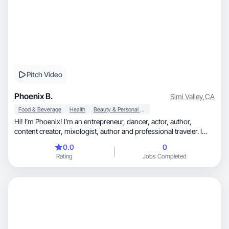
Pitch Video
Phoenix B.
Simi Valley
,
CA
Food & Beverage
Health
Beauty & Personal Care
Hi! I’m Phoenix! I’m an entrepreneur, dancer, actor, author,
content creator, mixologist, author and professional traveler. I
have extensive experience in a multitude of fields. I love trying
0.0
0
new products and new lifestyles. My passion is bringing my
Rating
Jobs Completed
experiences to others, in an effort to help people find what makes
them happy, and improve quality of daily life. I specialize in
beauty, health, wellness cooking, luxury travel, fitness, dance,
and outdoor adventures such as hiking and swimming. I can
provide a relatable and enthusiastic point of view for a variety of
products. I can’t wait to collaborate with you!