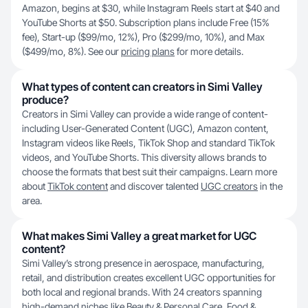
Amazon, begins at $30, while Instagram Reels start at $40 and
YouTube Shorts at $50. Subscription plans include Free (15%
fee), Start-up ($99/mo, 12%), Pro ($299/mo, 10%), and Max
($499/mo, 8%). See our
pricing plans
for more details.
What types of content can creators in Simi Valley
produce?
Creators in Simi Valley can provide a wide range of content-
including User-Generated Content (UGC), Amazon content,
Instagram videos like Reels, TikTok Shop and standard TikTok
videos, and YouTube Shorts. This diversity allows brands to
choose the formats that best suit their campaigns. Learn more
about
TikTok content
and discover talented
UGC creators
in the
area.
What makes Simi Valley a great market for UGC
content?
Simi Valley’s strong presence in aerospace, manufacturing,
retail, and distribution creates excellent UGC opportunities for
both local and regional brands. With 24 creators spanning
high-demand niches like Beauty & Personal Care, Food &