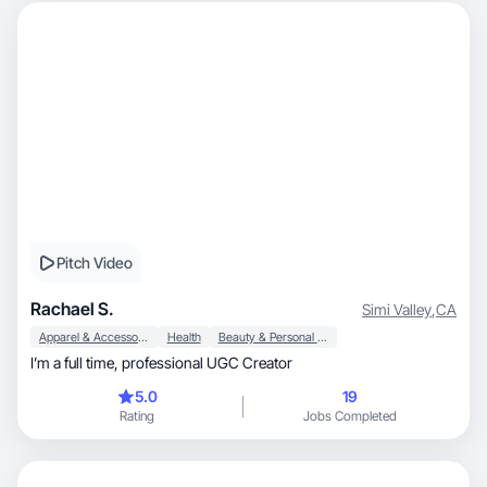
Pitch Video
Rachael S.
Simi Valley
,
CA
Apparel & Accessories
Health
Beauty & Personal Care
I’m a full time, professional UGC Creator
5.0
19
Rating
Jobs Completed