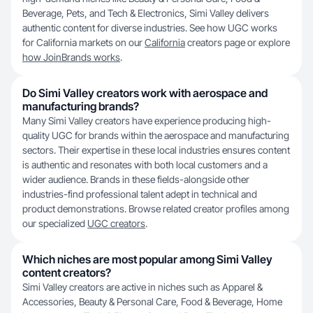
Beverage, Pets, and Tech & Electronics, Simi Valley delivers
authentic content for diverse industries. See how UGC works
for California markets on our
California
creators page or explore
how JoinBrands works
.
Do Simi Valley creators work with aerospace and
manufacturing brands?
Many Simi Valley creators have experience producing high-
quality UGC for brands within the aerospace and manufacturing
sectors. Their expertise in these local industries ensures content
is authentic and resonates with both local customers and a
wider audience. Brands in these fields-alongside other
industries-find professional talent adept in technical and
product demonstrations. Browse related creator profiles among
our specialized
UGC creators
.
Which niches are most popular among Simi Valley
content creators?
Simi Valley creators are active in niches such as Apparel &
Accessories, Beauty & Personal Care, Food & Beverage, Home