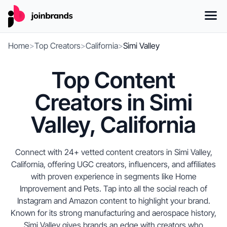
Home
>
Top Creators
>
California
>
Simi Valley
Top Content
Creators in Simi
Valley, California
Connect with 24+ vetted content creators in Simi Valley,
California, offering UGC creators, influencers, and affiliates
with proven experience in segments like Home
Improvement and Pets. Tap into all the social reach of
Instagram and Amazon content to highlight your brand.
Known for its strong manufacturing and aerospace history,
Simi Valley gives brands an edge with creators who