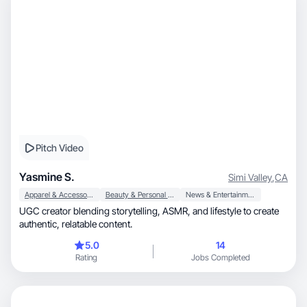
Pitch Video
Yasmine S.
Simi Valley
,
CA
Apparel & Accessories
Beauty & Personal Care
News & Entertainment
UGC creator blending storytelling, ASMR, and lifestyle to create
authentic, relatable content.
5.0
14
Rating
Jobs Completed