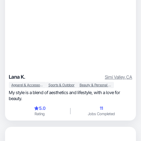
Lana K.
Simi Valley
,
CA
Apparel & Accessories
Sports & Outdoor
Beauty & Personal Care
My style is a blend of aesthetics and lifestyle, with a love for
beauty.
5.0
11
Rating
Jobs Completed