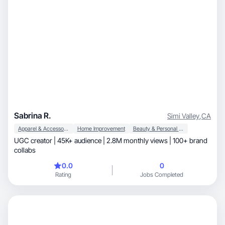
Sabrina R.
Simi Valley
,
CA
Apparel & Accessories
Home Improvement
Beauty & Personal Care
UGC creator | 45K+ audience | 2.8M monthly views | 100+ brand
collabs
0.0
0
Rating
Jobs Completed