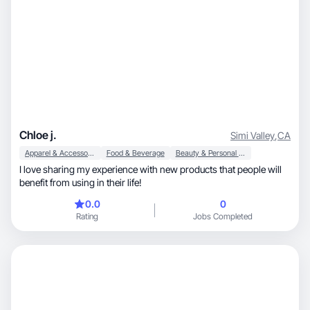
Chloe j.
Simi Valley
,
CA
Apparel & Accessories
Food & Beverage
Beauty & Personal Care
I love sharing my experience with new products that people will
benefit from using in their life!
0.0
0
Rating
Jobs Completed