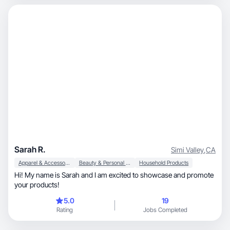
Sarah R.
Simi Valley
,
CA
Apparel & Accessories
Beauty & Personal Care
Household Products
Hi! My name is Sarah and I am excited to showcase and promote
your products!
5.0
19
Rating
Jobs Completed