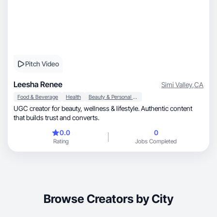
Pitch Video
Leesha Renee
Simi Valley
,
CA
Food & Beverage
Health
Beauty & Personal Care
UGC creator for beauty, wellness & lifestyle. Authentic content
that builds trust and converts.
0.0
0
Rating
Jobs Completed
Browse Creators by City