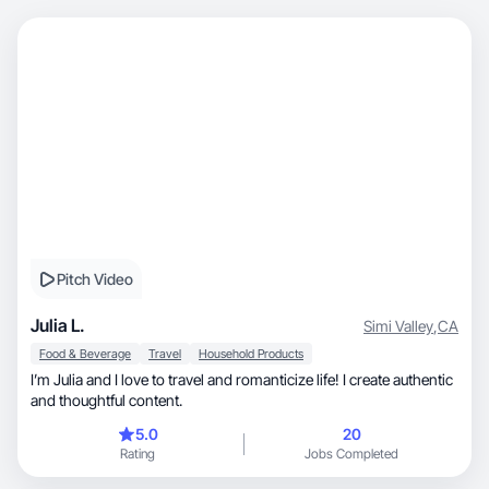
Pitch Video
Julia L.
Simi Valley
,
CA
Food & Beverage
Travel
Household Products
I’m Julia and I love to travel and romanticize life! I create authentic
and thoughtful content.
5.0
20
Rating
Jobs Completed