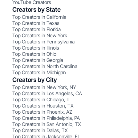
YouTube Creators
Creators by State
Top Creators in California
Top Creators in Texas
Top Creators in Florida
Top Creators in New York
Top Creators in Pennsylvania
Top Creators in Illinois
Top Creators in Ohio
Top Creators in Georgia
Top Creators in North Carolina
Top Creators in Michigan
Creators by City
Top Creators in New York, NY
Top Creators in Los Angeles, CA
Top Creators in Chicago, IL
Top Creators in Houston, TX
Top Creators in Phoenix, AZ
Top Creators in Philadelphia, PA
Top Creators in San Antonio, TX
Top Creators in Dallas, TX
Top Creators in Jacksonville, FL