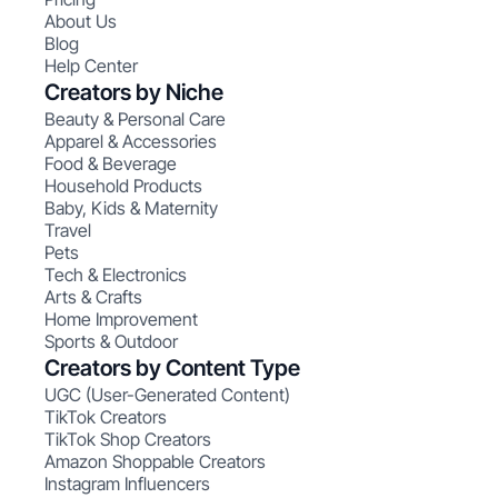
About Us
Blog
Help Center
Creators by Niche
Beauty & Personal Care
Apparel & Accessories
Food & Beverage
Household Products
Baby, Kids & Maternity
Travel
Pets
Tech & Electronics
Arts & Crafts
Home Improvement
Sports & Outdoor
Creators by Content Type
UGC (User-Generated Content)
TikTok Creators
TikTok Shop Creators
Amazon Shoppable Creators
Instagram Influencers