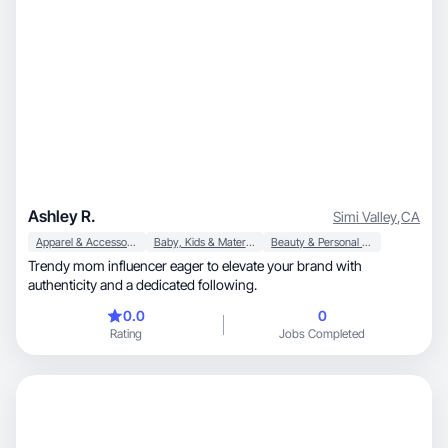
Ashley R.
Simi Valley
,
CA
Apparel & Accessories
Baby, Kids & Maternity
Beauty & Personal Care
Trendy mom influencer eager to elevate your brand with
authenticity and a dedicated following.
0.0
0
Rating
Jobs Completed