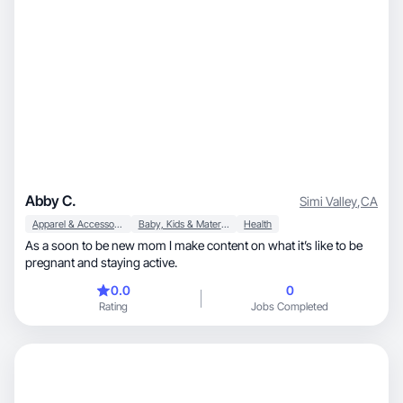
Abby C.
Simi Valley
,
CA
Apparel & Accessories
Baby, Kids & Maternity
Health
As a soon to be new mom I make content on what it’s like to be
pregnant and staying active.
0.0
0
Rating
Jobs Completed