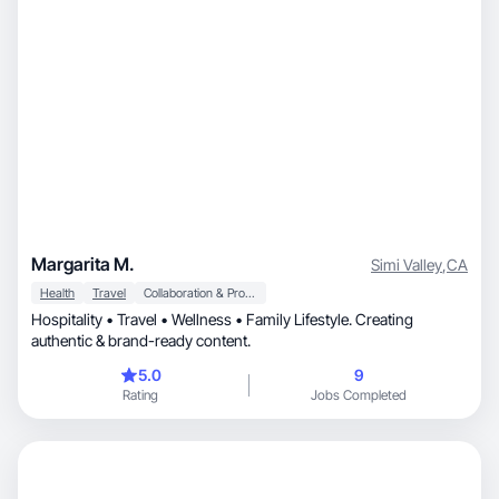
Margarita M.
Simi Valley
,
CA
Health
Travel
Collaboration & Productivity
Hospitality • Travel • Wellness • Family Lifestyle. Creating
authentic & brand-ready content.
5.0
9
Rating
Jobs Completed