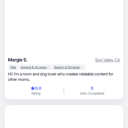
Margie S.
Simi Valley
,
CA
Pets
Apparel & Accessories
Beauty & Personal Care
Hi! I’m a mom and dog lover who creates relatable content for
other moms.
0.0
0
Rating
Jobs Completed