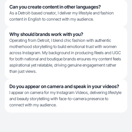
Can you create content in other languages?
As a Detroit-based creator, I deliver my lifestyle and fashion
content in English to connect with my audience.
Why should brands work with you?
Operating from Detroit, I blend chic fashion with authentic
motherhood storytelling to build emotional trust with women
across Instagram. My background in producing Reels and UGC
for both national and boutique brands ensures my content feels
aspirational yet relatable, driving genuine engagement rather
than just views.
Do you appear on camera and speak in your videos?
I appear on camera for my Instagram Videos, delivering lifestyle
and beauty storytelling with face-to-camera presence to
connect with my audience.