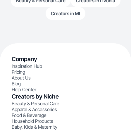
Beauty & Personal Care
Creators in Livonia
Creators in MI
Company
Inspiration Hub
Pricing
About Us
Blog
Help Center
Creators by Niche
Beauty & Personal Care
Apparel & Accessories
Food & Beverage
Household Products
Baby, Kids & Maternity