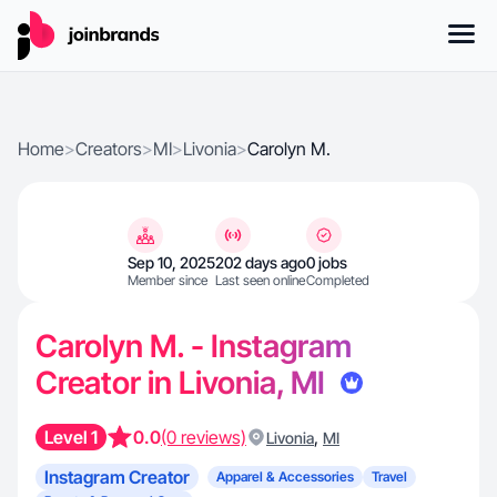
Home
>
Creators
>
MI
>
Livonia
>
Carolyn M.
Sep 10, 2025
202 days ago
0 jobs
Member since
Last seen online
Completed
Carolyn M. - Instagram
Creator in Livonia, MI
Level 1
0.0
(0 reviews)
,
Livonia
MI
Instagram Creator
Apparel & Accessories
Travel