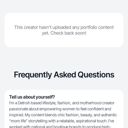
This creator hasn't uploaded any portfolio content
yet. Check back soon!
Frequently Asked Questions
Tell us about yourself?
I’m a Detroit-based lifestyle, fashion, and motherhood creator
passionate about empowering women to feel confident and
inspired. My content blends chic fashion, beauty, and authentic
“mom life” storytelling with a relatable, aspirational touch. I’ve
worked with national and boutique brands to produce high-