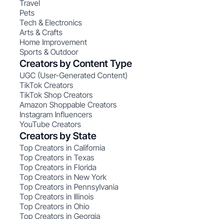
Travel
Pets
Tech & Electronics
Arts & Crafts
Home Improvement
Sports & Outdoor
Creators by Content Type
UGC (User-Generated Content)
TikTok Creators
TikTok Shop Creators
Amazon Shoppable Creators
Instagram Influencers
YouTube Creators
Creators by State
Top Creators in California
Top Creators in Texas
Top Creators in Florida
Top Creators in New York
Top Creators in Pennsylvania
Top Creators in Illinois
Top Creators in Ohio
Top Creators in Georgia