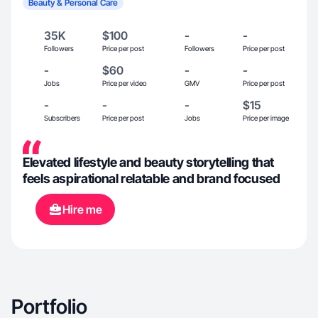
Beauty & Personal Care
35K
$100
-
-
Followers
Price per post
Followers
Price per post
-
$60
-
-
Jobs
Price per video
GMV
Price per post
-
-
-
$15
Subscribers
Price per post
Jobs
Price per image
Elevated lifestyle and beauty storytelling that
feels aspirational relatable and brand focused
Hire me
Portfolio