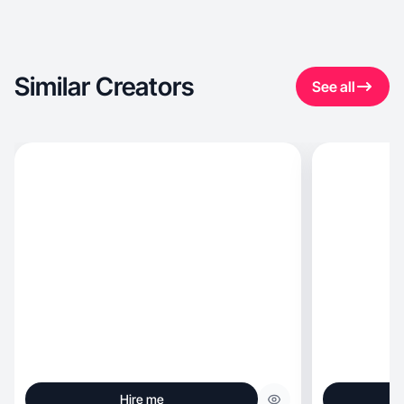
Similar Creators
See all
Hire me