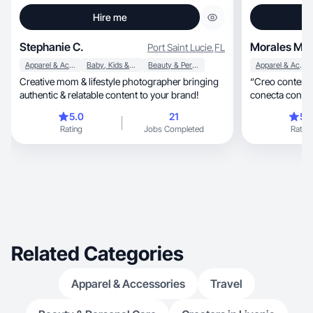
Hire me
Stephanie C.
Morales M.
Port Saint Lucie
,
FL
Apparel & Accessories
Baby, Kids & Maternity
Beauty & Personal Care
Apparel & Accessories
Creative mom & lifestyle photographer bringing
“Creo contenid
authentic & relatable content to your brand!
conecta con la
5.0
21
5.
Rating
Jobs Completed
Rating
Related Categories
Apparel & Accessories
Travel