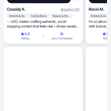
Cassidy K.
Rocio M.
Brooklyn
,
NY
Apparel & Accessories
Food & Beverage
Beauty & Personal Care
Apparel & Accessories
✨ UGC creator crafting authentic, scroll-
I’m a Latina UGC creator, o
stopping content that feels real + drives results
with brands tha
🚀
valua
5.0
10
5.
Rating
Jobs Completed
Rating