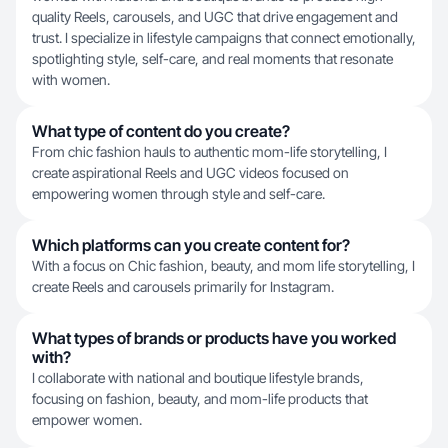
quality Reels, carousels, and UGC that drive engagement and
trust. I specialize in lifestyle campaigns that connect emotionally,
spotlighting style, self-care, and real moments that resonate
with women.
What type of content do you create?
From chic fashion hauls to authentic mom-life storytelling, I
create aspirational Reels and UGC videos focused on
empowering women through style and self-care.
Which platforms can you create content for?
With a focus on Chic fashion, beauty, and mom life storytelling, I
create Reels and carousels primarily for Instagram.
What types of brands or products have you worked
with?
I collaborate with national and boutique lifestyle brands,
focusing on fashion, beauty, and mom-life products that
empower women.