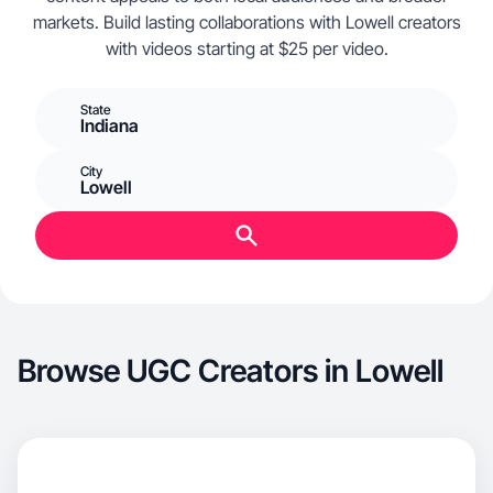
markets. Build lasting collaborations with Lowell creators
with videos starting at $25 per video.
State
Indiana
City
Lowell
Browse UGC Creators in Lowell