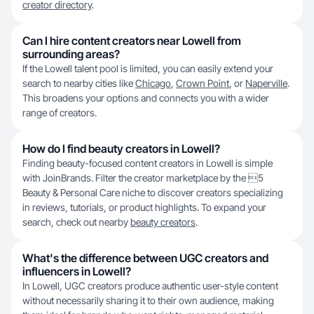
creator directory
.
Can I hire content creators near Lowell from
surrounding areas?
If the Lowell talent pool is limited, you can easily extend your
search to nearby cities like
Chicago
,
Crown Point
, or
Naperville
.
This broadens your options and connects you with a wider
range of creators.
How do I find beauty creators in Lowell?
Finding beauty-focused content creators in Lowell is simple
with JoinBrands. Filter the creator marketplace by the 5
Beauty & Personal Care niche to discover creators specializing
in reviews, tutorials, or product highlights. To expand your
search, check out nearby
beauty creators
.
What's the difference between UGC creators and
influencers in Lowell?
In Lowell, UGC creators produce authentic user-style content
without necessarily sharing it to their own audience, making