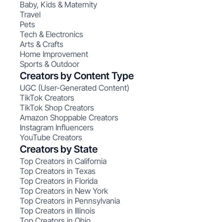
Baby, Kids & Maternity
Travel
Pets
Tech & Electronics
Arts & Crafts
Home Improvement
Sports & Outdoor
Creators by Content Type
UGC (User-Generated Content)
TikTok Creators
TikTok Shop Creators
Amazon Shoppable Creators
Instagram Influencers
YouTube Creators
Creators by State
Top Creators in California
Top Creators in Texas
Top Creators in Florida
Top Creators in New York
Top Creators in Pennsylvania
Top Creators in Illinois
Top Creators in Ohio