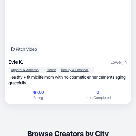
Pitch Video
Evie K.
Lowell
,
IN
Apparel & Accessories
Health
Beauty & Personal Care
Healthy + fit midlife mom with no cosmetic enhancements aging
gracefully.
0.0
0
Rating
Jobs Completed
Browse Creators by City