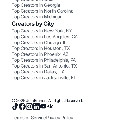
Top Creators in Georgia
Top Creators in North Carolina
Top Creators in Michigan
Creators by City
Top Creators in New York, NY
Top Creators in Los Angeles, CA
Top Creators in Chicago, IL
Top Creators in Houston, TX
Top Creators in Phoenix, AZ
Top Creators in Philadelphia, PA
Top Creators in San Antonio, TX
Top Creators in Dallas, TX
Top Creators in Jacksonville, FL
© 2026 JoinBrands. All Rights Reserved.
Terms of Service
Privacy Policy