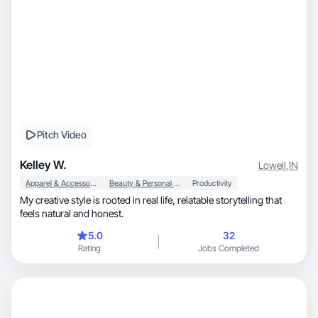
Pitch Video
Kelley W.
Lowell
,
IN
Apparel & Accessories
Beauty & Personal Care
Productivity
My creative style is rooted in real life, relatable storytelling that
feels natural and honest.
5.0
32
Rating
Jobs Completed