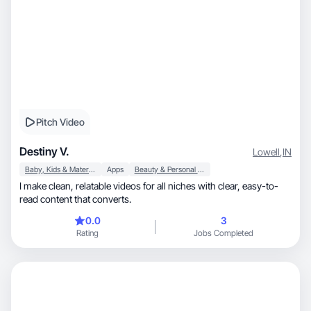
Pitch Video
Destiny V.
Lowell
,
IN
Baby, Kids & Maternity
Apps
Beauty & Personal Care
I make clean, relatable videos for all niches with clear, easy-to-
read content that converts.
0.0
3
Rating
Jobs Completed