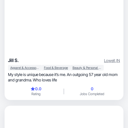
Jill S.
Lowell
,
IN
Apparel & Accessories
Food & Beverage
Beauty & Personal Care
My style is unique because it’s me. An outgoing 57 year old mom
and grandma. Who loves life
0.0
0
Rating
Jobs Completed