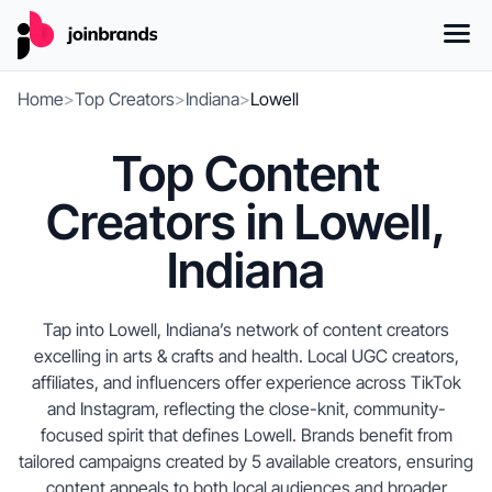
Home
>
Top Creators
>
Indiana
>
Lowell
Top Content
Creators in Lowell,
Indiana
Tap into Lowell, Indiana’s network of content creators
excelling in arts & crafts and health. Local UGC creators,
affiliates, and influencers offer experience across TikTok
and Instagram, reflecting the close-knit, community-
focused spirit that defines Lowell. Brands benefit from
tailored campaigns created by 5 available creators, ensuring
content appeals to both local audiences and broader