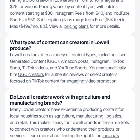
$25 for videos. Pricing varies by content type, with TikTok
content starting at $30, Instagram Reels from $40, and YouTube
Shorts at $50. Subscription plans range from Free (15% fee) to
Max ($499/mo, 8%). View all
pricing plans
for more details.
What types of content can creators in Lowell
produce?
Lowell creators offer a variety of content types, including User-
Generated Content (UGC), Amazon posts, Instagram, TikTok
Shop, TikTok videos, and YouTube Shorts. You can specifically
hire
UGC creators
for authentic reviews or select creators
focused on
TikTok content
for engaging video promotion.
Do Lowell creators work with agriculture and
manufacturing brands?
Many Lowell creators have experience producing content for
local industries such as agriculture, manufacturing, logistics,
and retail. This makes it easy for Lowell brands in these markets
to connect with creators who understand their products or
services. Learn more about finding the right fit on
Indiana’s