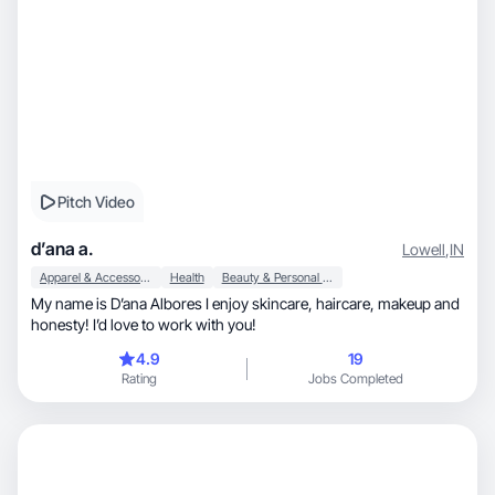
Pitch Video
d’ana a.
Lowell
,
IN
Apparel & Accessories
Health
Beauty & Personal Care
My name is D’ana Albores I enjoy skincare, haircare, makeup and
honesty! I’d love to work with you!
4.9
19
Rating
Jobs Completed