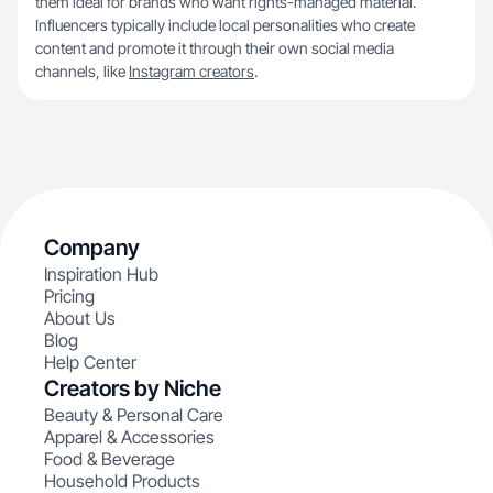
them ideal for brands who want rights-managed material.
Influencers typically include local personalities who create
content and promote it through their own social media
channels, like
Instagram creators
.
Company
Inspiration Hub
Pricing
About Us
Blog
Help Center
Creators by Niche
Beauty & Personal Care
Apparel & Accessories
Food & Beverage
Household Products