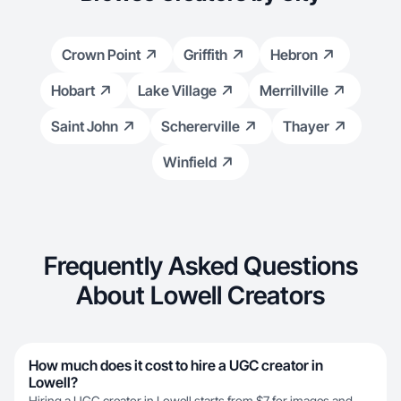
Crown Point
Griffith
Hebron
Hobart
Lake Village
Merrillville
Saint John
Schererville
Thayer
Winfield
Frequently Asked Questions
About Lowell Creators
How much does it cost to hire a UGC creator in
Lowell?
Hiring a UGC creator in Lowell starts from $7 for images and