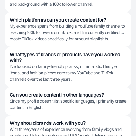
and background with a 160k follower channel.
Which platforms can you create content for?
My experience spans from building a YouTube family channel to
reaching 160k followers on TikTok, and I'm currently certified to
create TikTok videos specifically for product highlights.
What types of brands or products have you worked
with?
I've focused on family-friendly pranks, minimalistic lifestyle
items, and fashion pieces across my YouTube and TikTok
channels over the last three years.
Can you create content in other languages?
Since my profile doesn't list specific languages, I primarily create
content in English.
Why should brands work with you?
With three years of experience evolving from family vlogs and
pranks on TikTok to professional UGC work, I deliver versatile