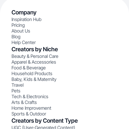
Company
Inspiration Hub
Pricing
About Us
Blog
Help Center
Creators by Niche
Beauty & Personal Care
Apparel & Accessories
Food & Beverage
Household Products
Baby, Kids & Maternity
Travel
Pets
Tech & Electronics
Arts & Crafts
Home Improvement
Sports & Outdoor
Creators by Content Type
UGC (User-Generated Content)