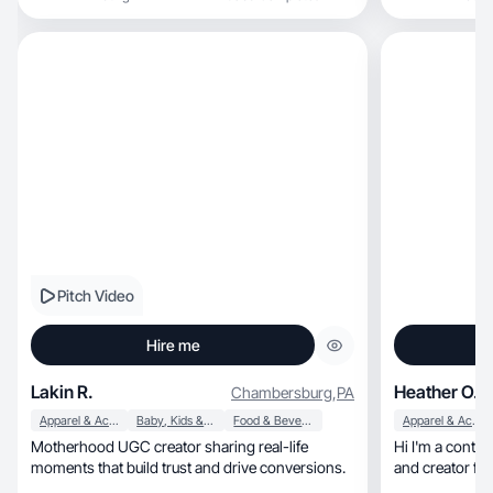
UGC that feels natural in-feed and speaks
directly to consumers especially families and
moms. My background in teaching helps me
break down products simply, highlight benefits
clearly, and build trust fast on camera.
Pitch Video
Hire me
Lakin R.
Heather O.
Chambersburg
,
PA
Apparel & Accessories
Baby, Kids & Maternity
Food & Beverage
Apparel & Accessories
Motherhood UGC creator sharing real-life
Hi I'm a conte
moments that build trust and drive conversions.
and creator fo