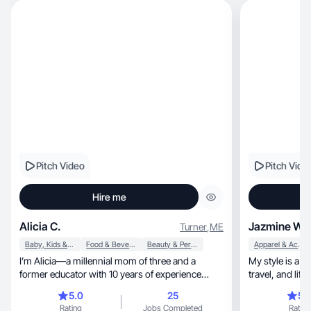
Pitch Video
Pitch Vide
Hire me
Alicia C.
Jazmine W.
Turner
,
ME
Baby, Kids & Maternity
Food & Beverage
Beauty & Personal Care
Apparel & Accessories
I’m Alicia—a millennial mom of three and a
My style is a bold mi
former educator with 10 years of experience
travel, and lifestyle wrapped in a warm
communicating clearly, creatively, and with
confidents
5.0
25
5.
intention. I create relatable, conversion focused
Rating
Jobs Completed
Rating