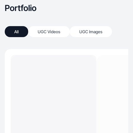
Portfolio
All
UGC Videos
UGC Images