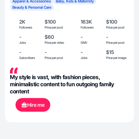
Apparel & Accessories
Baby, Kids & Maternity
Beauty & Personal Care
2K
$100
163K
$100
Followers
Price per post
Followers
Price per post
-
$60
-
-
Jobs
Price per video
GMV
Price per post
-
-
-
$15
Subscribers
Price per post
Jobs
Price per image
My style is vast, with fashion pieces,
minimalistic content to fun outgoing family
content
Hire me