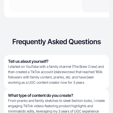
Frequently Asked Questions
Tell us about yourself?
I started on YouTube with a family channel (The Brew Crew) and
then created a TikTok account (dabrewcrew) that reached 160k
followers with family content, pranks, etc. and have been
working as a UGC content creator now for 3 years.
What type of content do you create?
From pranks and family sketches to sleek fashion looks, I create
engaging TikTok videos featuring product highlights and
minimalistic edits, leveraging my 3 years of UGC experience