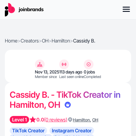
Home
>
Creators
>
OH
>
Hamilton
>
Cassidy B.
Nov 13, 2025
113 days ago
0 jobs
Member since
Last seen online
Completed
Cassidy B. - TikTok Creator in
Hamilton, OH
Level 1
0.0
(0 reviews)
,
Hamilton
OH
TikTok Creator
Instagram Creator