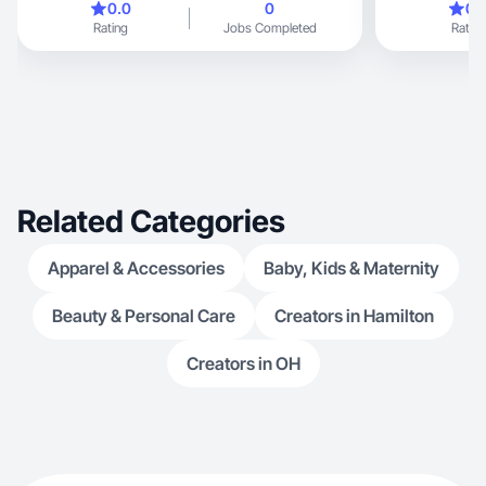
0.0
0
0.
Rating
Jobs Completed
Rating
Related Categories
Apparel & Accessories
Baby, Kids & Maternity
Beauty & Personal Care
Creators in Hamilton
Creators in OH