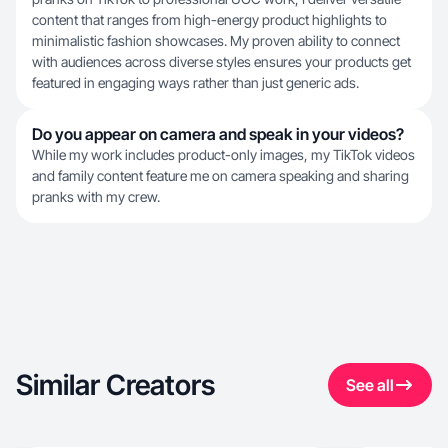
content that ranges from high-energy product highlights to
minimalistic fashion showcases. My proven ability to connect
with audiences across diverse styles ensures your products get
featured in engaging ways rather than just generic ads.
Do you appear on camera and speak in your videos?
While my work includes product-only images, my TikTok videos
and family content feature me on camera speaking and sharing
pranks with my crew.
Similar Creators
See all