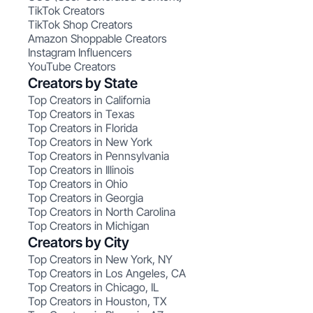
TikTok Creators
TikTok Shop Creators
Amazon Shoppable Creators
Instagram Influencers
YouTube Creators
Creators by State
Top Creators in California
Top Creators in Texas
Top Creators in Florida
Top Creators in New York
Top Creators in Pennsylvania
Top Creators in Illinois
Top Creators in Ohio
Top Creators in Georgia
Top Creators in North Carolina
Top Creators in Michigan
Creators by City
Top Creators in New York, NY
Top Creators in Los Angeles, CA
Top Creators in Chicago, IL
Top Creators in Houston, TX