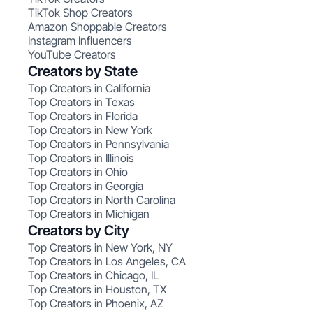
TikTok Shop Creators
Amazon Shoppable Creators
Instagram Influencers
YouTube Creators
Creators by State
Top Creators in California
Top Creators in Texas
Top Creators in Florida
Top Creators in New York
Top Creators in Pennsylvania
Top Creators in Illinois
Top Creators in Ohio
Top Creators in Georgia
Top Creators in North Carolina
Top Creators in Michigan
Creators by City
Top Creators in New York, NY
Top Creators in Los Angeles, CA
Top Creators in Chicago, IL
Top Creators in Houston, TX
Top Creators in Phoenix, AZ