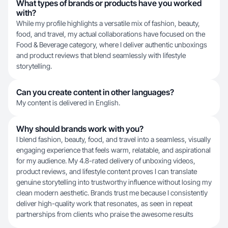
What types of brands or products have you worked
with?
While my profile highlights a versatile mix of fashion, beauty,
food, and travel, my actual collaborations have focused on the
Food & Beverage category, where I deliver authentic unboxings
and product reviews that blend seamlessly with lifestyle
storytelling.
Can you create content in other languages?
My content is delivered in English.
Why should brands work with you?
I blend fashion, beauty, food, and travel into a seamless, visually
engaging experience that feels warm, relatable, and aspirational
for my audience. My 4.8-rated delivery of unboxing videos,
product reviews, and lifestyle content proves I can translate
genuine storytelling into trustworthy influence without losing my
clean modern aesthetic. Brands trust me because I consistently
deliver high-quality work that resonates, as seen in repeat
partnerships from clients who praise the awesome results