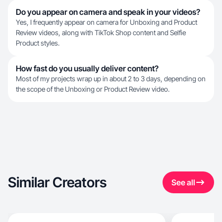
Do you appear on camera and speak in your videos?
Yes, I frequently appear on camera for Unboxing and Product
Review videos, along with TikTok Shop content and Selfie
Product styles.
How fast do you usually deliver content?
Most of my projects wrap up in about 2 to 3 days, depending on
the scope of the Unboxing or Product Review video.
Similar Creators
See all