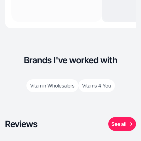
Brands I've worked with
Vitamin Wholesalers
Vitams 4 You
Reviews
See all