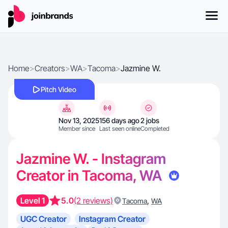
Home
>
Creators
>
WA
>
Tacoma
>
Jazmine W.
Pitch Video
Nov 13, 2025
156 days ago
2 jobs
Member since
Last seen online
Completed
Jazmine W. - Instagram
Creator in Tacoma, WA
Level 1
5.0
(2 reviews)
,
Tacoma
WA
UGC Creator
Instagram Creator