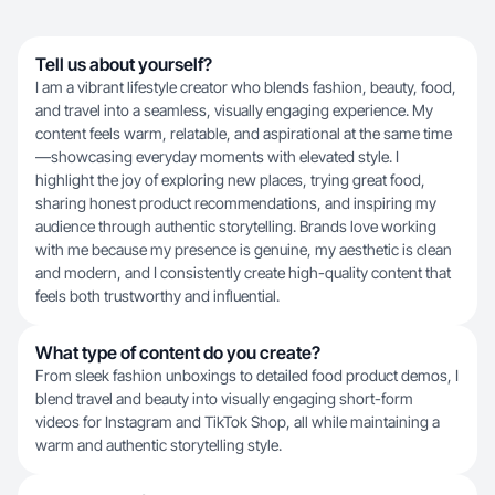
Tell us about yourself?
I am a vibrant lifestyle creator who blends fashion, beauty, food,
and travel into a seamless, visually engaging experience. My
content feels warm, relatable, and aspirational at the same time
—showcasing everyday moments with elevated style. I
highlight the joy of exploring new places, trying great food,
sharing honest product recommendations, and inspiring my
audience through authentic storytelling. Brands love working
with me because my presence is genuine, my aesthetic is clean
and modern, and I consistently create high-quality content that
feels both trustworthy and influential.
What type of content do you create?
From sleek fashion unboxings to detailed food product demos, I
blend travel and beauty into visually engaging short-form
videos for Instagram and TikTok Shop, all while maintaining a
warm and authentic storytelling style.