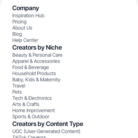
Company
Inspiration Hub
Pricing
About Us
Blog
Help Center
Creators by Niche
Beauty & Personal Care
Apparel & Accessories
Food & Beverage
Household Products
Baby, Kids & Maternity
Travel
Pets
Tech & Electronics
Arts & Crafts
Home Improvement
Sports & Outdoor
Creators by Content Type
UGC (User-Generated Content)
TikTok Creators