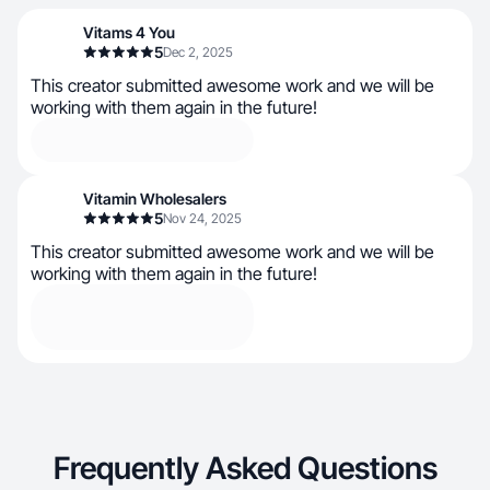
Vitams 4 You
5
Dec 2, 2025
This creator submitted awesome work and we will be
working with them again in the future!
Vitamin Wholesalers
5
Nov 24, 2025
This creator submitted awesome work and we will be
working with them again in the future!
Frequently Asked Questions