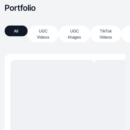
Portfolio
All
UGC
UGC
TikTok
Videos
Images
Videos