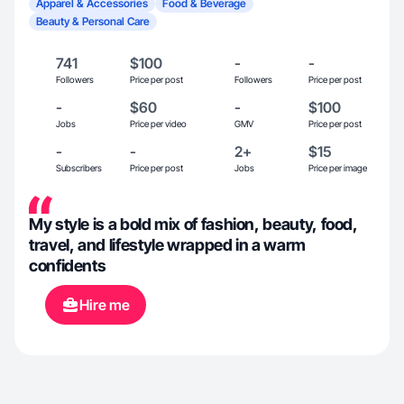
Apparel & Accessories
Food & Beverage
Beauty & Personal Care
741
$100
-
-
Followers
Price per post
Followers
Price per post
-
$60
-
$100
Jobs
Price per video
GMV
Price per post
-
-
2+
$15
Subscribers
Price per post
Jobs
Price per image
My style is a bold mix of fashion, beauty, food,
travel, and lifestyle wrapped in a warm
confidents
Hire me