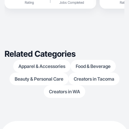
Rating
Jobs Completed
Rating
Related Categories
Apparel & Accessories
Food & Beverage
Beauty & Personal Care
Creators in Tacoma
Creators in WA