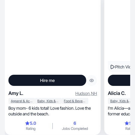
Pitch Vide
Hire me
Amy L.
Alicia C.
Hudson
,
NH
Apparel & Accessories
Baby, Kids & Maternity
Food & Beverage
Baby, Kids & Maternity
Boy mom- 6 kids total! Love fashion. Love the
I’m Alicia—a m
outside and the beach.
former educato
communicating clearly, crea
5.0
6
5.
intention. I create relatab
Rating
Jobs Completed
Rating
UGC that feels