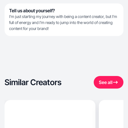
Tell us about yourself?
I'm just starting my journey with being a content creator, but I'm
full of energy and I'm ready to jump into the world of creating
content for your brand!
Similar Creators
See all