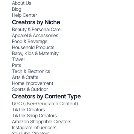
About Us
Blog
Help Center
Creators by Niche
Beauty & Personal Care
Apparel & Accessories
Food & Beverage
Household Products
Baby, Kids & Maternity
Travel
Pets
Tech & Electronics
Arts & Crafts
Home Improvement
Sports & Outdoor
Creators by Content Type
UGC (User-Generated Content)
TikTok Creators
TikTok Shop Creators
Amazon Shoppable Creators
Instagram Influencers
YouTube Creators