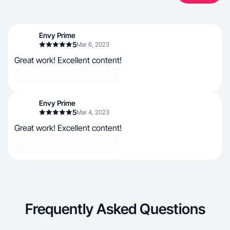
Envy Prime
5
Mar 6, 2023
Great work! Excellent content!
Envy Prime
5
Mar 4, 2023
Great work! Excellent content!
Frequently Asked Questions