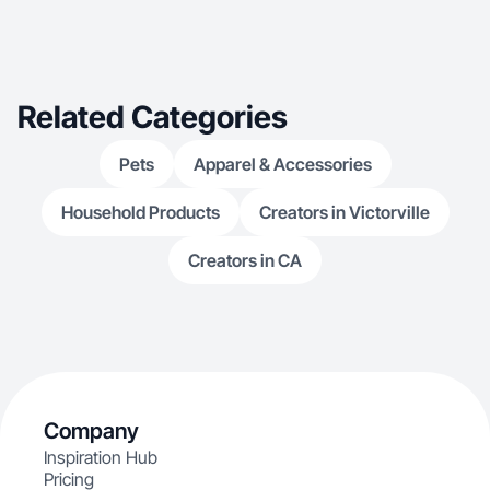
Related Categories
Pets
Apparel & Accessories
Household Products
Creators in Victorville
Creators in CA
Company
Inspiration Hub
Pricing