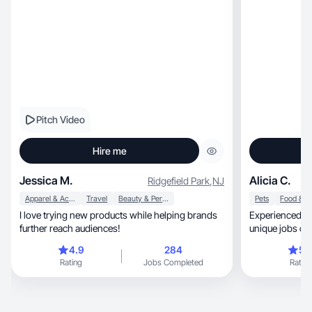
Pitch Video
Hire me
Jessica M.
Alicia C.
Ridgefield Park
,
NJ
Apparel & Accessories
Travel
Beauty & Personal Care
Pets
I love trying new products while helping brands
Experienced and 
further reach audiences!
unique jobs co
times!
4.9
284
5.
Rating
Jobs Completed
Rating