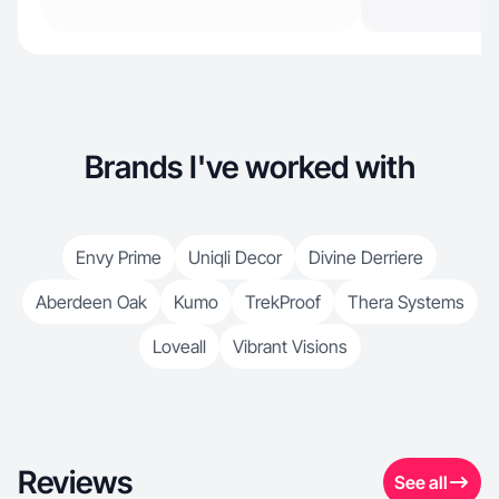
Brands I've worked with
Envy Prime
Uniqli Decor
Divine Derriere
Aberdeen Oak
Kumo
TrekProof
Thera Systems
Loveall
Vibrant Visions
Reviews
See all