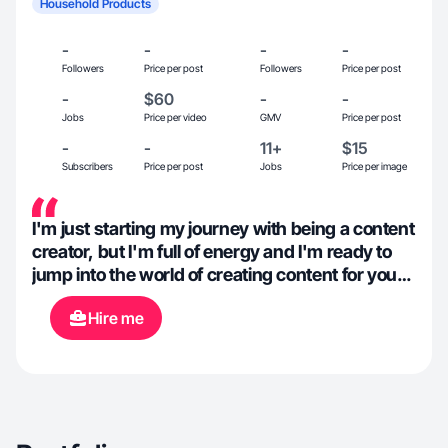
Household Products
-
-
-
-
Followers
Price per post
Followers
Price per post
-
$60
-
-
Jobs
Price per video
GMV
Price per post
-
-
11+
$15
Subscribers
Price per post
Jobs
Price per image
I'm just starting my journey with being a content
creator, but I'm full of energy and I'm ready to
jump into the world of creating content for your
brand!
Hire me