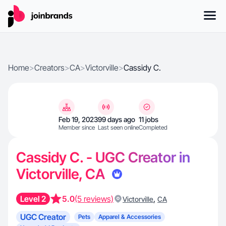
Home
>
Creators
>
CA
>
Victorville
>
Cassidy C.
Feb 19, 2023
99 days ago
11 jobs
Member since
Last seen online
Completed
Cassidy C. - UGC Creator in
Victorville, CA
Level 2
5.0
(5 reviews)
,
Victorville
CA
UGC Creator
Pets
Apparel & Accessories