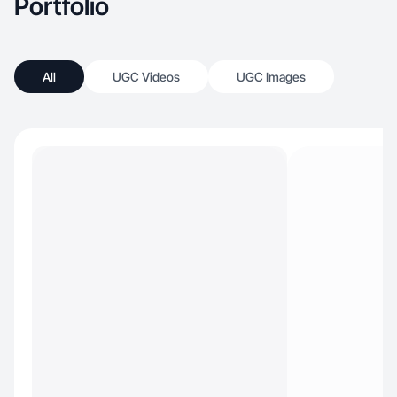
Portfolio
All
UGC Videos
UGC Images