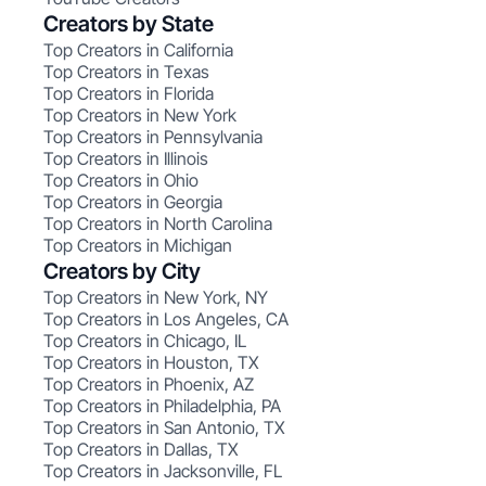
Creators by State
Top Creators in California
Top Creators in Texas
Top Creators in Florida
Top Creators in New York
Top Creators in Pennsylvania
Top Creators in Illinois
Top Creators in Ohio
Top Creators in Georgia
Top Creators in North Carolina
Top Creators in Michigan
Creators by City
Top Creators in New York, NY
Top Creators in Los Angeles, CA
Top Creators in Chicago, IL
Top Creators in Houston, TX
Top Creators in Phoenix, AZ
Top Creators in Philadelphia, PA
Top Creators in San Antonio, TX
Top Creators in Dallas, TX
Top Creators in Jacksonville, FL