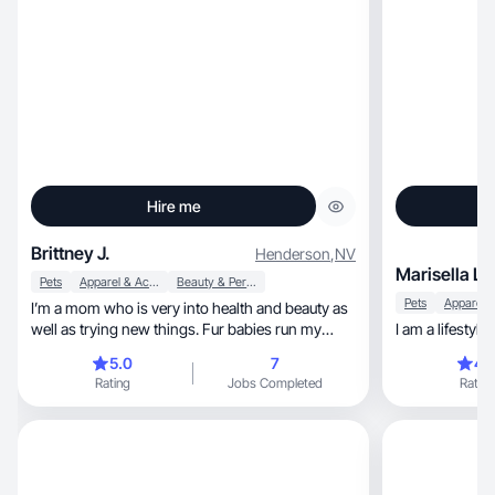
Hire me
Brittney J.
Henderson
,
NV
Marisella L.
Pets
Apparel & Accessories
Beauty & Personal Care
Pets
I’m a mom who is very into health and beauty as
well as trying new things. Fur babies run my
I am a lifestyl
home 🏡
5.0
7
4.
Rating
Jobs Completed
Rating