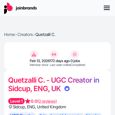
Home
>
Creators
>
Quetzalli C.
Feb 13, 2026
172 days ago
0 jobs
Member since
Last seen online
Completed
Quetzalli C. - UGC Creator in
Sidcup, ENG, UK
Level 1
0.0
(0 reviews)
Sidcup
,
ENG
,
United Kingdom