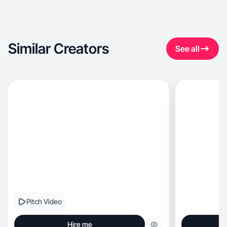
Similar Creators
See all
Pitch Video
Hire me