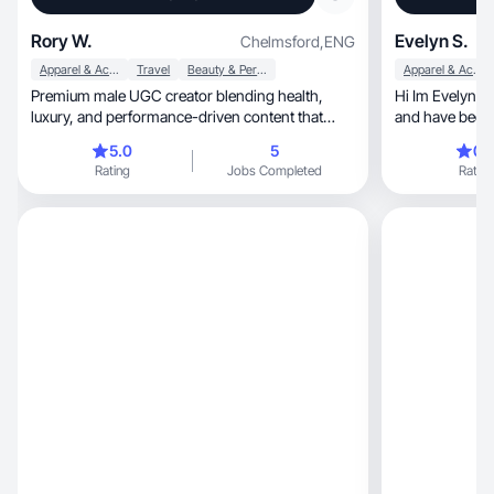
Rory W.
Evelyn S.
Chelmsford
,
ENG
Apparel & Accessories
Travel
Beauty & Personal Care
Apparel & Accessories
Premium male UGC creator blending health,
Hi Im Evelyn. I
luxury, and performance-driven content that
and have been 
converts.
5.0
5
0.
Rating
Jobs Completed
Rating