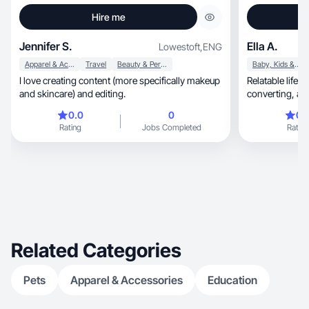
Hire me
Jennifer S.
Ella A.
Lowestoft
,
ENG
Apparel & Accessories
Travel
Beauty & Personal Care
Baby, Kids & Maternity
I love creating content (more specifically makeup
Relatable lifest
and skincare) and editing.
conve
0.0
0
0.
Rating
Jobs Completed
Rating
Related Categories
Pets
Apparel & Accessories
Education