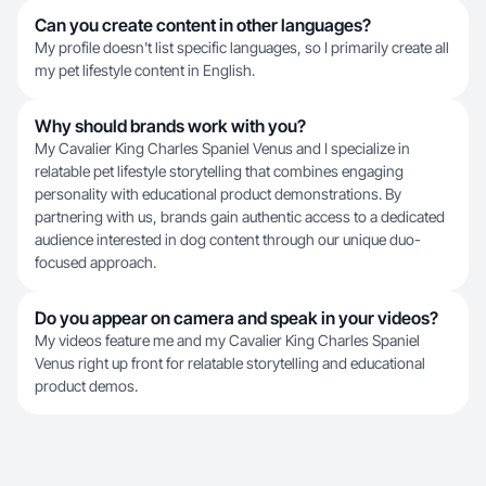
Can you create content in other languages?
My profile doesn't list specific languages, so I primarily create all
my pet lifestyle content in English.
Why should brands work with you?
My Cavalier King Charles Spaniel Venus and I specialize in
relatable pet lifestyle storytelling that combines engaging
personality with educational product demonstrations. By
partnering with us, brands gain authentic access to a dedicated
audience interested in dog content through our unique duo-
focused approach.
Do you appear on camera and speak in your videos?
My videos feature me and my Cavalier King Charles Spaniel
Venus right up front for relatable storytelling and educational
product demos.