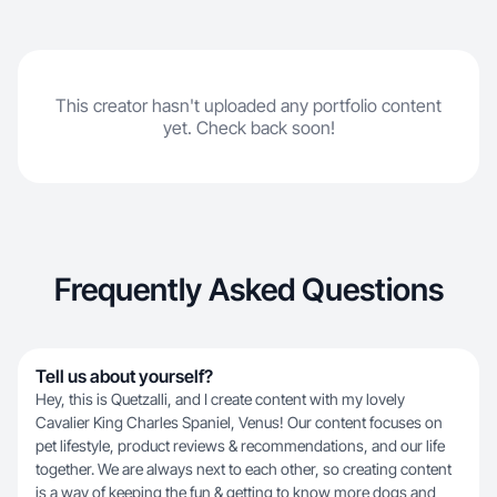
This creator hasn't uploaded any portfolio content
yet. Check back soon!
Frequently Asked Questions
Tell us about yourself?
Hey, this is Quetzalli, and I create content with my lovely
Cavalier King Charles Spaniel, Venus! Our content focuses on
pet lifestyle, product reviews & recommendations, and our life
together. We are always next to each other, so creating content
is a way of keeping the fun & getting to know more dogs and