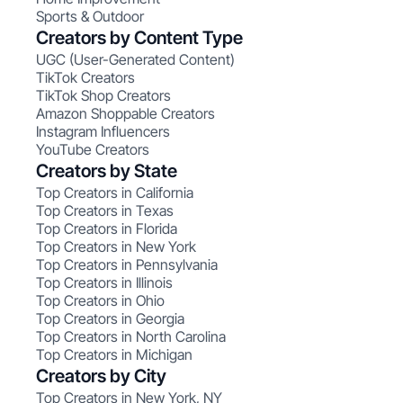
Sports & Outdoor
Creators by Content Type
UGC (User-Generated Content)
TikTok Creators
TikTok Shop Creators
Amazon Shoppable Creators
Instagram Influencers
YouTube Creators
Creators by State
Top Creators in California
Top Creators in Texas
Top Creators in Florida
Top Creators in New York
Top Creators in Pennsylvania
Top Creators in Illinois
Top Creators in Ohio
Top Creators in Georgia
Top Creators in North Carolina
Top Creators in Michigan
Creators by City
Top Creators in New York, NY