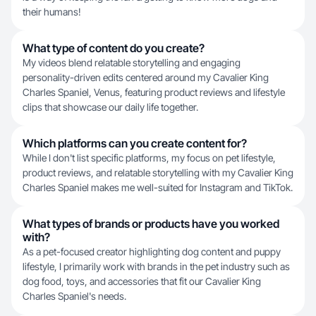
their humans!
What type of content do you create?
My videos blend relatable storytelling and engaging
personality-driven edits centered around my Cavalier King
Charles Spaniel, Venus, featuring product reviews and lifestyle
clips that showcase our daily life together.
Which platforms can you create content for?
While I don't list specific platforms, my focus on pet lifestyle,
product reviews, and relatable storytelling with my Cavalier King
Charles Spaniel makes me well-suited for Instagram and TikTok.
What types of brands or products have you worked
with?
As a pet-focused creator highlighting dog content and puppy
lifestyle, I primarily work with brands in the pet industry such as
dog food, toys, and accessories that fit our Cavalier King
Charles Spaniel's needs.