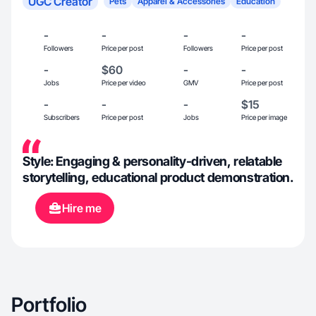
UGC Creator
Pets
Apparel & Accessories
Education
-
-
-
-
Followers
Price per post
Followers
Price per post
-
$60
-
-
Jobs
Price per video
GMV
Price per post
-
-
-
$15
Subscribers
Price per post
Jobs
Price per image
Style: Engaging & personality-driven, relatable
storytelling, educational product demonstration.
Hire me
Portfolio