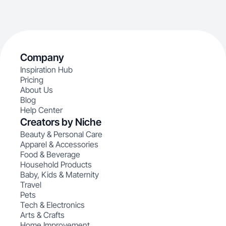
Company
Inspiration Hub
Pricing
About Us
Blog
Help Center
Creators by Niche
Beauty & Personal Care
Apparel & Accessories
Food & Beverage
Household Products
Baby, Kids & Maternity
Travel
Pets
Tech & Electronics
Arts & Crafts
Home Improvement