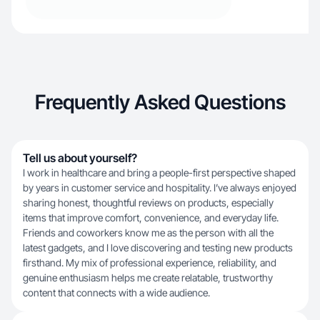
Frequently Asked Questions
Tell us about yourself?
I work in healthcare and bring a people-first perspective shaped
by years in customer service and hospitality. I’ve always enjoyed
sharing honest, thoughtful reviews on products, especially
items that improve comfort, convenience, and everyday life.
Friends and coworkers know me as the person with all the
latest gadgets, and I love discovering and testing new products
firsthand. My mix of professional experience, reliability, and
genuine enthusiasm helps me create relatable, trustworthy
content that connects with a wide audience.