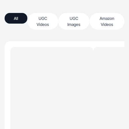
All
UGC
UGC
Amazon
Videos
Images
Videos