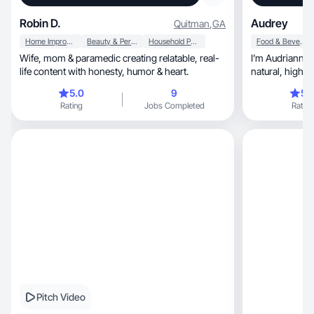
Robin D.
Audrey
Quitman
,
GA
Home Improvement
Beauty & Personal Care
Household Products
Food & Beverage
Wife, mom & paramedic creating relatable, real-
I’m Audrianna, I create authentic, relatable,
life content with honesty, humor & heart.
natural, high quality engaging content for
brands!
5.0
9
5.
Rating
Jobs Completed
Rating
Pitch Video