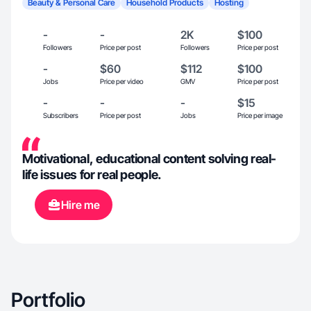
Beauty & Personal Care
Household Products
Hosting
-
-
2K
$100
Followers
Price per post
Followers
Price per post
-
$60
$112
$100
Jobs
Price per video
GMV
Price per post
-
-
-
$15
Subscribers
Price per post
Jobs
Price per image
Motivational, educational content solving real-
life issues for real people.
Hire me
Portfolio