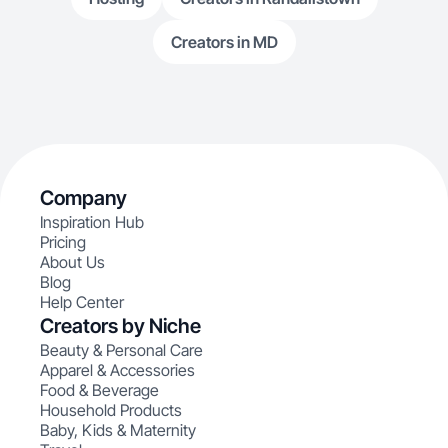
Creators in MD
Company
Inspiration Hub
Pricing
About Us
Blog
Help Center
Creators by Niche
Beauty & Personal Care
Apparel & Accessories
Food & Beverage
Household Products
Baby, Kids & Maternity