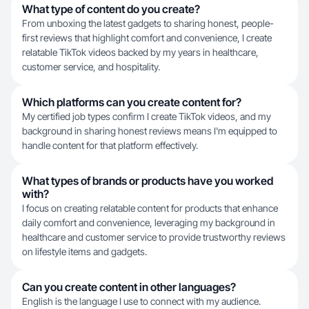
What type of content do you create?
From unboxing the latest gadgets to sharing honest, people-
first reviews that highlight comfort and convenience, I create
relatable TikTok videos backed by my years in healthcare,
customer service, and hospitality.
Which platforms can you create content for?
My certified job types confirm I create TikTok videos, and my
background in sharing honest reviews means I'm equipped to
handle content for that platform effectively.
What types of brands or products have you worked
with?
I focus on creating relatable content for products that enhance
daily comfort and convenience, leveraging my background in
healthcare and customer service to provide trustworthy reviews
on lifestyle items and gadgets.
Can you create content in other languages?
English is the language I use to connect with my audience.