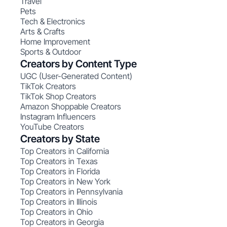
Travel
Pets
Tech & Electronics
Arts & Crafts
Home Improvement
Sports & Outdoor
Creators by Content Type
UGC (User-Generated Content)
TikTok Creators
TikTok Shop Creators
Amazon Shoppable Creators
Instagram Influencers
YouTube Creators
Creators by State
Top Creators in California
Top Creators in Texas
Top Creators in Florida
Top Creators in New York
Top Creators in Pennsylvania
Top Creators in Illinois
Top Creators in Ohio
Top Creators in Georgia