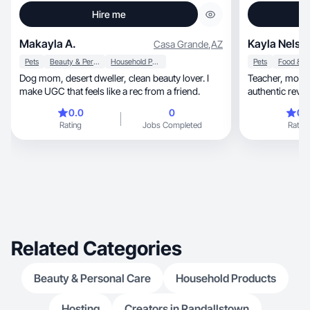
Hire me
Makayla A.
Kayla Nelso
Casa Grande
,
AZ
Pets
Beauty & Personal Care
Household Products
Pets
Dog mom, desert dweller, clean beauty lover. I
Teacher, mom, and lifestyle creator focused on
make UGC that feels like a rec from a friend.
authentic revie
0.0
0
0.
Rating
Jobs Completed
Rating
Related Categories
Beauty & Personal Care
Household Products
Hosting
Creators in Randallstown