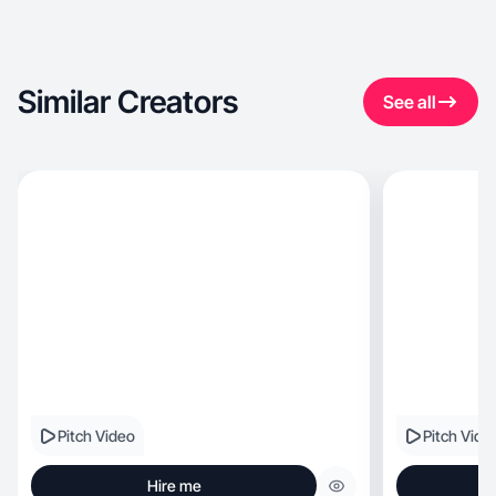
Similar Creators
See all
Pitch Video
Pitch Vide
Hire me