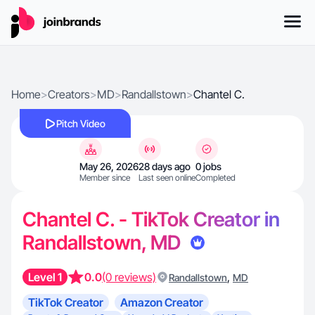
Home
>
Creators
>
MD
>
Randallstown
>
Chantel C.
Pitch Video
May 26, 2026
28 days ago
0 jobs
Member since
Last seen online
Completed
Chantel C. - TikTok Creator in
Randallstown, MD
Level 1
0.0
(0 reviews)
,
Randallstown
MD
TikTok Creator
Amazon Creator