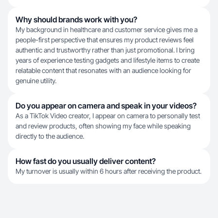
Why should brands work with you?
My background in healthcare and customer service gives me a
people-first perspective that ensures my product reviews feel
authentic and trustworthy rather than just promotional. I bring
years of experience testing gadgets and lifestyle items to create
relatable content that resonates with an audience looking for
genuine utility.
Do you appear on camera and speak in your videos?
As a TikTok Video creator, I appear on camera to personally test
and review products, often showing my face while speaking
directly to the audience.
How fast do you usually deliver content?
My turnover is usually within 6 hours after receiving the product.