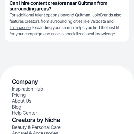
Can I hire content creators near Quitman from
surrounding areas?
For additional talent options beyond Quitman, JoinBrands also
features creators from surrounding cities like
Valdosta
and
Tallahassee
. Expanding your search helps you find the best fit
for your campaign and access specialized local knowledge.
Company
Inspiration Hub
Pricing
About Us
Blog
Help Center
Creators by Niche
Beauty & Personal Care
Apparel & Accessories