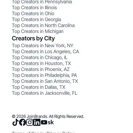
Top Creators in Pennsylvania
Top Creators in Illinois
Top Creators in Ohio
Top Creators in Georgia
Top Creators in North Carolina
Top Creators in Michigan
Creators by City
Top Creators in New York, NY
Top Creators in Los Angeles, CA
Top Creators in Chicago, IL
Top Creators in Houston, TX
Top Creators in Phoenix, AZ
Top Creators in Philadelphia, PA
Top Creators in San Antonio, TX
Top Creators in Dallas, TX
Top Creators in Jacksonville, FL
© 2026 JoinBrands. All Rights Reserved.