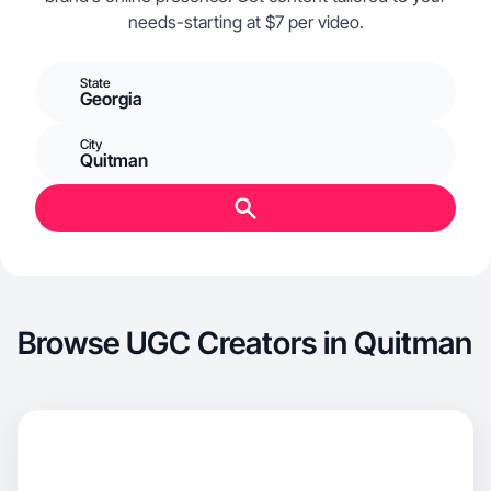
needs-starting at $7 per video.
State
Georgia
City
Quitman
Browse UGC Creators in Quitman