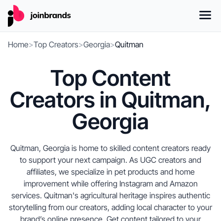
Home
>
Top Creators
>
Georgia
>
Quitman
Top Content
Creators in Quitman,
Georgia
Quitman, Georgia is home to skilled content creators ready
to support your next campaign. As UGC creators and
affiliates, we specialize in pet products and home
improvement while offering Instagram and Amazon
services. Quitman's agricultural heritage inspires authentic
storytelling from our creators, adding local character to your
brand’s online presence. Get content tailored to your