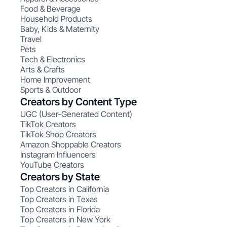
Food & Beverage
Household Products
Baby, Kids & Maternity
Travel
Pets
Tech & Electronics
Arts & Crafts
Home Improvement
Sports & Outdoor
Creators by Content Type
UGC (User-Generated Content)
TikTok Creators
TikTok Shop Creators
Amazon Shoppable Creators
Instagram Influencers
YouTube Creators
Creators by State
Top Creators in California
Top Creators in Texas
Top Creators in Florida
Top Creators in New York