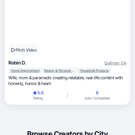
Pitch Video
Robin D.
Quitman
,
GA
Home Improvement
Beauty & Personal Care
Household Products
Wife, mom & paramedic creating relatable, real-life content with
honesty, humor & heart.
5.0
9
Rating
Jobs Completed
Browse Creators by City