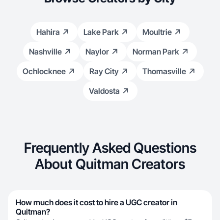
Hahira
Lake Park
Moultrie
Nashville
Naylor
Norman Park
Ochlocknee
Ray City
Thomasville
Valdosta
Frequently Asked Questions
About Quitman Creators
How much does it cost to hire a UGC creator in
Quitman?