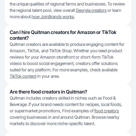
the unique qualities of regional farms and businesses. To review
the regional talent pool, view overall
Georgia creators
or learn
more about
how JoinBrands works
.
Can I hire Quitman creators for Amazon or TikTok
content?
Quitman creators are available to produce engaging content for
Amazon, TikTok, and TikTok Shop. Whether you need product
reviews for your Amazon storefront or short-form TikTok
videos to boost social engagement, creators offer solutions
suited for any platform. For more examples, check available
TikTok content
in your area.
Are there food creators in Quitman?
Quitman includes creators skilled in niches such as Food &
Beverage. If your brand needs content for recipes, local foods,
or supermarket promotions, Find examples of
food creators
covering businesses in and around Quitman. Browse nearby
markets to discover more niche-specific talent.