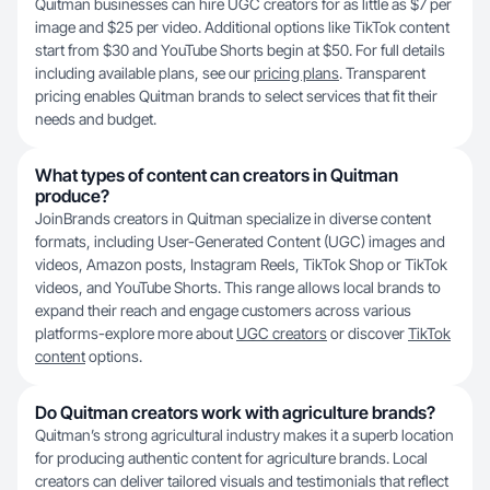
Quitman businesses can hire UGC creators for as little as $7 per
image and $25 per video. Additional options like TikTok content
start from $30 and YouTube Shorts begin at $50. For full details
including available plans, see our
pricing plans
. Transparent
pricing enables Quitman brands to select services that fit their
needs and budget.
What types of content can creators in Quitman
produce?
JoinBrands creators in Quitman specialize in diverse content
formats, including User-Generated Content (UGC) images and
videos, Amazon posts, Instagram Reels, TikTok Shop or TikTok
videos, and YouTube Shorts. This range allows local brands to
expand their reach and engage customers across various
platforms-explore more about
UGC creators
or discover
TikTok
content
options.
Do Quitman creators work with agriculture brands?
Quitman’s strong agricultural industry makes it a superb location
for producing authentic content for agriculture brands. Local
creators can deliver tailored visuals and testimonials that reflect