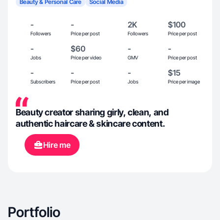
Beauty & Personal Care
Social Media
-
-
2K
$100
Followers
Price per post
Followers
Price per post
-
$60
-
-
Jobs
Price per video
GMV
Price per post
-
-
-
$15
Subscribers
Price per post
Jobs
Price per image
Beauty creator sharing girly, clean, and
authentic haircare & skincare content.
Hire me
Portfolio