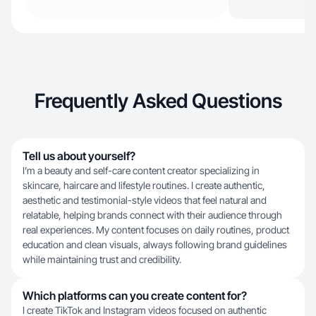
Frequently Asked Questions
Tell us about yourself?
I’m a beauty and self-care content creator specializing in
skincare, haircare and lifestyle routines. I create authentic,
aesthetic and testimonial-style videos that feel natural and
relatable, helping brands connect with their audience through
real experiences. My content focuses on daily routines, product
education and clean visuals, always following brand guidelines
while maintaining trust and credibility.
Which platforms can you create content for?
I create TikTok and Instagram videos focused on authentic