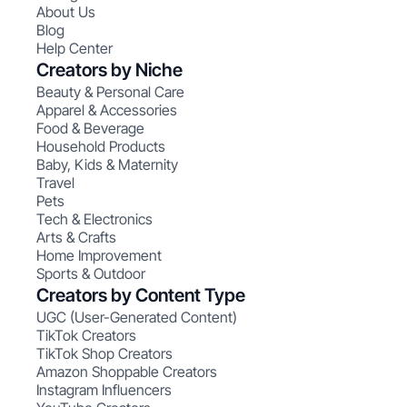
About Us
Blog
Help Center
Creators by Niche
Beauty & Personal Care
Apparel & Accessories
Food & Beverage
Household Products
Baby, Kids & Maternity
Travel
Pets
Tech & Electronics
Arts & Crafts
Home Improvement
Sports & Outdoor
Creators by Content Type
UGC (User-Generated Content)
TikTok Creators
TikTok Shop Creators
Amazon Shoppable Creators
Instagram Influencers