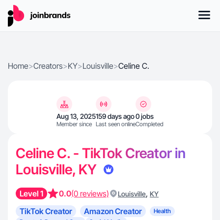
Home
>
Creators
>
KY
>
Louisville
>
Celine C.
Aug 13, 2025
159 days ago
0 jobs
Member since
Last seen online
Completed
Celine C. - TikTok Creator in
Louisville, KY
Level 1
0.0
(0 reviews)
,
Louisville
KY
TikTok Creator
Amazon Creator
Health