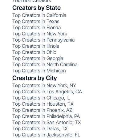
YouTube Creators
Creators by State
Top Creators in California
Top Creators in Texas
Top Creators in Florida
Top Creators in New York
Top Creators in Pennsylvania
Top Creators in Illinois
Top Creators in Ohio
Top Creators in Georgia
Top Creators in North Carolina
Top Creators in Michigan
Creators by City
Top Creators in New York, NY
Top Creators in Los Angeles, CA
Top Creators in Chicago, IL
Top Creators in Houston, TX
Top Creators in Phoenix, AZ
Top Creators in Philadelphia, PA
Top Creators in San Antonio, TX
Top Creators in Dallas, TX
Top Creators in Jacksonville, FL