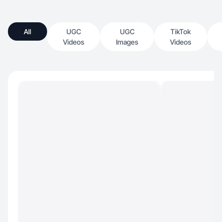
All
UGC
UGC
TikTok
Videos
Images
Videos