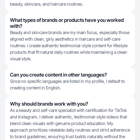
beauty, skincare, and haircare routines.
What types of brands or products have you worked
with?
Beauty and skincare brands are my main focus, especially those
aligned with clean, girly aesthetics in haircare and self-care
routines. I create authentic testimonial-style content for lifestyle
products that fit natural daily routines while maintaining a clean
visual style.
Can you create content in other languages?
Since no specific languages are listed in my profile, I default to
creating content in English.
Why should brands work with you?
As a beauty and self-care specialist with certification for TikTok
and Instagram, I deliver authentic, testimonial-style videos that
blend clean visuals with genuine product education. My
approach prioritizes relatable daily routines and strict adherence
to brand guidelines, ensuring trust builds naturally without the