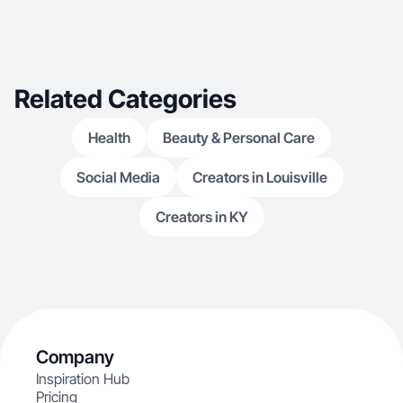
Related Categories
Health
Beauty & Personal Care
Social Media
Creators in Louisville
Creators in KY
Company
Inspiration Hub
Pricing