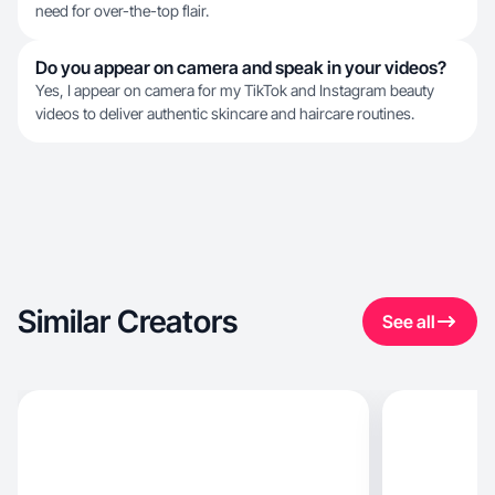
need for over-the-top flair.
Do you appear on camera and speak in your videos?
Yes, I appear on camera for my TikTok and Instagram beauty
videos to deliver authentic skincare and haircare routines.
Similar Creators
See all