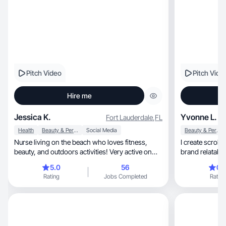
Pitch Video
Pitch Vide
Hire me
Jessica K.
Yvonne L.
Fort Lauderdale
,
FL
Health
Beauty & Personal Care
Social Media
Beauty & Personal Care
Nurse living on the beach who loves fitness,
I create scroll
beauty, and outdoors activities! Very active on
brand relatable to but als
TikTok!
line.
5.0
56
0.
Rating
Jobs Completed
Rating