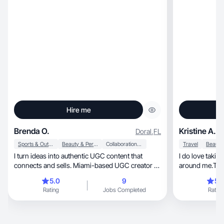
Hire me
Brenda O.
Kristine A.
Doral
,
FL
Sports & Outdoor
Beauty & Personal Care
Collaboration & Productivity
Travel
I turn ideas into authentic UGC content that
I do love takin
connects and sells. Miami-based UGC creator —
around me.To p
creative, professional, and passionate about
5.0
9
5.
producing photos and videos that build real
Rating
Jobs Completed
Rating
connection and trust. I combine creativity,
storytelling, and high-quality visuals to deliver
content that inspires, entertains, and elevates
each brand’s presence.