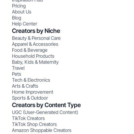
Pricing
About Us
Blog
Help Center
Creators by Niche
Beauty & Personal Care
Apparel & Accessories
Food & Beverage
Household Products
Baby, Kids & Maternity
Travel
Pets
Tech & Electronics
Arts & Crafts
Home Improvement
Sports & Outdoor
Creators by Content Type
UGC (User-Generated Content)
TikTok Creators
TikTok Shop Creators
Amazon Shoppable Creators