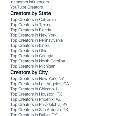
Instagram Influencers
YouTube Creators
Creators by State
Top Creators in California
Top Creators in Texas
Top Creators in Florida
Top Creators in New York
Top Creators in Pennsylvania
Top Creators in Illinois
Top Creators in Ohio
Top Creators in Georgia
Top Creators in North Carolina
Top Creators in Michigan
Creators by City
Top Creators in New York, NY
Top Creators in Los Angeles, CA
Top Creators in Chicago, IL
Top Creators in Houston, TX
Top Creators in Phoenix, AZ
Top Creators in Philadelphia, PA
Top Creators in San Antonio, TX
Top Creators in Dallas, TX