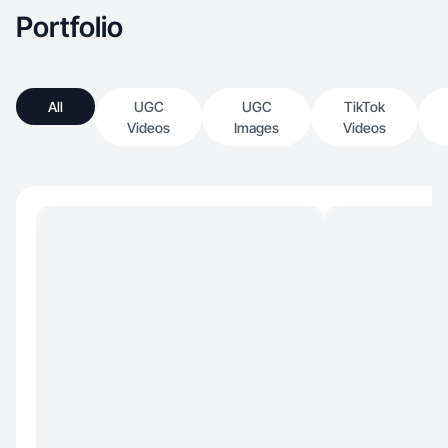
Portfolio
All
UGC
UGC
TikTok
Videos
Images
Videos