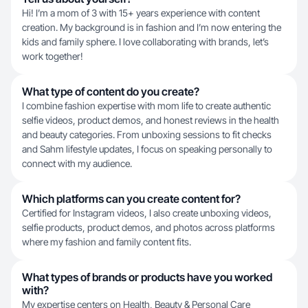
Hi! I’m a mom of 3 with 15+ years experience with content
creation. My background is in fashion and I’m now entering the
kids and family sphere. I love collaborating with brands, let’s
work together!
What type of content do you create?
I combine fashion expertise with mom life to create authentic
selfie videos, product demos, and honest reviews in the health
and beauty categories. From unboxing sessions to fit checks
and Sahm lifestyle updates, I focus on speaking personally to
connect with my audience.
Which platforms can you create content for?
Certified for Instagram videos, I also create unboxing videos,
selfie products, product demos, and photos across platforms
where my fashion and family content fits.
What types of brands or products have you worked
with?
My expertise centers on Health, Beauty & Personal Care