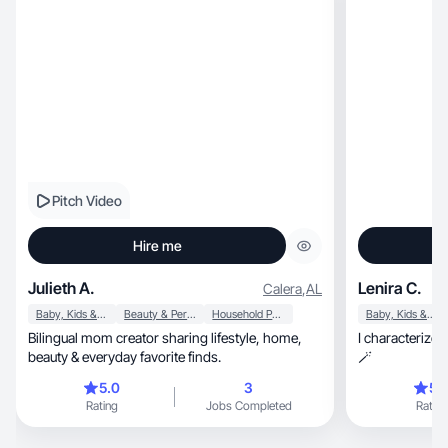
Pitch Video
Hire me
Julieth A.
Lenira C.
Calera
,
AL
Baby, Kids & Maternity
Beauty & Personal Care
Household Products
Baby, Kids & Maternity
Bilingual mom creator sharing lifestyle, home,
I characterize 
beauty & everyday favorite finds.
🪄
5.0
3
5.
Rating
Jobs Completed
Rating