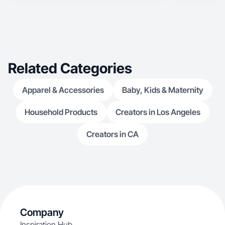
Related Categories
Apparel & Accessories
Baby, Kids & Maternity
Household Products
Creators in Los Angeles
Creators in CA
Company
Inspiration Hub