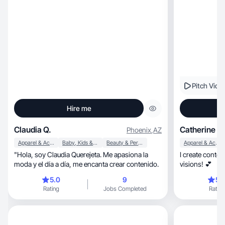
Pitch Vide
Hire me
Claudia Q.
Catherine H.
Phoenix
,
AZ
Apparel & Accessories
Baby, Kids & Maternity
Beauty & Personal Care
Apparel & Accessories
​"Hola, soy Claudia Querejeta. Me apasiona la
I create conten
moda y el día a día, me encanta crear contenido.
visions! 💕
5.0
9
5.
Rating
Jobs Completed
Rating