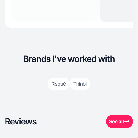
Brands I've worked with
Risqué
Thinbi
Reviews
See all