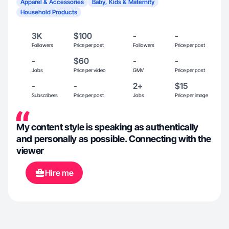
Apparel & Accessories
Baby, Kids & Maternity
Household Products
3K
$100
-
-
Followers
Price per post
Followers
Price per post
-
$60
-
-
Jobs
Price per video
GMV
Price per post
-
-
2+
$15
Subscribers
Price per post
Jobs
Price per image
My content style is speaking as authentically
and personally as possible. Connecting with the
viewer
Hire me