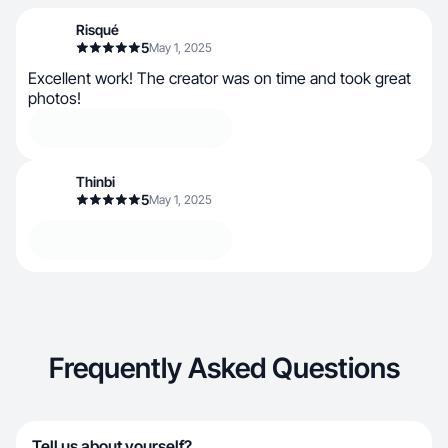
Risqué
5
May 1, 2025
Excellent work! The creator was on time and took great
photos!
Thinbi
5
May 1, 2025
Frequently Asked Questions
Tell us about yourself?