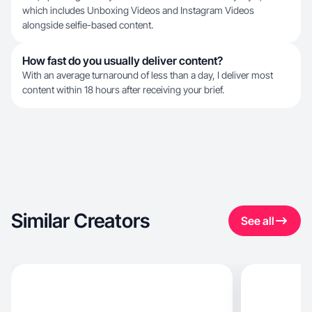
which includes Unboxing Videos and Instagram Videos
alongside selfie-based content.
How fast do you usually deliver content?
With an average turnaround of less than a day, I deliver most
content within 18 hours after receiving your brief.
Similar Creators
See all