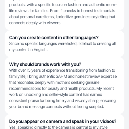
products, with a specific focus on fashion and authentic mom-
life reviews for families. From fitchecks to honest testimonials
about personal care items, I prioritize genuine storytelling that
connects deeply with viewers.
Can you create content in other languages?
Since no specific languages were listed, I default to creating all
my content in English.
Why should brands work with you?
With over 15 years of experience transitioning from fashion to
family life, I bring authentic SAHM and honest review expertise
that resonates deeply with mothers seeking genuine
recommendations for beauty and health products. My recent
work on unboxing and selfie-style content has earned
consistent praise for being timely and visually sharp, ensuring
your brand message connects without feeling scripted.
Do you appear on camera and speak in your videos?
Yes, speaking directly to the camera is central to my style,