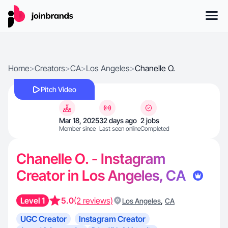
Home
>
Creators
>
CA
>
Los Angeles
>
Chanelle O.
Pitch Video
Mar 18, 2025
32 days ago
2 jobs
Member since
Last seen online
Completed
Chanelle O. - Instagram
Creator in Los Angeles, CA
Level 1
5.0
(2 reviews)
,
Los Angeles
CA
UGC Creator
Instagram Creator