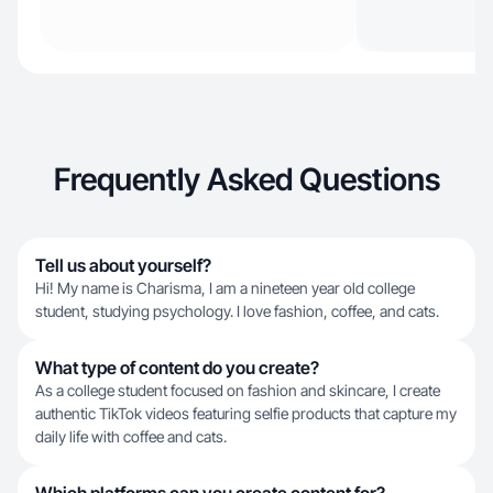
Frequently Asked Questions
Tell us about yourself?
Hi! My name is Charisma, I am a nineteen year old college
student, studying psychology. I love fashion, coffee, and cats.
What type of content do you create?
As a college student focused on fashion and skincare, I create
authentic TikTok videos featuring selfie products that capture my
daily life with coffee and cats.