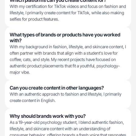
Which platforms can you create content for?
With my certification for TikTok videos and focus on fashion and
lifestyle, I primarily create content for TikTok, while also making
selfies for product features.
What types of brands or products have you worked
with?
With my background in fashion, lifestyle, and skincare content, I
often partner with brands that align with a student's love for
coffee, cats, and style. My recent projects have focused on
authentic product placements that fit a youthful, psychology-
major vibe.
Can you create content in other languages?
With an authentic approach to fashion and lifestyle, I primarily
create content in English.
Why should brands work with you?
As a 19-year-old psychology student, I blend authentic fashion,
lifestyle, and skincare content with an understanding of
consumer behavior, offering brands a fresh voice that resonates