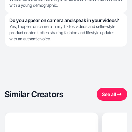
with a young demographic.
Do you appear on camera and speak in your videos?
Yes, I appear on camera in my TikTok videos and selfie-style
product content, often sharing fashion and lifestyle updates
with an authentic voice.
Similar Creators
See all