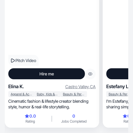
Pitch Video
Hire me
Elina K.
Estefany L.
Castro Valley
,
CA
Apparel & Accessories
Baby, Kids & Maternity
Beauty & Personal Care
Beauty & Personal Care
Cinematic fashion & lifestyle creator blending
I’m Estefany, a beauty and skincare creator
style, humor & real-life storytelling.
0.0
0
0.
Rating
Jobs Completed
Rating