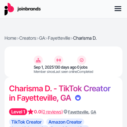
Home
>
Creators
>
GA
>
Fayetteville
>
Charisma D.
Sep 1, 2025
130 days ago
0 jobs
Member since
Last seen online
Completed
Charisma D. - TikTok Creator
in Fayetteville, GA
Level 1
0.0
(0 reviews)
,
Fayetteville
GA
TikTok Creator
Amazon Creator