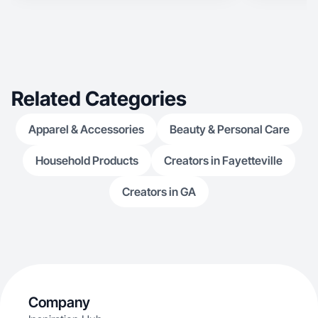
Related Categories
Apparel & Accessories
Beauty & Personal Care
Household Products
Creators in Fayetteville
Creators in GA
Company