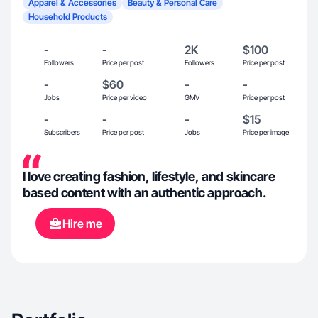
Apparel & Accessories
Beauty & Personal Care
Household Products
-
-
2K
$100
Followers
Price per post
Followers
Price per post
-
$60
-
-
Jobs
Price per video
GMV
Price per post
-
-
-
$15
Subscribers
Price per post
Jobs
Price per image
I love creating fashion, lifestyle, and skincare
based content with an authentic approach.
Hire me