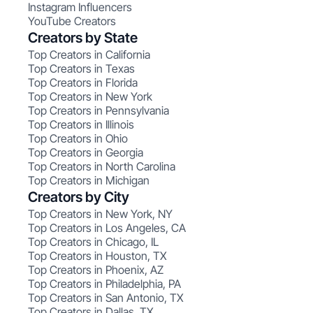
Instagram Influencers
YouTube Creators
Creators by State
Top Creators in California
Top Creators in Texas
Top Creators in Florida
Top Creators in New York
Top Creators in Pennsylvania
Top Creators in Illinois
Top Creators in Ohio
Top Creators in Georgia
Top Creators in North Carolina
Top Creators in Michigan
Creators by City
Top Creators in New York, NY
Top Creators in Los Angeles, CA
Top Creators in Chicago, IL
Top Creators in Houston, TX
Top Creators in Phoenix, AZ
Top Creators in Philadelphia, PA
Top Creators in San Antonio, TX
Top Creators in Dallas, TX