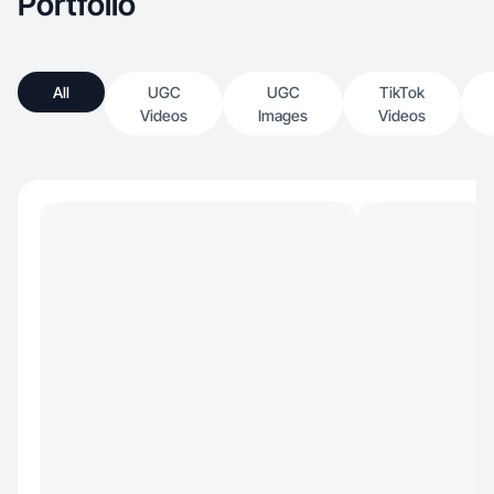
Portfolio
All
UGC
UGC
TikTok
Videos
Images
Videos