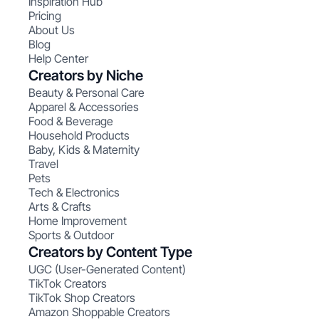
Inspiration Hub
Pricing
About Us
Blog
Help Center
Creators by Niche
Beauty & Personal Care
Apparel & Accessories
Food & Beverage
Household Products
Baby, Kids & Maternity
Travel
Pets
Tech & Electronics
Arts & Crafts
Home Improvement
Sports & Outdoor
Creators by Content Type
UGC (User-Generated Content)
TikTok Creators
TikTok Shop Creators
Amazon Shoppable Creators