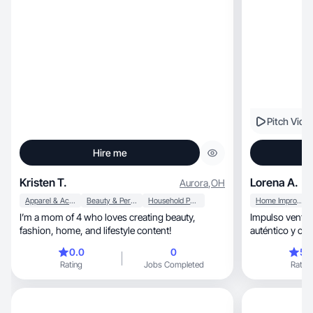
Pitch Vide
Hire me
Kristen T.
Lorena A.
Aurora
,
OH
Apparel & Accessories
Beauty & Personal Care
Household Products
Home Improvement
I’m a mom of 4 who loves creating beauty,
Impulso ventas con
fashion, home, and lifestyle content!
auténtico y con
0.0
0
5.
Rating
Jobs Completed
Rating