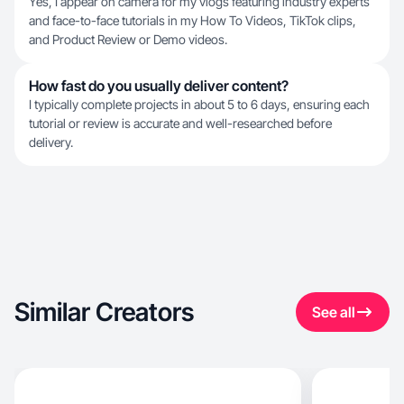
Yes, I appear on camera for my vlogs featuring industry experts
and face-to-face tutorials in my How To Videos, TikTok clips,
and Product Review or Demo videos.
How fast do you usually deliver content?
I typically complete projects in about 5 to 6 days, ensuring each
tutorial or review is accurate and well-researched before
delivery.
Similar Creators
See all