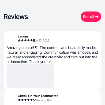
Reviews
See all
Lagom
5
Jul 10, 2026
Amazing creator! 🤍 The content was beautifully made,
natural, and engaging. Communication was smooth, and
we really appreciated the creativity and care put into the
collaboration. Thank you! ✨
Check On Your Teammates
5
May 28, 2026