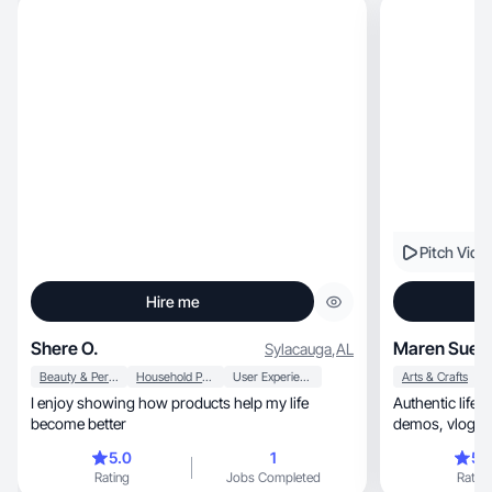
Pitch Vide
Hire me
Shere O.
Maren Sue
Sylacauga
,
AL
Beauty & Personal Care
Household Products
User Experience
Arts & Crafts
I enjoy showing how products help my life
Authentic lifes
become better
demos, vlogs, and relatable moments.
Mom/wifelife
5.0
1
5.
Rating
Jobs Completed
Rating