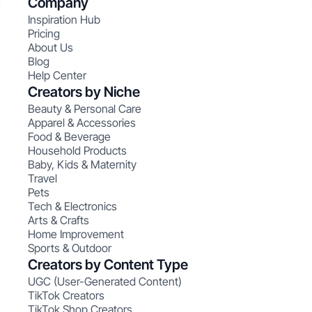
Company
Inspiration Hub
Pricing
About Us
Blog
Help Center
Creators by Niche
Beauty & Personal Care
Apparel & Accessories
Food & Beverage
Household Products
Baby, Kids & Maternity
Travel
Pets
Tech & Electronics
Arts & Crafts
Home Improvement
Sports & Outdoor
Creators by Content Type
UGC (User-Generated Content)
TikTok Creators
TikTok Shop Creators