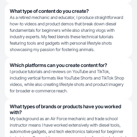
What type of content do you create?
As a retired mechanic and educator, I produce straightforward
how-to videos and product demos that break down diesel
fundamentals for beginners while also sharing vlogs with
industry experts. My feed blends these technical tutorials
featuring tools and gadgets with personal lifestyle shots
showcasing my passion for fostering animals.
Which platforms can you create content for?
I produce tutorials and reviews on YouTube and TikTok,
including vertical formats like YouTube Shorts and TikTok Shop
videos, while also creating lifestyle shots and product imagery
for broader e-commerce reach.
What types of brands or products have you worked
with?
My background as an Air Force mechanic and trade school
instructor means I have worked extensively with diesel tools,
automotive gadgets, and tech electronics tailored for beginner