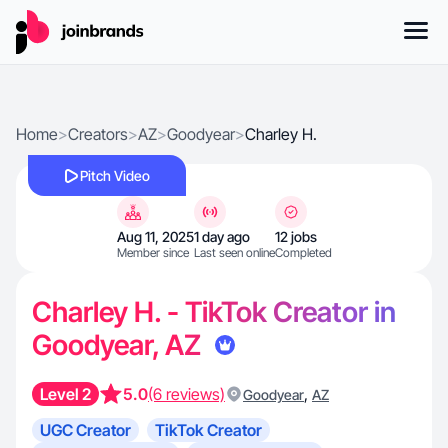
Home
>
Creators
>
AZ
>
Goodyear
>
Charley H.
Pitch Video
Aug 11, 2025
1 day ago
12 jobs
Member since
Last seen online
Completed
Charley H. - TikTok Creator in
Goodyear, AZ
Level 2
5.0
(6 reviews)
,
Goodyear
AZ
UGC Creator
TikTok Creator