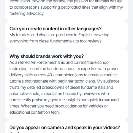
technicians. Beyond the garage, my passion for animals has led
to collaborations supporting pet product lines that align with my
fostering advocacy.
Can you create content in other languages?
My tutorials and vlogs are produced in English, covering
everything from diesel fundamentals to tool reviews.
Why should brands work with you?
As a retired Air Force mechanic and current trade school
instructor, I combine hands-on industry expertise with proven
delivery skills across 40+ completed jobs to create authentic
tutorials that resonate with beginner technicians. My audience
trusts my detailed breakdowns of diesel fundamentals and
automotive tools, a reputation backed by reviewers who
consistently praise my genuine insights and quick turnaround
times. Whether you need product demos for vehicles or
educational content on tech,
Do you appear on camera and speak in your videos?