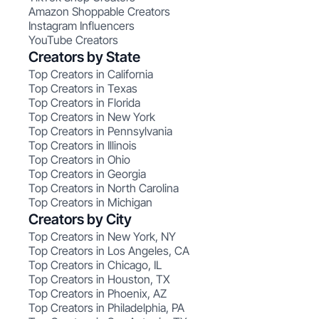
Amazon Shoppable Creators
Instagram Influencers
YouTube Creators
Creators by State
Top Creators in California
Top Creators in Texas
Top Creators in Florida
Top Creators in New York
Top Creators in Pennsylvania
Top Creators in Illinois
Top Creators in Ohio
Top Creators in Georgia
Top Creators in North Carolina
Top Creators in Michigan
Creators by City
Top Creators in New York, NY
Top Creators in Los Angeles, CA
Top Creators in Chicago, IL
Top Creators in Houston, TX
Top Creators in Phoenix, AZ
Top Creators in Philadelphia, PA