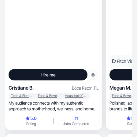
Pitch Vide
Hire me
Cristiane B.
Megan M.
Boca Raton
,
FL
Tech & Electronics
Food & Beverage
Household Products
Food & Beverage
My audience connects with my authentic
Polished, approachable, and creative — I bring
approach to motherhood, wellness, and home
brands to life i
living.
5.0
11
5.
Rating
Jobs Completed
Rating