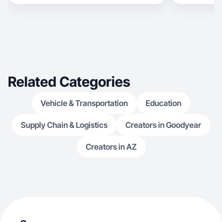
Related Categories
Vehicle & Transportation
Education
Supply Chain & Logistics
Creators in Goodyear
Creators in AZ