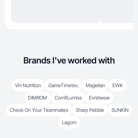
Brands I've worked with
VH Nutrition
GameTimetec
Magellan
EWK
DIMROM
ComfiLumba
Evridwear
Check On Your Teammates
Sharp Pebble
SUNKIN
Lagom