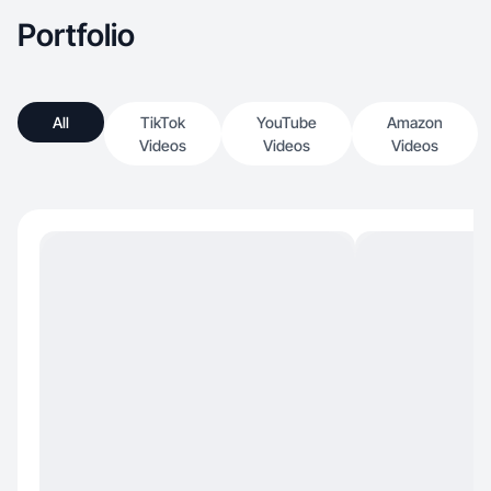
Portfolio
All
TikTok
YouTube
Amazon
Videos
Videos
Videos