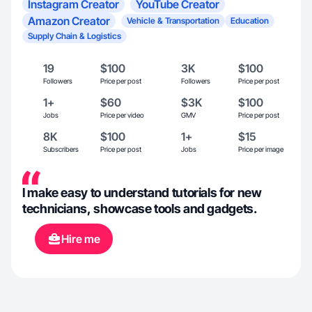
Instagram Creator
YouTube Creator
Amazon Creator
Vehicle & Transportation
Education
Supply Chain & Logistics
19
$100
3K
$100
Followers
Price per post
Followers
Price per post
1+
$60
$3K
$100
Jobs
Price per video
GMV
Price per post
8K
$100
1+
$15
Subscribers
Price per post
Jobs
Price per image
I make easy to understand tutorials for new
technicians, showcase tools and gadgets.
Hire me