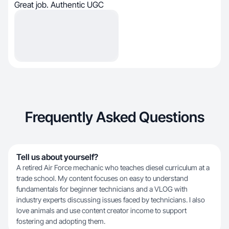
Great job. Authentic UGC
Frequently Asked Questions
Tell us about yourself?
A retired Air Force mechanic who teaches diesel curriculum at a
trade school. My content focuses on easy to understand
fundamentals for beginner technicians and a VLOG with
industry experts discussing issues faced by technicians. I also
love animals and use content creator income to support
fostering and adopting them.