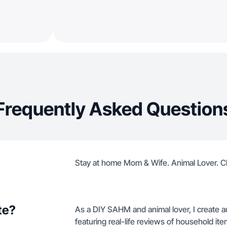
Frequently Asked Question
Stay at home Mom & Wife. Animal Lover. C
te?
As a DIY SAHM and animal lover, I create 
featuring real-life reviews of household 