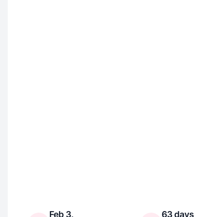
Feb 3,
63 days