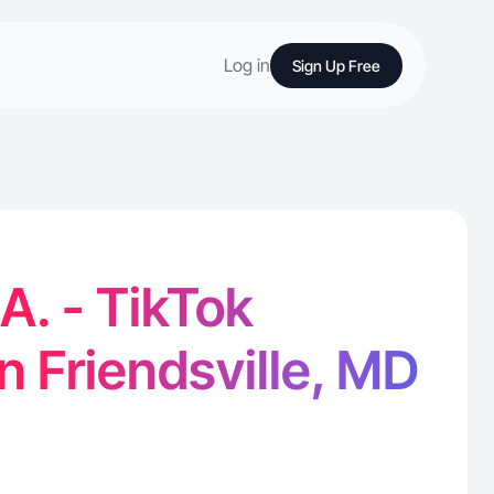
Log in
Sign Up Free
A. - TikTok
in Friendsville, MD