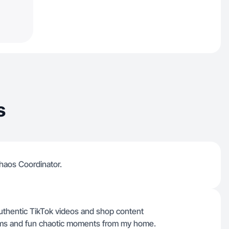
s
haos Coordinator.
authentic TikTok videos and shop content
items and fun chaotic moments from my home.