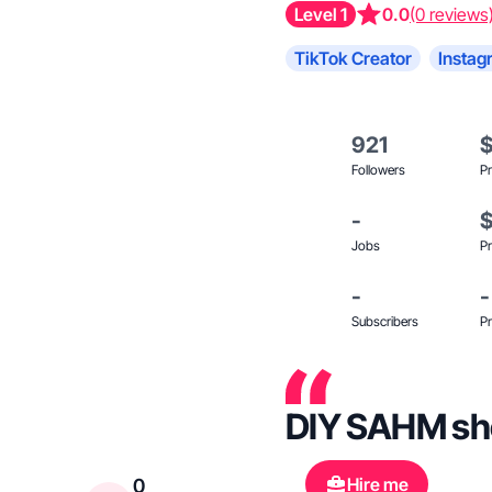
Level 1
0.0
(0 reviews
TikTok Creator
Instag
921
Followers
Pr
-
Jobs
Pr
-
-
Subscribers
Pr
DIY SAHM show
Hire me
0