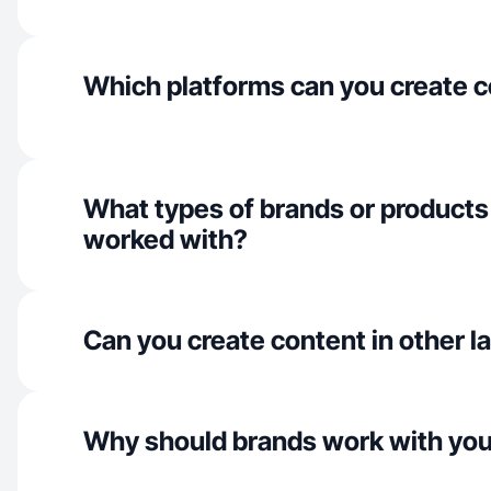
Which platforms can you create c
What types of brands or products
worked with?
Can you create content in other 
Why should brands work with yo