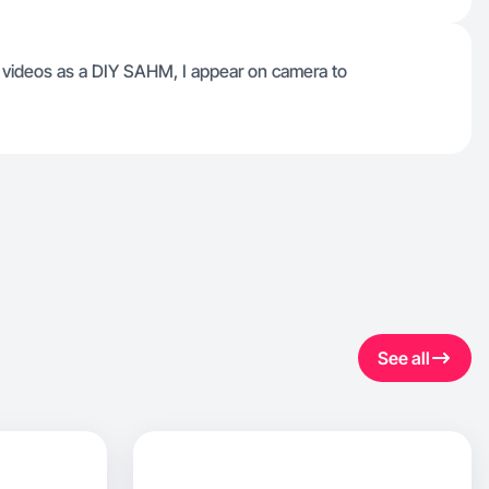
p videos as a DIY SAHM, I appear on camera to
See all