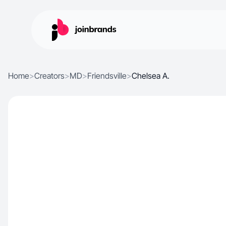
Home
>
Creators
>
MD
>
Friendsville
>
Chelsea A.