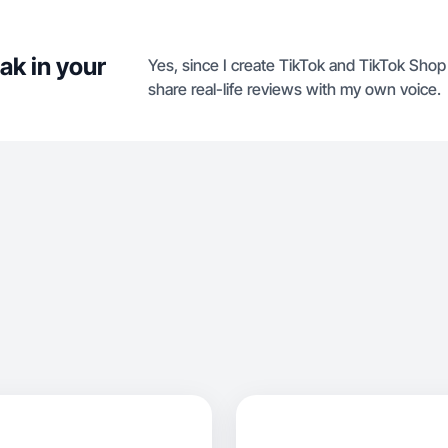
ak in your
Yes, since I create TikTok and TikTok Sho
share real-life reviews with my own voice.