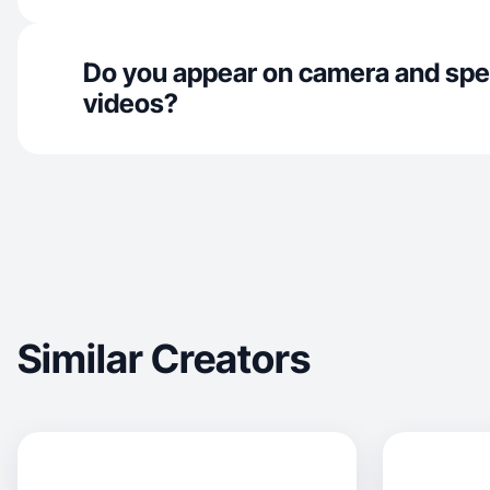
Do you appear on camera and spe
videos?
Similar Creators