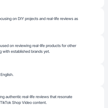
ocusing on DIY projects and real-life reviews as
sed on reviewing real-life products for other
 with established brands yet.
 English.
g authentic real-life reviews that resonate
 TikTok Shop Video content.