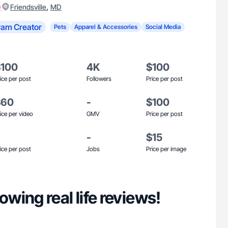
)
,
Friendsville
MD
ram Creator
Pets
Apparel & Accessories
Social Media
$100
4K
$100
ice per post
Followers
Price per post
$60
-
$100
ice per video
GMV
Price per post
-
$15
ice per post
Jobs
Price per image
ing real life reviews!