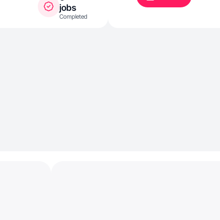
jobs
Completed