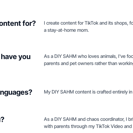
ontent for?
I create content for TikTok and its shops, f
a stay-at-home mom.
 have you
As a DIY SAHM who loves animals, I've focu
parents and pet owners rather than working
languages?
My DIY SAHM content is crafted entirely in
u?
As a DIY SAHM and chaos coordinator, I brin
with parents through my TikTok Video and