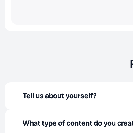
Tell us about yourself?
What type of content do you crea