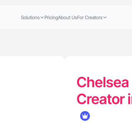
Solutions
Pricing
About Us
For Creators
Chelsea 
Creator 