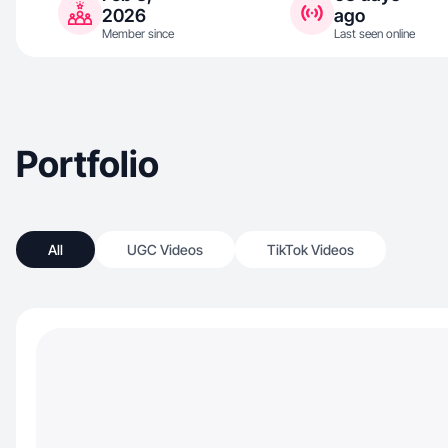
2026
ago
Member since
Last seen online
Portfolio
All
UGC Videos
TikTok Videos