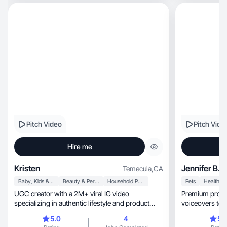
Pitch Video
Pitch Vide
Hire me
Kristen
Jennifer B.
Temecula
,
CA
Baby, Kids & Maternity
Beauty & Personal Care
Household Products
Pets
Health
UGC creator with a 2M+ viral IG video
Premium produ
specializing in authentic lifestyle and product
voiceovers to drive
content.
turnaround.
5.0
4
5.