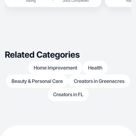
Rating
Jobs Completed
Rating
Related Categories
Home Improvement
Health
Beauty & Personal Care
Creators in Greenacres
Creators in FL