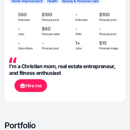
Home Improvement
Health
Beauty & Personal Care
560
$100
-
$100
Followers
Price per post
Followers
Price per post
-
$60
-
-
Jobs
Price per video
GMV
Price per post
-
-
1+
$15
Subscribers
Price per post
Jobs
Price per image
I'm a Christian mom, real estate entrepreneur,
and fitness enthusiast
Hire me
Portfolio