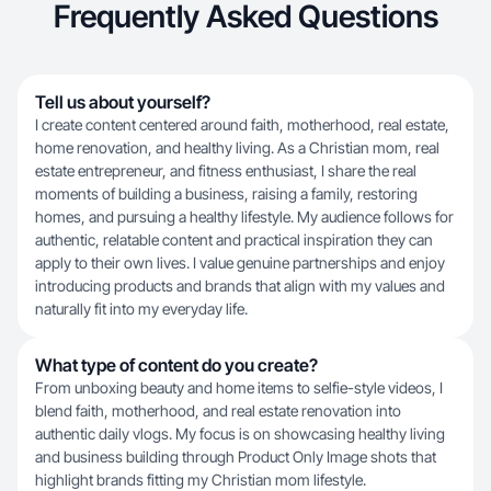
Frequently Asked Questions
Tell us about yourself?
I create content centered around faith, motherhood, real estate,
home renovation, and healthy living. As a Christian mom, real
estate entrepreneur, and fitness enthusiast, I share the real
moments of building a business, raising a family, restoring
homes, and pursuing a healthy lifestyle. My audience follows for
authentic, relatable content and practical inspiration they can
apply to their own lives. I value genuine partnerships and enjoy
introducing products and brands that align with my values and
naturally fit into my everyday life.
What type of content do you create?
From unboxing beauty and home items to selfie-style videos, I
blend faith, motherhood, and real estate renovation into
authentic daily vlogs. My focus is on showcasing healthy living
and business building through Product Only Image shots that
highlight brands fitting my Christian mom lifestyle.