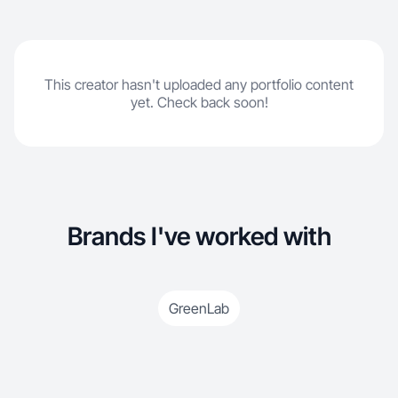
This creator hasn't uploaded any portfolio content
yet. Check back soon!
Brands I've worked with
GreenLab