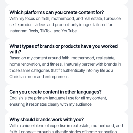
Which platforms can you create content for?
With my focus on faith, motherhood, and real estate, I produce
selfie product videos and product-only images tailored for
Instagram Reels, TikTok, and YouTube.
What types of brands or products have you worked
with?
Based on my content around faith, motherhood, real estate,
home renovation, and fitness, I naturally partner with brands in
those same categories that fit authentically into my life as a
Christian mom and entrepreneur.
Can you create content in other languages?
English is the primary language I use for all my content,
ensuring it resonates clearly with my audience.
Why should brands work with you?
With a unique blend of expertise in real estate, motherhood, and
faith, I connect through authentic stories of home renovation