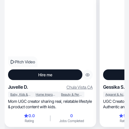
Pitch Video
Hire me
Juvelle D.
Gessika S.
Chula Vista
,
CA
Baby, Kids & Maternity
Home Improvement
Beauty & Personal Care
Apparel & Accessories
Mom UGC creator sharing real, relatable lifestyle
UGC Creator | Lifestyle, Fitne
& product content with kids.
Authentic and r
0.0
0
5.
Rating
Jobs Completed
Rating