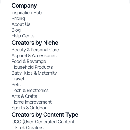
Company
Inspiration Hub
Pricing
About Us
Blog
Help Center
Creators by Niche
Beauty & Personal Care
Apparel & Accessories
Food & Beverage
Household Products
Baby, Kids & Maternity
Travel
Pets
Tech & Electronics
Arts & Crafts
Home Improvement
Sports & Outdoor
Creators by Content Type
UGC (User-Generated Content)
TikTok Creators