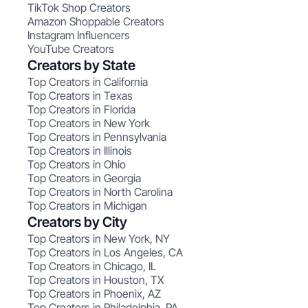
TikTok Shop Creators
Amazon Shoppable Creators
Instagram Influencers
YouTube Creators
Creators by State
Top Creators in California
Top Creators in Texas
Top Creators in Florida
Top Creators in New York
Top Creators in Pennsylvania
Top Creators in Illinois
Top Creators in Ohio
Top Creators in Georgia
Top Creators in North Carolina
Top Creators in Michigan
Creators by City
Top Creators in New York, NY
Top Creators in Los Angeles, CA
Top Creators in Chicago, IL
Top Creators in Houston, TX
Top Creators in Phoenix, AZ
Top Creators in Philadelphia, PA