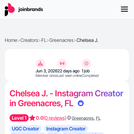
Home
>
Creators
>
FL
>
Greenacres
>
Chelsea J.
Jun 3, 2026
22 days ago
1 job
Member since
Last seen online
Completed
Chelsea J. - Instagram Creator
in Greenacres, FL
Level 1
0.0
(0 reviews)
,
Greenacres
FL
UGC Creator
Instagram Creator