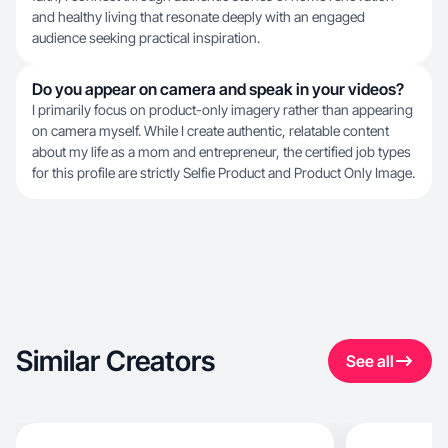
and healthy living that resonate deeply with an engaged
audience seeking practical inspiration.
Do you appear on camera and speak in your videos?
I primarily focus on product-only imagery rather than appearing
on camera myself. While I create authentic, relatable content
about my life as a mom and entrepreneur, the certified job types
for this profile are strictly Selfie Product and Product Only Image.
Similar Creators
See all