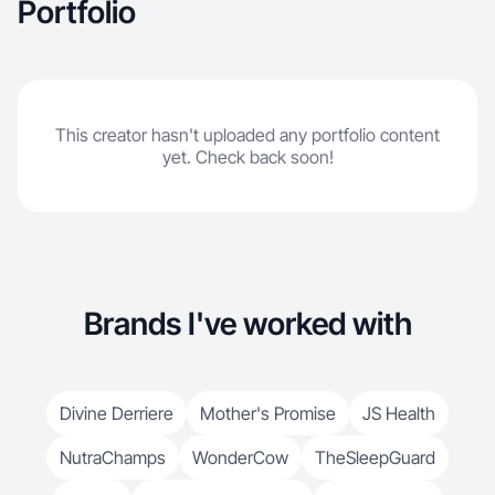
Portfolio
This creator hasn't uploaded any portfolio content
yet. Check back soon!
Brands I've worked with
Divine Derriere
Mother's Promise
JS Health
NutraChamps
WonderCow
TheSleepGuard