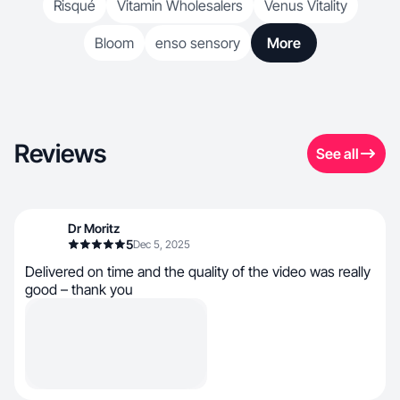
Risqué
Vitamin Wholesalers
Venus Vitality
Bloom
enso sensory
More
Reviews
See all
Dr Moritz
5
Dec 5, 2025
Delivered on time and the quality of the video was really
good – thank you