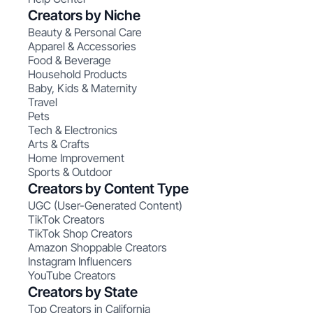
Creators by Niche
Beauty & Personal Care
Apparel & Accessories
Food & Beverage
Household Products
Baby, Kids & Maternity
Travel
Pets
Tech & Electronics
Arts & Crafts
Home Improvement
Sports & Outdoor
Creators by Content Type
UGC (User-Generated Content)
TikTok Creators
TikTok Shop Creators
Amazon Shoppable Creators
Instagram Influencers
YouTube Creators
Creators by State
Top Creators in California