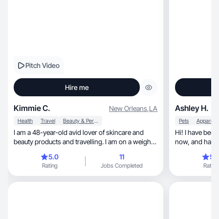
Pitch Video
Hire me
Kimmie C.
Ashley H.
New Orleans
,
LA
Health
Travel
Beauty & Personal Care
Pets
I am a 48-year-old avid lover of skincare and
Hi! I have been
beauty products and travelling. I am on a weight
now, and h
loss journey and am currently down 50 lbs. I love
5.0
11
5.
learning about nutrition, fitness and hormones. I
Rating
Jobs Completed
Rating
am a mom to one Cavalier King Charles Spaniel
named Penny.