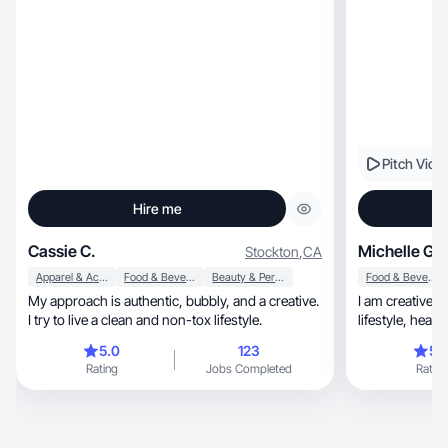
Pitch Vide
Hire me
Cassie C.
Michelle G.
Stockton
,
CA
Apparel & Accessories
Food & Beverage
Beauty & Personal Care
Food & Beverage
My approach is authentic, bubbly, and a creative.
I am creative, passionate and enthusiastic about
I try to live a clean and non-tox lifestyle.
5.0
123
5.
Rating
Jobs Completed
Rating