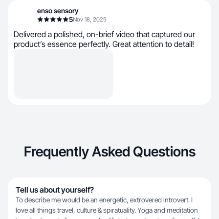
enso sensory
5
Nov 18, 2025
Delivered a polished, on-brief video that captured our
product’s essence perfectly. Great attention to detail!
Frequently Asked Questions
Tell us about yourself?
To describe me would be an energetic, extrovered introvert. I
love all things travel, culture & spiratuality. Yoga and meditation