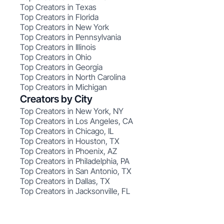
Top Creators in Texas
Top Creators in Florida
Top Creators in New York
Top Creators in Pennsylvania
Top Creators in Illinois
Top Creators in Ohio
Top Creators in Georgia
Top Creators in North Carolina
Top Creators in Michigan
Creators by City
Top Creators in New York, NY
Top Creators in Los Angeles, CA
Top Creators in Chicago, IL
Top Creators in Houston, TX
Top Creators in Phoenix, AZ
Top Creators in Philadelphia, PA
Top Creators in San Antonio, TX
Top Creators in Dallas, TX
Top Creators in Jacksonville, FL