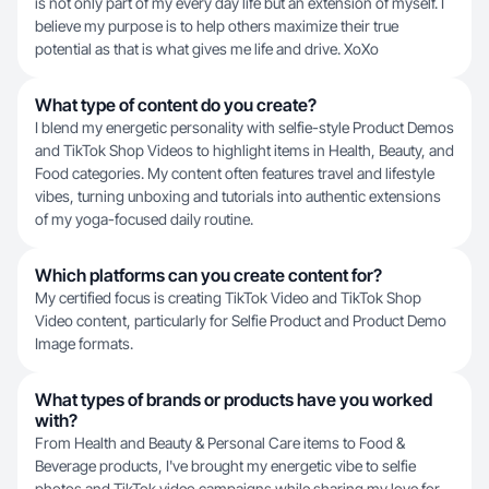
is not only part of my every day life but an extension of myself. I
believe my purpose is to help others maximize their true
potential as that is what gives me life and drive. XoXo
What type of content do you create?
I blend my energetic personality with selfie-style Product Demos
and TikTok Shop Videos to highlight items in Health, Beauty, and
Food categories. My content often features travel and lifestyle
vibes, turning unboxing and tutorials into authentic extensions
of my yoga-focused daily routine.
Which platforms can you create content for?
My certified focus is creating TikTok Video and TikTok Shop
Video content, particularly for Selfie Product and Product Demo
Image formats.
What types of brands or products have you worked
with?
From Health and Beauty & Personal Care items to Food &
Beverage products, I've brought my energetic vibe to selfie
photos and TikTok video campaigns while sharing my love for