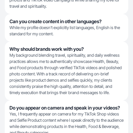
travel and spirituality.
Can you create content in other languages?
While my profile doesn't explicitly list languages, English is the
standard for my content.
Why should brands work with you?
My background blending travel, spirituality, and daily wellness
practices allows me to authentically showcase Health, Beauty,
and Food products through verified TikTok videos and polished
photo content. With a track record of delivering on-brief
projects like product demos and selfies quickly, my clients
consistently praise the high quality, attention to detail, and
timely execution that brings their brand messages to life.
Do you appear on camera and speak in your videos?
Yes, I frequently appear on camera for my TikTok Shop videos
and Selfie Product content where I speak directly to the audience
while demonstrating products in the Health, Food & Beverage,
and Beauty categories.