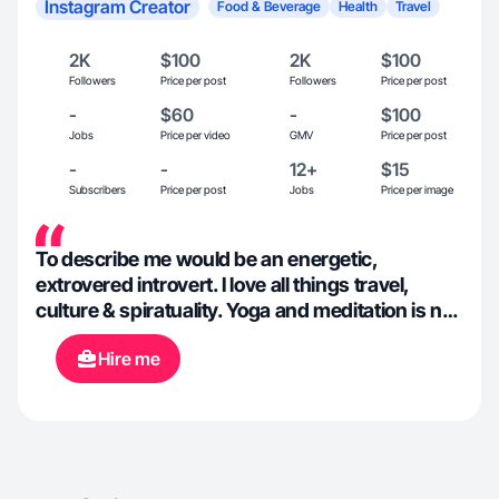
Instagram Creator
Food & Beverage
Health
Travel
2K
$100
2K
$100
Followers
Price per post
Followers
Price per post
-
$60
-
$100
Jobs
Price per video
GMV
Price per post
-
-
12+
$15
Subscribers
Price per post
Jobs
Price per image
To describe me would be an energetic,
extrovered introvert. I love all things travel,
culture & spiratuality. Yoga and meditation is not
only part of my every day life but an extension of
Hire me
myself. I believe my purpose is to help others
maximize their true potential as that is what
gives me life and drive. XoXo