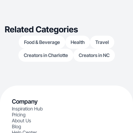
Related Categories
Food & Beverage
Health
Travel
Creators in Charlotte
Creators in NC
Company
Inspiration Hub
Pricing
About Us
Blog
Help Center