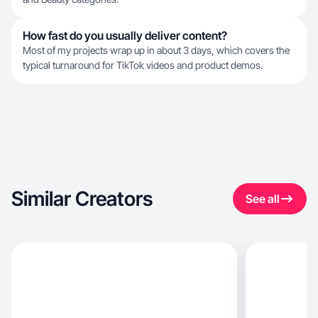
How fast do you usually deliver content?
Most of my projects wrap up in about 3 days, which covers the
typical turnaround for TikTok videos and product demos.
Similar Creators
See all