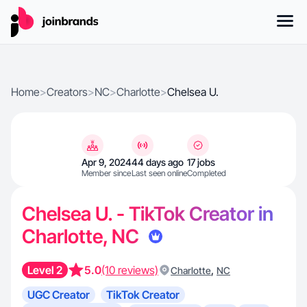
Home
>
Creators
>
NC
>
Charlotte
>
Chelsea U.
Apr 9, 2024
44 days ago
17 jobs
Member since
Last seen online
Completed
Chelsea U. - TikTok Creator in
Charlotte, NC
Level 2
5.0
(10 reviews)
,
Charlotte
NC
UGC Creator
TikTok Creator