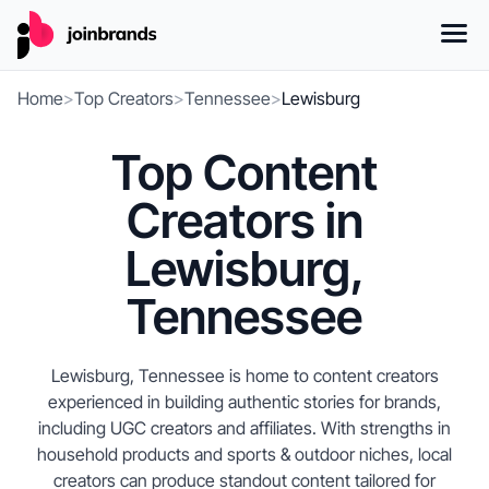
Home
>
Top Creators
>
Tennessee
>
Lewisburg
Top Content
Creators in
Lewisburg,
Tennessee
Lewisburg, Tennessee is home to content creators
experienced in building authentic stories for brands,
including UGC creators and affiliates. With strengths in
household products and sports & outdoor niches, local
creators can produce standout content tailored for