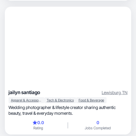
jailyn santiago
Lewisburg
,
TN
Apparel & Accessories
Tech & Electronics
Food & Beverage
Wedding photographer & lifestyle creator sharing authentic
beauty, travel & everyday moments.
0.0
0
Rating
Jobs Completed