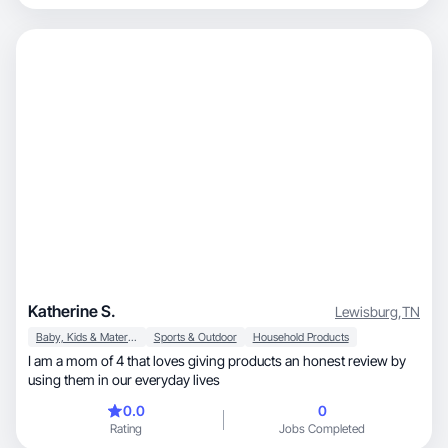
Katherine S.
Lewisburg
,
TN
Baby, Kids & Maternity
Sports & Outdoor
Household Products
I am a mom of 4 that loves giving products an honest review by
using them in our everyday lives
0.0
0
Rating
Jobs Completed