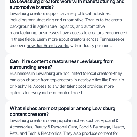
Do Lewisburg creators work with manufacturing and
automotive brands?
Lewisburg creators support a variety of local industries,
including manufacturing and automotive. Thanks to the area’s
background in agriculture, logistics, and automotive
manufacturing, businesses have access to creators experienced
in these fields. Learn more about creators across
Tennessee
or
discover
how JoinBrands works
with industry partners.
Can I hire content creators near Lewisburg from
surrounding areas?
Businesses in Lewisburg are not limited to local creators-they
can also choose from top creators in nearby cities like
Franklin
or
Nashville
. Access to a wider talent pool provides more
options for every niche or content need.
What niches are most popular among Lewisburg
content creators?
Lewisburg creators cover popular niches such as Apparel &
Accessories, Beauty & Personal Care, Food & Beverage, Health,
Pets, and Tech & Electronics. They also produce content for