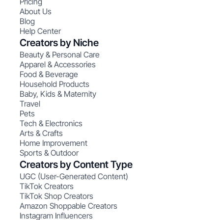
Pricing
About Us
Blog
Help Center
Creators by Niche
Beauty & Personal Care
Apparel & Accessories
Food & Beverage
Household Products
Baby, Kids & Maternity
Travel
Pets
Tech & Electronics
Arts & Crafts
Home Improvement
Sports & Outdoor
Creators by Content Type
UGC (User-Generated Content)
TikTok Creators
TikTok Shop Creators
Amazon Shoppable Creators
Instagram Influencers