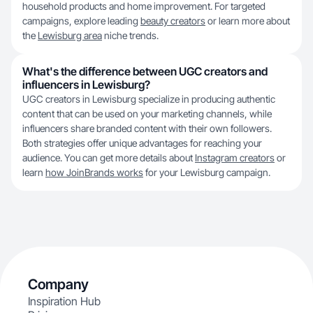
household products and home improvement. For targeted
campaigns, explore leading
beauty creators
or learn more about
the
Lewisburg area
niche trends.
What's the difference between UGC creators and
influencers in Lewisburg?
UGC creators in Lewisburg specialize in producing authentic
content that can be used on your marketing channels, while
influencers share branded content with their own followers.
Both strategies offer unique advantages for reaching your
audience. You can get more details about
Instagram creators
or
learn
how JoinBrands works
for your Lewisburg campaign.
Company
Inspiration Hub