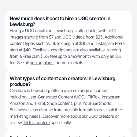
How much does it cost to hire a UGC creator in
Lewisburg?
Hiring a UGC creator in Lewisburg is affordable, with UGC
images starting from $7 and UGC videos from $25. Additional
content types such as TikTok begin at $30 and Instagram Reels
start at $40. Flexible subscriptions are also available, ranging
from a Free plan (15% fee) up to $499/month with only an 8%
fee. See all
pricing plans
for more details.
What types of content can creators in Lewisburg
produce?
Creators in Lewisburg offer a diverse range of content,
including User-Generated Content (UGC), TikTok, Instagram,
Amazon and TikTok Shop content, plus YouTube Shorts.
Businesses can choose from multiple formats to best suit their
marketing needs. Discover more about our
UGC creators
or
review
TikTok content
specifically.