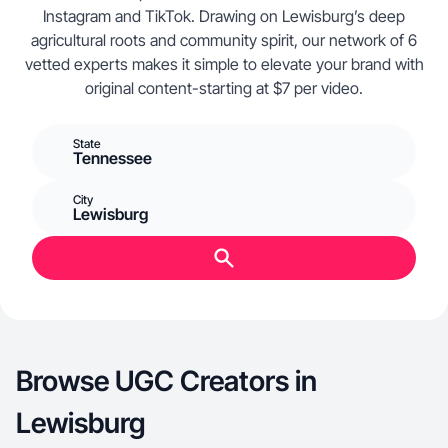
Instagram and TikTok. Drawing on Lewisburg’s deep
agricultural roots and community spirit, our network of 6
vetted experts makes it simple to elevate your brand with
original content-starting at $7 per video.
State
Tennessee
City
Lewisburg
Browse UGC Creators in
Lewisburg