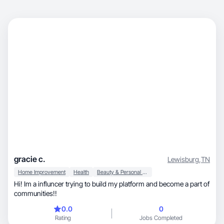
gracie c.
Lewisburg
,
TN
Home Improvement
Health
Beauty & Personal Care
Hi! Im a influncer trying to build my platform and become a part of
communities!!
0.0
0
Rating
Jobs Completed