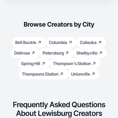
Browse Creators by City
Bell Buckle
Columbia
Culleoka
Dellrose
Petersburg
Shelbyville
Spring Hill
Thompson's Station
Thompsons Station
Unionville
Frequently Asked Questions
About Lewisburg Creators