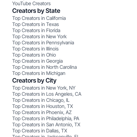
YouTube Creators
Creators by State
Top Creators in California
Top Creators in Texas
Top Creators in Florida
Top Creators in New York
Top Creators in Pennsylvania
Top Creators in Illinois
Top Creators in Ohio
Top Creators in Georgia
Top Creators in North Carolina
Top Creators in Michigan
Creators by City
Top Creators in New York, NY
Top Creators in Los Angeles, CA
Top Creators in Chicago, IL
Top Creators in Houston, TX
Top Creators in Phoenix, AZ
Top Creators in Philadelphia, PA
Top Creators in San Antonio, TX
Top Creators in Dallas, TX
Top Creators in Jacksonville, FL