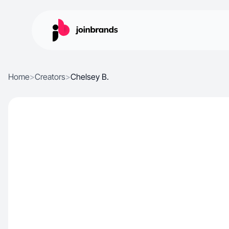
Home
>
Creators
>
Chelsey B.