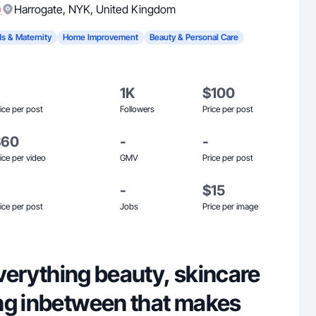
)
Harrogate
,
NYK
,
United Kingdom
ds & Maternity
Home Improvement
Beauty & Personal Care
1K
$100
ice per post
Followers
Price per post
$60
-
-
ice per video
GMV
Price per post
-
$15
ice per post
Jobs
Price per image
 everything beauty, skincare
ng inbetween that makes