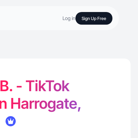
Log in
Sign Up Free
B. - TikTok
in Harrogate,
K