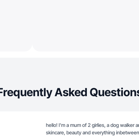
Frequently Asked Question
hello! I’m a mum of 2 girlies, a dog walker a
skincare, beauty and everything inbetween