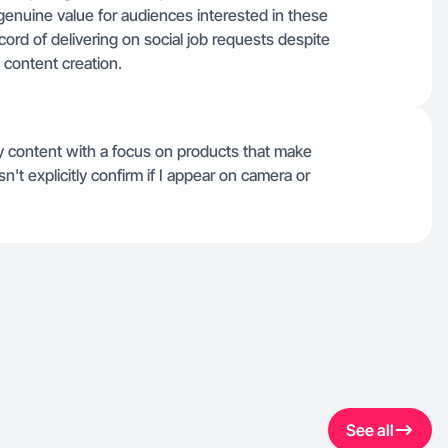
enuine value for audiences interested in these
cord of delivering on social job requests despite
 content creation.
uty content with a focus on products that make
n't explicitly confirm if I appear on camera or
See all