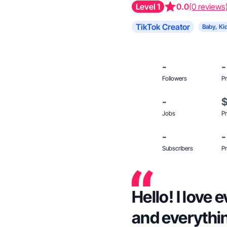
Level 1
0.0
(0 reviews
TikTok Creator
Baby, Ki
-
-
Followers
Pr
-
Jobs
Pr
-
-
Subscribers
Pr
Hello! I love
and everythi