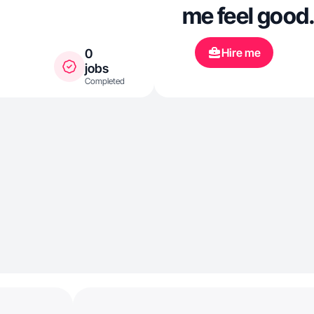
me feel good
Hire me
0
jobs
Completed