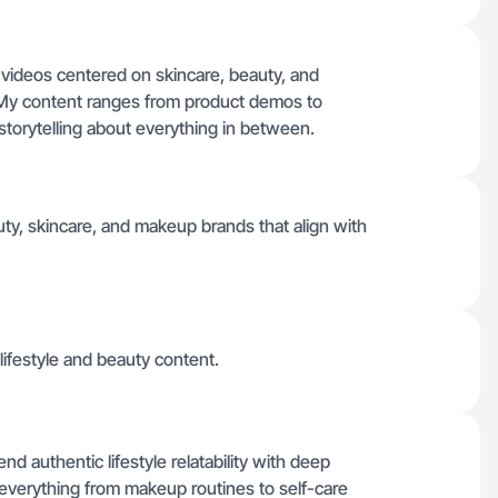
e videos centered on skincare, beauty, and
My content ranges from product demos to
storytelling about everything in between.
uty, skincare, and makeup brands that align with
lifestyle and beauty content.
d authentic lifestyle relatability with deep
 everything from makeup routines to self-care