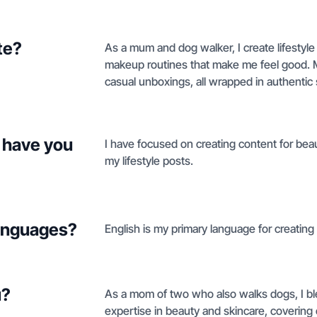
te?
As a mum and dog walker, I create lifestyl
makeup routines that make me feel good. 
casual unboxings, all wrapped in authentic 
 have you
I have focused on creating content for bea
my lifestyle posts.
languages?
English is my primary language for creating 
u?
As a mom of two who also walks dogs, I blen
expertise in beauty and skincare, covering