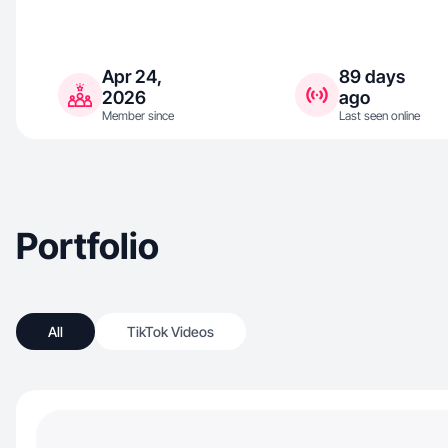
Apr 24,
89 days
2026
ago
Member since
Last seen online
Portfolio
All
TikTok Videos