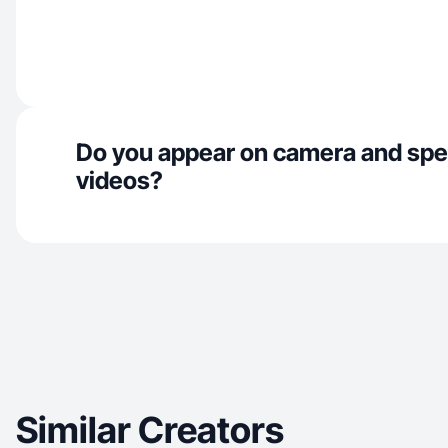
Do you appear on camera and spe
videos?
Similar Creators