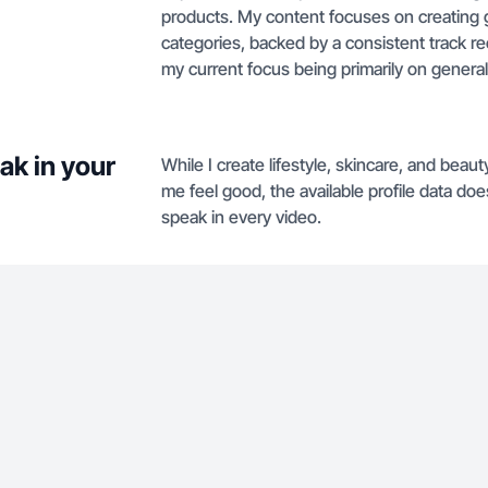
products. My content focuses on creating g
categories, backed by a consistent track re
my current focus being primarily on general
ak in your
While I create lifestyle, skincare, and bea
me feel good, the available profile data does
speak in every video.