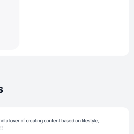
s
nd a lover of creating content based on lifestyle,
!!