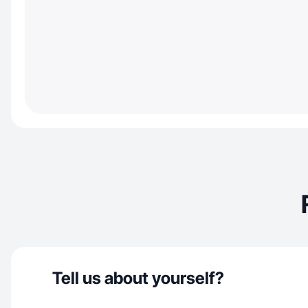
Tell us about yourself?