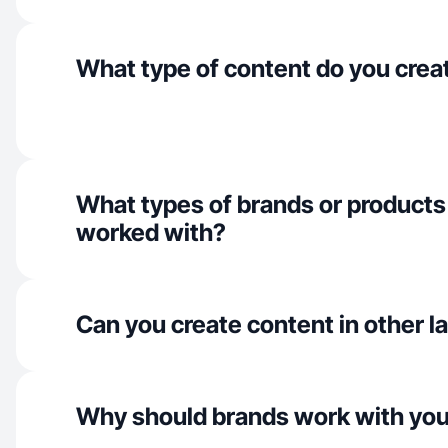
What type of content do you crea
What types of brands or products
worked with?
Can you create content in other 
Why should brands work with yo