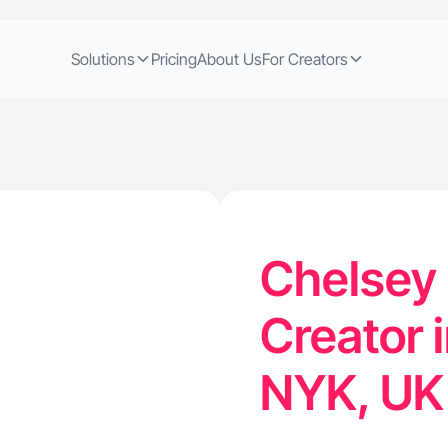
Solutions
Pricing
About Us
For Creators
Chelsey 
Creator 
NYK, U