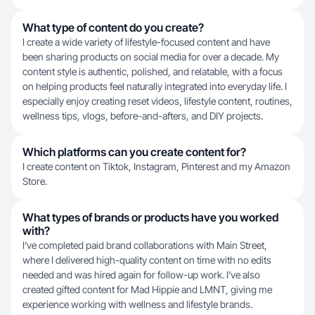
What type of content do you create?
I create a wide variety of lifestyle-focused content and have
been sharing products on social media for over a decade. My
content style is authentic, polished, and relatable, with a focus
on helping products feel naturally integrated into everyday life. I
especially enjoy creating reset videos, lifestyle content, routines,
wellness tips, vlogs, before-and-afters, and DIY projects.
Which platforms can you create content for?
I create content on Tiktok, Instagram, Pinterest and my Amazon
Store.
What types of brands or products have you worked
with?
I’ve completed paid brand collaborations with Main Street,
where I delivered high-quality content on time with no edits
needed and was hired again for follow-up work. I’ve also
created gifted content for Mad Hippie and LMNT, giving me
experience working with wellness and lifestyle brands.