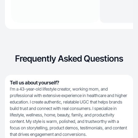
Frequently Asked Questions
Tell us about yourself?
I’m a 43-year-old lifestyle creator, working mom, and
professional with extensive experience in healthcare and higher
education. I create authentic, relatable UGC that helps brands
build trust and connect with real consumers. I specialize in
lifestyle, wellness, home, beauty, family, and productivity
content. My style is warm, polished, and trustworthy with a
focus on storytelling, product demos, testimonials, and content
that drives engagement and conversions.