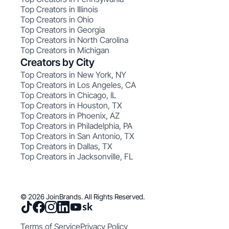
Top Creators in Illinois
Top Creators in Ohio
Top Creators in Georgia
Top Creators in North Carolina
Top Creators in Michigan
Creators by City
Top Creators in New York, NY
Top Creators in Los Angeles, CA
Top Creators in Chicago, IL
Top Creators in Houston, TX
Top Creators in Phoenix, AZ
Top Creators in Philadelphia, PA
Top Creators in San Antonio, TX
Top Creators in Dallas, TX
Top Creators in Jacksonville, FL
© 2026 JoinBrands. All Rights Reserved.
Terms of Service
Privacy Policy