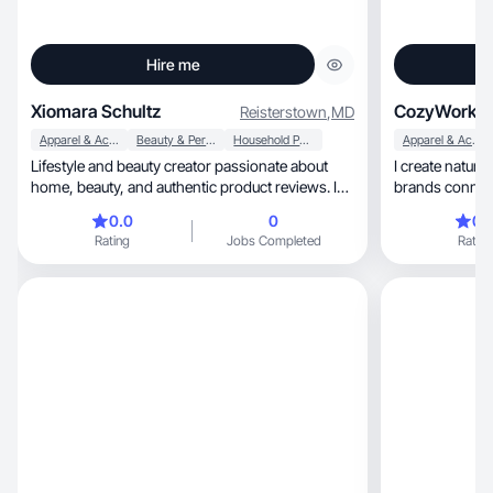
Hire me
Xiomara Schultz
CozyWorki
Reisterstown
,
MD
Apparel & Accessories
Beauty & Personal Care
Household Products
Apparel & Accessories
Lifestyle and beauty creator passionate about
I create natural, trustworthy UGC that hel
home, beauty, and authentic product reviews. I
brands conne
create
through real
0.0
0
0.
Rating
Jobs Completed
Rating