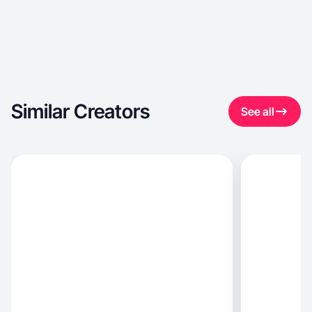
Similar Creators
See all