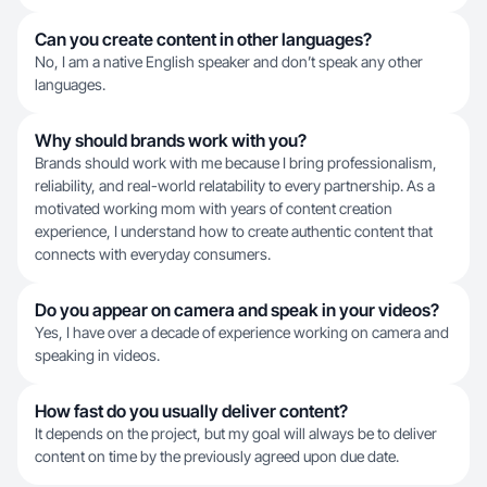
Can you create content in other languages?
No, I am a native English speaker and don’t speak any other
languages.
Why should brands work with you?
Brands should work with me because I bring professionalism,
reliability, and real-world relatability to every partnership. As a
motivated working mom with years of content creation
experience, I understand how to create authentic content that
connects with everyday consumers.
Do you appear on camera and speak in your videos?
Yes, I have over a decade of experience working on camera and
speaking in videos.
How fast do you usually deliver content?
It depends on the project, but my goal will always be to deliver
content on time by the previously agreed upon due date.