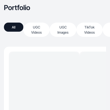
Portfolio
All
UGC
UGC
TikTok
Videos
Images
Videos