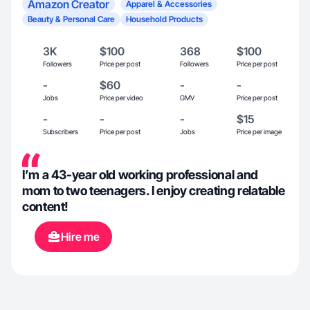
Amazon Creator
Apparel & Accessories
Beauty & Personal Care
Household Products
3K
$100
368
$100
Followers
Price per post
Followers
Price per post
-
$60
-
-
Jobs
Price per video
GMV
Price per post
-
-
-
$15
Subscribers
Price per post
Jobs
Price per image
I’m a 43-year old working professional and
mom to two teenagers. I enjoy creating relatable
content!
Hire me