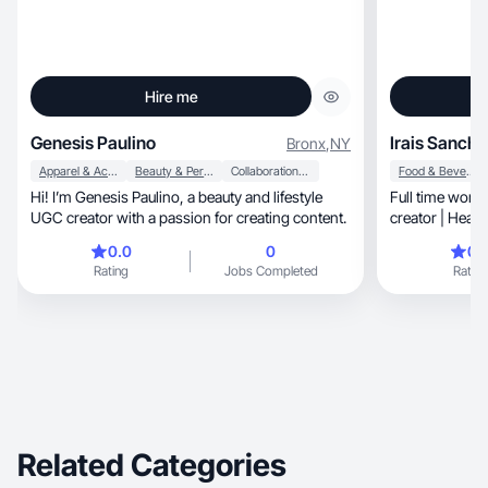
Hire me
Genesis Paulino
Irais Sanche
Bronx
,
NY
Apparel & Accessories
Beauty & Personal Care
Collaboration & Productivity
Food & Beverage
Hi! I’m Genesis Paulino, a beauty and lifestyle
Full time work
UGC creator with a passion for creating content.
creator | Healt
| Home & Clea
0.0
0
0.
Rating
Jobs Completed
Rating
Related Categories