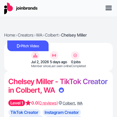
Home
>
Creators
>
WA
>
Colbert
>
Chelsey Miller
Pitch Video
Jul 2, 2026
5 days ago
0 jobs
Member since
Last seen online
Completed
Chelsey Miller - TikTok Creator
in Colbert, WA
Level 1
0.0
(0 reviews)
,
Colbert
WA
TikTok Creator
Instagram Creator