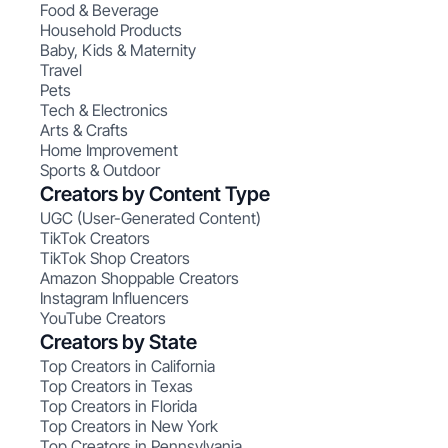
Food & Beverage
Household Products
Baby, Kids & Maternity
Travel
Pets
Tech & Electronics
Arts & Crafts
Home Improvement
Sports & Outdoor
Creators by Content Type
UGC (User-Generated Content)
TikTok Creators
TikTok Shop Creators
Amazon Shoppable Creators
Instagram Influencers
YouTube Creators
Creators by State
Top Creators in California
Top Creators in Texas
Top Creators in Florida
Top Creators in New York
Top Creators in Pennsylvania