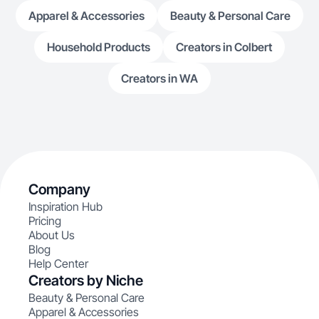
Apparel & Accessories
Beauty & Personal Care
Household Products
Creators in Colbert
Creators in WA
Company
Inspiration Hub
Pricing
About Us
Blog
Help Center
Creators by Niche
Beauty & Personal Care
Apparel & Accessories