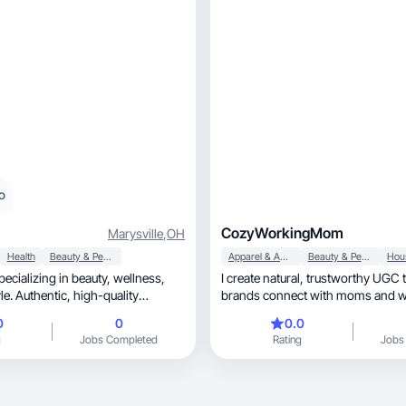
o
CozyWorkingMom
Marysville
,
OH
Health
Beauty & Personal Care
Apparel & Accessories
Beauty & Personal Care
lizing in beauty, wellness,
I create natural, trustworthy UGC that helps
uthentic, high-quality
brands connect with moms and
through real
0
0
0.0
g
Jobs Completed
Rating
Jobs