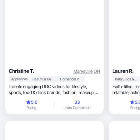
Christine T.
Lauren R.
Marysville
,
OH
Appliances
Beauty & Personal Care
Household Products
Baby, Kids & Maternity
I create engaging UGC videos for lifestyle,
Faith-filled, real-life mom hustle—bold,
sports, food & drink brands, fashion, makeup &
relatab
skincare.
5.0
33
5.
Rating
Jobs Completed
Ratin