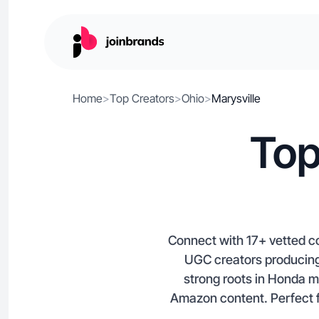
Home
>
Top Creators
>
Ohio
>
Marysville
Top
Connect with 17+ vetted con
UGC creators producing
strong roots in Honda m
Amazon content. Perfect f