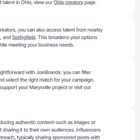
 talent in Ohio, view our
Ohio creators
page.
reators, you can also access talent from nearby
n
, and
Springfield
. This broadens your options
 while meeting your business needs.
aightforward with JoinBrands: you can filter
and select the right match for your campaign.
support your Marysville project or visit our
roducing authentic content-such as images or
 sharing it to their own audiences. Influencers
reach, typically sharing sponsored posts with