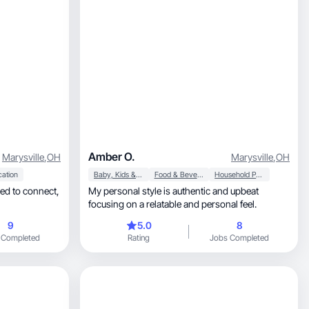
Amber O.
Marysville
,
OH
Marysville
,
OH
cation
Baby, Kids & Maternity
Food & Beverage
Household Products
My personal style is authentic and upbeat
focusing on a relatable and personal feel.
9
5.0
8
 Completed
Rating
Jobs Completed