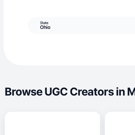
State
Ohio
Browse UGC Creators in M