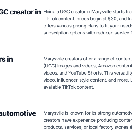
GC creator in
Hiring a UGC creator in Marysville starts fr
TikTok content, prices begin at $30, and I
offers various
pricing plans
to fit your needs
subscription options with reduced service 
s in
Marysville creators offer a range of conte
(UGC) images and videos, Amazon content,
videos, and YouTube Shorts. This versatil
video, influencer-style content, and more.
available
TikTok content
.
 automotive
Marysville is known for its strong automoti
creators have experience producing conten
products, services, or local factory storie