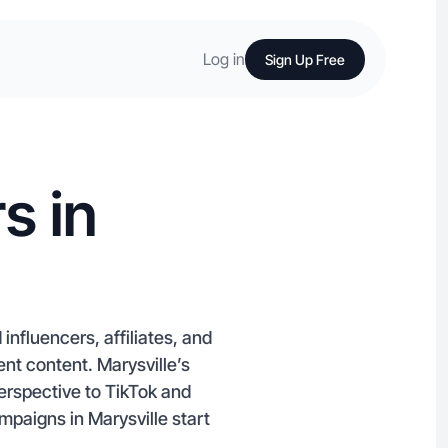
Log in
Sign Up Free
s in
influencers, affiliates, and
t content. Marysville’s
erspective to TikTok and
paigns in Marysville start