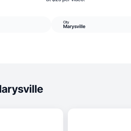
City
Marysville
arysville