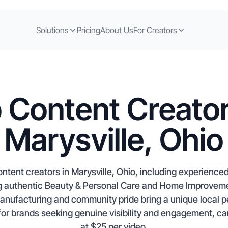
Solutions
Pricing
About Us
For Creators
 Content Creator
Marysville, Ohio
tent creators in Marysville, Ohio, including experienced 
 authentic Beauty & Personal Care and Home Improvemen
anufacturing and community pride bring a unique local p
or brands seeking genuine visibility and engagement, cam
at $25 per video.