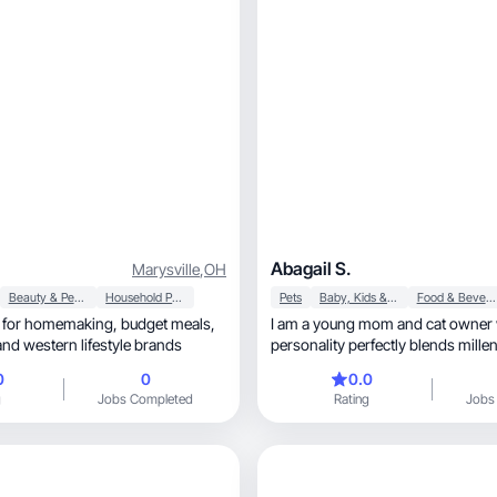
Abagail S.
Marysville
,
OH
Beauty & Personal Care
Household Products
Pets
Baby, Kids & Maternity
Food & Beverage
omemaking, budget meals,
I am a young mom and cat owner
otherhood, and western lifestyle brands
personality perfectly blends mille
vibes!
0
0
0.0
g
Jobs Completed
Rating
Jobs