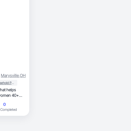
Marysville
,
OH
Household Products
 women 40+
0
 Completed