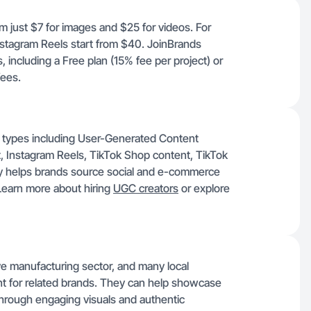
om just $7 for images and $25 for videos. For
nstagram Reels start from $40. JoinBrands
, including a Free plan (15% fee per project) or
fees.
nt types including User-Generated Content
 Instagram Reels, TikTok Shop content, TikTok
ity helps brands source social and e-commerce
 Learn more about hiring
UGC creators
or explore
ve manufacturing sector, and many local
t for related brands. They can help showcase
s through engaging visuals and authentic