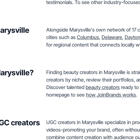
testimonials. To see other industry-focused
arysville
Alongside Marysville's own network of 17 c
cities such as
Columbus
,
Delaware
,
Dayto
for regional content that connects locally
arysville?
Finding beauty creators in Marysville is str
creators by niche, review their portfolios, 
Discover talented
beauty creators
ready to 
homepage to see
how JoinBrands works
.
GC creators
UGC creators in Marysville specialize in p
videos-promoting your brand, often without
combine content creation with audience out