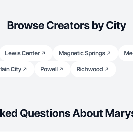
Browse Creators by City
Lewis Center
Magnetic Springs
Me
lain City
Powell
Richwood
ked Questions About Marys