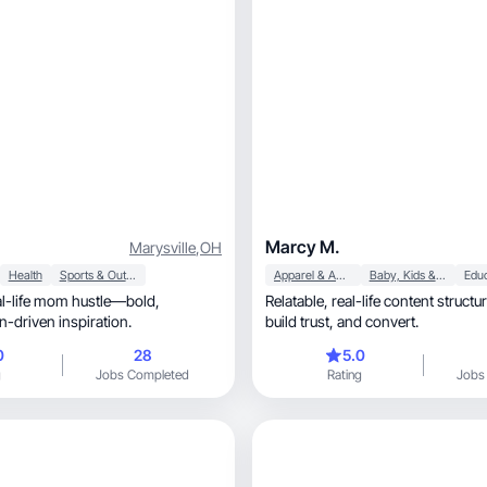
Marcy M.
Marysville
,
OH
Health
Sports & Outdoor
Apparel & Accessories
Baby, Kids & Maternity
Edu
Relatable, real-life content structured to connect,
le, action-driven inspiration.
build trust, and convert.
0
28
5.0
g
Jobs Completed
Rating
Jobs