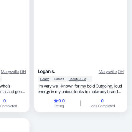
Logan s.
Marysville
,
OH
Marysville
,
OH
Health
Games
Beauty & Personal Care
 who’s
i’m very well-known for my bold Outgoing, loud
nnial and gen-z
energy in my unique looks to make any brand
standout
0
0.0
0
 Completed
Rating
Jobs Completed