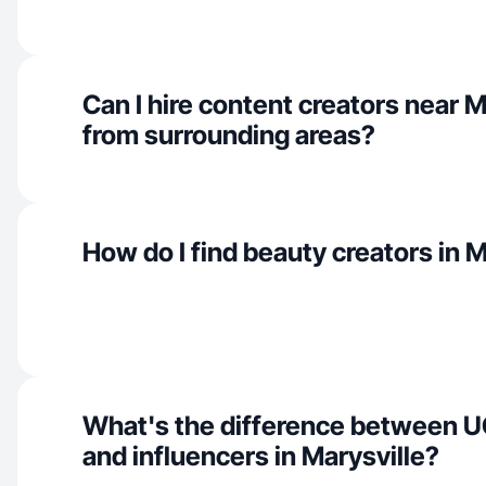
Can I hire content creators near M
from surrounding areas?
How do I find beauty creators in M
What's the difference between U
and influencers in Marysville?