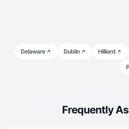
Delaware
Dublin
Hilliard
P
Frequently As