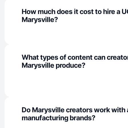
How much does it cost to hire a U
Marysville?
What types of content can creator
Marysville produce?
Do Marysville creators work with
manufacturing brands?