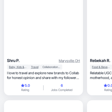
Shru P.
Rebekah R.
Marysville
,
OH
Baby, Kids & Maternity
Travel
Collaboration & Productivity
Food & Beverage
I love to travel and explore new brands to Collab
Relatable UGC for h
for honest opinion and share with my followers
m
about products and services I provide by Collab
5.0
6
0.
with brands I have been doi by this influencer for
Rating
Jobs Completed
Ratin
brands over 7 years. I work with high end
brands for beauty and fashion and house
products