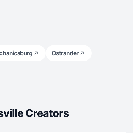
chanicsburg
Ostrander
ville Creators