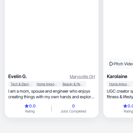
Pitch Vide
Evelin G.
Karolaine
Marysville
,
OH
Tech & Electronics
Home Improvement
Beauty & Personal Care
Home Improvement
I am a mom, spouse and engineer who enjoys
UGC creator specia
creating things with my own hands and explore
fitness & lifestyle. A
new ways or materials to work with. I enjoy
content.
0.0
0
0.
enhancing my home and spending time with my
Rating
Jobs Completed
Ratin
family. I also like skincare and beauty products
and treatments, and trying new and more
effective products.