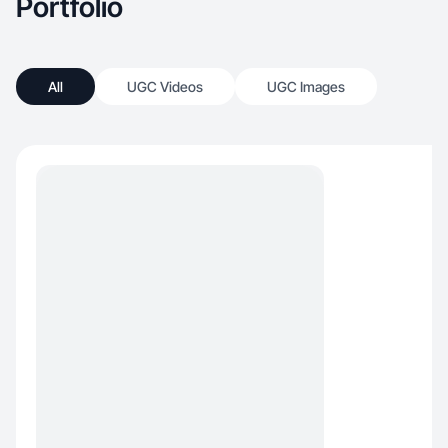
Portfolio
All
UGC Videos
UGC Images