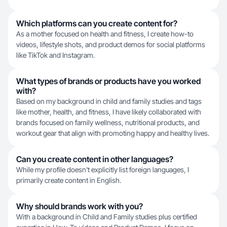
Which platforms can you create content for?
As a mother focused on health and fitness, I create how-to
videos, lifestyle shots, and product demos for social platforms
like TikTok and Instagram.
What types of brands or products have you worked
with?
Based on my background in child and family studies and tags
like mother, health, and fitness, I have likely collaborated with
brands focused on family wellness, nutritional products, and
workout gear that align with promoting happy and healthy lives.
Can you create content in other languages?
While my profile doesn't explicitly list foreign languages, I
primarily create content in English.
Why should brands work with you?
With a background in Child and Family studies plus certified