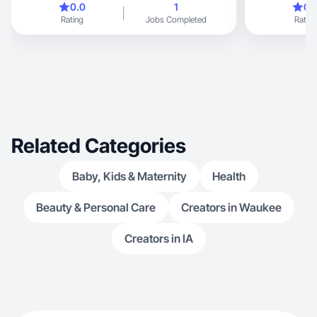
0.0
1
0.
Rating
Jobs Completed
Rating
Related Categories
Baby, Kids & Maternity
Health
Beauty & Personal Care
Creators in Waukee
Creators in IA