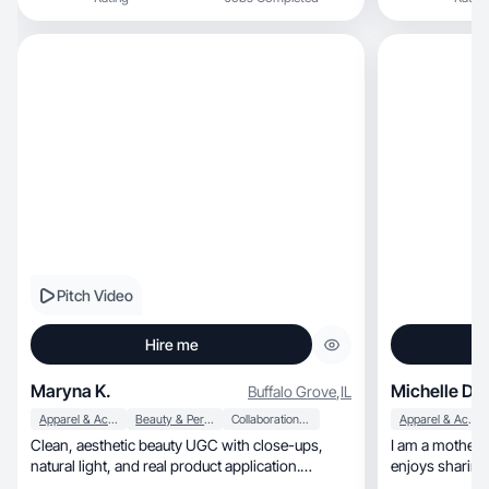
Pitch Video
Hire me
Maryna K.
Michelle D.
Buffalo Grove
,
IL
Apparel & Accessories
Beauty & Personal Care
Collaboration & Productivity
Apparel & Accessories
Clean, aesthetic beauty UGC with close-ups,
I am a motherh
natural light, and real product application.
enjoys sharing
Authentic
audience.