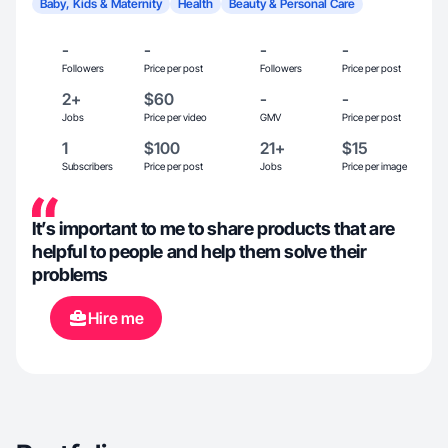
Baby, Kids & Maternity
Health
Beauty & Personal Care
-
-
-
-
Followers
Price per post
Followers
Price per post
2+
$60
-
-
Jobs
Price per video
GMV
Price per post
1
$100
21+
$15
Subscribers
Price per post
Jobs
Price per image
It’s important to me to share products that are
helpful to people and help them solve their
problems
Hire me