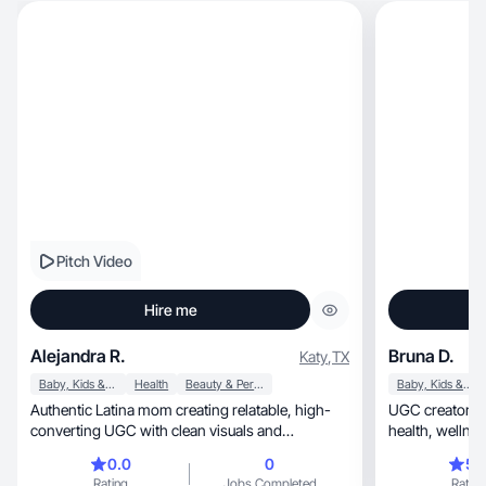
Pitch Video
Hire me
Alejandra R.
Bruna D.
Katy
,
TX
Baby, Kids & Maternity
Health
Beauty & Personal Care
Baby, Kids & Maternity
Authentic Latina mom creating relatable, high-
UGC creator. Lifestyle, mom lif
converting UGC with clean visuals and
health, w
storytelling.
0.0
0
5.
Rating
Jobs Completed
Rating