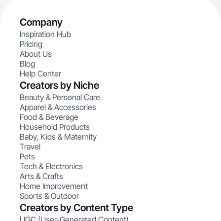
Company
Inspiration Hub
Pricing
About Us
Blog
Help Center
Creators by Niche
Beauty & Personal Care
Apparel & Accessories
Food & Beverage
Household Products
Baby, Kids & Maternity
Travel
Pets
Tech & Electronics
Arts & Crafts
Home Improvement
Sports & Outdoor
Creators by Content Type
UGC (User-Generated Content)