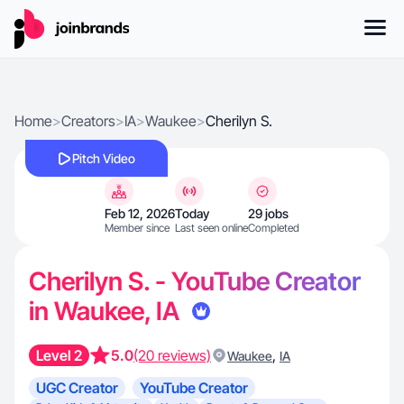
Home
>
Creators
>
IA
>
Waukee
>
Cherilyn S.
Pitch Video
Feb 12, 2026
Today
29 jobs
Member since
Last seen online
Completed
Cherilyn S. - YouTube Creator
in Waukee, IA
Level 2
5.0
(20 reviews)
,
Waukee
IA
UGC Creator
YouTube Creator