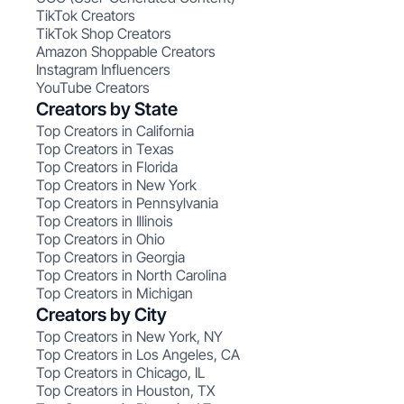
TikTok Creators
TikTok Shop Creators
Amazon Shoppable Creators
Instagram Influencers
YouTube Creators
Creators by State
Top Creators in California
Top Creators in Texas
Top Creators in Florida
Top Creators in New York
Top Creators in Pennsylvania
Top Creators in Illinois
Top Creators in Ohio
Top Creators in Georgia
Top Creators in North Carolina
Top Creators in Michigan
Creators by City
Top Creators in New York, NY
Top Creators in Los Angeles, CA
Top Creators in Chicago, IL
Top Creators in Houston, TX