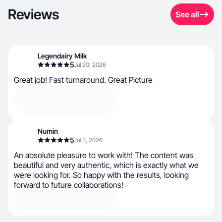
Reviews
See all
Legendairy Milk
5
Jul 20, 2026
Great job! Fast turnaround. Great Picture
Numin
5
Jul 3, 2026
An absolute pleasure to work with! The content was
beautiful and very authentic, which is exactly what we
were looking for. So happy with the results, looking
forward to future collaborations!