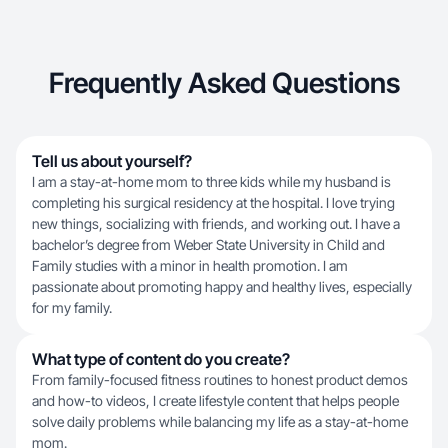
Frequently Asked Questions
Tell us about yourself?
I am a stay-at-home mom to three kids while my husband is
completing his surgical residency at the hospital. I love trying
new things, socializing with friends, and working out. I have a
bachelor’s degree from Weber State University in Child and
Family studies with a minor in health promotion. I am
passionate about promoting happy and healthy lives, especially
for my family.
What type of content do you create?
From family-focused fitness routines to honest product demos
and how-to videos, I create lifestyle content that helps people
solve daily problems while balancing my life as a stay-at-home
mom.