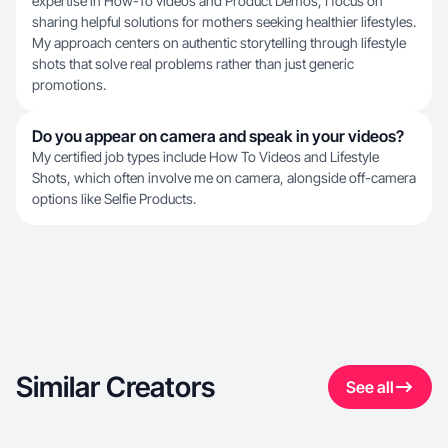
expertise in How-To videos and Product Demos, I focus on
sharing helpful solutions for mothers seeking healthier lifestyles.
My approach centers on authentic storytelling through lifestyle
shots that solve real problems rather than just generic
promotions.
Do you appear on camera and speak in your videos?
My certified job types include How To Videos and Lifestyle
Shots, which often involve me on camera, alongside off-camera
options like Selfie Products.
Similar Creators
See all