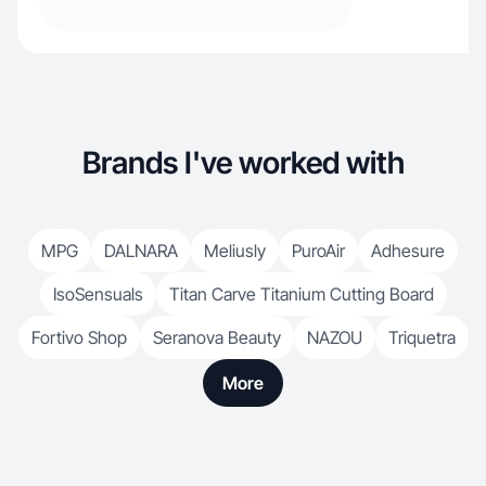
Brands I've worked with
MPG
DALNARA
Meliusly
PuroAir
Adhesure
IsoSensuals
Titan Carve Titanium Cutting Board
Fortivo Shop
Seranova Beauty
NAZOU
Triquetra
More