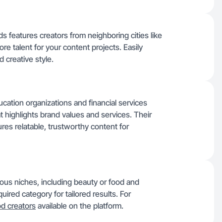
s features creators from neighboring cities like
ore talent for your content projects. Easily
 creative style.
ation organizations and financial services
t highlights brand values and services. Their
res relatable, trustworthy content for
ous niches, including beauty or food and
uired category for tailored results. For
od creators
available on the platform.