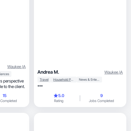
Waukee
,
IA
Andrea M.
Waukee
,
IA
iances
Travel
Household Products
News & Entertainment
rs perspective
 to the client.
***
15
5.0
9
 Completed
Rating
Jobs Completed