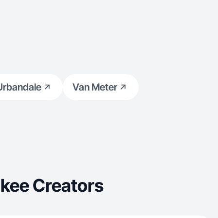
Urbandale
Van Meter
kee Creators