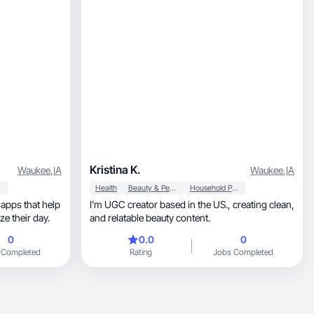
Kristina K.
Waukee
,
IA
Waukee
,
IA
Health
Beauty & Personal Care
Household Products
 apps that help
I’m UGC creator based in the US., creating clean,
ize their day.
and relatable beauty content.
0
0.0
0
 Completed
Rating
Jobs Completed