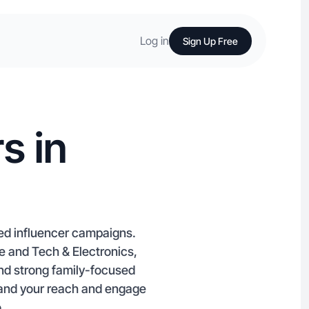
Log in
Sign Up Free
s in
red influencer campaigns.
le and Tech & Electronics,
and strong family-focused
pand your reach and engage
.