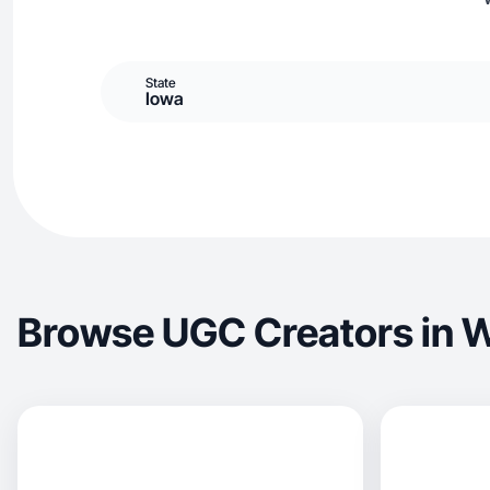
State
Iowa
Browse UGC Creators in 