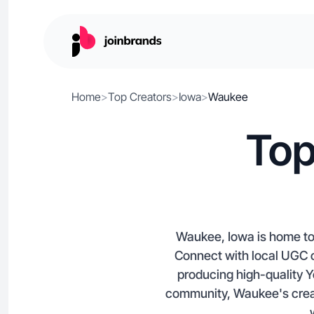
Home
>
Top Creators
>
Iowa
>
Waukee
Top
Waukee, Iowa is home to 
Connect with local UGC cr
producing high-quality Y
community, Waukee's creat