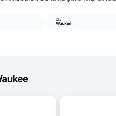
City
Waukee
Waukee