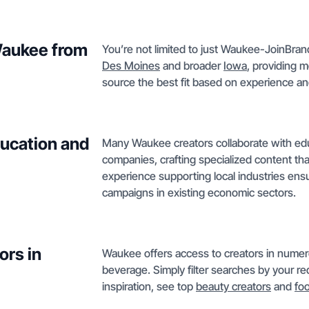
 Waukee from
You’re not limited to just Waukee-JoinBrand
Des Moines
and broader
Iowa
, providing m
source the best fit based on experience and
ucation and
Many Waukee creators collaborate with educ
companies, crafting specialized content tha
experience supporting local industries ensu
campaigns in existing economic sectors.
ors in
Waukee offers access to creators in numer
beverage. Simply filter searches by your req
inspiration, see top
beauty creators
and
fo