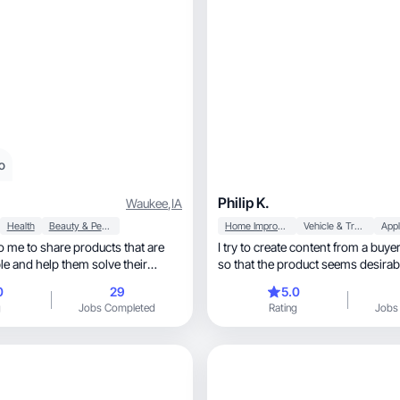
o
Philip K.
Waukee
,
IA
Health
Beauty & Personal Care
Home Improvement
Vehicle & Transportation
Appl
to me to share products that are
I try to create content from a buye
ple and help them solve their
so that the product seems desirable
0
29
5.0
g
Jobs Completed
Rating
Jobs