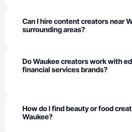
Can I hire content creators near
surrounding areas?
Do Waukee creators work with ed
financial services brands?
How do I find beauty or food creat
Waukee?