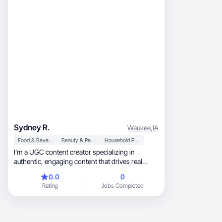
Sydney R.
Waukee
,
IA
Food & Beverage
Beauty & Personal Care
Household Products
I’m a UGC content creator specializing in
authentic, engaging content that drives real
results!
0.0
0
Rating
Jobs Completed