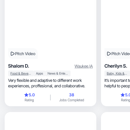
Pitch Video
Pitch Vide
Shalom D.
Cherilyn S.
Waukee
,
IA
Food & Beverage
Apps
News & Entertainment
Baby, Kids & Maternity
Very flexible and adaptive to different work
It’s important 
experiences, proffesional, and collaborative.
helpful to peo
problems
5.0
38
5.
Rating
Jobs Completed
Ratin