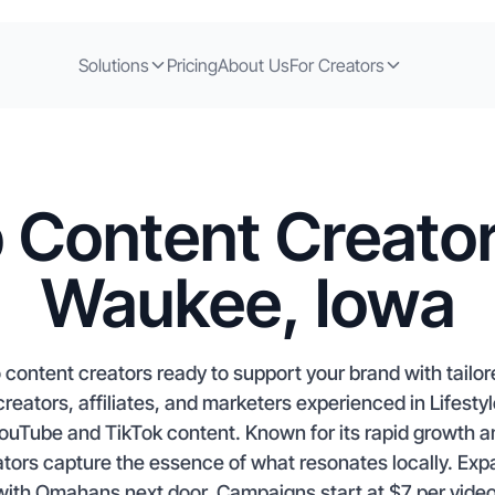
Solutions
Pricing
About Us
For Creators
 Content Creator
Waukee, Iowa
content creators ready to support your brand with tailo
eators, affiliates, and marketers experienced in Lifesty
ouTube and TikTok content. Known for its rapid growth 
ors capture the essence of what resonates locally. Ex
with Omahans next door. Campaigns start at $7 per video