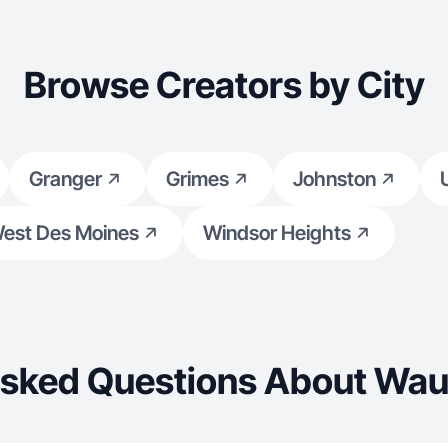
Browse Creators by City
Granger
Grimes
Johnston
est Des Moines
Windsor Heights
Asked Questions About Wau