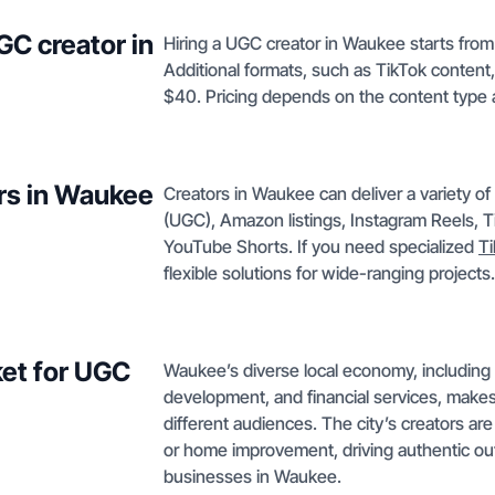
GC creator in
Hiring a UGC creator in Waukee starts from
Additional formats, such as TikTok content,
$40. Pricing depends on the content type 
rs in Waukee
Creators in Waukee can deliver a variety o
(UGC), Amazon listings, Instagram Reels, T
YouTube Shorts. If you need specialized
Ti
flexible solutions for wide-ranging projects.
et for UGC
Waukee’s diverse local economy, including s
development, and financial services, makes
different audiences. The city’s creators are
or home improvement, driving authentic ou
businesses in Waukee.