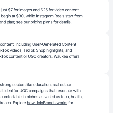
 just $7 for images and $25 for video content.
 begin at $30, while Instagram Reels start from
and plan; see our
pricing plans
for details.
f content, including User-Generated Content
ikTok videos, TikTok Shop highlights, and
kTok content
or
UGC creators
, Waukee offers
trong sectors like education, real estate
 it ideal for UGC campaigns that resonate with
 comfortable in niches as varied as tech, health,
treach. Explore
how JoinBrands works
for