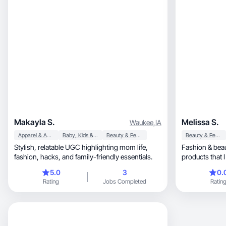
Makayla S.
Melissa S.
Waukee
,
IA
Apparel & Accessories
Baby, Kids & Maternity
Beauty & Personal Care
Beauty & Personal Care
Stylish, relatable UGC highlighting mom life,
Fashion & beau
fashion, hacks, and family-friendly essentials.
products that 
woman💜
5.0
3
0.
Rating
Jobs Completed
Ratin