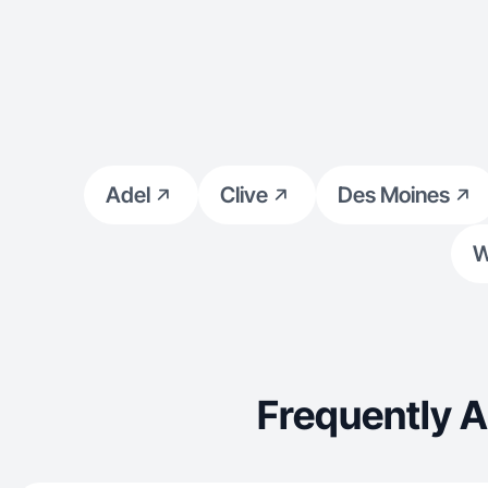
Adel
Clive
Des Moines
W
Frequently 