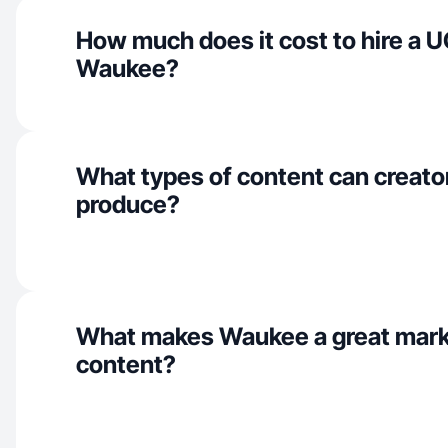
How much does it cost to hire a U
Waukee?
What types of content can creato
produce?
What makes Waukee a great mark
content?