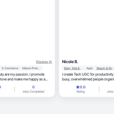
Nicole B.
Waukee
,
IA
E-Commerce
Mature Products
Baby, Kids & Maternity
Apps
Beauty & Personal Care
ty are my passion. I promote
I create Tech UGC for productivity
I love and make me happy as a
busy, overwhelmed people organ
0
0
0.0
g
Jobs Completed
Rating
Jobs