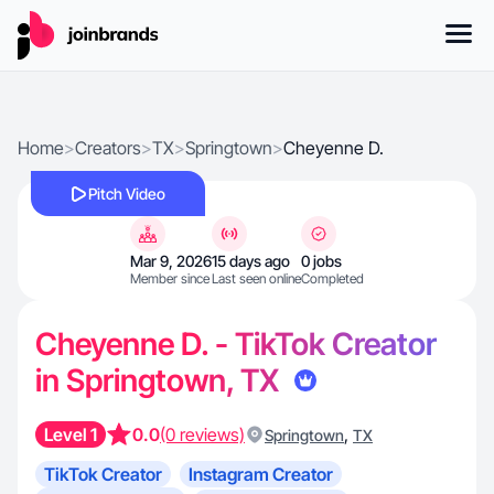
Home
>
Creators
>
TX
>
Springtown
>
Cheyenne D.
Pitch Video
Mar 9, 2026
15 days ago
0 jobs
Member since
Last seen online
Completed
Cheyenne D. - TikTok Creator
in Springtown, TX
Level 1
0.0
(0 reviews)
,
Springtown
TX
TikTok Creator
Instagram Creator