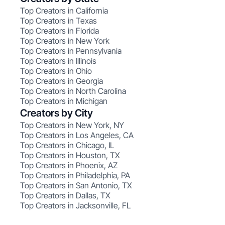
Top Creators in California
Top Creators in Texas
Top Creators in Florida
Top Creators in New York
Top Creators in Pennsylvania
Top Creators in Illinois
Top Creators in Ohio
Top Creators in Georgia
Top Creators in North Carolina
Top Creators in Michigan
Creators by City
Top Creators in New York, NY
Top Creators in Los Angeles, CA
Top Creators in Chicago, IL
Top Creators in Houston, TX
Top Creators in Phoenix, AZ
Top Creators in Philadelphia, PA
Top Creators in San Antonio, TX
Top Creators in Dallas, TX
Top Creators in Jacksonville, FL