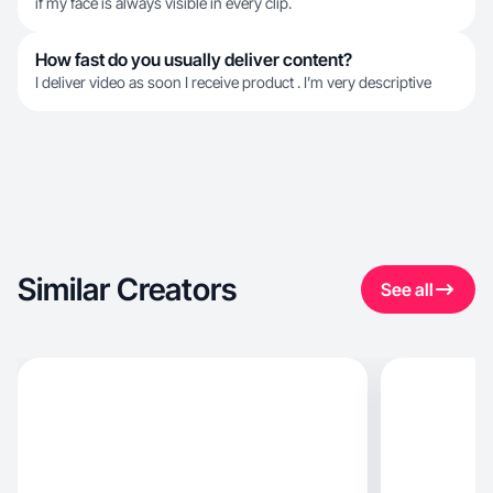
if my face is always visible in every clip.
How fast do you usually deliver content?
I deliver video as soon I receive product . I’m very descriptive
Similar Creators
See all