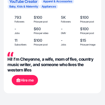
YouTube Creator
Apparel & Accessories
Baby, Kids & Maternity
Appliances
793
$100
5K
$100
Followers
Price per post
Followers
Price per post
-
$60
-
$100
Jobs
Price per video
GMV
Price per post
11
$100
-
$15
Subscribers
Price per post
Jobs
Price per image
Hi! I’m Cheyenne, a wife, mom of five, country
music writer, and someone who lives the
western lifes
Hire me