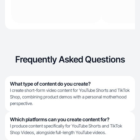
Frequently Asked Questions
What type of content do you create?
I create short-form video content for YouTube Shorts and TikTok
Shop, combining product demos with a personal motherhood
perspective.
Which platforms can you create content for?
I produce content specifically for YouTube Shorts and TikTok
Shop Videos, alongside full-length YouTube videos.