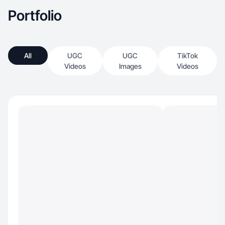
Portfolio
All
UGC
UGC
TikTok
Videos
Images
Videos