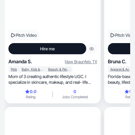
Pitch Video
Pitch Vide
Hire me
Amanda S.
Bruna C.
New Braunfels
,
TX
Pets
Baby, Kids & Maternity
Beauty & Personal Care
Apparel & Accessories
Mom of 3 creating authentic lifestyle UGC. I
Florida-based 
specialize in skincare, makeup, and real- life
beauty, lifestyle, home and product videos for
routines
brands.
0.0
0
5.
Rating
Jobs Completed
Rating