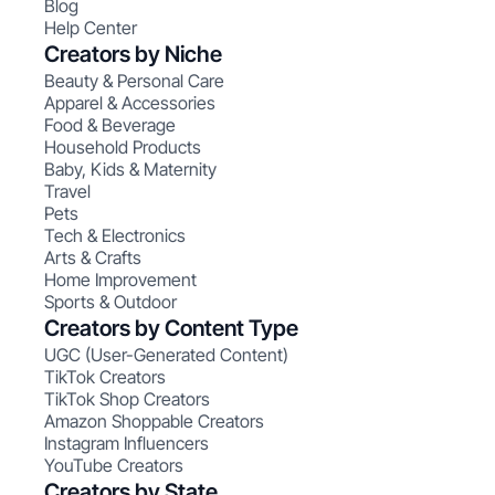
Blog
Help Center
Creators by Niche
Beauty & Personal Care
Apparel & Accessories
Food & Beverage
Household Products
Baby, Kids & Maternity
Travel
Pets
Tech & Electronics
Arts & Crafts
Home Improvement
Sports & Outdoor
Creators by Content Type
UGC (User-Generated Content)
TikTok Creators
TikTok Shop Creators
Amazon Shoppable Creators
Instagram Influencers
YouTube Creators
Creators by State