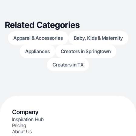
Related Categories
Apparel & Accessories
Baby, Kids & Maternity
Appliances
Creators in Springtown
Creators in TX
Company
Inspiration Hub
Pricing
About Us