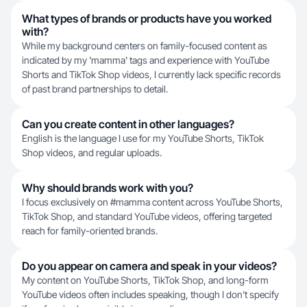
What types of brands or products have you worked
with?
While my background centers on family-focused content as
indicated by my 'mamma' tags and experience with YouTube
Shorts and TikTok Shop videos, I currently lack specific records
of past brand partnerships to detail.
Can you create content in other languages?
English is the language I use for my YouTube Shorts, TikTok
Shop videos, and regular uploads.
Why should brands work with you?
I focus exclusively on #mamma content across YouTube Shorts,
TikTok Shop, and standard YouTube videos, offering targeted
reach for family-oriented brands.
Do you appear on camera and speak in your videos?
My content on YouTube Shorts, TikTok Shop, and long-form
YouTube videos often includes speaking, though I don't specify