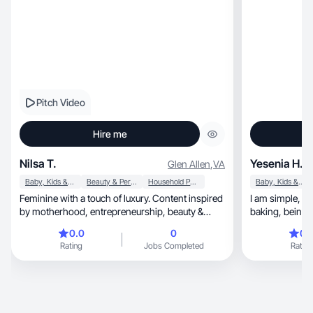
Pitch Video
Hire me
Nilsa T.
Yesenia H.
Glen Allen
,
VA
Baby, Kids & Maternity
Beauty & Personal Care
Household Products
Baby, Kids & Maternity
Feminine with a touch of luxury. Content inspired
I am simple, just your average mom. I love books,
by motherhood, entrepreneurship, beauty &
baking, being outside and just learning new
home.
things
0.0
0
0.
Rating
Jobs Completed
Rating