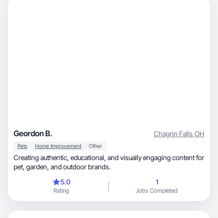
Geordon B.
Chagrin Falls
,
OH
Pets
Home Improvement
Other
Creating authentic, educational, and visually engaging content for
pet, garden, and outdoor brands.
5.0
1
Rating
Jobs Completed