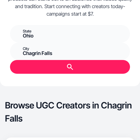
and tradition. Start connecting with creators today-
campaigns start at $7.
State
Ohio
City
Chagrin Falls
Browse UGC Creators in Chagrin
Falls