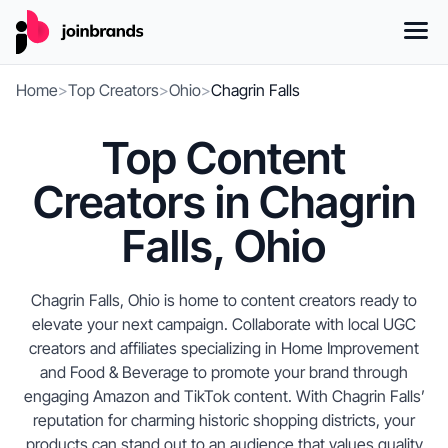
Home
>
Top Creators
>
Ohio
>
Chagrin Falls
Top Content
Creators in Chagrin
Falls, Ohio
Chagrin Falls, Ohio is home to content creators ready to
elevate your next campaign. Collaborate with local UGC
creators and affiliates specializing in Home Improvement
and Food & Beverage to promote your brand through
engaging Amazon and TikTok content. With Chagrin Falls’
reputation for charming historic shopping districts, your
products can stand out to an audience that values quality