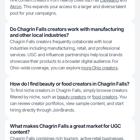
Akron
. This expands your access to a larger and diverse talent
pool for your campaigns.
Do Chagrin Falls creators work with manufacturing
and other local industries?
Chagrin Falls creators frequently collaborate with local
industries including manufacturing, retail, and professional
services. UGC and influencer partnerships help local brands
showcase their products to a broader digital audience. For
Ohio-wide coverage, you can explore
more Ohio creators
.
How do I find beauty or food creators in Chagrin Falls?
To find niche creators in Chagrin Falls, simply browse creators
filtered by niche, such as
beauty creators
or
food creators
. You
can review creator portfolios, view sample content, and start
hiring directly through JoinBrands.
What makes Chagrin Falls a great market for UGC
content?
Chagrin Falls combines rich tourism, active retail businesses,