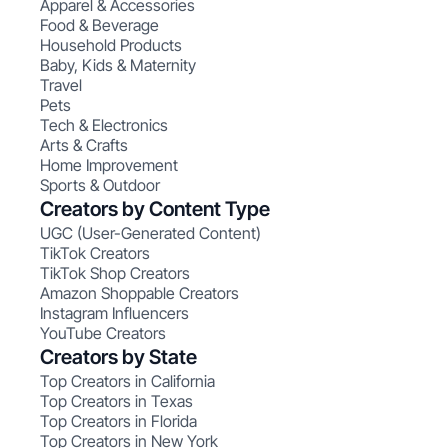
Apparel & Accessories
Food & Beverage
Household Products
Baby, Kids & Maternity
Travel
Pets
Tech & Electronics
Arts & Crafts
Home Improvement
Sports & Outdoor
Creators by Content Type
UGC (User-Generated Content)
TikTok Creators
TikTok Shop Creators
Amazon Shoppable Creators
Instagram Influencers
YouTube Creators
Creators by State
Top Creators in California
Top Creators in Texas
Top Creators in Florida
Top Creators in New York