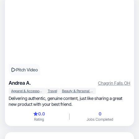
Pitch Video
Andrea A.
Chagrin Falls
,
OH
Apparel & Accessories
Travel
Beauty & Personal Care
Delivering authentic, genuine content, just like sharing a great
new product with your best friend.
0.0
0
Rating
Jobs Completed