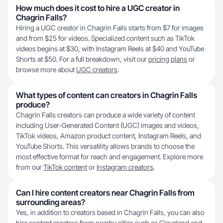
How much does it cost to hire a UGC creator in
Chagrin Falls?
Hiring a UGC creator in Chagrin Falls starts from $7 for images
and from $25 for videos. Specialized content such as TikTok
videos begins at $30, with Instagram Reels at $40 and YouTube
Shorts at $50. For a full breakdown, visit our
pricing plans
or
browse more about
UGC creators
.
What types of content can creators in Chagrin Falls
produce?
Chagrin Falls creators can produce a wide variety of content
including User-Generated Content (UGC) images and videos,
TikTok videos, Amazon product content, Instagram Reels, and
YouTube Shorts. This versatility allows brands to choose the
most effective format for reach and engagement. Explore more
from our
TikTok content
or
Instagram creators
.
Can I hire content creators near Chagrin Falls from
surrounding areas?
Yes, in addition to creators based in Chagrin Falls, you can also
hire content creators from nearby cities such as
Cleveland
and