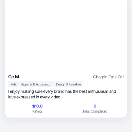
Cc M.
Chagrin Falls
,
OH
Pets
Apparel & Accessories
Design & Creative
I enjoy making sure every brand has the best enthusiasm and
love expressed in every video!
0.0
0
Rating
Jobs Completed