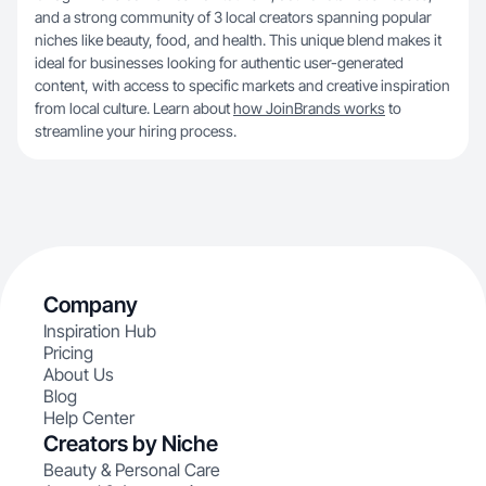
and a strong community of 3 local creators spanning popular
niches like beauty, food, and health. This unique blend makes it
ideal for businesses looking for authentic user-generated
content, with access to specific markets and creative inspiration
from local culture. Learn about
how JoinBrands works
to
streamline your hiring process.
Company
Inspiration Hub
Pricing
About Us
Blog
Help Center
Creators by Niche
Beauty & Personal Care