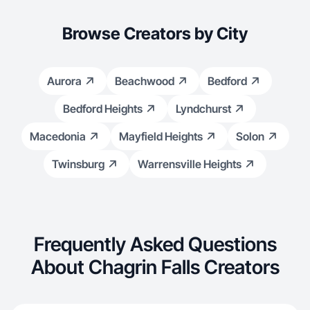
Browse Creators by City
Aurora
Beachwood
Bedford
Bedford Heights
Lyndchurst
Macedonia
Mayfield Heights
Solon
Twinsburg
Warrensville Heights
Frequently Asked Questions
About Chagrin Falls Creators