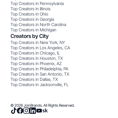
Top Creators in Pennsylvania
Top Creators in Illinois
Top Creators in Ohio
Top Creators in Georgia
Top Creators in North Carolina
Top Creators in Michigan
Creators by City
Top Creators in New York, NY
Top Creators in Los Angeles, CA
Top Creators in Chicago, IL
Top Creators in Houston, TX
Top Creators in Phoenix, AZ
Top Creators in Philadelphia, PA
Top Creators in San Antonio, TX
Top Creators in Dallas, TX
Top Creators in Jacksonville, FL
© 2026 JoinBrands. All Rights Reserved.