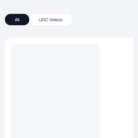
All
UGC Videos