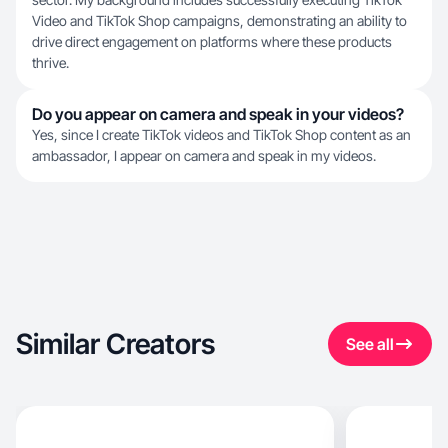
Video and TikTok Shop campaigns, demonstrating an ability to
drive direct engagement on platforms where these products
thrive.
Do you appear on camera and speak in your videos?
Yes, since I create TikTok videos and TikTok Shop content as an
ambassador, I appear on camera and speak in my videos.
Similar Creators
See all