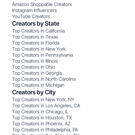
Amazon Shoppable Creators
Instagram Influencers
YouTube Creators
Creators by State
Top Creators in California
Top Creators in Texas
Top Creators in Florida
Top Creators in New York
Top Creators in Pennsylvania
Top Creators in Illinois
Top Creators in Ohio
Top Creators in Georgia
Top Creators in North Carolina
Top Creators in Michigan
Creators by City
Top Creators in New York, NY
Top Creators in Los Angeles, CA
Top Creators in Chicago, IL
Top Creators in Houston, TX
Top Creators in Phoenix, AZ
Top Creators in Philadelphia, PA