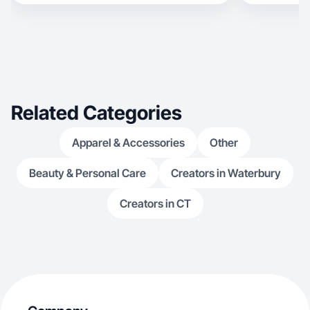
Related Categories
Apparel & Accessories
Other
Beauty & Personal Care
Creators in Waterbury
Creators in CT