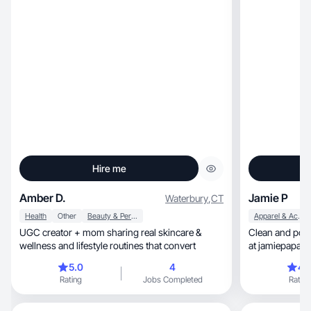
Hire me
Amber D.
Jamie P
Waterbury
,
CT
Health
Other
Beauty & Personal Care
Apparel & Accessories
UGC creator + mom sharing real skincare &
Clean and polis
wellness and lifestyle routines that convert
at jamiepapazis
5.0
4
4.
Rating
Jobs Completed
Rating