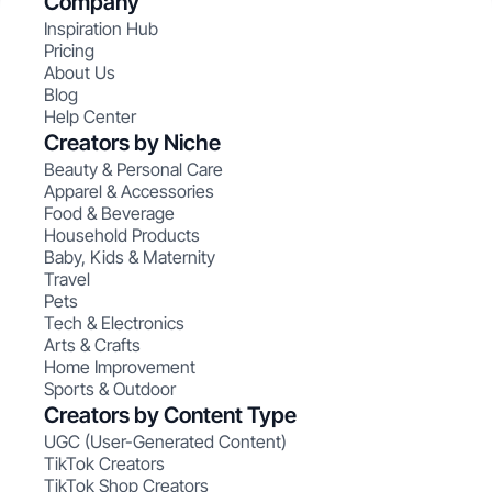
Company
Inspiration Hub
Pricing
About Us
Blog
Help Center
Creators by Niche
Beauty & Personal Care
Apparel & Accessories
Food & Beverage
Household Products
Baby, Kids & Maternity
Travel
Pets
Tech & Electronics
Arts & Crafts
Home Improvement
Sports & Outdoor
Creators by Content Type
UGC (User-Generated Content)
TikTok Creators
TikTok Shop Creators