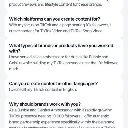
product reviews and lifestyle content for these brands.
Which platforms can you create content for?
With my focus on TikTok and a page nearing 10k followers, I
create content for TikTok Video and TikTok Shop Video.
What types of brands or products have you worked
with?
I have served as an ambassador for drinks like Bubble and
Celsius while building my TikTok presence near the 10k follower
mark.
Can you create content in other languages?
I create all my TikTok content in English.
Why should brands work with you?
As a Bubble and Celsius Ambassador with a rapidly growing
TikTok presence nearing 10,000 followers, I offer authentic
brand partnership experience specifically within the beverage
sector. My background includes successfully executing TikTok