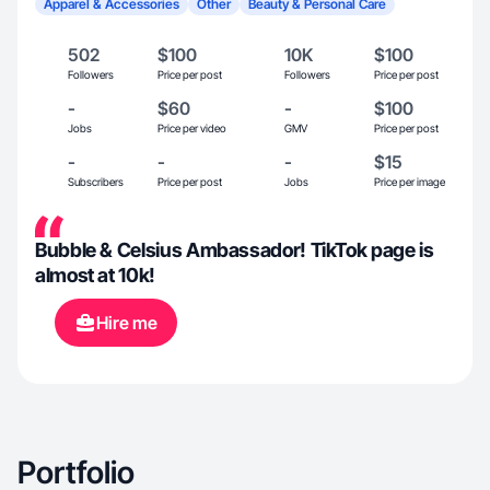
Apparel & Accessories
Other
Beauty & Personal Care
502
$100
10K
$100
Followers
Price per post
Followers
Price per post
-
$60
-
$100
Jobs
Price per video
GMV
Price per post
-
-
-
$15
Subscribers
Price per post
Jobs
Price per image
Bubble & Celsius Ambassador! TikTok page is
almost at 10k!
Hire me
Portfolio