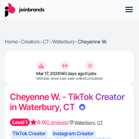
Home
>
Creators
>
CT
>
Waterbury
>
Cheyenne W.
Mar 17, 2026
140 days ago
0 jobs
Member since
Last seen online
Completed
Cheyenne W. - TikTok Creator
in Waterbury, CT
Level 1
0.0
(0 reviews)
,
Waterbury
CT
TikTok Creator
Instagram Creator