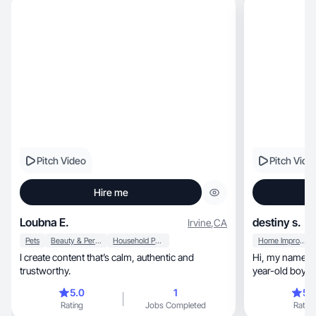
Pitch Video
Pitch Vide
Hire me
Loubna E.
destiny s.
Irvine
,
CA
Pets
Beauty & Personal Care
Household Products
Home Improvement
I create content that’s calm, authentic and
Hi, my name is Destiny. I am a mom of a two-
trustworthy.
5.0
1
5.
Rating
Jobs Completed
Rating