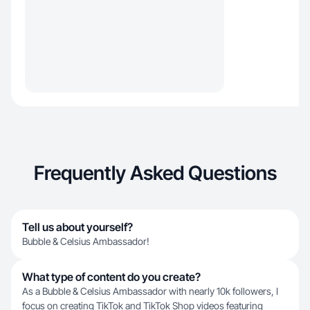
Frequently Asked Questions
Tell us about yourself?
Bubble & Celsius Ambassador!
What type of content do you create?
As a Bubble & Celsius Ambassador with nearly 10k followers, I
focus on creating TikTok and TikTok Shop videos featuring